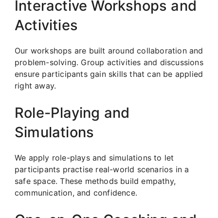
Interactive Workshops and
Activities
Our workshops are built around collaboration and
problem-solving. Group activities and discussions
ensure participants gain skills that can be applied
right away.
Role-Playing and
Simulations
We apply role-plays and simulations to let
participants practise real-world scenarios in a
safe space. These methods build empathy,
communication, and confidence.