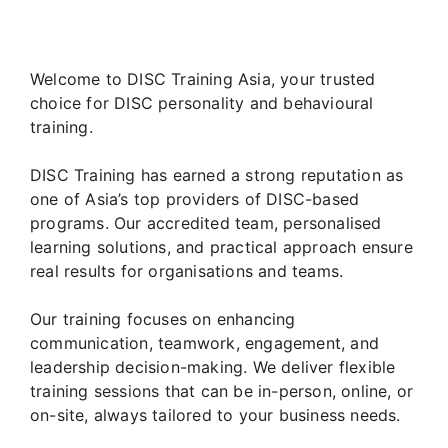
Welcome to DISC Training Asia, your trusted
choice for DISC personality and behavioural
training.
DISC Training has earned a strong reputation as
one of Asia’s top providers of DISC-based
programs. Our accredited team, personalised
learning solutions, and practical approach ensure
real results for organisations and teams.
Our training focuses on enhancing
communication, teamwork, engagement, and
leadership decision-making. We deliver flexible
training sessions that can be in-person, online, or
on-site, always tailored to your business needs.