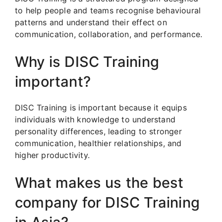
to help people and teams recognise behavioural
patterns and understand their effect on
communication, collaboration, and performance.
Why is DISC Training
important?
DISC Training is important because it equips
individuals with knowledge to understand
personality differences, leading to stronger
communication, healthier relationships, and
higher productivity.
What makes us the best
company for DISC Training