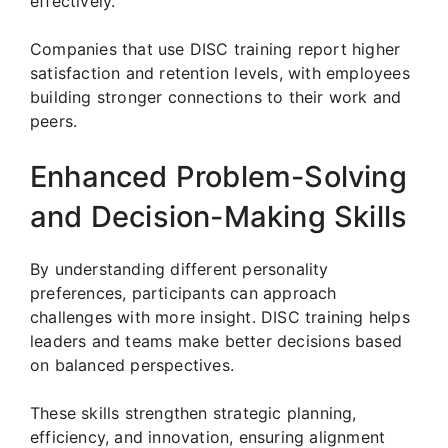
effectively.
Companies that use DISC training report higher
satisfaction and retention levels, with employees
building stronger connections to their work and
peers.
Enhanced Problem-Solving
and Decision-Making Skills
By understanding different personality
preferences, participants can approach
challenges with more insight. DISC training helps
leaders and teams make better decisions based
on balanced perspectives.
These skills strengthen strategic planning,
efficiency, and innovation, ensuring alignment