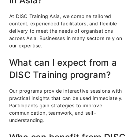
in Asia?
At DISC Training Asia, we combine tailored
content, experienced facilitators, and flexible
delivery to meet the needs of organisations
across Asia. Businesses in many sectors rely on
our expertise.
What can I expect from a
DISC Training program?
Our programs provide interactive sessions with
practical insights that can be used immediately.
Participants gain strategies to improve
communication, teamwork, and self-
understanding.