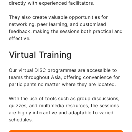
directly with experienced facilitators.
They also create valuable opportunities for
networking, peer learning, and customised
feedback, making the sessions both practical and
effective.
Virtual Training
Our virtual DISC programmes are accessible to
teams throughout Asia, offering convenience for
participants no matter where they are located.
With the use of tools such as group discussions,
quizzes, and multimedia resources, the sessions
are highly interactive and adaptable to varied
schedules.