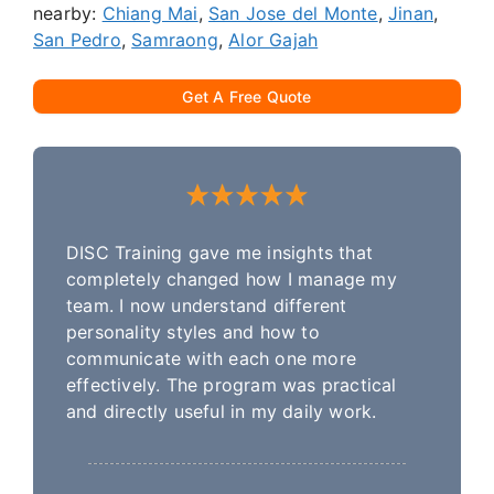
nearby:
Chiang Mai
,
San Jose del Monte
,
Jinan
,
San Pedro
,
Samraong
,
Alor Gajah
Get A Free Quote
DISC Training gave me insights that
completely changed how I manage my
team. I now understand different
personality styles and how to
communicate with each one more
effectively. The program was practical
and directly useful in my daily work.