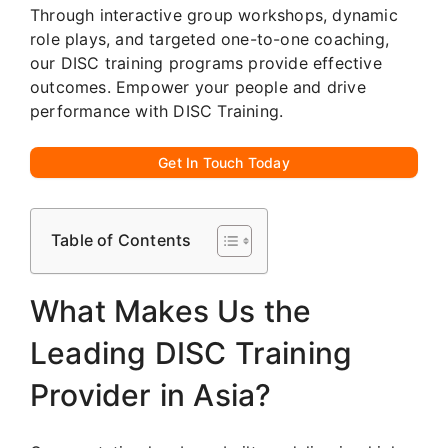
Through interactive group workshops, dynamic
role plays, and targeted one-to-one coaching,
our DISC training programs provide effective
outcomes. Empower your people and drive
performance with DISC Training.
Get In Touch Today
Table of Contents
What Makes Us the
Leading DISC Training
Provider in Asia?