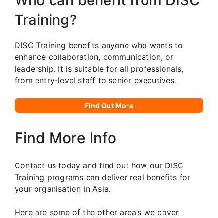
Who can benefit from DISC
Training?
DISC Training benefits anyone who wants to
enhance collaboration, communication, or
leadership. It is suitable for all professionals,
from entry-level staff to senior executives.
Find Out More
Find More Info
Contact us today and find out how our DISC
Training programs can deliver real benefits for
your organisation in Asia.
Here are some of the other area’s we cover