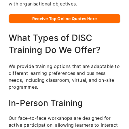
with organisational objectives.
Receive Top Online Quotes Here
What Types of DISC
Training Do We Offer?
We provide training options that are adaptable to
different learning preferences and business
needs, including classroom, virtual, and on-site
programmes.
In-Person Training
Our face-to-face workshops are designed for
active participation, allowing learners to interact