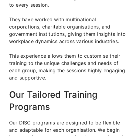
to every session.
They have worked with multinational
corporations, charitable organisations, and
government institutions, giving them insights into
workplace dynamics across various industries.
This experience allows them to customise their
training to the unique challenges and needs of
each group, making the sessions highly engaging
and supportive.
Our Tailored Training
Programs
Our DISC programs are designed to be flexible
and adaptable for each organisation. We begin