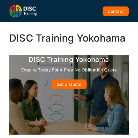
Skip
to
Contact
content
DISC Training Yokohama
DISC Training Yokohama
Enquire Today For A Free No Obligation Quote
Get a Quote