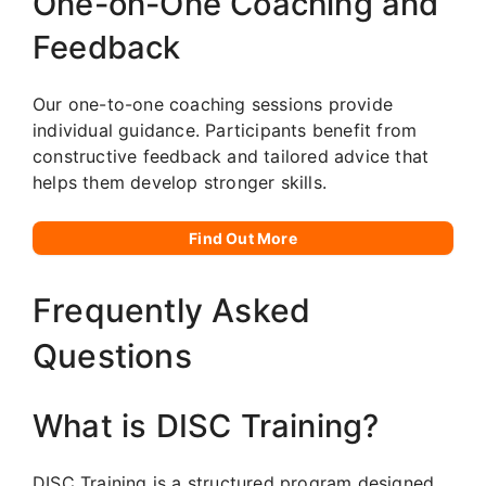
One-on-One Coaching and
Feedback
Our one-to-one coaching sessions provide
individual guidance. Participants benefit from
constructive feedback and tailored advice that
helps them develop stronger skills.
Find Out More
Frequently Asked
Questions
What is DISC Training?
DISC Training is a structured program designed