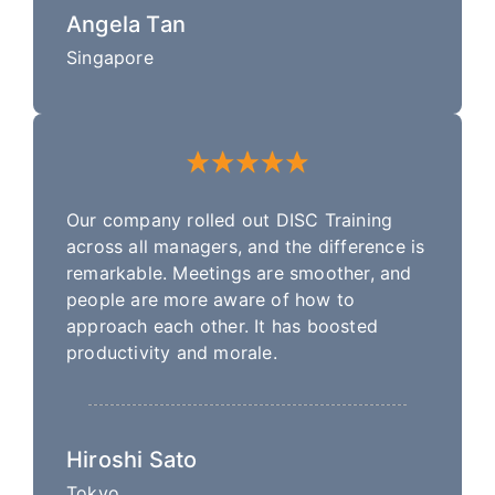
Angela Tan
Singapore
Our company rolled out DISC Training
across all managers, and the difference is
remarkable. Meetings are smoother, and
people are more aware of how to
approach each other. It has boosted
productivity and morale.
Hiroshi Sato
Tokyo