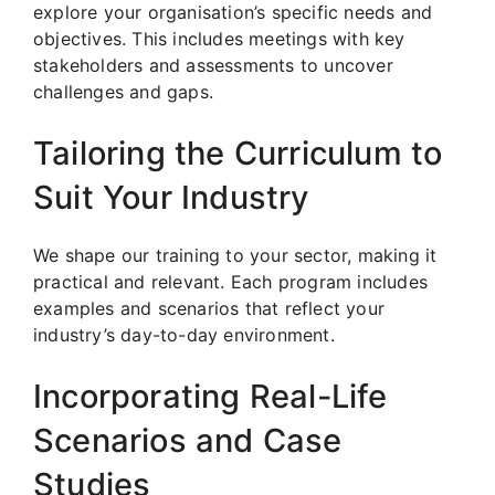
explore your organisation’s specific needs and
objectives. This includes meetings with key
stakeholders and assessments to uncover
challenges and gaps.
Tailoring the Curriculum to
Suit Your Industry
We shape our training to your sector, making it
practical and relevant. Each program includes
examples and scenarios that reflect your
industry’s day-to-day environment.
Incorporating Real-Life
Scenarios and Case
Studies