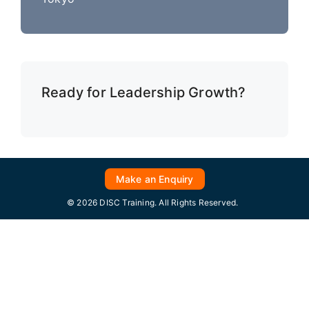
Ready for Leadership Growth?
Make an Enquiry
© 2026 DISC Training