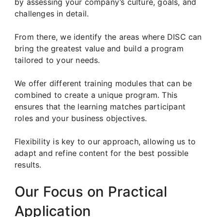
by assessing your company’s culture, goals, and
challenges in detail.
From there, we identify the areas where DISC can
bring the greatest value and build a program
tailored to your needs.
We offer different training modules that can be
combined to create a unique program. This
ensures that the learning matches participant
roles and your business objectives.
Flexibility is key to our approach, allowing us to
adapt and refine content for the best possible
results.
Our Focus on Practical
Application