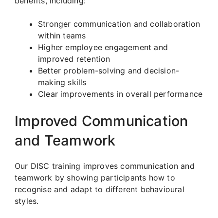
benefits, including:
Stronger communication and collaboration
within teams
Higher employee engagement and
improved retention
Better problem-solving and decision-
making skills
Clear improvements in overall performance
Improved Communication
and Teamwork
Our DISC training improves communication and
teamwork by showing participants how to
recognise and adapt to different behavioural
styles.