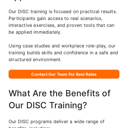
Our DISC training is focused on practical results.
Participants gain access to real scenarios,
interactive exercises, and proven tools that can
be applied immediately.
Using case studies and workplace role-play, our
training builds skills and confidence in a safe and
structured environment.
Contact Our Team For Best Rates
What Are the Benefits of
Our DISC Training?
Our DISC programs deliver a wide range of