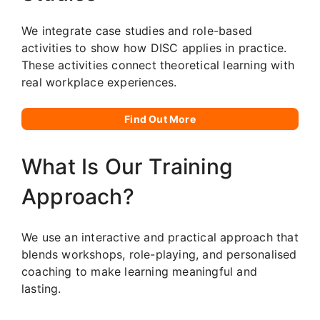
We integrate case studies and role-based
activities to show how DISC applies in practice.
These activities connect theoretical learning with
real workplace experiences.
Find Out More
What Is Our Training
Approach?
We use an interactive and practical approach that
blends workshops, role-playing, and personalised
coaching to make learning meaningful and
lasting.