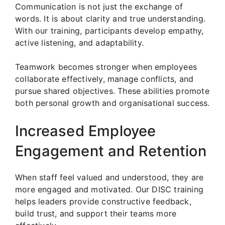
Communication is not just the exchange of
words. It is about clarity and true understanding.
With our training, participants develop empathy,
active listening, and adaptability.
Teamwork becomes stronger when employees
collaborate effectively, manage conflicts, and
pursue shared objectives. These abilities promote
both personal growth and organisational success.
Increased Employee
Engagement and Retention
When staff feel valued and understood, they are
more engaged and motivated. Our DISC training
helps leaders provide constructive feedback,
build trust, and support their teams more