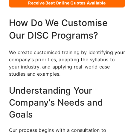
Receive Best Online Quotes Available
How Do We Customise
Our DISC Programs?
We create customised training by identifying your
company’s priorities, adapting the syllabus to
your industry, and applying real-world case
studies and examples.
Understanding Your
Company’s Needs and
Goals
Our process begins with a consultation to