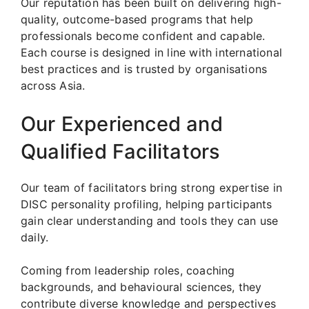
Our reputation has been built on delivering high-
quality, outcome-based programs that help
professionals become confident and capable.
Each course is designed in line with international
best practices and is trusted by organisations
across Asia.
Our Experienced and
Qualified Facilitators
Our team of facilitators bring strong expertise in
DISC personality profiling, helping participants
gain clear understanding and tools they can use
daily.
Coming from leadership roles, coaching
backgrounds, and behavioural sciences, they
contribute diverse knowledge and perspectives