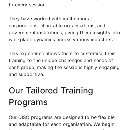
to every session.
They have worked with multinational
corporations, charitable organisations, and
government institutions, giving them insights into
workplace dynamics across various industries.
This experience allows them to customise their
training to the unique challenges and needs of
each group, making the sessions highly engaging
and supportive.
Our Tailored Training
Programs
Our DISC programs are designed to be flexible
and adaptable for each organisation. We begin