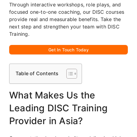
Through interactive workshops, role plays, and
focused one-to-one coaching, our DISC courses
provide real and measurable benefits. Take the
next step and strengthen your team with DISC
Training.
Get In Touch Today
Table of Contents
What Makes Us the
Leading DISC Training
Provider in Asia?