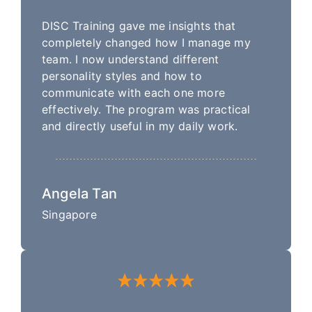
DISC Training gave me insights that
completely changed how I manage my
team. I now understand different
personality styles and how to
communicate with each one more
effectively. The program was practical
and directly useful in my daily work.
Angela Tan
Singapore