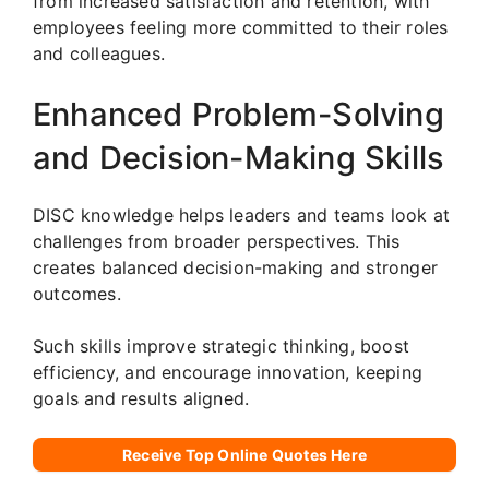
from increased satisfaction and retention, with
employees feeling more committed to their roles
and colleagues.
Enhanced Problem-Solving
and Decision-Making Skills
DISC knowledge helps leaders and teams look at
challenges from broader perspectives. This
creates balanced decision-making and stronger
outcomes.
Such skills improve strategic thinking, boost
efficiency, and encourage innovation, keeping
goals and results aligned.
Receive Top Online Quotes Here