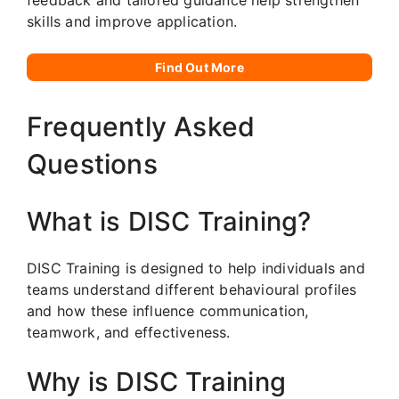
skills and improve application.
Find Out More
Frequently Asked
Questions
What is DISC Training?
DISC Training is designed to help individuals and
teams understand different behavioural profiles
and how these influence communication,
teamwork, and effectiveness.
Why is DISC Training