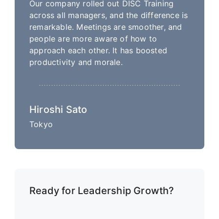
Our company rolled out DISC Training
across all managers, and the difference is
remarkable. Meetings are smoother, and
people are more aware of how to
approach each other. It has boosted
productivity and morale.
Hiroshi Sato
Tokyo
Ready for Leadership Growth?