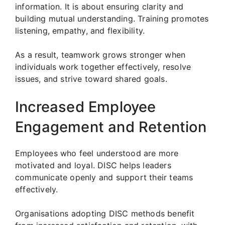
information. It is about ensuring clarity and
building mutual understanding. Training promotes
listening, empathy, and flexibility.
As a result, teamwork grows stronger when
individuals work together effectively, resolve
issues, and strive toward shared goals.
Increased Employee
Engagement and Retention
Employees who feel understood are more
motivated and loyal. DISC helps leaders
communicate openly and support their teams
effectively.
Organisations adopting DISC methods benefit