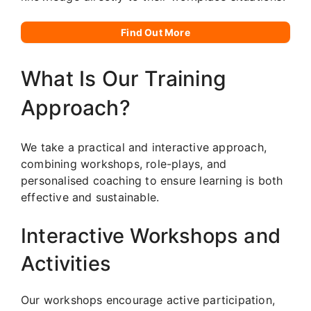
Find Out More
What Is Our Training
Approach?
We take a practical and interactive approach,
combining workshops, role-plays, and
personalised coaching to ensure learning is both
effective and sustainable.
Interactive Workshops and
Activities
Our workshops encourage active participation,