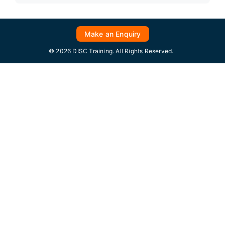
Make an Enquiry
© 2026 DISC Training