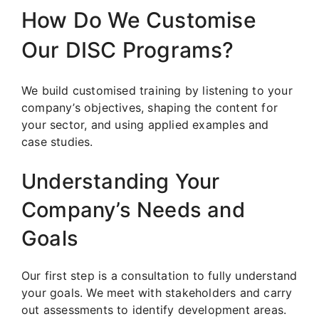
How Do We Customise
Our DISC Programs?
We build customised training by listening to your
company’s objectives, shaping the content for
your sector, and using applied examples and
case studies.
Understanding Your
Company’s Needs and
Goals
Our first step is a consultation to fully understand
your goals. We meet with stakeholders and carry
out assessments to identify development areas.