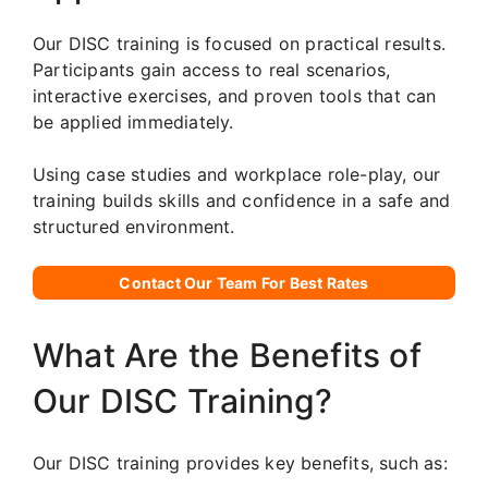
Our DISC training is focused on practical results.
Participants gain access to real scenarios,
interactive exercises, and proven tools that can
be applied immediately.
Using case studies and workplace role-play, our
training builds skills and confidence in a safe and
structured environment.
Contact Our Team For Best Rates
What Are the Benefits of
Our DISC Training?
Our DISC training provides key benefits, such as: