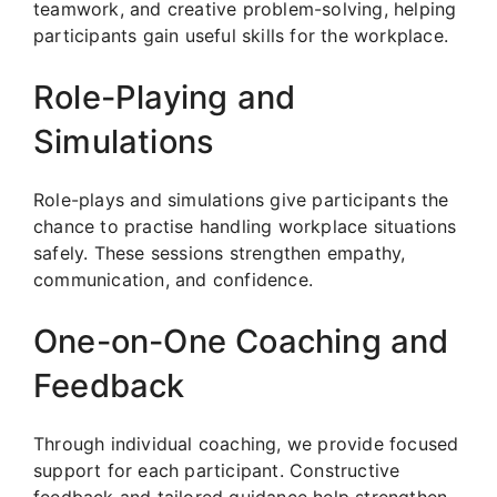
teamwork, and creative problem-solving, helping
participants gain useful skills for the workplace.
Role-Playing and
Simulations
Role-plays and simulations give participants the
chance to practise handling workplace situations
safely. These sessions strengthen empathy,
communication, and confidence.
One-on-One Coaching and
Feedback
Through individual coaching, we provide focused
support for each participant. Constructive
feedback and tailored guidance help strengthen