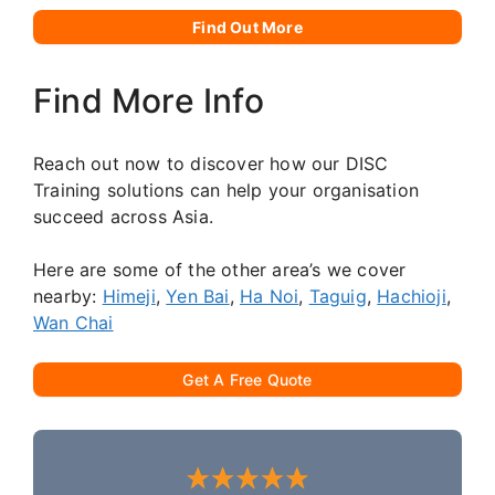
Find Out More
Find More Info
Reach out now to discover how our DISC
Training solutions can help your organisation
succeed across Asia.
Here are some of the other area’s we cover
nearby:
Himeji
,
Yen Bai
,
Ha Noi
,
Taguig
,
Hachioji
,
Wan Chai
Get A Free Quote