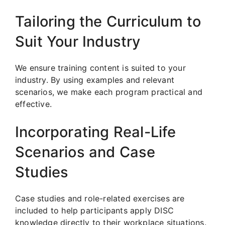
Tailoring the Curriculum to
Suit Your Industry
We ensure training content is suited to your
industry. By using examples and relevant
scenarios, we make each program practical and
effective.
Incorporating Real-Life
Scenarios and Case
Studies
Case studies and role-related exercises are
included to help participants apply DISC
knowledge directly to their workplace situations.