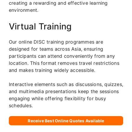
creating a rewarding and effective learning
environment.
Virtual Training
Our online DISC training programmes are
designed for teams across Asia, ensuring
participants can attend conveniently from any
location. This format removes travel restrictions
and makes training widely accessible.
Interactive elements such as discussions, quizzes,
and multimedia presentations keep the sessions
engaging while offering flexibility for busy
schedules.
Receive Best Online Quotes Available