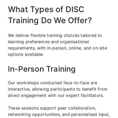
What Types of DISC
Training Do We Offer?
We deliver flexible training choices tailored to
learning preferences and organisational
requirements, with in-person, online, and on-site
options available.
In-Person Training
Our workshops conducted face-to-face are
interactive, allowing participants to benefit from
direct engagement with our expert facilitators.
These sessions support peer collaboration,
networking opportunities, and personalised input,