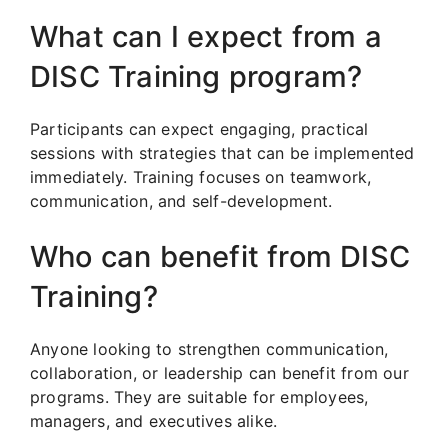
What can I expect from a
DISC Training program?
Participants can expect engaging, practical
sessions with strategies that can be implemented
immediately. Training focuses on teamwork,
communication, and self-development.
Who can benefit from DISC
Training?
Anyone looking to strengthen communication,
collaboration, or leadership can benefit from our
programs. They are suitable for employees,
managers, and executives alike.