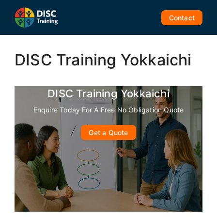
Skip
to
Contact
content
DISC Training Yokkaichi
DISC Training Yokkaichi
Enquire Today For A Free No Obligation Quote
Get a Quote