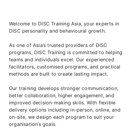
Welcome to DISC Training Asia, your experts in
DISC personality and behavioural growth.
As one of Asia’s trusted providers of DISC
programs, DISC Training is committed to helping
teams and individuals excel. Our experienced
facilitators, customised programs, and practical
methods are built to create lasting impact.
Our training develops stronger communication,
better collaboration, higher engagement, and
improved decision-making skills. With flexible
delivery options including in-person, online, and
on-site, we design each program to suit your
organisation’s goals.