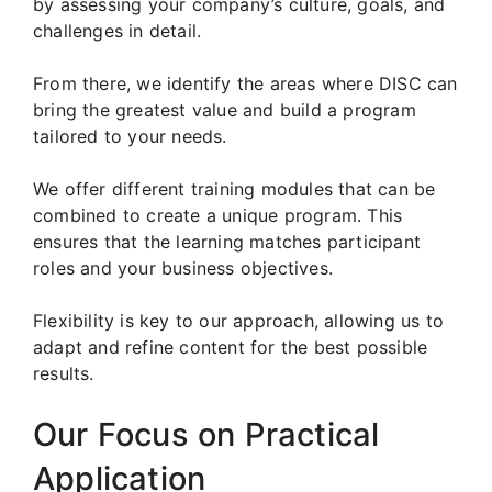
by assessing your company’s culture, goals, and
challenges in detail.
From there, we identify the areas where DISC can
bring the greatest value and build a program
tailored to your needs.
We offer different training modules that can be
combined to create a unique program. This
ensures that the learning matches participant
roles and your business objectives.
Flexibility is key to our approach, allowing us to
adapt and refine content for the best possible
results.
Our Focus on Practical
Application