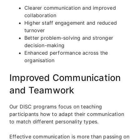
Clearer communication and improved
collaboration
Higher staff engagement and reduced
turnover
Better problem-solving and stronger
decision-making
Enhanced performance across the
organisation
Improved Communication
and Teamwork
Our DISC programs focus on teaching
participants how to adapt their communication
to match different personality types.
Effective communication is more than passing on