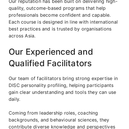
Our reputation has been built on delivering high-
quality, outcome-based programs that help
professionals become confident and capable.
Each course is designed in line with international
best practices and is trusted by organisations
across Asia.
Our Experienced and
Qualified Facilitators
Our team of facilitators bring strong expertise in
DISC personality profiling, helping participants
gain clear understanding and tools they can use
daily.
Coming from leadership roles, coaching
backgrounds, and behavioural sciences, they
contribute diverse knowledge and perspectives