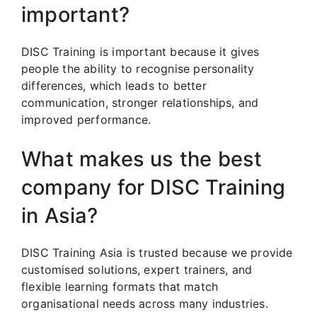
important?
DISC Training is important because it gives
people the ability to recognise personality
differences, which leads to better
communication, stronger relationships, and
improved performance.
What makes us the best
company for DISC Training
in Asia?
DISC Training Asia is trusted because we provide
customised solutions, expert trainers, and
flexible learning formats that match
organisational needs across many industries.