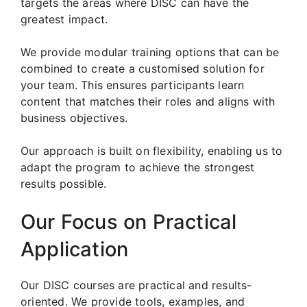
targets the areas where DISC can have the
greatest impact.
We provide modular training options that can be
combined to create a customised solution for
your team. This ensures participants learn
content that matches their roles and aligns with
business objectives.
Our approach is built on flexibility, enabling us to
adapt the program to achieve the strongest
results possible.
Our Focus on Practical
Application
Our DISC courses are practical and results-
oriented. We provide tools, examples, and