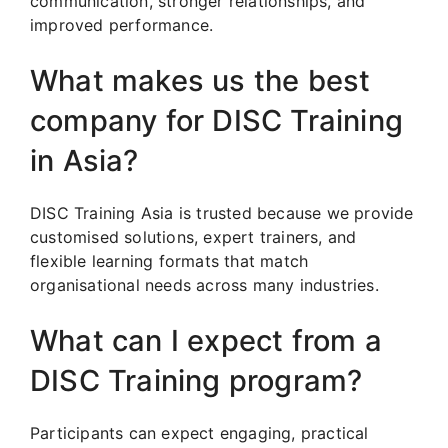
communication, stronger relationships, and
improved performance.
What makes us the best
company for DISC Training
in Asia?
DISC Training Asia is trusted because we provide
customised solutions, expert trainers, and
flexible learning formats that match
organisational needs across many industries.
What can I expect from a
DISC Training program?
Participants can expect engaging, practical