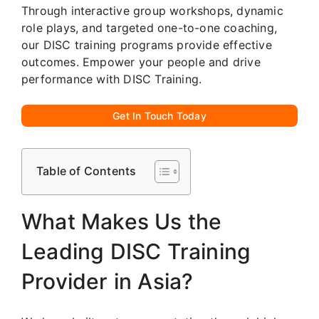
Through interactive group workshops, dynamic
role plays, and targeted one-to-one coaching,
our DISC training programs provide effective
outcomes. Empower your people and drive
performance with DISC Training.
Get In Touch Today
Table of Contents
What Makes Us the
Leading DISC Training
Provider in Asia?