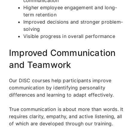
communication
Higher employee engagement and long-
term retention
Improved decisions and stronger problem-
solving
Visible progress in overall performance
Improved Communication
and Teamwork
Our DISC courses help participants improve
communication by identifying personality
differences and learning to adapt effectively.
True communication is about more than words. It
requires clarity, empathy, and active listening, all
of which are developed through our training.