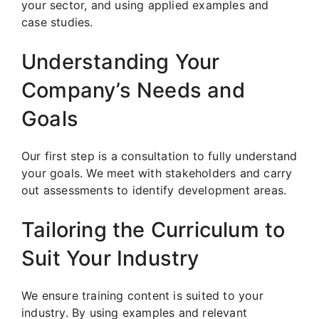
your sector, and using applied examples and
case studies.
Understanding Your
Company’s Needs and
Goals
Our first step is a consultation to fully understand
your goals. We meet with stakeholders and carry
out assessments to identify development areas.
Tailoring the Curriculum to
Suit Your Industry
We ensure training content is suited to your
industry. By using examples and relevant