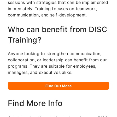
sessions with strategies that can be implemented
immediately. Training focuses on teamwork,
communication, and self-development.
Who can benefit from DISC
Training?
Anyone looking to strengthen communication,
collaboration, or leadership can benefit from our
programs. They are suitable for employees,
managers, and executives alike.
Find Out More
Find More Info