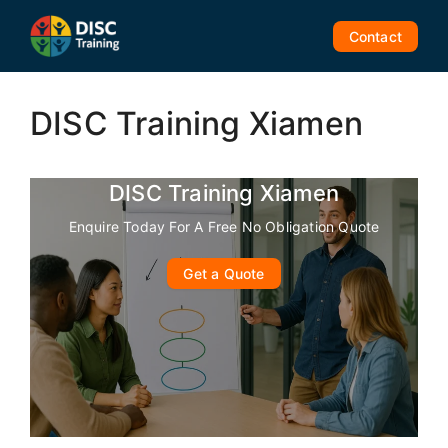
Skip
to
Contact
content
DISC Training Xiamen
DISC Training Xiamen
Enquire Today For A Free No Obligation Quote
Get a Quote