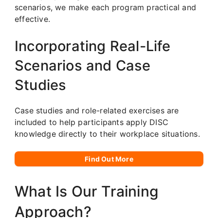
scenarios, we make each program practical and
effective.
Incorporating Real-Life
Scenarios and Case
Studies
Case studies and role-related exercises are
included to help participants apply DISC
knowledge directly to their workplace situations.
Find Out More
What Is Our Training
Approach?