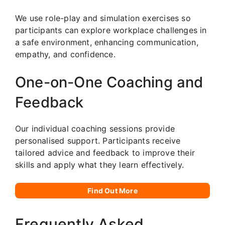
We use role-play and simulation exercises so
participants can explore workplace challenges in
a safe environment, enhancing communication,
empathy, and confidence.
One-on-One Coaching and
Feedback
Our individual coaching sessions provide
personalised support. Participants receive
tailored advice and feedback to improve their
skills and apply what they learn effectively.
Find Out More
Frequently Asked