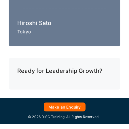
Hiroshi Sato
Tokyo
Ready for Leadership Growth?
Make an Enquiry
© 2026 DISC Training