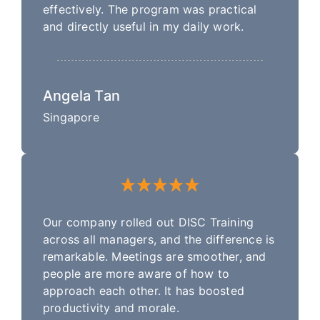
effectively. The program was practical
and directly useful in my daily work.
Angela Tan
Singapore
Our company rolled out DISC Training
across all managers, and the difference is
remarkable. Meetings are smoother, and
people are more aware of how to
approach each other. It has boosted
productivity and morale.