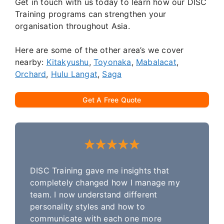
Get in touch with us today to learn how our DISC
Training programs can strengthen your
organisation throughout Asia.
Here are some of the other area’s we cover
nearby:
Kitakyushu
,
Toyonaka
,
Mabalacat
,
Orchard
,
Hulu Langat
,
Saga
Get A Free Quote
DISC Training gave me insights that
completely changed how I manage my
team. I now understand different
personality styles and how to
communicate with each one more