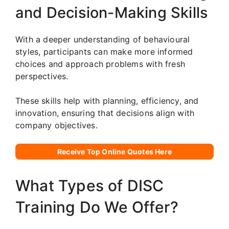
and Decision-Making Skills
With a deeper understanding of behavioural
styles, participants can make more informed
choices and approach problems with fresh
perspectives.
These skills help with planning, efficiency, and
innovation, ensuring that decisions align with
company objectives.
Receive Top Online Quotes Here
What Types of DISC
Training Do We Offer?