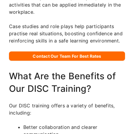
activities that can be applied immediately in the
workplace.
Case studies and role plays help participants
practise real situations, boosting confidence and
reinforcing skills in a safe learning environment.
Contact Our Team For Best Rates
What Are the Benefits of
Our DISC Training?
Our DISC training offers a variety of benefits,
including:
Better collaboration and clearer