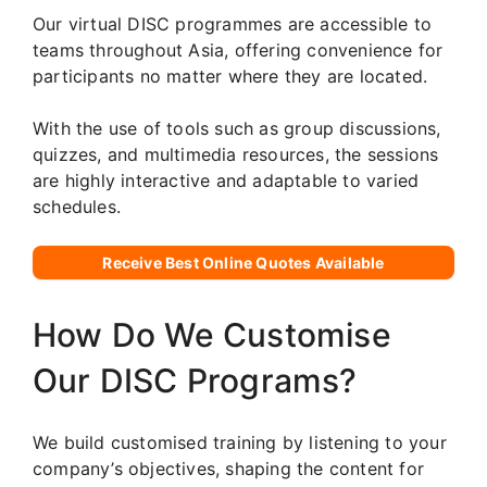
Our virtual DISC programmes are accessible to
teams throughout Asia, offering convenience for
participants no matter where they are located.
With the use of tools such as group discussions,
quizzes, and multimedia resources, the sessions
are highly interactive and adaptable to varied
schedules.
Receive Best Online Quotes Available
How Do We Customise
Our DISC Programs?
We build customised training by listening to your
company’s objectives, shaping the content for