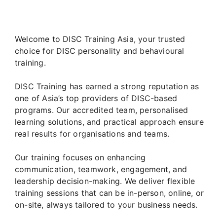
Welcome to DISC Training Asia, your trusted
choice for DISC personality and behavioural
training.
DISC Training has earned a strong reputation as
one of Asia’s top providers of DISC-based
programs. Our accredited team, personalised
learning solutions, and practical approach ensure
real results for organisations and teams.
Our training focuses on enhancing
communication, teamwork, engagement, and
leadership decision-making. We deliver flexible
training sessions that can be in-person, online, or
on-site, always tailored to your business needs.