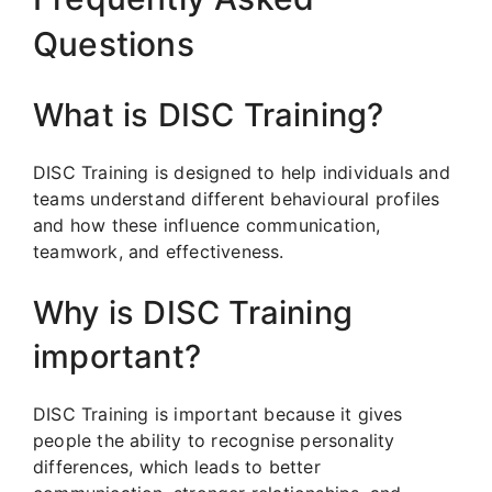
Questions
What is DISC Training?
DISC Training is designed to help individuals and
teams understand different behavioural profiles
and how these influence communication,
teamwork, and effectiveness.
Why is DISC Training
important?
DISC Training is important because it gives
people the ability to recognise personality
differences, which leads to better