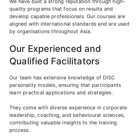
We have built a strong reputation through high-
quality programs that focus on results and
develop capable professionals. Our courses are
aligned with international standards and are used
by organisations throughout Asia.
Our Experienced and
Qualified Facilitators
Our team has extensive knowledge of DISC
personality models, ensuring that participants
learn practical applications and strategies.
They come with diverse experience in corporate
leadership, coaching, and behavioural sciences,
contributing valuable insights to the training
process.