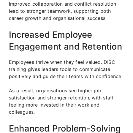
Improved collaboration and conflict resolution
lead to stronger teamwork, supporting both
career growth and organisational success.
Increased Employee
Engagement and Retention
Employees thrive when they feel valued. DISC
training gives leaders tools to communicate
positively and guide their teams with confidence.
As a result, organisations see higher job
satisfaction and stronger retention, with staff
feeling more invested in their work and
colleagues.
Enhanced Problem-Solving