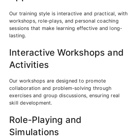
Our training style is interactive and practical, with
workshops, role-plays, and personal coaching
sessions that make learning effective and long-
lasting.
Interactive Workshops and
Activities
Our workshops are designed to promote
collaboration and problem-solving through
exercises and group discussions, ensuring real
skill development.
Role-Playing and
Simulations