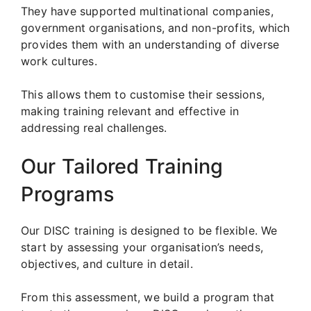
They have supported multinational companies,
government organisations, and non-profits, which
provides them with an understanding of diverse
work cultures.
This allows them to customise their sessions,
making training relevant and effective in
addressing real challenges.
Our Tailored Training
Programs
Our DISC training is designed to be flexible. We
start by assessing your organisation’s needs,
objectives, and culture in detail.
From this assessment, we build a program that