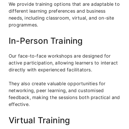
We provide training options that are adaptable to
different learning preferences and business
needs, including classroom, virtual, and on-site
programmes.
In-Person Training
Our face-to-face workshops are designed for
active participation, allowing learners to interact
directly with experienced facilitators.
They also create valuable opportunities for
networking, peer learning, and customised
feedback, making the sessions both practical and
effective.
Virtual Training