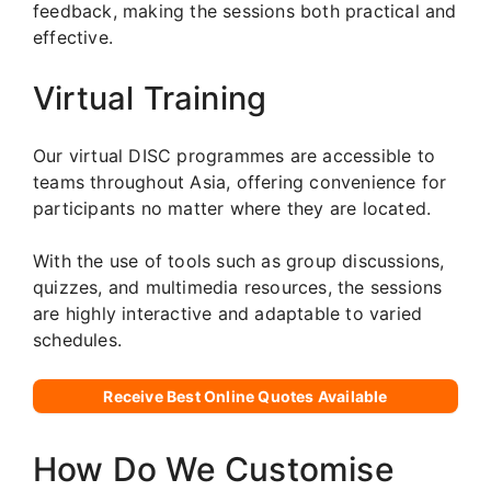
feedback, making the sessions both practical and
effective.
Virtual Training
Our virtual DISC programmes are accessible to
teams throughout Asia, offering convenience for
participants no matter where they are located.
With the use of tools such as group discussions,
quizzes, and multimedia resources, the sessions
are highly interactive and adaptable to varied
schedules.
Receive Best Online Quotes Available
How Do We Customise