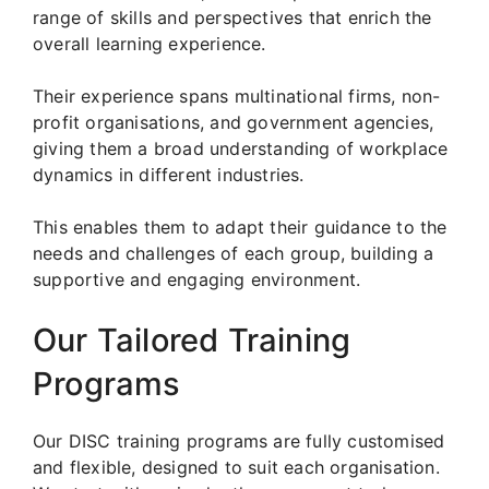
range of skills and perspectives that enrich the
overall learning experience.
Their experience spans multinational firms, non-
profit organisations, and government agencies,
giving them a broad understanding of workplace
dynamics in different industries.
This enables them to adapt their guidance to the
needs and challenges of each group, building a
supportive and engaging environment.
Our Tailored Training
Programs
Our DISC training programs are fully customised
and flexible, designed to suit each organisation.