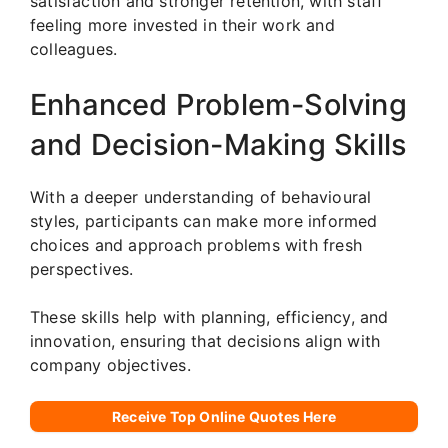
satisfaction and stronger retention, with staff
feeling more invested in their work and
colleagues.
Enhanced Problem-Solving
and Decision-Making Skills
With a deeper understanding of behavioural
styles, participants can make more informed
choices and approach problems with fresh
perspectives.
These skills help with planning, efficiency, and
innovation, ensuring that decisions align with
company objectives.
Receive Top Online Quotes Here