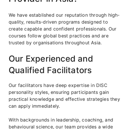
We have established our reputation through high-
quality, results-driven programs designed to
create capable and confident professionals. Our
courses follow global best practices and are
trusted by organisations throughout Asia.
Our Experienced and
Qualified Facilitators
Our facilitators have deep expertise in DISC
personality styles, ensuring participants gain
practical knowledge and effective strategies they
can apply immediately.
With backgrounds in leadership, coaching, and
behavioural science, our team provides a wide