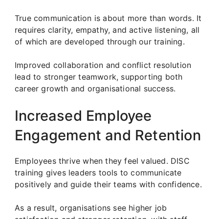
True communication is about more than words. It
requires clarity, empathy, and active listening, all
of which are developed through our training.
Improved collaboration and conflict resolution
lead to stronger teamwork, supporting both
career growth and organisational success.
Increased Employee
Engagement and Retention
Employees thrive when they feel valued. DISC
training gives leaders tools to communicate
positively and guide their teams with confidence.
As a result, organisations see higher job