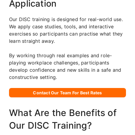
Application
Our DISC training is designed for real-world use.
We apply case studies, tools, and interactive
exercises so participants can practise what they
learn straight away.
By working through real examples and role-
playing workplace challenges, participants
develop confidence and new skills in a safe and
constructive setting.
Contact Our Team For Best Rates
What Are the Benefits of
Our DISC Training?