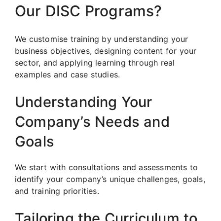
Our DISC Programs?
We customise training by understanding your
business objectives, designing content for your
sector, and applying learning through real
examples and case studies.
Understanding Your
Company’s Needs and
Goals
We start with consultations and assessments to
identify your company’s unique challenges, goals,
and training priorities.
Tailoring the Curriculum to