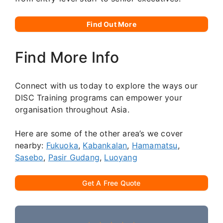
Find Out More
Find More Info
Connect with us today to explore the ways our
DISC Training programs can empower your
organisation throughout Asia.
Here are some of the other area’s we cover
nearby:
Fukuoka
,
Kabankalan
,
Hamamatsu
,
Sasebo
,
Pasir Gudang
,
Luoyang
Get A Free Quote