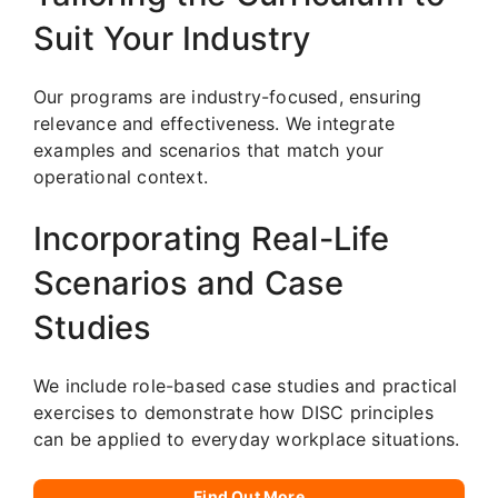
Suit Your Industry
Our programs are industry-focused, ensuring
relevance and effectiveness. We integrate
examples and scenarios that match your
operational context.
Incorporating Real-Life
Scenarios and Case
Studies
We include role-based case studies and practical
exercises to demonstrate how DISC principles
can be applied to everyday workplace situations.
Find Out More