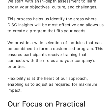
We start with an in-depth assessment to learn
about your objectives, culture, and challenges.
This process helps us identify the areas where
DISC insights will be most effective and allows us
to create a program that fits your needs.
We provide a wide selection of modules that can
be combined to form a customised program. This
ensures participants receive training that
connects with their roles and your company’s
priorities.
Flexibility is at the heart of our approach,
enabling us to adjust as required for maximum
impact.
Our Focus on Practical