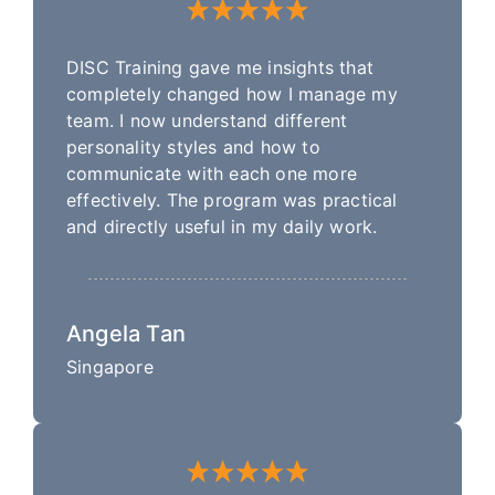
DISC Training gave me insights that
completely changed how I manage my
team. I now understand different
personality styles and how to
communicate with each one more
effectively. The program was practical
and directly useful in my daily work.
Angela Tan
Singapore