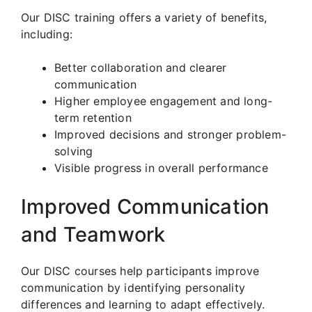
Our DISC training offers a variety of benefits,
including:
Better collaboration and clearer
communication
Higher employee engagement and long-
term retention
Improved decisions and stronger problem-
solving
Visible progress in overall performance
Improved Communication
and Teamwork
Our DISC courses help participants improve
communication by identifying personality
differences and learning to adapt effectively.