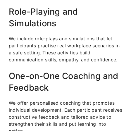
Role-Playing and
Simulations
We include role-plays and simulations that let
participants practise real workplace scenarios in
a safe setting. These activities build
communication skills, empathy, and confidence.
One-on-One Coaching and
Feedback
We offer personalised coaching that promotes
individual development. Each participant receives
constructive feedback and tailored advice to
strengthen their skills and put learning into
action.