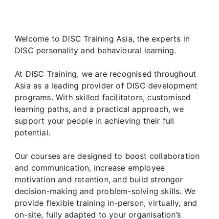
Welcome to DISC Training Asia, the experts in
DISC personality and behavioural learning.
At DISC Training, we are recognised throughout
Asia as a leading provider of DISC development
programs. With skilled facilitators, customised
learning paths, and a practical approach, we
support your people in achieving their full
potential.
Our courses are designed to boost collaboration
and communication, increase employee
motivation and retention, and build stronger
decision-making and problem-solving skills. We
provide flexible training in-person, virtually, and
on-site, fully adapted to your organisation’s