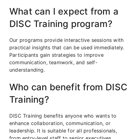
What can I expect from a
DISC Training program?
Our programs provide interactive sessions with
practical insights that can be used immediately.
Participants gain strategies to improve
communication, teamwork, and self-
understanding.
Who can benefit from DISC
Training?
DISC Training benefits anyone who wants to
enhance collaboration, communication, or
leadership. It is suitable for all professionals,
from entry-level staff to senior executives.