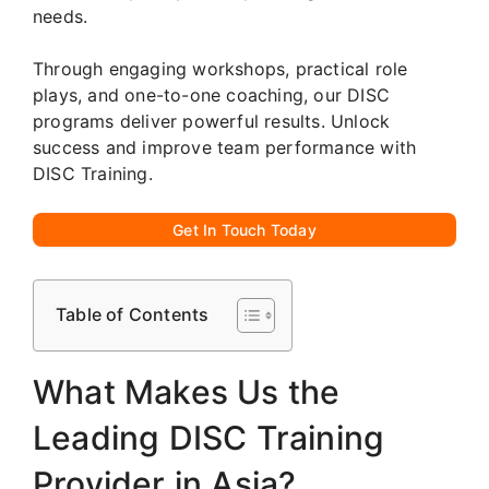
needs.
Through engaging workshops, practical role
plays, and one-to-one coaching, our DISC
programs deliver powerful results. Unlock
success and improve team performance with
DISC Training.
Get In Touch Today
Table of Contents
What Makes Us the
Leading DISC Training
Provider in Asia?