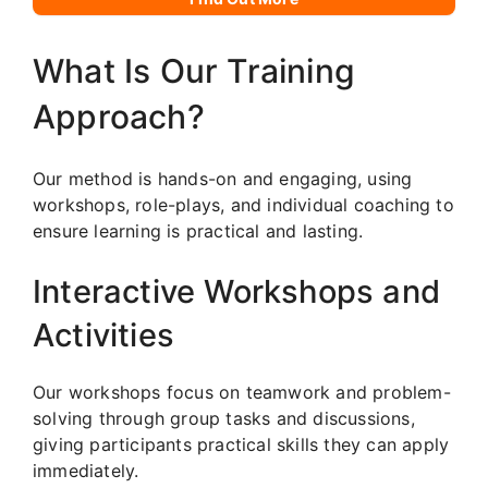
What Is Our Training
Approach?
Our method is hands-on and engaging, using
workshops, role-plays, and individual coaching to
ensure learning is practical and lasting.
Interactive Workshops and
Activities
Our workshops focus on teamwork and problem-
solving through group tasks and discussions,
giving participants practical skills they can apply
immediately.