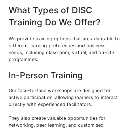
What Types of DISC
Training Do We Offer?
We provide training options that are adaptable to
different learning preferences and business
needs, including classroom, virtual, and on-site
programmes.
In-Person Training
Our face-to-face workshops are designed for
active participation, allowing learners to interact
directly with experienced facilitators.
They also create valuable opportunities for
networking, peer learning, and customised