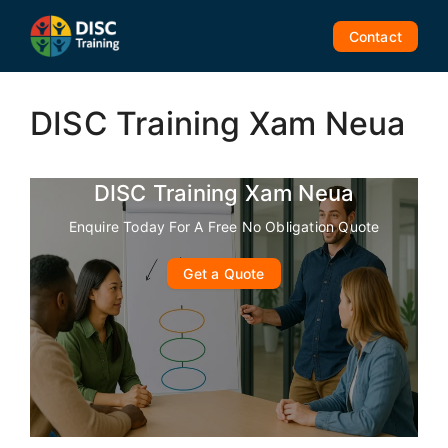
Skip
to
Contact
content
DISC Training Xam Neua
DISC Training Xam Neua
Enquire Today For A Free No Obligation Quote
Get a Quote