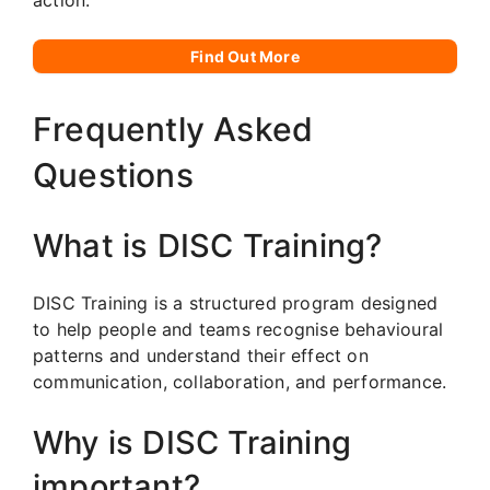
Find Out More
Frequently Asked
Questions
What is DISC Training?
DISC Training is a structured program designed
to help people and teams recognise behavioural
patterns and understand their effect on
communication, collaboration, and performance.
Why is DISC Training
important?