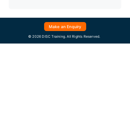
Make an Enquiry
© 2026 DISC Training