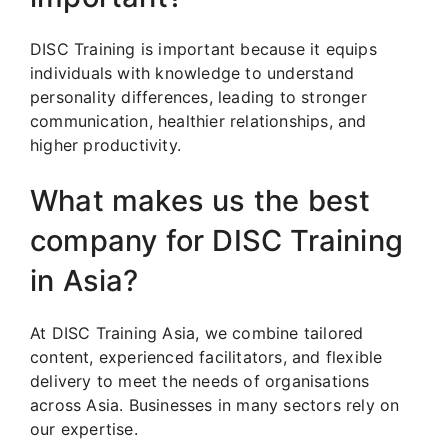
DISC Training is important because it equips
individuals with knowledge to understand
personality differences, leading to stronger
communication, healthier relationships, and
higher productivity.
What makes us the best
company for DISC Training
in Asia?
At DISC Training Asia, we combine tailored
content, experienced facilitators, and flexible
delivery to meet the needs of organisations
across Asia. Businesses in many sectors rely on
our expertise.