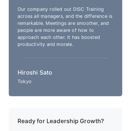
Our company rolled out DISC Training
across all managers, and the difference is
remarkable. Meetings are smoother, and
people are more aware of how to
approach each other. It has boosted
productivity and morale.
Hiroshi Sato
Tokyo
Ready for Leadership Growth?