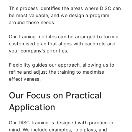
This process identifies the areas where DISC can
be most valuable, and we design a program
around those needs.
Our training modules can be arranged to form a
customised plan that aligns with each role and
your company’s priorities.
Flexibility guides our approach, allowing us to
refine and adjust the training to maximise
effectiveness.
Our Focus on Practical
Application
Our DISC training is designed with practice in
mind. We include examples, role plays, and