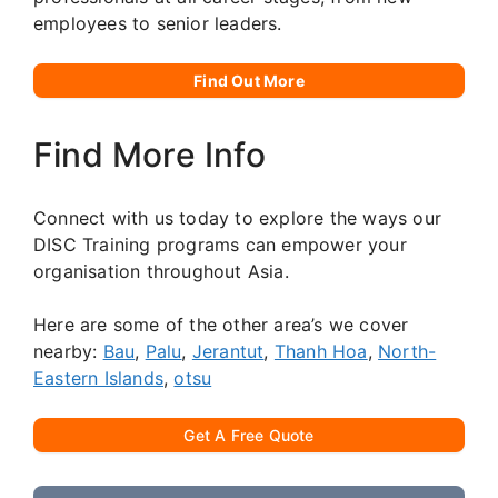
employees to senior leaders.
Find Out More
Find More Info
Connect with us today to explore the ways our
DISC Training programs can empower your
organisation throughout Asia.
Here are some of the other area’s we cover
nearby:
Bau
,
Palu
,
Jerantut
,
Thanh Hoa
,
North-
Eastern Islands
,
otsu
Get A Free Quote