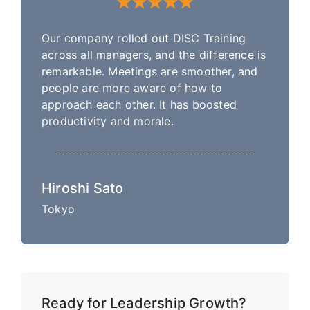
Our company rolled out DISC Training
across all managers, and the difference is
remarkable. Meetings are smoother, and
people are more aware of how to
approach each other. It has boosted
productivity and morale.
Hiroshi Sato
Tokyo
Ready for Leadership Growth?