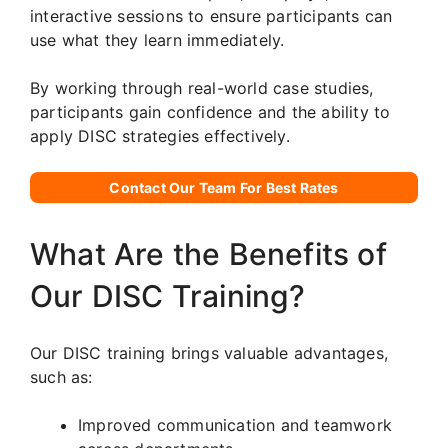
interactive sessions to ensure participants can
use what they learn immediately.
By working through real-world case studies,
participants gain confidence and the ability to
apply DISC strategies effectively.
Contact Our Team For Best Rates
What Are the Benefits of
Our DISC Training?
Our DISC training brings valuable advantages,
such as:
Improved communication and teamwork