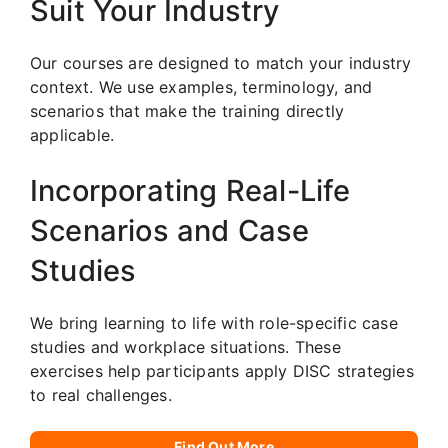
Suit Your Industry
Our courses are designed to match your industry
context. We use examples, terminology, and
scenarios that make the training directly
applicable.
Incorporating Real-Life
Scenarios and Case
Studies
We bring learning to life with role-specific case
studies and workplace situations. These
exercises help participants apply DISC strategies
to real challenges.
Find Out More