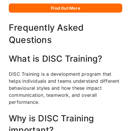
Find Out More
Frequently Asked
Questions
What is DISC Training?
DISC Training is a development program that
helps individuals and teams understand different
behavioural styles and how these impact
communication, teamwork, and overall
performance.
Why is DISC Training
important?