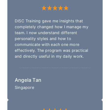
DISC Training gave me insights that
completely changed how I manage my
team. I now understand different
personality styles and how to
communicate with each one more
effectively. The program was practical
and directly useful in my daily work.
Angela Tan
Singapore