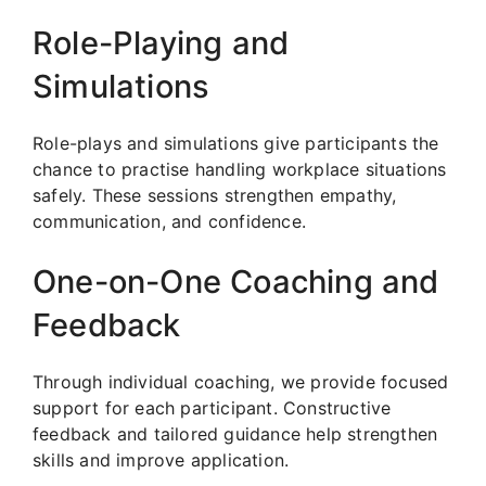
Role-Playing and
Simulations
Role-plays and simulations give participants the
chance to practise handling workplace situations
safely. These sessions strengthen empathy,
communication, and confidence.
One-on-One Coaching and
Feedback
Through individual coaching, we provide focused
support for each participant. Constructive
feedback and tailored guidance help strengthen
skills and improve application.