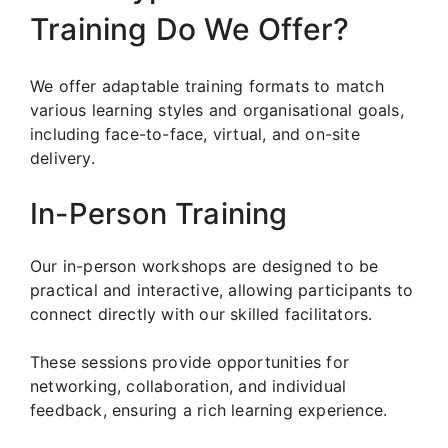
Training Do We Offer?
We offer adaptable training formats to match
various learning styles and organisational goals,
including face-to-face, virtual, and on-site
delivery.
In-Person Training
Our in-person workshops are designed to be
practical and interactive, allowing participants to
connect directly with our skilled facilitators.
These sessions provide opportunities for
networking, collaboration, and individual
feedback, ensuring a rich learning experience.