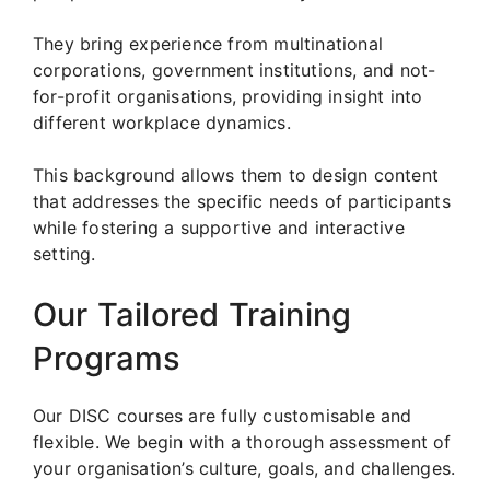
They bring experience from multinational
corporations, government institutions, and not-
for-profit organisations, providing insight into
different workplace dynamics.
This background allows them to design content
that addresses the specific needs of participants
while fostering a supportive and interactive
setting.
Our Tailored Training
Programs
Our DISC courses are fully customisable and
flexible. We begin with a thorough assessment of
your organisation’s culture, goals, and challenges.