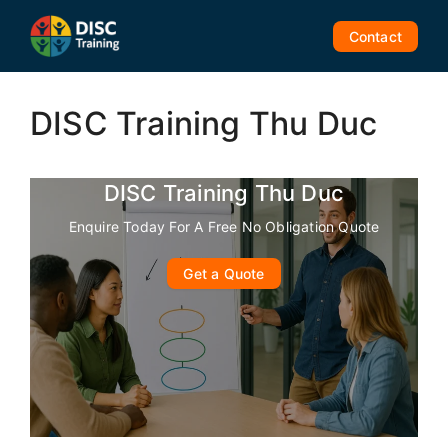
Skip
to
Contact
content
DISC Training Thu Duc
DISC Training Thu Duc
Enquire Today For A Free No Obligation Quote
Get a Quote