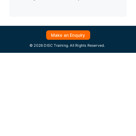
Make an Enquiry
© 2026 DISC Training