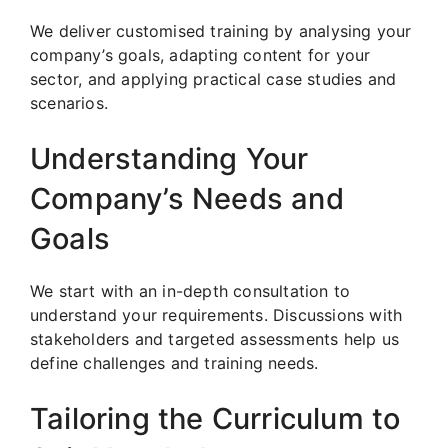
We deliver customised training by analysing your
company’s goals, adapting content for your
sector, and applying practical case studies and
scenarios.
Understanding Your
Company’s Needs and
Goals
We start with an in-depth consultation to
understand your requirements. Discussions with
stakeholders and targeted assessments help us
define challenges and training needs.
Tailoring the Curriculum to