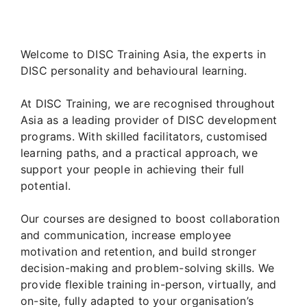
Welcome to DISC Training Asia, the experts in
DISC personality and behavioural learning.
At DISC Training, we are recognised throughout
Asia as a leading provider of DISC development
programs. With skilled facilitators, customised
learning paths, and a practical approach, we
support your people in achieving their full
potential.
Our courses are designed to boost collaboration
and communication, increase employee
motivation and retention, and build stronger
decision-making and problem-solving skills. We
provide flexible training in-person, virtually, and
on-site, fully adapted to your organisation’s