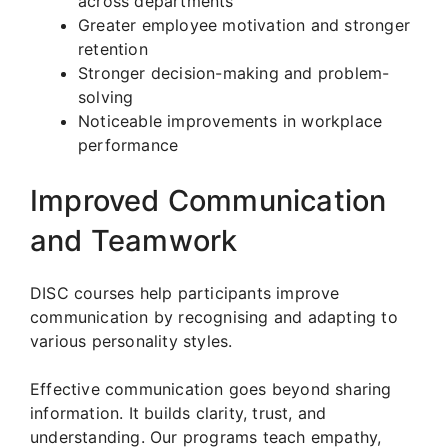
across departments
Greater employee motivation and stronger
retention
Stronger decision-making and problem-
solving
Noticeable improvements in workplace
performance
Improved Communication
and Teamwork
DISC courses help participants improve
communication by recognising and adapting to
various personality styles.
Effective communication goes beyond sharing
information. It builds clarity, trust, and
understanding. Our programs teach empathy,