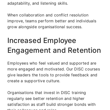
adaptability, and listening skills.
When collaboration and conflict resolution
improve, teams perform better and individuals
grow alongside organisational success.
Increased Employee
Engagement and Retention
Employees who feel valued and supported are
more engaged and motivated. Our DISC courses
give leaders the tools to provide feedback and
create a supportive culture.
Organisations that invest in DISC training
regularly see better retention and higher
satisfaction as staff build stronger bonds with