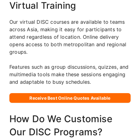
Virtual Training
Our virtual DISC courses are available to teams
across Asia, making it easy for participants to
attend regardless of location. Online delivery
opens access to both metropolitan and regional
groups.
Features such as group discussions, quizzes, and
multimedia tools make these sessions engaging
and adaptable to busy schedules.
Receive Best Online Quotes Available
How Do We Customise
Our DISC Programs?