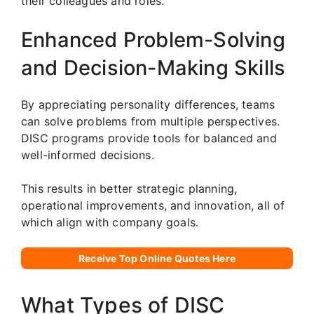
their colleagues and roles.
Enhanced Problem-Solving
and Decision-Making Skills
By appreciating personality differences, teams
can solve problems from multiple perspectives.
DISC programs provide tools for balanced and
well-informed decisions.
This results in better strategic planning,
operational improvements, and innovation, all of
which align with company goals.
Receive Top Online Quotes Here
What Types of DISC