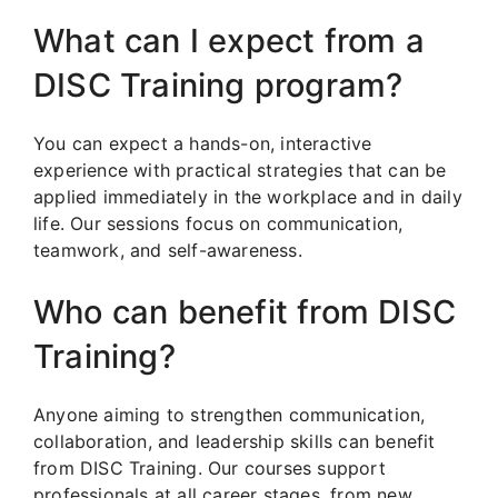
What can I expect from a
DISC Training program?
You can expect a hands-on, interactive
experience with practical strategies that can be
applied immediately in the workplace and in daily
life. Our sessions focus on communication,
teamwork, and self-awareness.
Who can benefit from DISC
Training?
Anyone aiming to strengthen communication,
collaboration, and leadership skills can benefit
from DISC Training. Our courses support
professionals at all career stages, from new