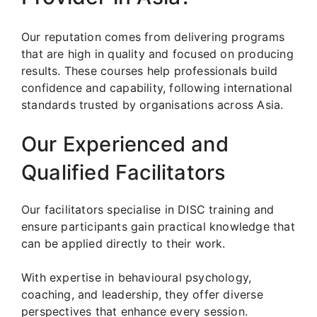
Our reputation comes from delivering programs
that are high in quality and focused on producing
results. These courses help professionals build
confidence and capability, following international
standards trusted by organisations across Asia.
Our Experienced and
Qualified Facilitators
Our facilitators specialise in DISC training and
ensure participants gain practical knowledge that
can be applied directly to their work.
With expertise in behavioural psychology,
coaching, and leadership, they offer diverse
perspectives that enhance every session.