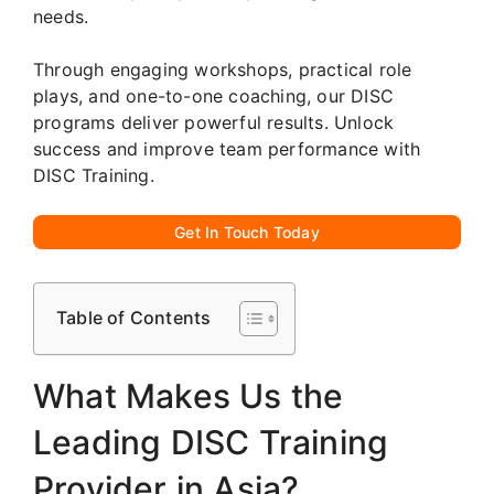
needs.
Through engaging workshops, practical role
plays, and one-to-one coaching, our DISC
programs deliver powerful results. Unlock
success and improve team performance with
DISC Training.
Get In Touch Today
Table of Contents
What Makes Us the
Leading DISC Training
Provider in Asia?