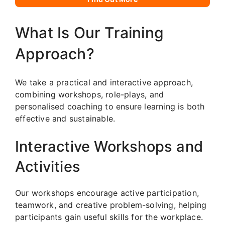
What Is Our Training
Approach?
We take a practical and interactive approach,
combining workshops, role-plays, and
personalised coaching to ensure learning is both
effective and sustainable.
Interactive Workshops and
Activities
Our workshops encourage active participation,
teamwork, and creative problem-solving, helping
participants gain useful skills for the workplace.