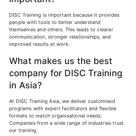
DISC Training is important because it provides
people with tools to better understand
themselves and others. This leads to clearer
communication, stronger relationships, and
improved results at work.
What makes us the best
company for DISC Training
in Asia?
At DISC Training Asia, we deliver customised
programs with expert facilitators and flexible
formats to match organisational needs.
Companies from a wide range of industries trust
our training.