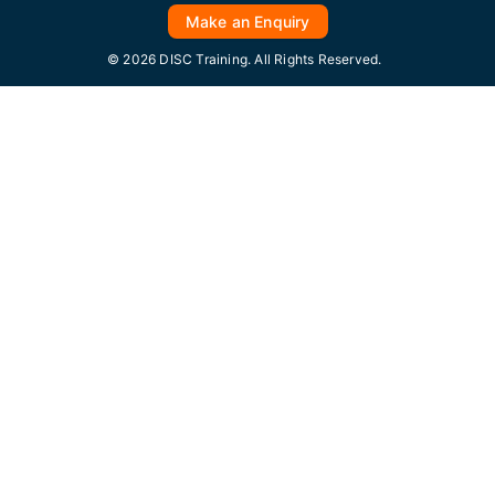
Make an Enquiry
© 2026 DISC Training