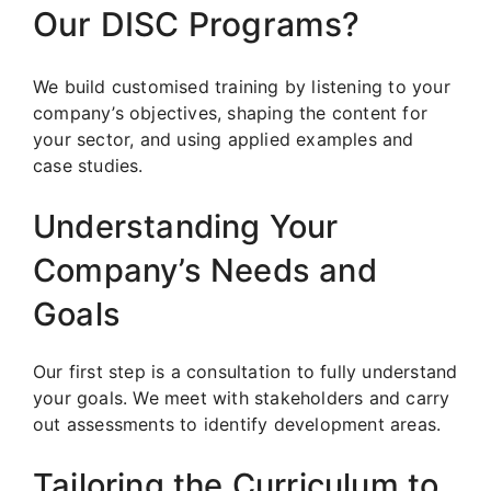
Our DISC Programs?
We build customised training by listening to your
company’s objectives, shaping the content for
your sector, and using applied examples and
case studies.
Understanding Your
Company’s Needs and
Goals
Our first step is a consultation to fully understand
your goals. We meet with stakeholders and carry
out assessments to identify development areas.
Tailoring the Curriculum to