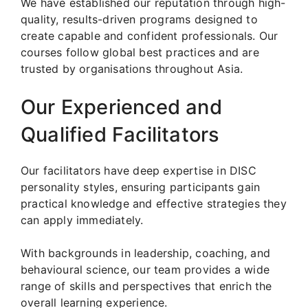
We have established our reputation through high-
quality, results-driven programs designed to
create capable and confident professionals. Our
courses follow global best practices and are
trusted by organisations throughout Asia.
Our Experienced and
Qualified Facilitators
Our facilitators have deep expertise in DISC
personality styles, ensuring participants gain
practical knowledge and effective strategies they
can apply immediately.
With backgrounds in leadership, coaching, and
behavioural science, our team provides a wide
range of skills and perspectives that enrich the
overall learning experience.