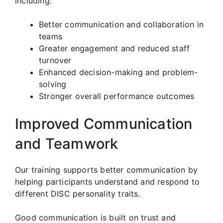
including:
Better communication and collaboration in
teams
Greater engagement and reduced staff
turnover
Enhanced decision-making and problem-
solving
Stronger overall performance outcomes
Improved Communication
and Teamwork
Our training supports better communication by
helping participants understand and respond to
different DISC personality traits.
Good communication is built on trust and