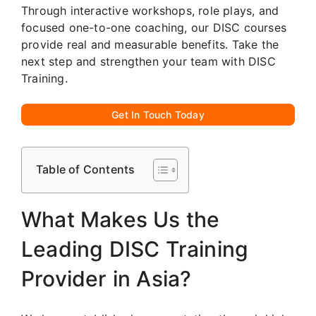
Through interactive workshops, role plays, and
focused one-to-one coaching, our DISC courses
provide real and measurable benefits. Take the
next step and strengthen your team with DISC
Training.
Get In Touch Today
Table of Contents
What Makes Us the
Leading DISC Training
Provider in Asia?