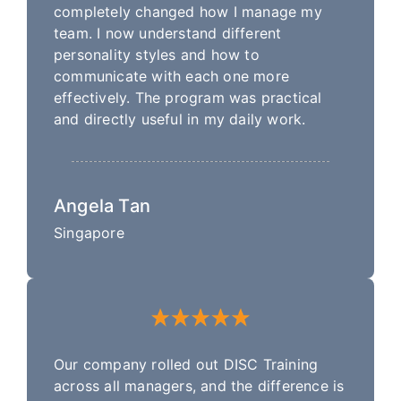
completely changed how I manage my
team. I now understand different
personality styles and how to
communicate with each one more
effectively. The program was practical
and directly useful in my daily work.
Angela Tan
Singapore
Our company rolled out DISC Training
across all managers, and the difference is