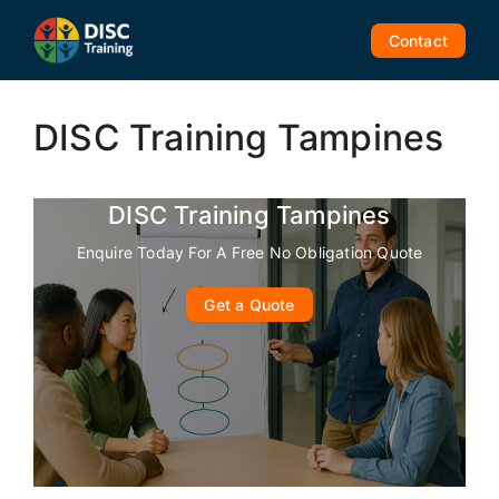
Skip
to
Contact
content
DISC Training Tampines
DISC Training Tampines
Enquire Today For A Free No Obligation Quote
Get a Quote