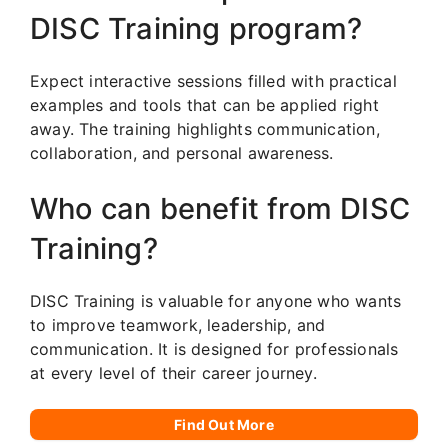
DISC Training program?
Expect interactive sessions filled with practical
examples and tools that can be applied right
away. The training highlights communication,
collaboration, and personal awareness.
Who can benefit from DISC
Training?
DISC Training is valuable for anyone who wants
to improve teamwork, leadership, and
communication. It is designed for professionals
at every level of their career journey.
Find Out More