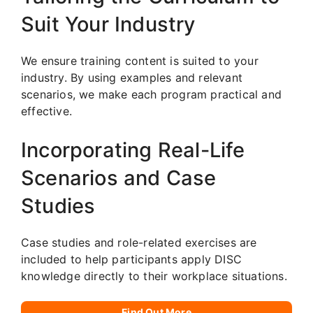
Suit Your Industry
We ensure training content is suited to your
industry. By using examples and relevant
scenarios, we make each program practical and
effective.
Incorporating Real-Life
Scenarios and Case
Studies
Case studies and role-related exercises are
included to help participants apply DISC
knowledge directly to their workplace situations.
Find Out More