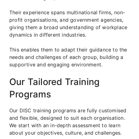
Their experience spans multinational firms, non-
profit organisations, and government agencies,
giving them a broad understanding of workplace
dynamics in different industries.
This enables them to adapt their guidance to the
needs and challenges of each group, building a
supportive and engaging environment.
Our Tailored Training
Programs
Our DISC training programs are fully customised
and flexible, designed to suit each organisation.
We start with an in-depth assessment to learn
about your objectives, culture, and challenges.