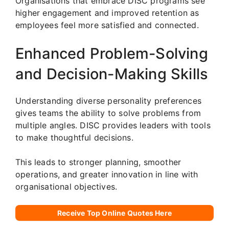
Organisations that embrace DISC programs see
higher engagement and improved retention as
employees feel more satisfied and connected.
Enhanced Problem-Solving
and Decision-Making Skills
Understanding diverse personality preferences
gives teams the ability to solve problems from
multiple angles. DISC provides leaders with tools
to make thoughtful decisions.
This leads to stronger planning, smoother
operations, and greater innovation in line with
organisational objectives.
Receive Top Online Quotes Here