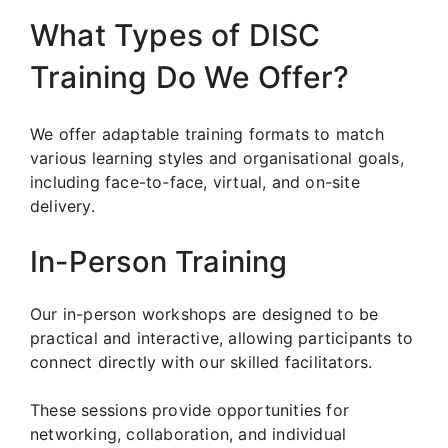
What Types of DISC
Training Do We Offer?
We offer adaptable training formats to match
various learning styles and organisational goals,
including face-to-face, virtual, and on-site
delivery.
In-Person Training
Our in-person workshops are designed to be
practical and interactive, allowing participants to
connect directly with our skilled facilitators.
These sessions provide opportunities for
networking, collaboration, and individual