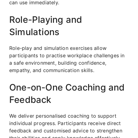
can use immediately.
Role-Playing and
Simulations
Role-play and simulation exercises allow
participants to practise workplace challenges in
a safe environment, building confidence,
empathy, and communication skills.
One-on-One Coaching and
Feedback
We deliver personalised coaching to support
individual progress. Participants receive direct
feedback and customised advice to strengthen
their abilities and apply knowledge effectively.