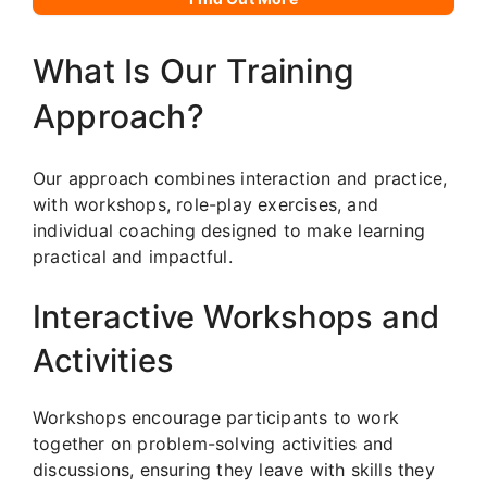
What Is Our Training
Approach?
Our approach combines interaction and practice,
with workshops, role-play exercises, and
individual coaching designed to make learning
practical and impactful.
Interactive Workshops and
Activities
Workshops encourage participants to work
together on problem-solving activities and
discussions, ensuring they leave with skills they