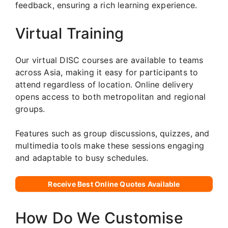
feedback, ensuring a rich learning experience.
Virtual Training
Our virtual DISC courses are available to teams
across Asia, making it easy for participants to
attend regardless of location. Online delivery
opens access to both metropolitan and regional
groups.
Features such as group discussions, quizzes, and
multimedia tools make these sessions engaging
and adaptable to busy schedules.
Receive Best Online Quotes Available
How Do We Customise