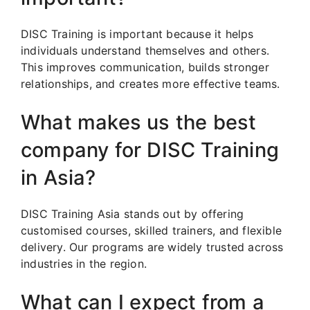
DISC Training is important because it helps
individuals understand themselves and others.
This improves communication, builds stronger
relationships, and creates more effective teams.
What makes us the best
company for DISC Training
in Asia?
DISC Training Asia stands out by offering
customised courses, skilled trainers, and flexible
delivery. Our programs are widely trusted across
industries in the region.
What can I expect from a