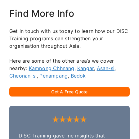
Find More Info
Get in touch with us today to learn how our DISC
Training programs can strengthen your
organisation throughout Asia.
Here are some of the other area’s we cover
nearby:
Kampong Chhnang
,
Kangar
,
Asan-si
,
Cheonan-si
,
Penampang
,
Bedok
Get A Free Quote
DISC Training gave me insights that