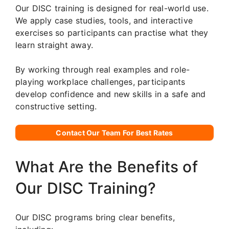
Our DISC training is designed for real-world use.
We apply case studies, tools, and interactive
exercises so participants can practise what they
learn straight away.
By working through real examples and role-
playing workplace challenges, participants
develop confidence and new skills in a safe and
constructive setting.
Contact Our Team For Best Rates
What Are the Benefits of
Our DISC Training?
Our DISC programs bring clear benefits,