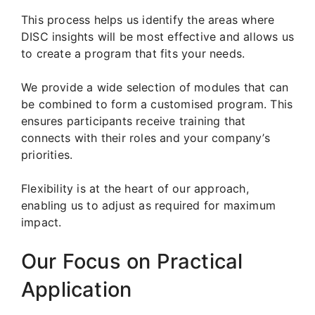
This process helps us identify the areas where
DISC insights will be most effective and allows us
to create a program that fits your needs.
We provide a wide selection of modules that can
be combined to form a customised program. This
ensures participants receive training that
connects with their roles and your company’s
priorities.
Flexibility is at the heart of our approach,
enabling us to adjust as required for maximum
impact.
Our Focus on Practical
Application