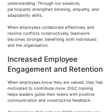
understanding. Through our sessions,
participants strengthen listening, empathy, and
adaptability skills.
When employees collaborate effectively and
resolve conflicts constructively, teamwork
becomes stronger, benefiting both individuals
and the organisation.
Increased Employee
Engagement and Retention
When employees know they are valued, they feel
motivated to contribute more. DISC training
helps leaders guide their teams with positive
communication and constructive feedback.