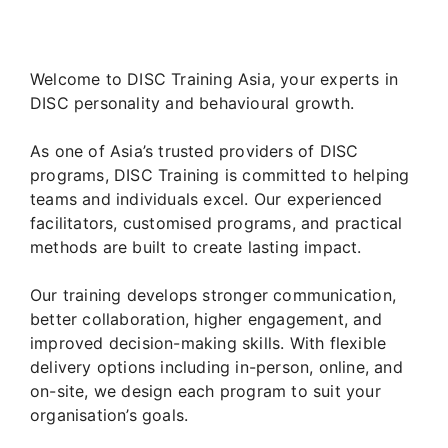
Welcome to DISC Training Asia, your experts in
DISC personality and behavioural growth.
As one of Asia’s trusted providers of DISC
programs, DISC Training is committed to helping
teams and individuals excel. Our experienced
facilitators, customised programs, and practical
methods are built to create lasting impact.
Our training develops stronger communication,
better collaboration, higher engagement, and
improved decision-making skills. With flexible
delivery options including in-person, online, and
on-site, we design each program to suit your
organisation’s goals.