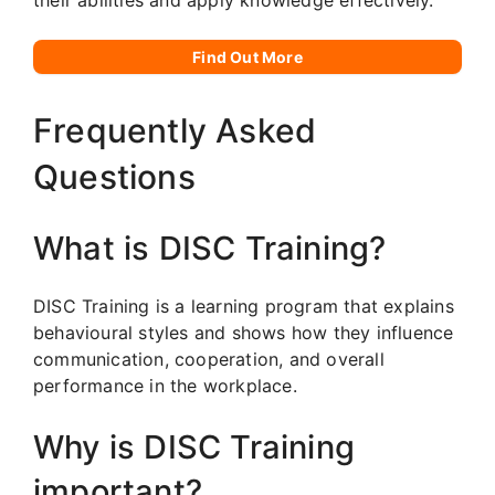
Find Out More
Frequently Asked
Questions
What is DISC Training?
DISC Training is a learning program that explains
behavioural styles and shows how they influence
communication, cooperation, and overall
performance in the workplace.
Why is DISC Training
important?