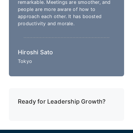
remarkable. Meetings are smoother, and
people are more aware of how to
approach each other. It has boosted
productivity and morale.
Hiroshi Sato
Tokyo
Ready for Leadership Growth?