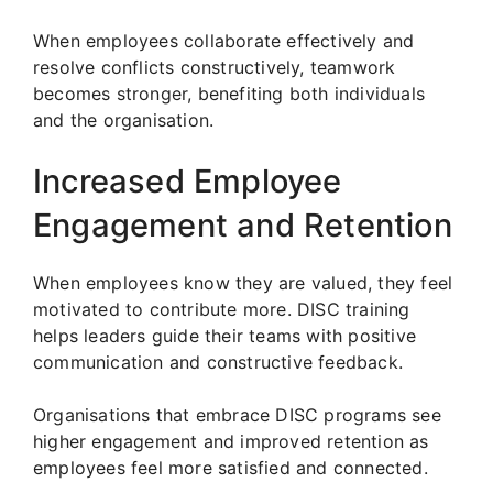
When employees collaborate effectively and
resolve conflicts constructively, teamwork
becomes stronger, benefiting both individuals
and the organisation.
Increased Employee
Engagement and Retention
When employees know they are valued, they feel
motivated to contribute more. DISC training
helps leaders guide their teams with positive
communication and constructive feedback.
Organisations that embrace DISC programs see
higher engagement and improved retention as
employees feel more satisfied and connected.