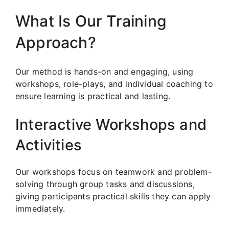
What Is Our Training
Approach?
Our method is hands-on and engaging, using
workshops, role-plays, and individual coaching to
ensure learning is practical and lasting.
Interactive Workshops and
Activities
Our workshops focus on teamwork and problem-
solving through group tasks and discussions,
giving participants practical skills they can apply
immediately.