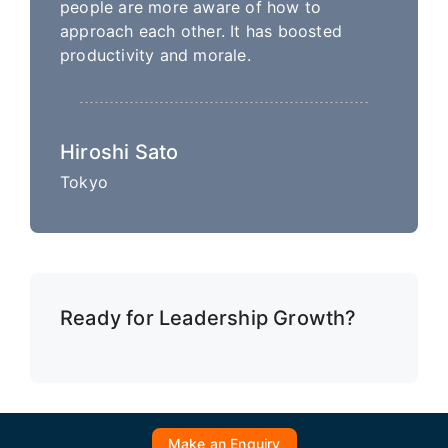
people are more aware of how to
approach each other. It has boosted
productivity and morale.
Hiroshi Sato
Tokyo
Ready for Leadership Growth?
Make an Enquiry