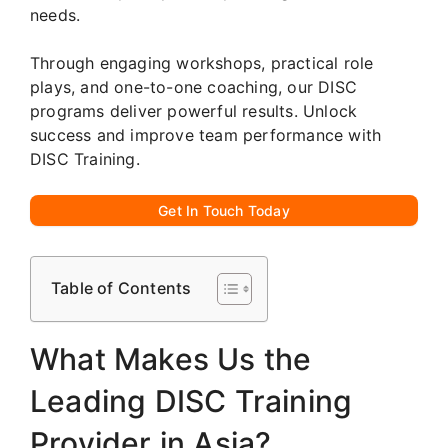
needs.
Through engaging workshops, practical role
plays, and one-to-one coaching, our DISC
programs deliver powerful results. Unlock
success and improve team performance with
DISC Training.
Get In Touch Today
Table of Contents
What Makes Us the
Leading DISC Training
Provider in Asia?