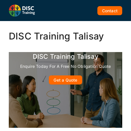
Skip
to
Contact
content
DISC Training Talisay
DISC Training Talisay
Enquire Today For A Free No Obligation Quote
Get a Quote