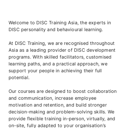
Welcome to DISC Training Asia, the experts in
DISC personality and behavioural learning.
At DISC Training, we are recognised throughout
Asia as a leading provider of DISC development
programs. With skilled facilitators, customised
learning paths, and a practical approach, we
support your people in achieving their full
potential.
Our courses are designed to boost collaboration
and communication, increase employee
motivation and retention, and build stronger
decision-making and problem-solving skills. We
provide flexible training in-person, virtually, and
on-site, fully adapted to your organisation’s