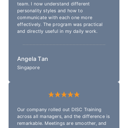
team. I now understand different
personality styles and how to
communicate with each one more
effectively. The program was practical
and directly useful in my daily work.
Angela Tan
Singapore
Our company rolled out DISC Training
across all managers, and the difference is
remarkable. Meetings are smoother, and