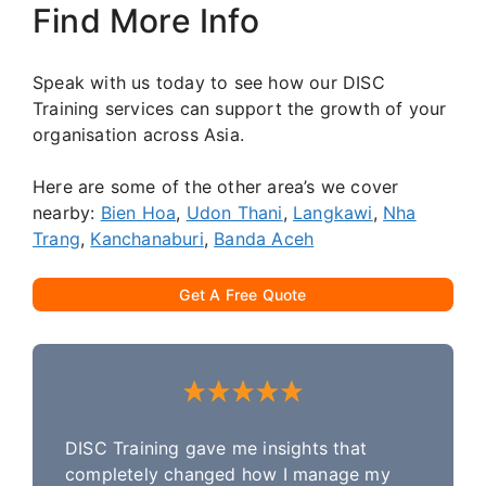
Find More Info
Speak with us today to see how our DISC
Training services can support the growth of your
organisation across Asia.
Here are some of the other area’s we cover
nearby:
Bien Hoa
,
Udon Thani
,
Langkawi
,
Nha
Trang
,
Kanchanaburi
,
Banda Aceh
Get A Free Quote
DISC Training gave me insights that
completely changed how I manage my