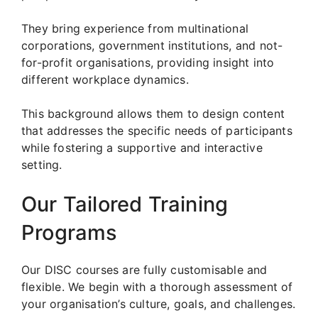
They bring experience from multinational
corporations, government institutions, and not-
for-profit organisations, providing insight into
different workplace dynamics.
This background allows them to design content
that addresses the specific needs of participants
while fostering a supportive and interactive
setting.
Our Tailored Training
Programs
Our DISC courses are fully customisable and
flexible. We begin with a thorough assessment of
your organisation’s culture, goals, and challenges.