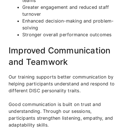
teams
Greater engagement and reduced staff
turnover
Enhanced decision-making and problem-
solving
Stronger overall performance outcomes
Improved Communication
and Teamwork
Our training supports better communication by
helping participants understand and respond to
different DISC personality traits.
Good communication is built on trust and
understanding. Through our sessions,
participants strengthen listening, empathy, and
adaptability skills.