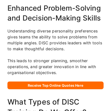
Enhanced Problem-Solving
and Decision-Making Skills
Understanding diverse personality preferences
gives teams the ability to solve problems from
multiple angles. DISC provides leaders with tools
to make thoughtful decisions.
This leads to stronger planning, smoother
operations, and greater innovation in line with
organisational objectives.
Receive Top Online Quotes Here
What Types of DISC