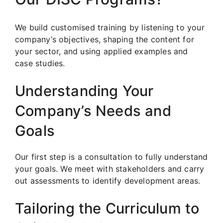
We build customised training by listening to your
company’s objectives, shaping the content for
your sector, and using applied examples and
case studies.
Understanding Your
Company’s Needs and
Goals
Our first step is a consultation to fully understand
your goals. We meet with stakeholders and carry
out assessments to identify development areas.
Tailoring the Curriculum to