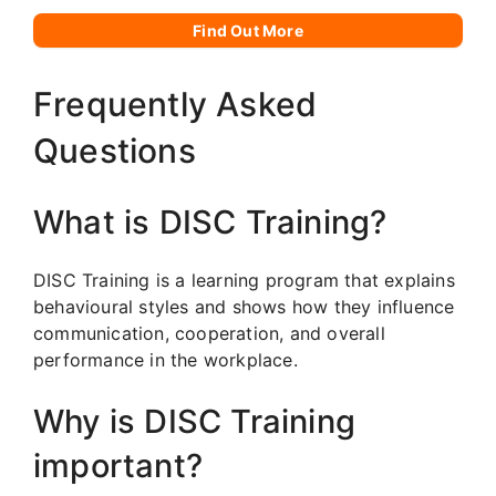
Find Out More
Frequently Asked
Questions
What is DISC Training?
DISC Training is a learning program that explains
behavioural styles and shows how they influence
communication, cooperation, and overall
performance in the workplace.
Why is DISC Training
important?