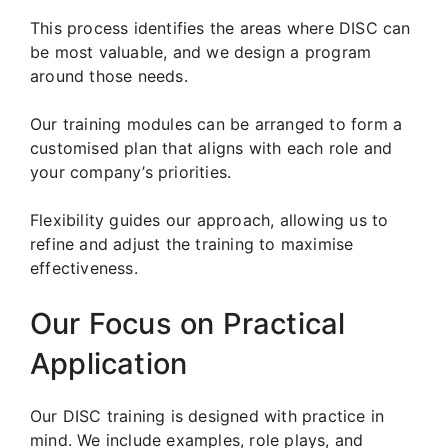
This process identifies the areas where DISC can
be most valuable, and we design a program
around those needs.
Our training modules can be arranged to form a
customised plan that aligns with each role and
your company’s priorities.
Flexibility guides our approach, allowing us to
refine and adjust the training to maximise
effectiveness.
Our Focus on Practical
Application
Our DISC training is designed with practice in
mind. We include examples, role plays, and