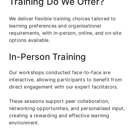
Training Do We Offer?
We deliver flexible training choices tailored to
learning preferences and organisational
requirements, with in-person, online, and on-site
options available.
In-Person Training
Our workshops conducted face-to-face are
interactive, allowing participants to benefit from
direct engagement with our expert facilitators.
These sessions support peer collaboration,
networking opportunities, and personalised input,
creating a rewarding and effective learning
environment.