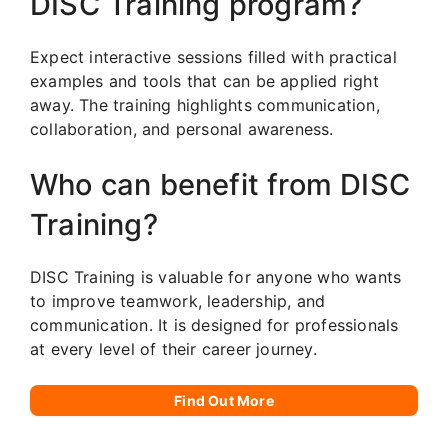
DISC Training program?
Expect interactive sessions filled with practical
examples and tools that can be applied right
away. The training highlights communication,
collaboration, and personal awareness.
Who can benefit from DISC
Training?
DISC Training is valuable for anyone who wants
to improve teamwork, leadership, and
communication. It is designed for professionals
at every level of their career journey.
Find Out More