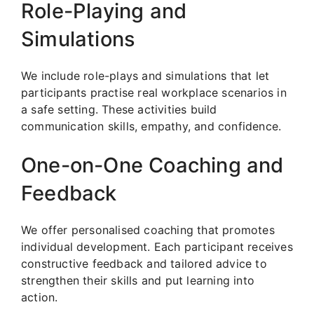
Role-Playing and
Simulations
We include role-plays and simulations that let
participants practise real workplace scenarios in
a safe setting. These activities build
communication skills, empathy, and confidence.
One-on-One Coaching and
Feedback
We offer personalised coaching that promotes
individual development. Each participant receives
constructive feedback and tailored advice to
strengthen their skills and put learning into
action.