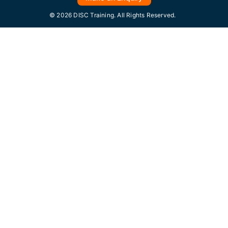
© 2026 DISC Training