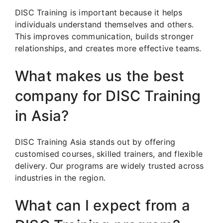
DISC Training is important because it helps
individuals understand themselves and others.
This improves communication, builds stronger
relationships, and creates more effective teams.
What makes us the best
company for DISC Training
in Asia?
DISC Training Asia stands out by offering
customised courses, skilled trainers, and flexible
delivery. Our programs are widely trusted across
industries in the region.
What can I expect from a