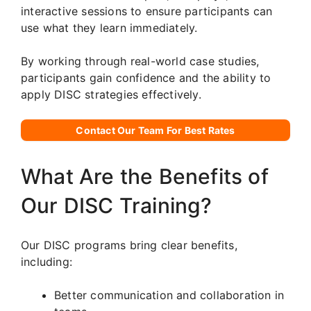
interactive sessions to ensure participants can
use what they learn immediately.
By working through real-world case studies,
participants gain confidence and the ability to
apply DISC strategies effectively.
Contact Our Team For Best Rates
What Are the Benefits of
Our DISC Training?
Our DISC programs bring clear benefits,
including:
Better communication and collaboration in