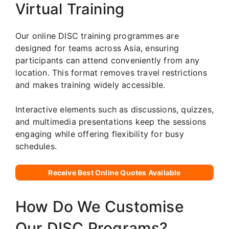
Virtual Training
Our online DISC training programmes are
designed for teams across Asia, ensuring
participants can attend conveniently from any
location. This format removes travel restrictions
and makes training widely accessible.
Interactive elements such as discussions, quizzes,
and multimedia presentations keep the sessions
engaging while offering flexibility for busy
schedules.
Receive Best Online Quotes Available
How Do We Customise
Our DISC Programs?