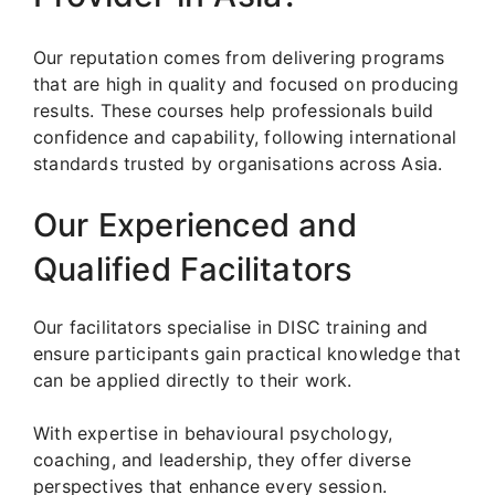
Our reputation comes from delivering programs
that are high in quality and focused on producing
results. These courses help professionals build
confidence and capability, following international
standards trusted by organisations across Asia.
Our Experienced and
Qualified Facilitators
Our facilitators specialise in DISC training and
ensure participants gain practical knowledge that
can be applied directly to their work.
With expertise in behavioural psychology,
coaching, and leadership, they offer diverse
perspectives that enhance every session.