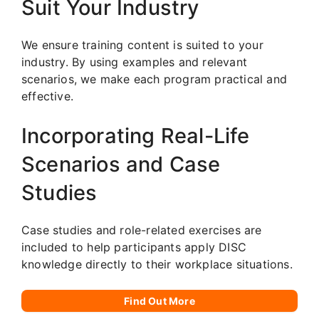
Suit Your Industry
We ensure training content is suited to your
industry. By using examples and relevant
scenarios, we make each program practical and
effective.
Incorporating Real-Life
Scenarios and Case
Studies
Case studies and role-related exercises are
included to help participants apply DISC
knowledge directly to their workplace situations.
Find Out More