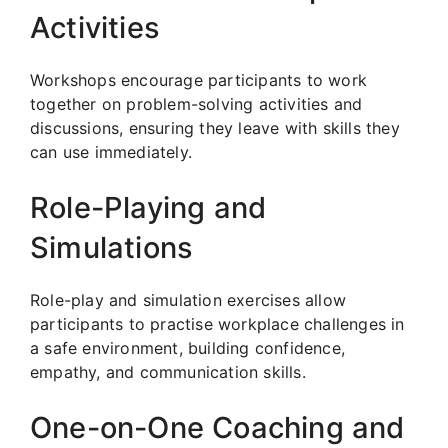
Activities
Workshops encourage participants to work
together on problem-solving activities and
discussions, ensuring they leave with skills they
can use immediately.
Role-Playing and
Simulations
Role-play and simulation exercises allow
participants to practise workplace challenges in
a safe environment, building confidence,
empathy, and communication skills.
One-on-One Coaching and