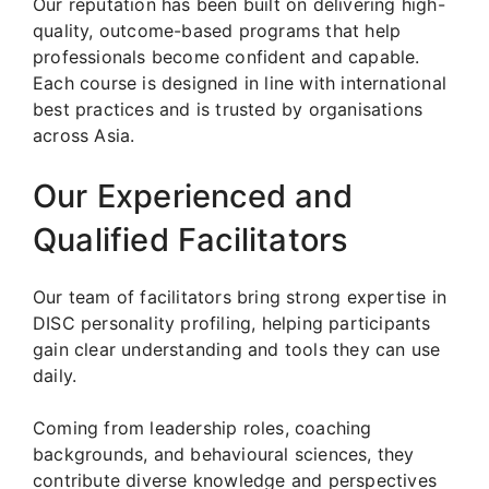
Our reputation has been built on delivering high-
quality, outcome-based programs that help
professionals become confident and capable.
Each course is designed in line with international
best practices and is trusted by organisations
across Asia.
Our Experienced and
Qualified Facilitators
Our team of facilitators bring strong expertise in
DISC personality profiling, helping participants
gain clear understanding and tools they can use
daily.
Coming from leadership roles, coaching
backgrounds, and behavioural sciences, they
contribute diverse knowledge and perspectives