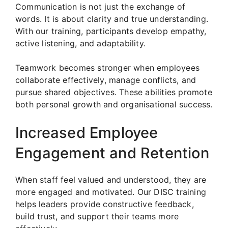
Communication is not just the exchange of
words. It is about clarity and true understanding.
With our training, participants develop empathy,
active listening, and adaptability.
Teamwork becomes stronger when employees
collaborate effectively, manage conflicts, and
pursue shared objectives. These abilities promote
both personal growth and organisational success.
Increased Employee
Engagement and Retention
When staff feel valued and understood, they are
more engaged and motivated. Our DISC training
helps leaders provide constructive feedback,
build trust, and support their teams more