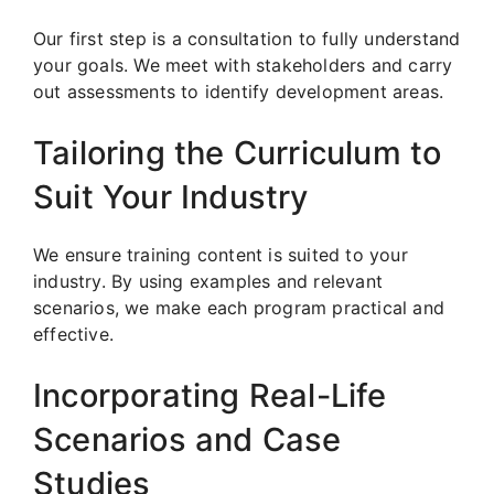
Our first step is a consultation to fully understand
your goals. We meet with stakeholders and carry
out assessments to identify development areas.
Tailoring the Curriculum to
Suit Your Industry
We ensure training content is suited to your
industry. By using examples and relevant
scenarios, we make each program practical and
effective.
Incorporating Real-Life
Scenarios and Case
Studies