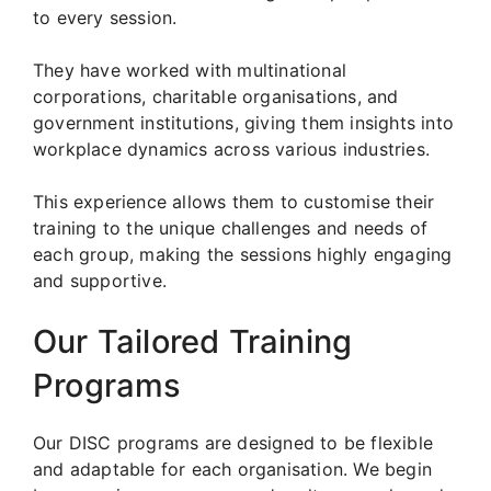
to every session.
They have worked with multinational
corporations, charitable organisations, and
government institutions, giving them insights into
workplace dynamics across various industries.
This experience allows them to customise their
training to the unique challenges and needs of
each group, making the sessions highly engaging
and supportive.
Our Tailored Training
Programs
Our DISC programs are designed to be flexible
and adaptable for each organisation. We begin