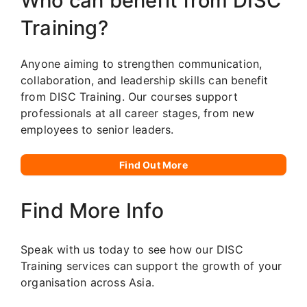
Who can benefit from DISC
Training?
Anyone aiming to strengthen communication,
collaboration, and leadership skills can benefit
from DISC Training. Our courses support
professionals at all career stages, from new
employees to senior leaders.
Find Out More
Find More Info
Speak with us today to see how our DISC
Training services can support the growth of your
organisation across Asia.