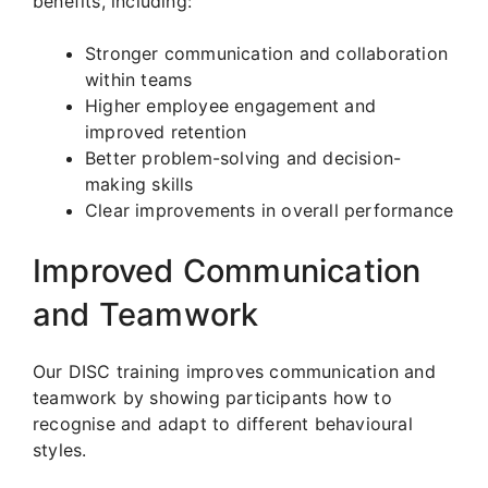
benefits, including:
Stronger communication and collaboration
within teams
Higher employee engagement and
improved retention
Better problem-solving and decision-
making skills
Clear improvements in overall performance
Improved Communication
and Teamwork
Our DISC training improves communication and
teamwork by showing participants how to
recognise and adapt to different behavioural
styles.