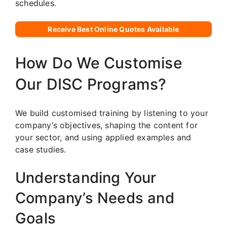
schedules.
Receive Best Online Quotes Available
How Do We Customise
Our DISC Programs?
We build customised training by listening to your
company’s objectives, shaping the content for
your sector, and using applied examples and
case studies.
Understanding Your
Company’s Needs and
Goals