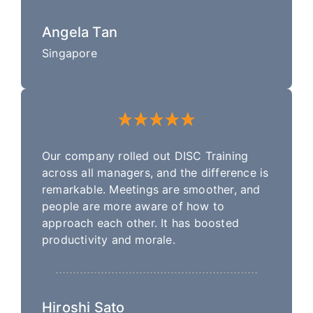
Angela Tan
Singapore
Our company rolled out DISC Training
across all managers, and the difference is
remarkable. Meetings are smoother, and
people are more aware of how to
approach each other. It has boosted
productivity and morale.
Hiroshi Sato