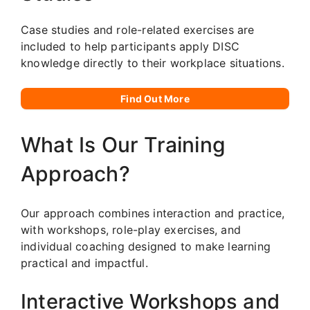
Case studies and role-related exercises are
included to help participants apply DISC
knowledge directly to their workplace situations.
Find Out More
What Is Our Training
Approach?
Our approach combines interaction and practice,
with workshops, role-play exercises, and
individual coaching designed to make learning
practical and impactful.
Interactive Workshops and