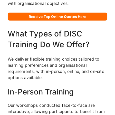
with organisational objectives.
Receive Top Online Quotes Here
What Types of DISC
Training Do We Offer?
We deliver flexible training choices tailored to
learning preferences and organisational
requirements, with in-person, online, and on-site
options available.
In-Person Training
Our workshops conducted face-to-face are
interactive, allowing participants to benefit from