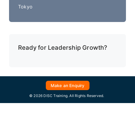
Tokyo
Ready for Leadership Growth?
Make an Enquiry
© 2026 DISC Training