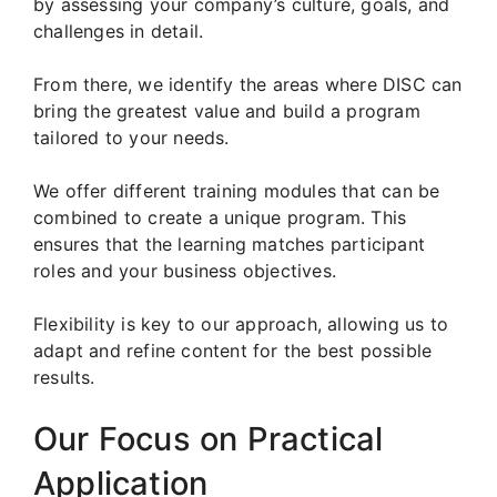
by assessing your company’s culture, goals, and
challenges in detail.
From there, we identify the areas where DISC can
bring the greatest value and build a program
tailored to your needs.
We offer different training modules that can be
combined to create a unique program. This
ensures that the learning matches participant
roles and your business objectives.
Flexibility is key to our approach, allowing us to
adapt and refine content for the best possible
results.
Our Focus on Practical
Application