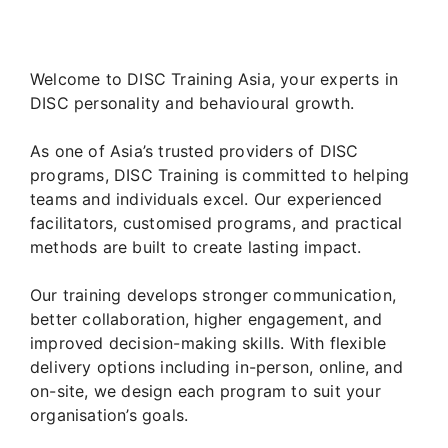
Welcome to DISC Training Asia, your experts in
DISC personality and behavioural growth.
As one of Asia’s trusted providers of DISC
programs, DISC Training is committed to helping
teams and individuals excel. Our experienced
facilitators, customised programs, and practical
methods are built to create lasting impact.
Our training develops stronger communication,
better collaboration, higher engagement, and
improved decision-making skills. With flexible
delivery options including in-person, online, and
on-site, we design each program to suit your
organisation’s goals.