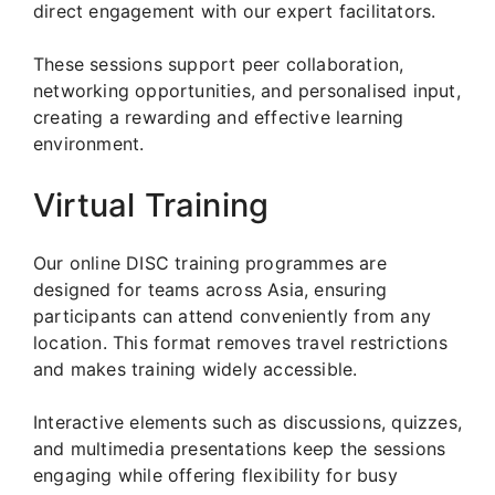
direct engagement with our expert facilitators.
These sessions support peer collaboration,
networking opportunities, and personalised input,
creating a rewarding and effective learning
environment.
Virtual Training
Our online DISC training programmes are
designed for teams across Asia, ensuring
participants can attend conveniently from any
location. This format removes travel restrictions
and makes training widely accessible.
Interactive elements such as discussions, quizzes,
and multimedia presentations keep the sessions
engaging while offering flexibility for busy