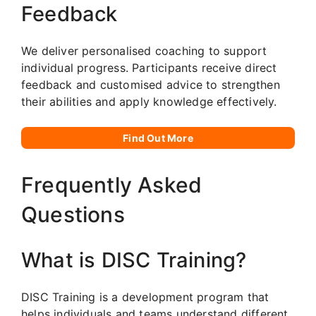
Feedback
We deliver personalised coaching to support
individual progress. Participants receive direct
feedback and customised advice to strengthen
their abilities and apply knowledge effectively.
Find Out More
Frequently Asked
Questions
What is DISC Training?
DISC Training is a development program that
helps individuals and teams understand different