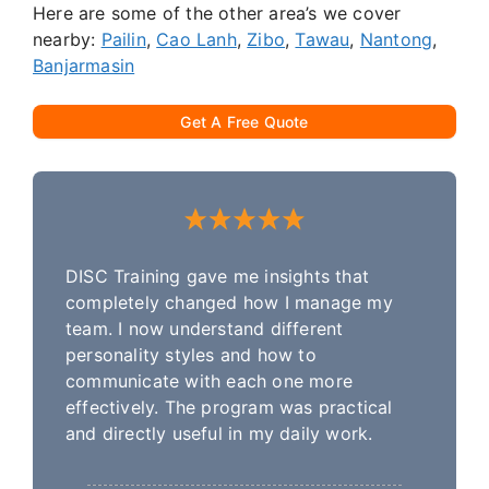
Here are some of the other area’s we cover
nearby:
Pailin
,
Cao Lanh
,
Zibo
,
Tawau
,
Nantong
,
Banjarmasin
Get A Free Quote
DISC Training gave me insights that
completely changed how I manage my
team. I now understand different
personality styles and how to
communicate with each one more
effectively. The program was practical
and directly useful in my daily work.