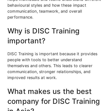
behavioural styles and how these impact
communication, teamwork, and overall
performance.
Why is DISC Training
important?
DISC Training is important because it provides
people with tools to better understand
themselves and others. This leads to clearer
communication, stronger relationships, and
improved results at work.
What makes us the best
company for DISC Training