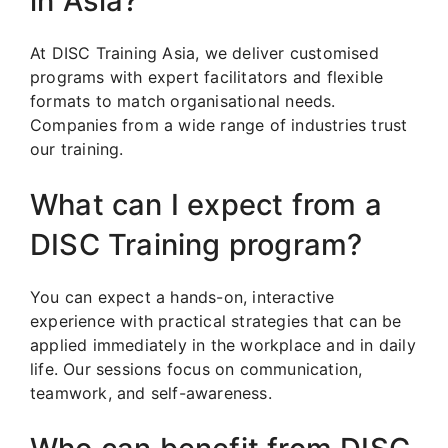
in Asia?
At DISC Training Asia, we deliver customised
programs with expert facilitators and flexible
formats to match organisational needs.
Companies from a wide range of industries trust
our training.
What can I expect from a
DISC Training program?
You can expect a hands-on, interactive
experience with practical strategies that can be
applied immediately in the workplace and in daily
life. Our sessions focus on communication,
teamwork, and self-awareness.