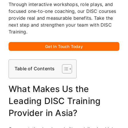
Through interactive workshops, role plays, and
focused one-to-one coaching, our DISC courses
provide real and measurable benefits. Take the
next step and strengthen your team with DISC
Training.
Get In Touch Today
Table of Contents
What Makes Us the
Leading DISC Training
Provider in Asia?