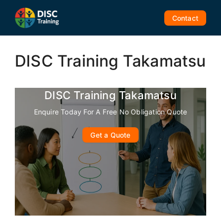
Skip
to
Contact
content
DISC Training Takamatsu
DISC Training Takamatsu
Enquire Today For A Free No Obligation Quote
Get a Quote