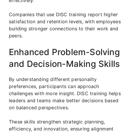
effectively.
Companies that use DISC training report higher
satisfaction and retention levels, with employees
building stronger connections to their work and
peers.
Enhanced Problem-Solving
and Decision-Making Skills
By understanding different personality
preferences, participants can approach
challenges with more insight. DISC training helps
leaders and teams make better decisions based
on balanced perspectives.
These skills strengthen strategic planning,
efficiency, and innovation, ensuring alignment