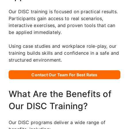
Our DISC training is focused on practical results.
Participants gain access to real scenarios,
interactive exercises, and proven tools that can
be applied immediately.
Using case studies and workplace role-play, our
training builds skills and confidence in a safe and
structured environment.
Contact Our Team For Best Rates
What Are the Benefits of
Our DISC Training?
Our DISC programs deliver a wide range of