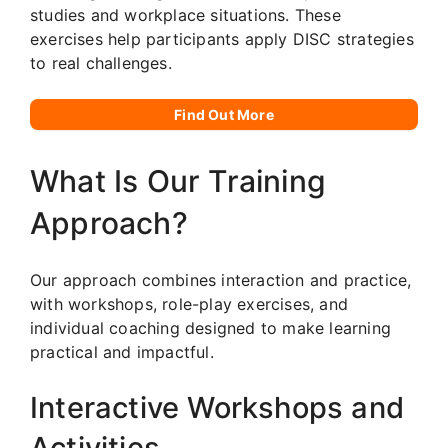
studies and workplace situations. These
exercises help participants apply DISC strategies
to real challenges.
Find Out More
What Is Our Training
Approach?
Our approach combines interaction and practice,
with workshops, role-play exercises, and
individual coaching designed to make learning
practical and impactful.
Interactive Workshops and
Activities