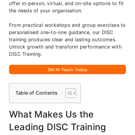
offer in-person, virtual, and on-site options to fit
the needs of your organisation.
From practical workshops and group exercises to
personalised one-to-one guidance, our DISC
training produces clear and lasting outcomes.
Unlock growth and transform performance with
DISC Training.
Get In Touch Today
Table of Contents
What Makes Us the
Leading DISC Training