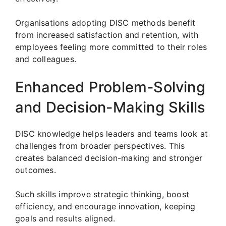
Organisations adopting DISC methods benefit
from increased satisfaction and retention, with
employees feeling more committed to their roles
and colleagues.
Enhanced Problem-Solving
and Decision-Making Skills
DISC knowledge helps leaders and teams look at
challenges from broader perspectives. This
creates balanced decision-making and stronger
outcomes.
Such skills improve strategic thinking, boost
efficiency, and encourage innovation, keeping
goals and results aligned.