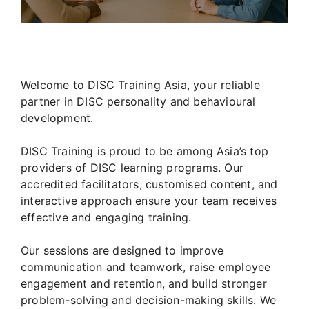
Welcome to DISC Training Asia, your reliable
partner in DISC personality and behavioural
development.
DISC Training is proud to be among Asia’s top
providers of DISC learning programs. Our
accredited facilitators, customised content, and
interactive approach ensure your team receives
effective and engaging training.
Our sessions are designed to improve
communication and teamwork, raise employee
engagement and retention, and build stronger
problem-solving and decision-making skills. We