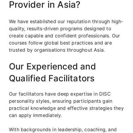
Provider in Asia?
We have established our reputation through high-
quality, results-driven programs designed to
create capable and confident professionals. Our
courses follow global best practices and are
trusted by organisations throughout Asia.
Our Experienced and
Qualified Facilitators
Our facilitators have deep expertise in DISC
personality styles, ensuring participants gain
practical knowledge and effective strategies they
can apply immediately.
With backgrounds in leadership, coaching, and