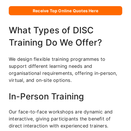
Receive Top Online Quotes Here
What Types of DISC
Training Do We Offer?
We design flexible training programmes to
support different learning needs and
organisational requirements, offering in-person,
virtual, and on-site options.
In-Person Training
Our face-to-face workshops are dynamic and
interactive, giving participants the benefit of
direct interaction with experienced trainers.