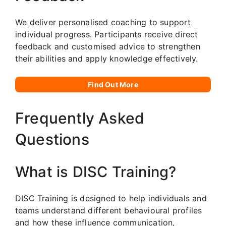
We deliver personalised coaching to support
individual progress. Participants receive direct
feedback and customised advice to strengthen
their abilities and apply knowledge effectively.
Find Out More
Frequently Asked
Questions
What is DISC Training?
DISC Training is designed to help individuals and
teams understand different behavioural profiles
and how these influence communication,