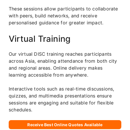
These sessions allow participants to collaborate
with peers, build networks, and receive
personalised guidance for greater impact.
Virtual Training
Our virtual DISC training reaches participants
across Asia, enabling attendance from both city
and regional areas. Online delivery makes
learning accessible from anywhere.
Interactive tools such as real-time discussions,
quizzes, and multimedia presentations ensure
sessions are engaging and suitable for flexible
schedules.
Receive Best Online Quotes Available