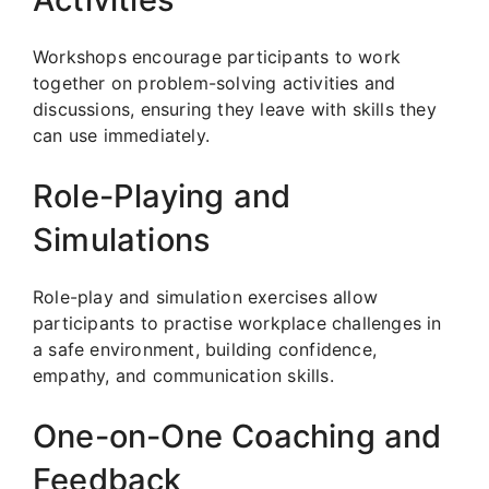
Workshops encourage participants to work
together on problem-solving activities and
discussions, ensuring they leave with skills they
can use immediately.
Role-Playing and
Simulations
Role-play and simulation exercises allow
participants to practise workplace challenges in
a safe environment, building confidence,
empathy, and communication skills.
One-on-One Coaching and
Feedback