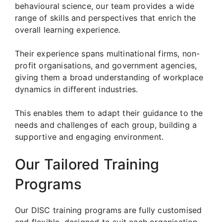
behavioural science, our team provides a wide
range of skills and perspectives that enrich the
overall learning experience.
Their experience spans multinational firms, non-
profit organisations, and government agencies,
giving them a broad understanding of workplace
dynamics in different industries.
This enables them to adapt their guidance to the
needs and challenges of each group, building a
supportive and engaging environment.
Our Tailored Training
Programs
Our DISC training programs are fully customised
and flexible, designed to suit each organisation.