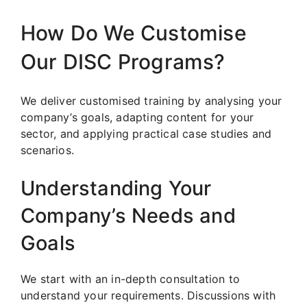
How Do We Customise
Our DISC Programs?
We deliver customised training by analysing your
company’s goals, adapting content for your
sector, and applying practical case studies and
scenarios.
Understanding Your
Company’s Needs and
Goals
We start with an in-depth consultation to
understand your requirements. Discussions with