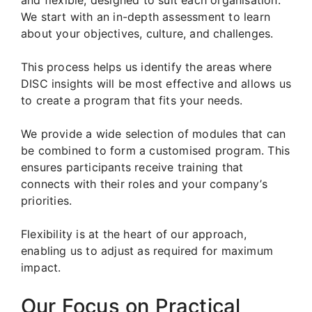
We start with an in-depth assessment to learn
about your objectives, culture, and challenges.
This process helps us identify the areas where
DISC insights will be most effective and allows us
to create a program that fits your needs.
We provide a wide selection of modules that can
be combined to form a customised program. This
ensures participants receive training that
connects with their roles and your company’s
priorities.
Flexibility is at the heart of our approach,
enabling us to adjust as required for maximum
impact.
Our Focus on Practical