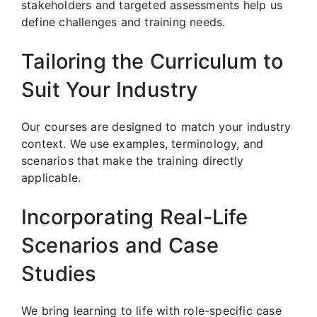
stakeholders and targeted assessments help us
define challenges and training needs.
Tailoring the Curriculum to
Suit Your Industry
Our courses are designed to match your industry
context. We use examples, terminology, and
scenarios that make the training directly
applicable.
Incorporating Real-Life
Scenarios and Case
Studies
We bring learning to life with role-specific case