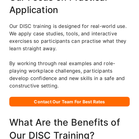
Application
Our DISC training is designed for real-world use.
We apply case studies, tools, and interactive
exercises so participants can practise what they
learn straight away.
By working through real examples and role-
playing workplace challenges, participants
develop confidence and new skills in a safe and
constructive setting.
Contact Our Team For Best Rates
What Are the Benefits of
Our DISC Training?