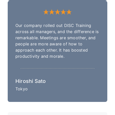
Our company rolled out DISC Training
across all managers, and the difference is
remarkable. Meetings are smoother, and
people are more aware of how to
approach each other. It has boosted
productivity and morale.
Hiroshi Sato
Tokyo