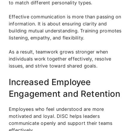
to match different personality types.
Effective communication is more than passing on
information. It is about ensuring clarity and
building mutual understanding. Training promotes
listening, empathy, and flexibility.
As a result, teamwork grows stronger when
individuals work together effectively, resolve
issues, and strive toward shared goals.
Increased Employee
Engagement and Retention
Employees who feel understood are more
motivated and loyal. DISC helps leaders
communicate openly and support their teams
effectively.