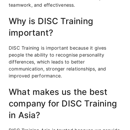
teamwork, and effectiveness.
Why is DISC Training
important?
DISC Training is important because it gives
people the ability to recognise personality
differences, which leads to better
communication, stronger relationships, and
improved performance.
What makes us the best
company for DISC Training
in Asia?