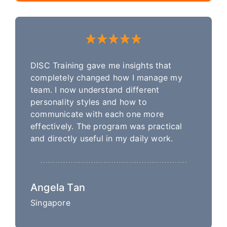
DISC Training gave me insights that
completely changed how I manage my
team. I now understand different
personality styles and how to
communicate with each one more
effectively. The program was practical
and directly useful in my daily work.
Angela Tan
Singapore