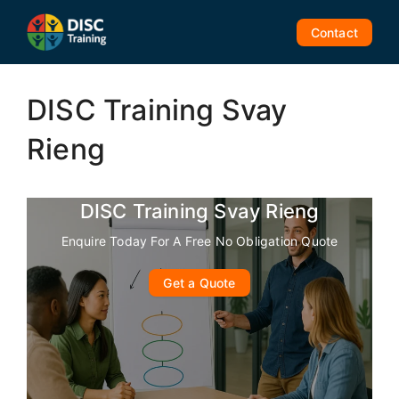
Skip
to
Contact
content
DISC Training Svay
Rieng
DISC Training Svay Rieng
Enquire Today For A Free No Obligation Quote
Get a Quote