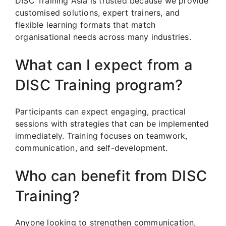
DISC Training Asia is trusted because we provide
customised solutions, expert trainers, and
flexible learning formats that match
organisational needs across many industries.
What can I expect from a
DISC Training program?
Participants can expect engaging, practical
sessions with strategies that can be implemented
immediately. Training focuses on teamwork,
communication, and self-development.
Who can benefit from DISC
Training?
Anyone looking to strengthen communication,