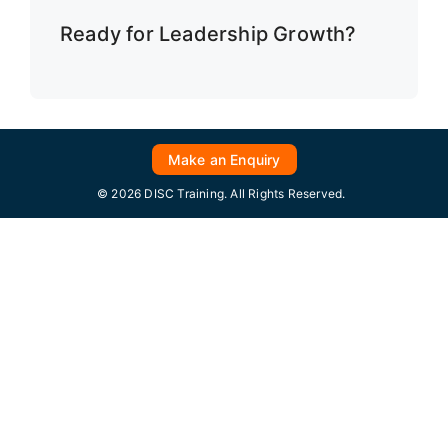
Ready for Leadership Growth?
Make an Enquiry
© 2026 DISC Training