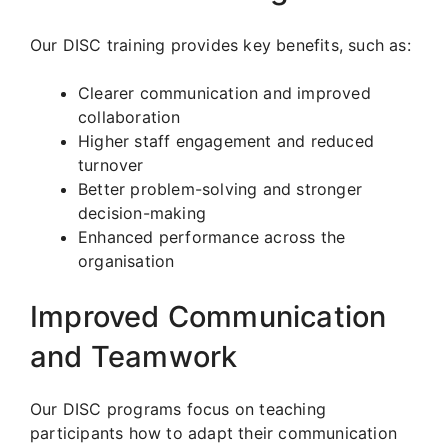
Our DISC training provides key benefits, such as:
Clearer communication and improved
collaboration
Higher staff engagement and reduced
turnover
Better problem-solving and stronger
decision-making
Enhanced performance across the
organisation
Improved Communication
and Teamwork
Our DISC programs focus on teaching
participants how to adapt their communication