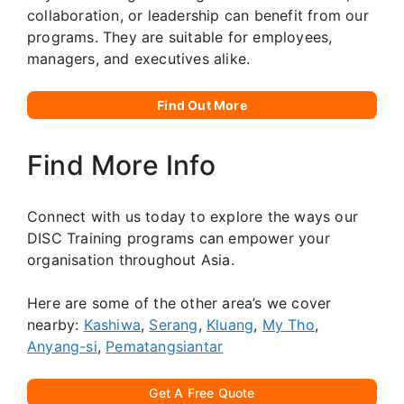
collaboration, or leadership can benefit from our
programs. They are suitable for employees,
managers, and executives alike.
Find Out More
Find More Info
Connect with us today to explore the ways our
DISC Training programs can empower your
organisation throughout Asia.
Here are some of the other area’s we cover
nearby:
Kashiwa
,
Serang
,
Kluang
,
My Tho
,
Anyang-si
,
Pematangsiantar
Get A Free Quote