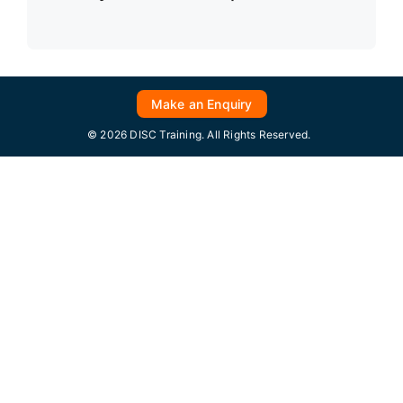
Make an Enquiry
© 2026 DISC Training