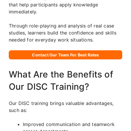
that help participants apply knowledge
immediately.
Through role-playing and analysis of real case
studies, learners build the confidence and skills
needed for everyday work situations.
Contact Our Team For Best Rates
What Are the Benefits of
Our DISC Training?
Our DISC training brings valuable advantages,
such as:
Improved communication and teamwork