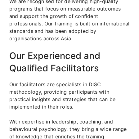
We are recognised for delivering high-quality
programs that focus on measurable outcomes
and support the growth of confident
professionals. Our training is built on international
standards and has been adopted by
organisations across Asia.
Our Experienced and
Qualified Facilitators
Our facilitators are specialists in DISC
methodology, providing participants with
practical insights and strategies that can be
implemented in their roles.
With expertise in leadership, coaching, and
behavioural psychology, they bring a wide range
of knowledge that enriches the training