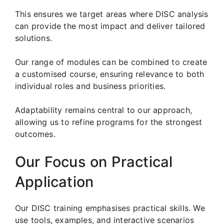
This ensures we target areas where DISC analysis
can provide the most impact and deliver tailored
solutions.
Our range of modules can be combined to create
a customised course, ensuring relevance to both
individual roles and business priorities.
Adaptability remains central to our approach,
allowing us to refine programs for the strongest
outcomes.
Our Focus on Practical
Application
Our DISC training emphasises practical skills. We
use tools, examples, and interactive scenarios