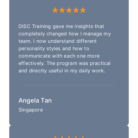
DISC Training gave me insights that
completely changed how I manage my
team. I now understand different
personality styles and how to
communicate with each one more
effectively. The program was practical
and directly useful in my daily work.
Angela Tan
Singapore