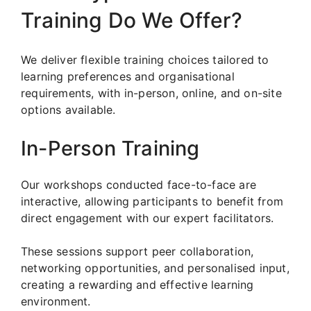
Training Do We Offer?
We deliver flexible training choices tailored to
learning preferences and organisational
requirements, with in-person, online, and on-site
options available.
In-Person Training
Our workshops conducted face-to-face are
interactive, allowing participants to benefit from
direct engagement with our expert facilitators.
These sessions support peer collaboration,
networking opportunities, and personalised input,
creating a rewarding and effective learning
environment.