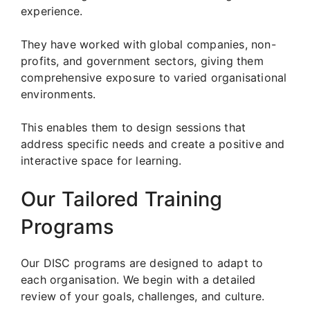
experience.
They have worked with global companies, non-
profits, and government sectors, giving them
comprehensive exposure to varied organisational
environments.
This enables them to design sessions that
address specific needs and create a positive and
interactive space for learning.
Our Tailored Training
Programs
Our DISC programs are designed to adapt to
each organisation. We begin with a detailed
review of your goals, challenges, and culture.