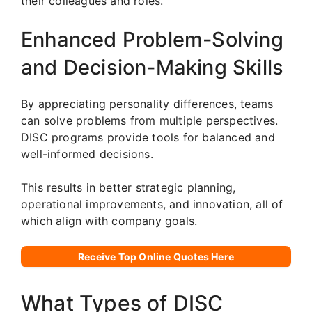
their colleagues and roles.
Enhanced Problem-Solving
and Decision-Making Skills
By appreciating personality differences, teams
can solve problems from multiple perspectives.
DISC programs provide tools for balanced and
well-informed decisions.
This results in better strategic planning,
operational improvements, and innovation, all of
which align with company goals.
Receive Top Online Quotes Here
What Types of DISC