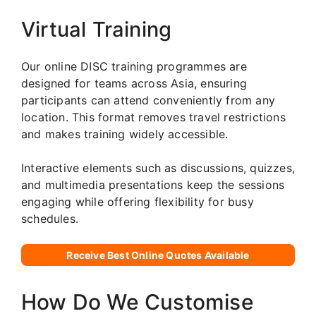
Virtual Training
Our online DISC training programmes are
designed for teams across Asia, ensuring
participants can attend conveniently from any
location. This format removes travel restrictions
and makes training widely accessible.
Interactive elements such as discussions, quizzes,
and multimedia presentations keep the sessions
engaging while offering flexibility for busy
schedules.
Receive Best Online Quotes Available
How Do We Customise