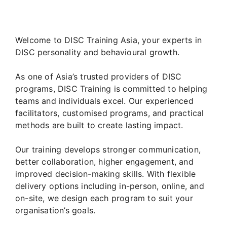
Welcome to DISC Training Asia, your experts in
DISC personality and behavioural growth.
As one of Asia’s trusted providers of DISC
programs, DISC Training is committed to helping
teams and individuals excel. Our experienced
facilitators, customised programs, and practical
methods are built to create lasting impact.
Our training develops stronger communication,
better collaboration, higher engagement, and
improved decision-making skills. With flexible
delivery options including in-person, online, and
on-site, we design each program to suit your
organisation’s goals.