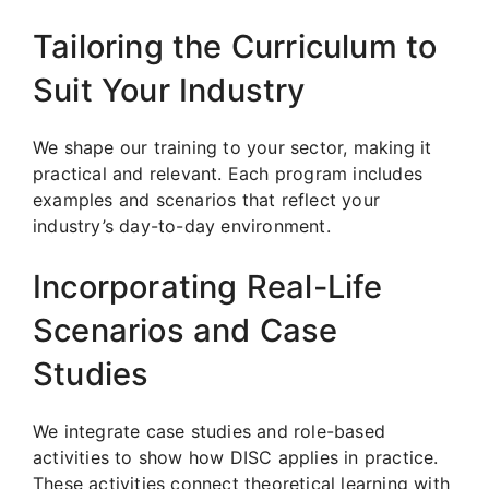
Tailoring the Curriculum to
Suit Your Industry
We shape our training to your sector, making it
practical and relevant. Each program includes
examples and scenarios that reflect your
industry’s day-to-day environment.
Incorporating Real-Life
Scenarios and Case
Studies
We integrate case studies and role-based
activities to show how DISC applies in practice.
These activities connect theoretical learning with