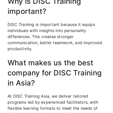
Why is DISC Training
important?
DISC Training is important because it equips
individuals with insights into personality
differences. This creates stronger
communication, better teamwork, and improved
productivity.
What makes us the best
company for DISC Training
in Asia?
At DISC Training Asia, we deliver tailored
programs led by experienced facilitators, with
flexible learning formats to meet the needs of