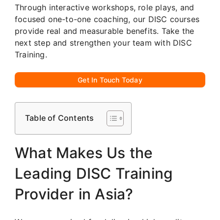
Through interactive workshops, role plays, and
focused one-to-one coaching, our DISC courses
provide real and measurable benefits. Take the
next step and strengthen your team with DISC
Training.
Get In Touch Today
Table of Contents
What Makes Us the
Leading DISC Training
Provider in Asia?