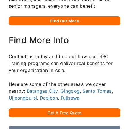
senior managers, everyone can benefit.
Find Out More
Find More Info
Contact us today and find out how our DISC
Training programs can deliver real benefits for
your organisation in Asia.
Here are some of the other area’s we cover
nearby:
Batangas City
,
Gingoog
,
Santo Tomas
,
Uijeongbu-si
,
Daejeon
,
Fujisawa
Get A Free Quote