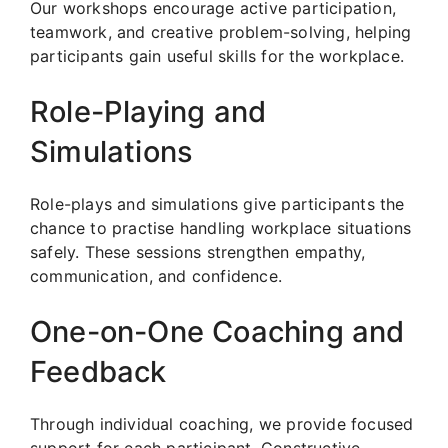
Our workshops encourage active participation,
teamwork, and creative problem-solving, helping
participants gain useful skills for the workplace.
Role-Playing and
Simulations
Role-plays and simulations give participants the
chance to practise handling workplace situations
safely. These sessions strengthen empathy,
communication, and confidence.
One-on-One Coaching and
Feedback
Through individual coaching, we provide focused
support for each participant. Constructive