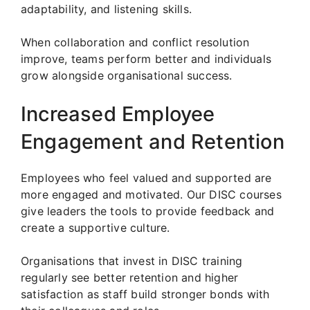
adaptability, and listening skills.
When collaboration and conflict resolution
improve, teams perform better and individuals
grow alongside organisational success.
Increased Employee
Engagement and Retention
Employees who feel valued and supported are
more engaged and motivated. Our DISC courses
give leaders the tools to provide feedback and
create a supportive culture.
Organisations that invest in DISC training
regularly see better retention and higher
satisfaction as staff build stronger bonds with