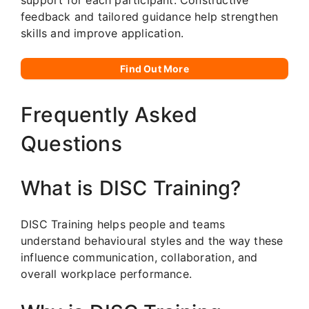
feedback and tailored guidance help strengthen
skills and improve application.
Find Out More
Frequently Asked
Questions
What is DISC Training?
DISC Training helps people and teams
understand behavioural styles and the way these
influence communication, collaboration, and
overall workplace performance.