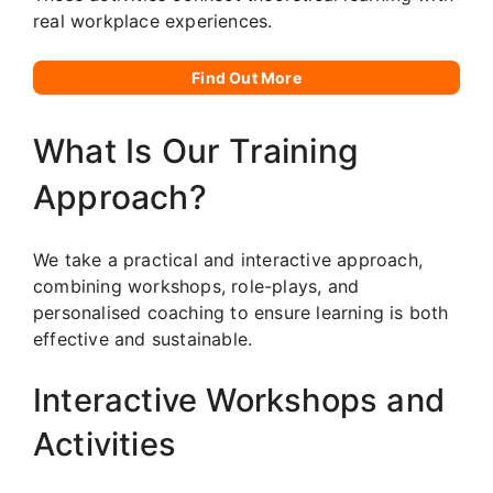
real workplace experiences.
Find Out More
What Is Our Training
Approach?
We take a practical and interactive approach,
combining workshops, role-plays, and
personalised coaching to ensure learning is both
effective and sustainable.
Interactive Workshops and
Activities