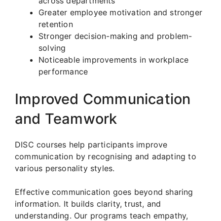
across departments
Greater employee motivation and stronger
retention
Stronger decision-making and problem-
solving
Noticeable improvements in workplace
performance
Improved Communication
and Teamwork
DISC courses help participants improve
communication by recognising and adapting to
various personality styles.
Effective communication goes beyond sharing
information. It builds clarity, trust, and
understanding. Our programs teach empathy,