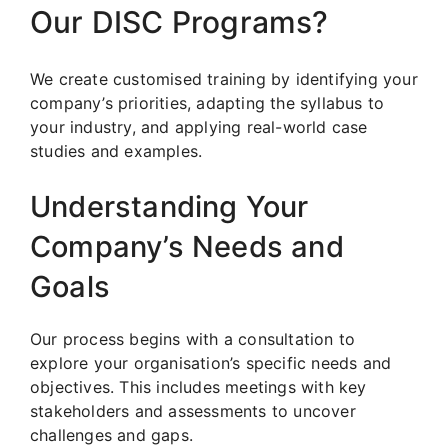
Our DISC Programs?
We create customised training by identifying your
company’s priorities, adapting the syllabus to
your industry, and applying real-world case
studies and examples.
Understanding Your
Company’s Needs and
Goals
Our process begins with a consultation to
explore your organisation’s specific needs and
objectives. This includes meetings with key
stakeholders and assessments to uncover
challenges and gaps.