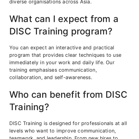
diverse organisations across Asia.
What can I expect from a
DISC Training program?
You can expect an interactive and practical
program that provides clear techniques to use
immediately in your work and daily life. Our
training emphasises communication,
collaboration, and self-awareness.
Who can benefit from DISC
Training?
DISC Training is designed for professionals at all
levels who want to improve communication,
teamwork, and leadership. From new hires to