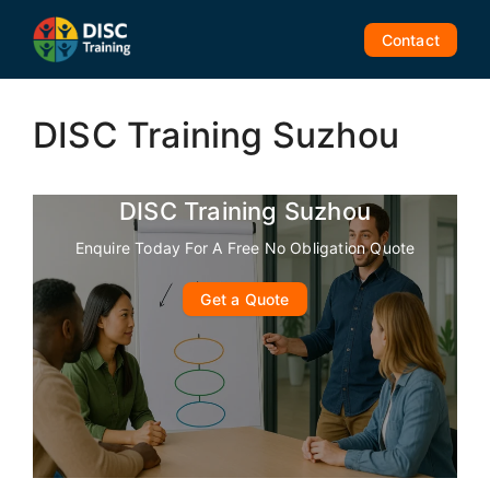
Skip
to
Contact
content
DISC Training Suzhou
DISC Training Suzhou
Enquire Today For A Free No Obligation Quote
Get a Quote