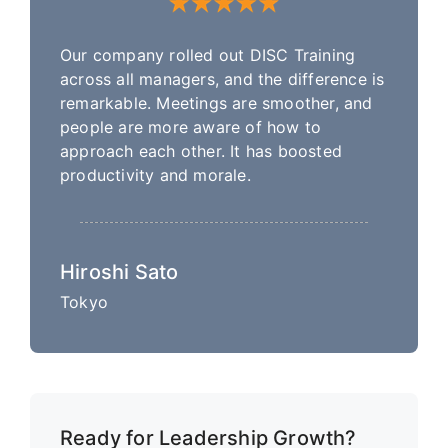
Our company rolled out DISC Training
across all managers, and the difference is
remarkable. Meetings are smoother, and
people are more aware of how to
approach each other. It has boosted
productivity and morale.
Hiroshi Sato
Tokyo
Ready for Leadership Growth?