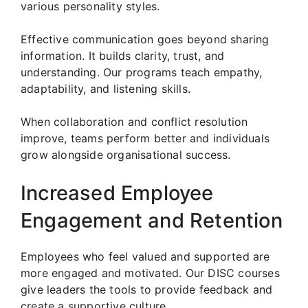
various personality styles.
Effective communication goes beyond sharing
information. It builds clarity, trust, and
understanding. Our programs teach empathy,
adaptability, and listening skills.
When collaboration and conflict resolution
improve, teams perform better and individuals
grow alongside organisational success.
Increased Employee
Engagement and Retention
Employees who feel valued and supported are
more engaged and motivated. Our DISC courses
give leaders the tools to provide feedback and
create a supportive culture.