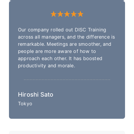
Our company rolled out DISC Training
across all managers, and the difference is
remarkable. Meetings are smoother, and
people are more aware of how to
approach each other. It has boosted
productivity and morale.
Hiroshi Sato
Tokyo