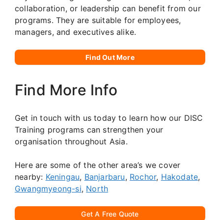
collaboration, or leadership can benefit from our
programs. They are suitable for employees,
managers, and executives alike.
Find Out More
Find More Info
Get in touch with us today to learn how our DISC
Training programs can strengthen your
organisation throughout Asia.
Here are some of the other area’s we cover
nearby:
Keningau
,
Banjarbaru
,
Rochor
,
Hakodate
,
Gwangmyeong-si
,
North
Get A Free Quote