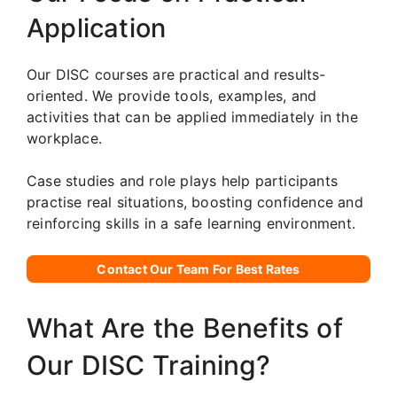
Application
Our DISC courses are practical and results-
oriented. We provide tools, examples, and
activities that can be applied immediately in the
workplace.
Case studies and role plays help participants
practise real situations, boosting confidence and
reinforcing skills in a safe learning environment.
Contact Our Team For Best Rates
What Are the Benefits of
Our DISC Training?