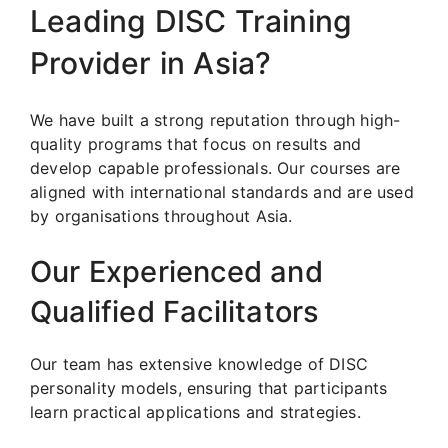
Leading DISC Training
Provider in Asia?
We have built a strong reputation through high-
quality programs that focus on results and
develop capable professionals. Our courses are
aligned with international standards and are used
by organisations throughout Asia.
Our Experienced and
Qualified Facilitators
Our team has extensive knowledge of DISC
personality models, ensuring that participants
learn practical applications and strategies.