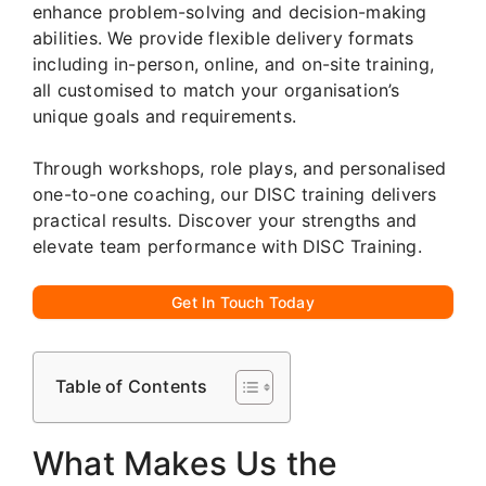
enhance problem-solving and decision-making
abilities. We provide flexible delivery formats
including in-person, online, and on-site training,
all customised to match your organisation’s
unique goals and requirements.
Through workshops, role plays, and personalised
one-to-one coaching, our DISC training delivers
practical results. Discover your strengths and
elevate team performance with DISC Training.
Get In Touch Today
Table of Contents
What Makes Us the