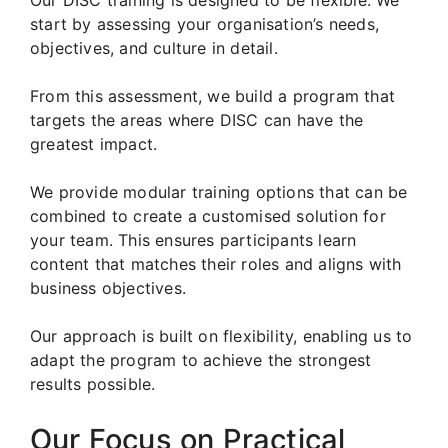
start by assessing your organisation’s needs,
objectives, and culture in detail.
From this assessment, we build a program that
targets the areas where DISC can have the
greatest impact.
We provide modular training options that can be
combined to create a customised solution for
your team. This ensures participants learn
content that matches their roles and aligns with
business objectives.
Our approach is built on flexibility, enabling us to
adapt the program to achieve the strongest
results possible.
Our Focus on Practical