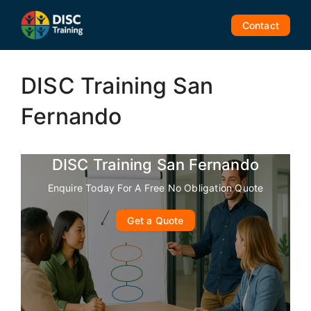
Skip
to
Contact
content
DISC Training San
Fernando
DISC Training San Fernando
Enquire Today For A Free No Obligation Quote
Get a Quote