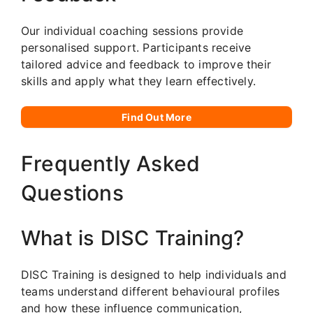
Our individual coaching sessions provide
personalised support. Participants receive
tailored advice and feedback to improve their
skills and apply what they learn effectively.
Find Out More
Frequently Asked
Questions
What is DISC Training?
DISC Training is designed to help individuals and
teams understand different behavioural profiles
and how these influence communication,