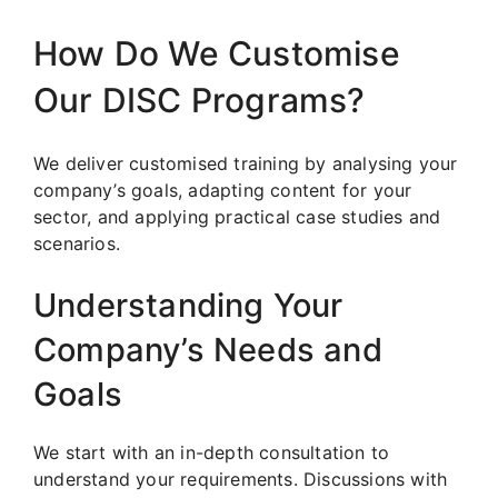
How Do We Customise
Our DISC Programs?
We deliver customised training by analysing your
company’s goals, adapting content for your
sector, and applying practical case studies and
scenarios.
Understanding Your
Company’s Needs and
Goals
We start with an in-depth consultation to
understand your requirements. Discussions with