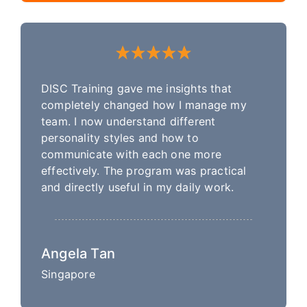
DISC Training gave me insights that
completely changed how I manage my
team. I now understand different
personality styles and how to
communicate with each one more
effectively. The program was practical
and directly useful in my daily work.
Angela Tan
Singapore