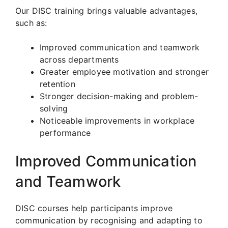
Our DISC training brings valuable advantages,
such as:
Improved communication and teamwork
across departments
Greater employee motivation and stronger
retention
Stronger decision-making and problem-
solving
Noticeable improvements in workplace
performance
Improved Communication
and Teamwork
DISC courses help participants improve
communication by recognising and adapting to