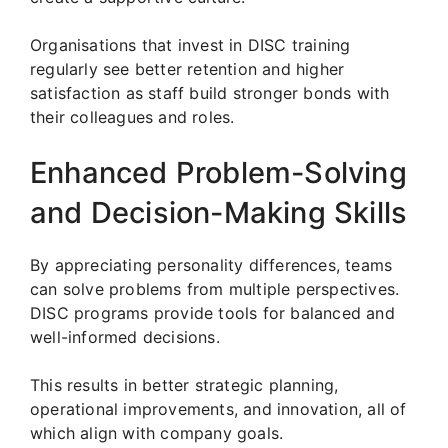
Organisations that invest in DISC training
regularly see better retention and higher
satisfaction as staff build stronger bonds with
their colleagues and roles.
Enhanced Problem-Solving
and Decision-Making Skills
By appreciating personality differences, teams
can solve problems from multiple perspectives.
DISC programs provide tools for balanced and
well-informed decisions.
This results in better strategic planning,
operational improvements, and innovation, all of
which align with company goals.