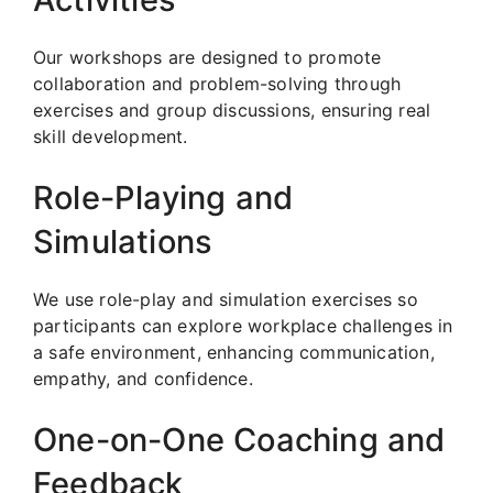
Our workshops are designed to promote
collaboration and problem-solving through
exercises and group discussions, ensuring real
skill development.
Role-Playing and
Simulations
We use role-play and simulation exercises so
participants can explore workplace challenges in
a safe environment, enhancing communication,
empathy, and confidence.
One-on-One Coaching and
Feedback