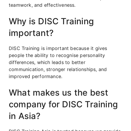
teamwork, and effectiveness.
Why is DISC Training
important?
DISC Training is important because it gives
people the ability to recognise personality
differences, which leads to better
communication, stronger relationships, and
improved performance.
What makes us the best
company for DISC Training
in Asia?