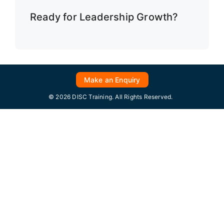
Ready for Leadership Growth?
Make an Enquiry
© 2026 DISC Training