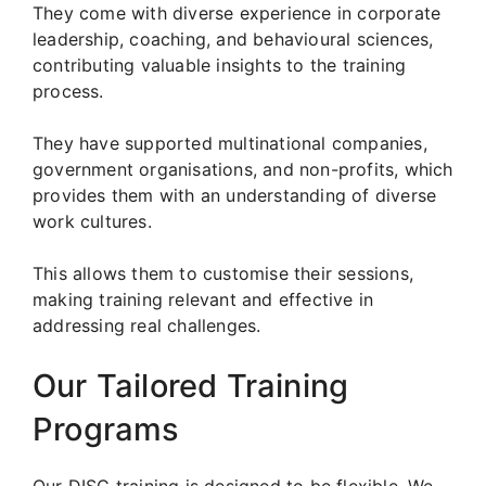
They come with diverse experience in corporate
leadership, coaching, and behavioural sciences,
contributing valuable insights to the training
process.
They have supported multinational companies,
government organisations, and non-profits, which
provides them with an understanding of diverse
work cultures.
This allows them to customise their sessions,
making training relevant and effective in
addressing real challenges.
Our Tailored Training
Programs
Our DISC training is designed to be flexible. We