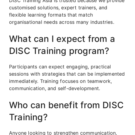
DISC Training Asia is trusted because we provide
customised solutions, expert trainers, and
flexible learning formats that match
organisational needs across many industries.
What can I expect from a
DISC Training program?
Participants can expect engaging, practical
sessions with strategies that can be implemented
immediately. Training focuses on teamwork,
communication, and self-development.
Who can benefit from DISC
Training?
Anyone looking to strengthen communication,