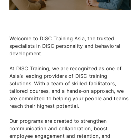
Welcome to DISC Training Asia, the trusted
specialists in DISC personality and behavioral
development.
At DISC Training, we are recognized as one of
Asia’s leading providers of DISC training
solutions. With a team of skilled facilitators,
tailored courses, and a hands-on approach, we
are committed to helping your people and teams
reach their highest potential.
Our programs are created to strengthen
communication and collaboration, boost
employee engagement and retention, and