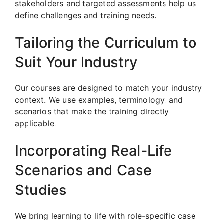
stakeholders and targeted assessments help us
define challenges and training needs.
Tailoring the Curriculum to
Suit Your Industry
Our courses are designed to match your industry
context. We use examples, terminology, and
scenarios that make the training directly
applicable.
Incorporating Real-Life
Scenarios and Case
Studies
We bring learning to life with role-specific case