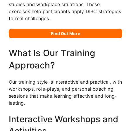
studies and workplace situations. These
exercises help participants apply DISC strategies
to real challenges.
Find Out More
What Is Our Training
Approach?
Our training style is interactive and practical, with
workshops, role-plays, and personal coaching
sessions that make learning effective and long-
lasting.
Interactive Workshops and
Activities