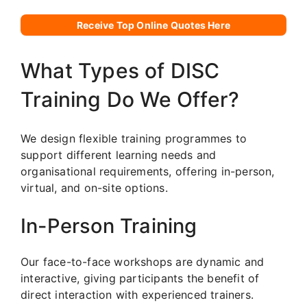
Receive Top Online Quotes Here
What Types of DISC
Training Do We Offer?
We design flexible training programmes to
support different learning needs and
organisational requirements, offering in-person,
virtual, and on-site options.
In-Person Training
Our face-to-face workshops are dynamic and
interactive, giving participants the benefit of
direct interaction with experienced trainers.