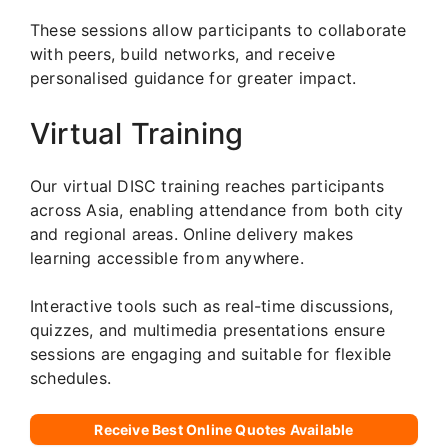
These sessions allow participants to collaborate
with peers, build networks, and receive
personalised guidance for greater impact.
Virtual Training
Our virtual DISC training reaches participants
across Asia, enabling attendance from both city
and regional areas. Online delivery makes
learning accessible from anywhere.
Interactive tools such as real-time discussions,
quizzes, and multimedia presentations ensure
sessions are engaging and suitable for flexible
schedules.
Receive Best Online Quotes Available