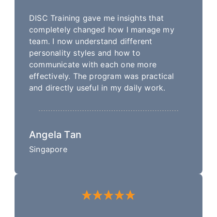
DISC Training gave me insights that
completely changed how I manage my
team. I now understand different
personality styles and how to
communicate with each one more
effectively. The program was practical
and directly useful in my daily work.
Angela Tan
Singapore