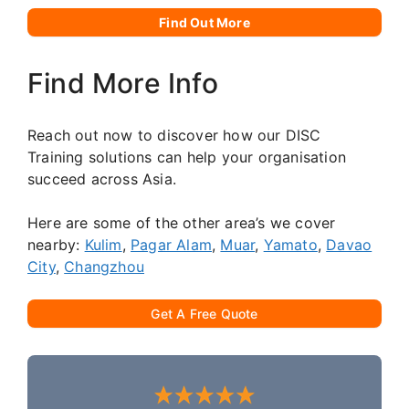
Find Out More
Find More Info
Reach out now to discover how our DISC
Training solutions can help your organisation
succeed across Asia.
Here are some of the other area’s we cover
nearby:
Kulim
,
Pagar Alam
,
Muar
,
Yamato
,
Davao
City
,
Changzhou
Get A Free Quote