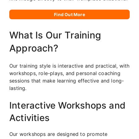
Find Out More
What Is Our Training
Approach?
Our training style is interactive and practical, with
workshops, role-plays, and personal coaching
sessions that make learning effective and long-
lasting.
Interactive Workshops and
Activities
Our workshops are designed to promote