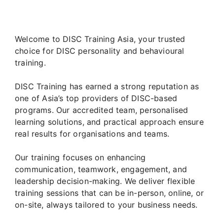
Welcome to DISC Training Asia, your trusted
choice for DISC personality and behavioural
training.
DISC Training has earned a strong reputation as
one of Asia’s top providers of DISC-based
programs. Our accredited team, personalised
learning solutions, and practical approach ensure
real results for organisations and teams.
Our training focuses on enhancing
communication, teamwork, engagement, and
leadership decision-making. We deliver flexible
training sessions that can be in-person, online, or
on-site, always tailored to your business needs.