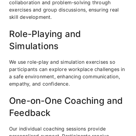
collaboration and problem-solving through
exercises and group discussions, ensuring real
skill development.
Role-Playing and
Simulations
We use role-play and simulation exercises so
participants can explore workplace challenges in
a safe environment, enhancing communication,
empathy, and confidence.
One-on-One Coaching and
Feedback
Our individual coaching sessions provide
personalised support. Participants receive