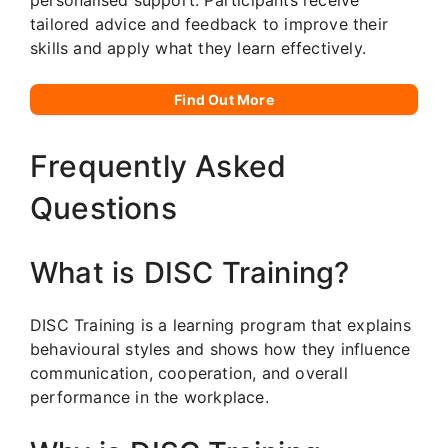
tailored advice and feedback to improve their
skills and apply what they learn effectively.
Find Out More
Frequently Asked
Questions
What is DISC Training?
DISC Training is a learning program that explains
behavioural styles and shows how they influence
communication, cooperation, and overall
performance in the workplace.