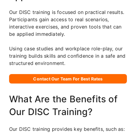
Our DISC training is focused on practical results.
Participants gain access to real scenarios,
interactive exercises, and proven tools that can
be applied immediately.
Using case studies and workplace role-play, our
training builds skills and confidence in a safe and
structured environment.
Contact Our Team For Best Rates
What Are the Benefits of
Our DISC Training?
Our DISC training provides key benefits, such as: