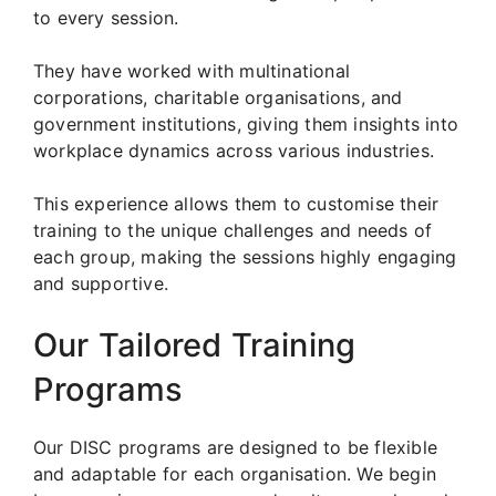
to every session.
They have worked with multinational
corporations, charitable organisations, and
government institutions, giving them insights into
workplace dynamics across various industries.
This experience allows them to customise their
training to the unique challenges and needs of
each group, making the sessions highly engaging
and supportive.
Our Tailored Training
Programs
Our DISC programs are designed to be flexible
and adaptable for each organisation. We begin