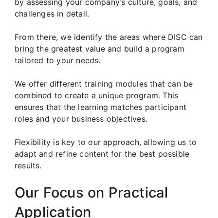
by assessing your company’s culture, goals, and
challenges in detail.
From there, we identify the areas where DISC can
bring the greatest value and build a program
tailored to your needs.
We offer different training modules that can be
combined to create a unique program. This
ensures that the learning matches participant
roles and your business objectives.
Flexibility is key to our approach, allowing us to
adapt and refine content for the best possible
results.
Our Focus on Practical
Application