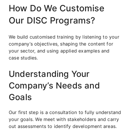
How Do We Customise
Our DISC Programs?
We build customised training by listening to your
company’s objectives, shaping the content for
your sector, and using applied examples and
case studies.
Understanding Your
Company’s Needs and
Goals
Our first step is a consultation to fully understand
your goals. We meet with stakeholders and carry
out assessments to identify development areas.