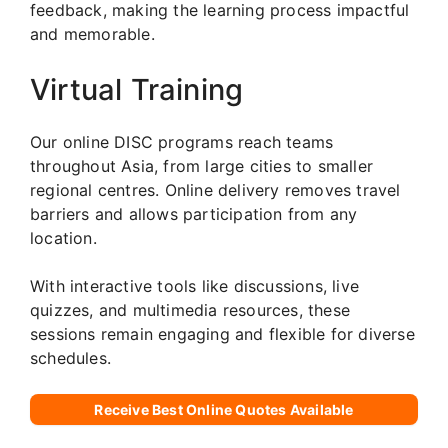
feedback, making the learning process impactful
and memorable.
Virtual Training
Our online DISC programs reach teams
throughout Asia, from large cities to smaller
regional centres. Online delivery removes travel
barriers and allows participation from any
location.
With interactive tools like discussions, live
quizzes, and multimedia resources, these
sessions remain engaging and flexible for diverse
schedules.
Receive Best Online Quotes Available