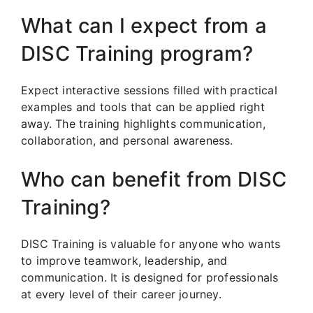
What can I expect from a
DISC Training program?
Expect interactive sessions filled with practical
examples and tools that can be applied right
away. The training highlights communication,
collaboration, and personal awareness.
Who can benefit from DISC
Training?
DISC Training is valuable for anyone who wants
to improve teamwork, leadership, and
communication. It is designed for professionals
at every level of their career journey.