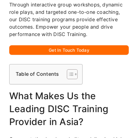
Through interactive group workshops, dynamic
role plays, and targeted one-to-one coaching,
our DISC training programs provide effective
outcomes. Empower your people and drive
performance with DISC Training.
Get In Touch Today
Table of Contents
What Makes Us the
Leading DISC Training
Provider in Asia?