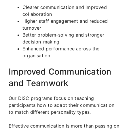
Clearer communication and improved
collaboration
Higher staff engagement and reduced
turnover
Better problem-solving and stronger
decision-making
Enhanced performance across the
organisation
Improved Communication
and Teamwork
Our DISC programs focus on teaching
participants how to adapt their communication
to match different personality types.
Effective communication is more than passing on