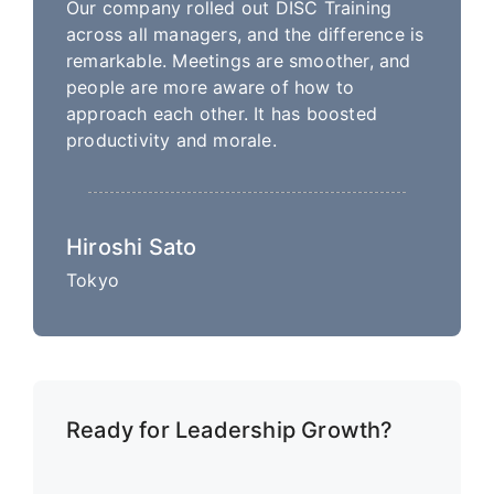
Our company rolled out DISC Training
across all managers, and the difference is
remarkable. Meetings are smoother, and
people are more aware of how to
approach each other. It has boosted
productivity and morale.
Hiroshi Sato
Tokyo
Ready for Leadership Growth?