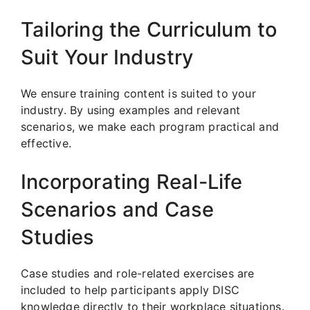
Tailoring the Curriculum to
Suit Your Industry
We ensure training content is suited to your
industry. By using examples and relevant
scenarios, we make each program practical and
effective.
Incorporating Real-Life
Scenarios and Case
Studies
Case studies and role-related exercises are
included to help participants apply DISC
knowledge directly to their workplace situations.