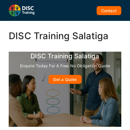
Skip
to
Contact
content
DISC Training Salatiga
DISC Training Salatiga
Enquire Today For A Free No Obligation Quote
Get a Quote