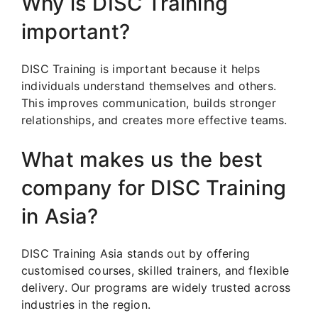
Why is DISC Training
important?
DISC Training is important because it helps
individuals understand themselves and others.
This improves communication, builds stronger
relationships, and creates more effective teams.
What makes us the best
company for DISC Training
in Asia?
DISC Training Asia stands out by offering
customised courses, skilled trainers, and flexible
delivery. Our programs are widely trusted across
industries in the region.