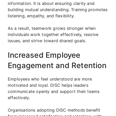
information. It is about ensuring clarity and
building mutual understanding. Training promotes
listening, empathy, and flexibility.
As a result, teamwork grows stronger when
individuals work together effectively, resolve
issues, and strive toward shared goals.
Increased Employee
Engagement and Retention
Employees who feel understood are more
motivated and loyal. DISC helps leaders
communicate openly and support their teams
effectively.
Organisations adopting DISC methods benefit