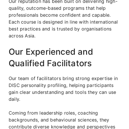
Our reputation has been built on delivering high-
quality, outcome-based programs that help
professionals become confident and capable.
Each course is designed in line with international
best practices and is trusted by organisations
across Asia.
Our Experienced and
Qualified Facilitators
Our team of facilitators bring strong expertise in
DISC personality profiling, helping participants
gain clear understanding and tools they can use
daily.
Coming from leadership roles, coaching
backgrounds, and behavioural sciences, they
contribute diverse knowledge and perspectives