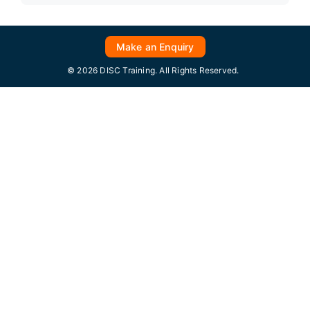
Make an Enquiry
© 2026 DISC Training