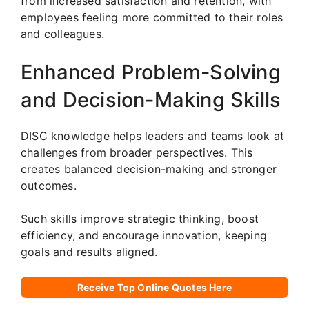
from increased satisfaction and retention, with
employees feeling more committed to their roles
and colleagues.
Enhanced Problem-Solving
and Decision-Making Skills
DISC knowledge helps leaders and teams look at
challenges from broader perspectives. This
creates balanced decision-making and stronger
outcomes.
Such skills improve strategic thinking, boost
efficiency, and encourage innovation, keeping
goals and results aligned.
Receive Top Online Quotes Here