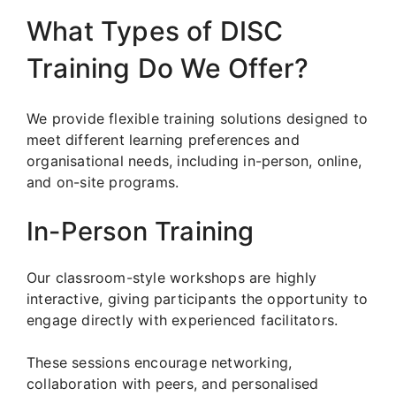
What Types of DISC
Training Do We Offer?
We provide flexible training solutions designed to
meet different learning preferences and
organisational needs, including in-person, online,
and on-site programs.
In-Person Training
Our classroom-style workshops are highly
interactive, giving participants the opportunity to
engage directly with experienced facilitators.
These sessions encourage networking,
collaboration with peers, and personalised