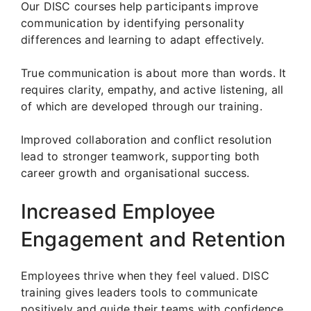
Our DISC courses help participants improve
communication by identifying personality
differences and learning to adapt effectively.
True communication is about more than words. It
requires clarity, empathy, and active listening, all
of which are developed through our training.
Improved collaboration and conflict resolution
lead to stronger teamwork, supporting both
career growth and organisational success.
Increased Employee
Engagement and Retention
Employees thrive when they feel valued. DISC
training gives leaders tools to communicate
positively and guide their teams with confidence.