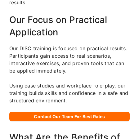
results.
Our Focus on Practical
Application
Our DISC training is focused on practical results.
Participants gain access to real scenarios,
interactive exercises, and proven tools that can
be applied immediately.
Using case studies and workplace role-play, our
training builds skills and confidence in a safe and
structured environment.
Contact Our Team For Best Rates
What Are the Benefits of