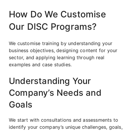
How Do We Customise
Our DISC Programs?
We customise training by understanding your
business objectives, designing content for your
sector, and applying learning through real
examples and case studies.
Understanding Your
Company’s Needs and
Goals
We start with consultations and assessments to
identify your company’s unique challenges, goals,