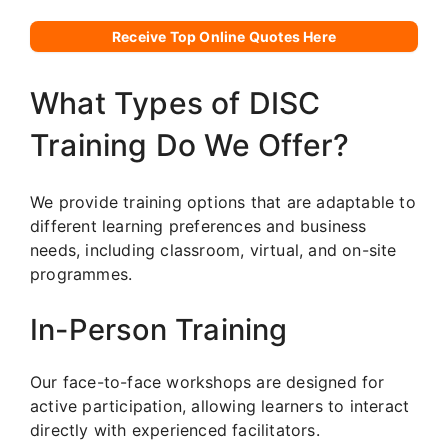
Receive Top Online Quotes Here
What Types of DISC
Training Do We Offer?
We provide training options that are adaptable to
different learning preferences and business
needs, including classroom, virtual, and on-site
programmes.
In-Person Training
Our face-to-face workshops are designed for
active participation, allowing learners to interact
directly with experienced facilitators.