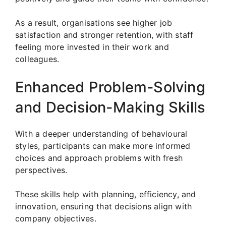
As a result, organisations see higher job
satisfaction and stronger retention, with staff
feeling more invested in their work and
colleagues.
Enhanced Problem-Solving
and Decision-Making Skills
With a deeper understanding of behavioural
styles, participants can make more informed
choices and approach problems with fresh
perspectives.
These skills help with planning, efficiency, and
innovation, ensuring that decisions align with
company objectives.