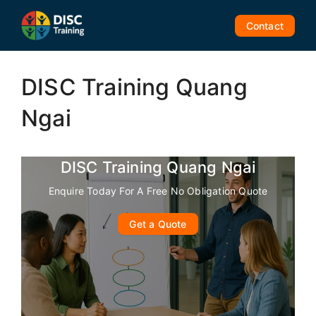
Skip
to
Contact
content
DISC Training Quang
Ngai
DISC Training Quang Ngai
Enquire Today For A Free No Obligation Quote
Get a Quote