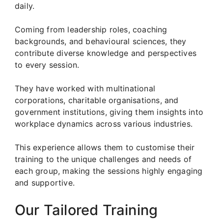
daily.
Coming from leadership roles, coaching
backgrounds, and behavioural sciences, they
contribute diverse knowledge and perspectives
to every session.
They have worked with multinational
corporations, charitable organisations, and
government institutions, giving them insights into
workplace dynamics across various industries.
This experience allows them to customise their
training to the unique challenges and needs of
each group, making the sessions highly engaging
and supportive.
Our Tailored Training