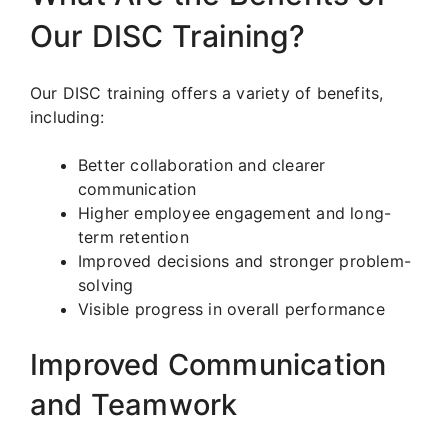
Our DISC Training?
Our DISC training offers a variety of benefits,
including:
Better collaboration and clearer
communication
Higher employee engagement and long-
term retention
Improved decisions and stronger problem-
solving
Visible progress in overall performance
Improved Communication
and Teamwork