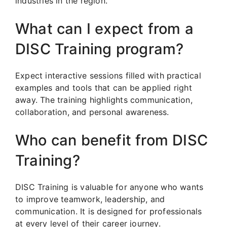
industries in the region.
What can I expect from a
DISC Training program?
Expect interactive sessions filled with practical
examples and tools that can be applied right
away. The training highlights communication,
collaboration, and personal awareness.
Who can benefit from DISC
Training?
DISC Training is valuable for anyone who wants
to improve teamwork, leadership, and
communication. It is designed for professionals
at every level of their career journey.