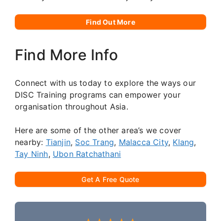
Find Out More
Find More Info
Connect with us today to explore the ways our
DISC Training programs can empower your
organisation throughout Asia.
Here are some of the other area’s we cover
nearby:
Tianjin
,
Soc Trang
,
Malacca City
,
Klang
,
Tay Ninh
,
Ubon Ratchathani
Get A Free Quote