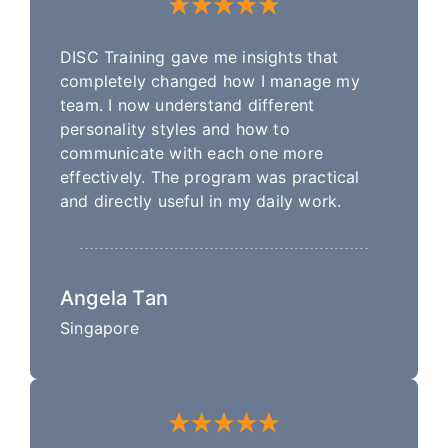
DISC Training gave me insights that
completely changed how I manage my
team. I now understand different
personality styles and how to
communicate with each one more
effectively. The program was practical
and directly useful in my daily work.
Angela Tan
Singapore