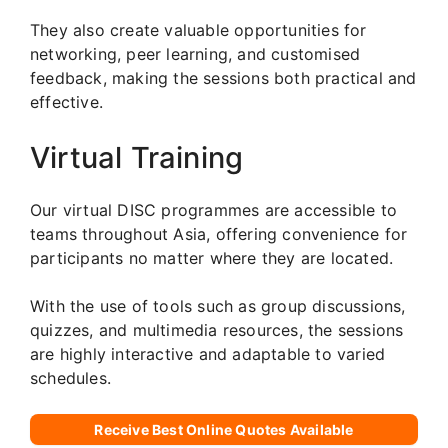
They also create valuable opportunities for
networking, peer learning, and customised
feedback, making the sessions both practical and
effective.
Virtual Training
Our virtual DISC programmes are accessible to
teams throughout Asia, offering convenience for
participants no matter where they are located.
With the use of tools such as group discussions,
quizzes, and multimedia resources, the sessions
are highly interactive and adaptable to varied
schedules.
Receive Best Online Quotes Available