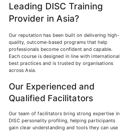
Leading DISC Training
Provider in Asia?
Our reputation has been built on delivering high-
quality, outcome-based programs that help
professionals become confident and capable.
Each course is designed in line with international
best practices and is trusted by organisations
across Asia.
Our Experienced and
Qualified Facilitators
Our team of facilitators bring strong expertise in
DISC personality profiling, helping participants
gain clear understanding and tools they can use