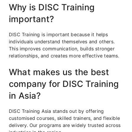
Why is DISC Training
important?
DISC Training is important because it helps
individuals understand themselves and others.
This improves communication, builds stronger
relationships, and creates more effective teams.
What makes us the best
company for DISC Training
in Asia?
DISC Training Asia stands out by offering
customised courses, skilled trainers, and flexible
delivery. Our programs are widely trusted across