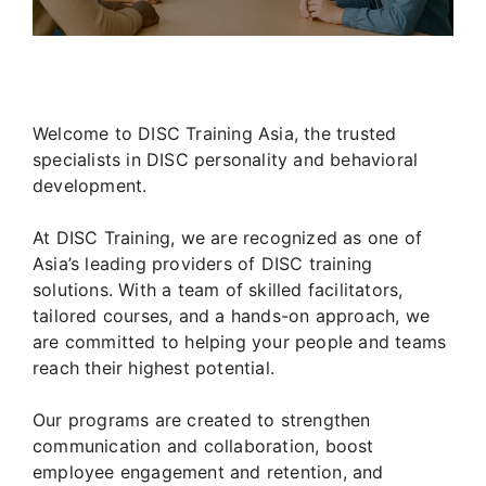
Welcome to DISC Training Asia, the trusted
specialists in DISC personality and behavioral
development.
At DISC Training, we are recognized as one of
Asia’s leading providers of DISC training
solutions. With a team of skilled facilitators,
tailored courses, and a hands-on approach, we
are committed to helping your people and teams
reach their highest potential.
Our programs are created to strengthen
communication and collaboration, boost
employee engagement and retention, and