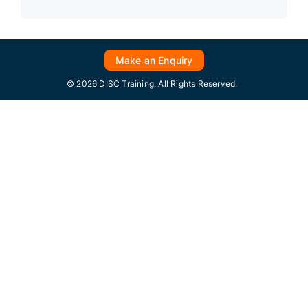
Make an Enquiry
© 2026 DISC Training