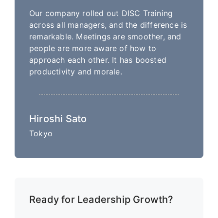
Our company rolled out DISC Training
across all managers, and the difference is
remarkable. Meetings are smoother, and
people are more aware of how to
approach each other. It has boosted
productivity and morale.
Hiroshi Sato
Tokyo
Ready for Leadership Growth?