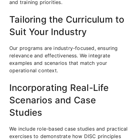
and training priorities.
Tailoring the Curriculum to
Suit Your Industry
Our programs are industry-focused, ensuring
relevance and effectiveness. We integrate
examples and scenarios that match your
operational context.
Incorporating Real-Life
Scenarios and Case
Studies
We include role-based case studies and practical
exercises to demonstrate how DISC principles