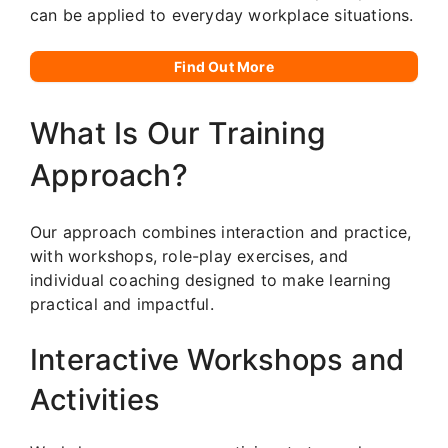
can be applied to everyday workplace situations.
Find Out More
What Is Our Training
Approach?
Our approach combines interaction and practice,
with workshops, role-play exercises, and
individual coaching designed to make learning
practical and impactful.
Interactive Workshops and
Activities