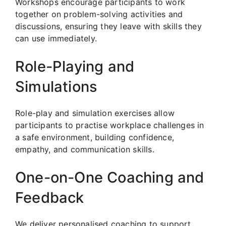
Workshops encourage participants to work
together on problem-solving activities and
discussions, ensuring they leave with skills they
can use immediately.
Role-Playing and
Simulations
Role-play and simulation exercises allow
participants to practise workplace challenges in
a safe environment, building confidence,
empathy, and communication skills.
One-on-One Coaching and
Feedback
We deliver personalised coaching to support