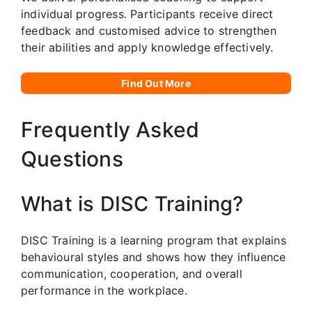
individual progress. Participants receive direct
feedback and customised advice to strengthen
their abilities and apply knowledge effectively.
Find Out More
Frequently Asked
Questions
What is DISC Training?
DISC Training is a learning program that explains
behavioural styles and shows how they influence
communication, cooperation, and overall
performance in the workplace.