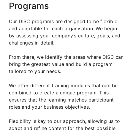
Programs
Our DISC programs are designed to be flexible
and adaptable for each organisation. We begin
by assessing your company’s culture, goals, and
challenges in detail.
From there, we identify the areas where DISC can
bring the greatest value and build a program
tailored to your needs.
We offer different training modules that can be
combined to create a unique program. This
ensures that the learning matches participant
roles and your business objectives.
Flexibility is key to our approach, allowing us to
adapt and refine content for the best possible