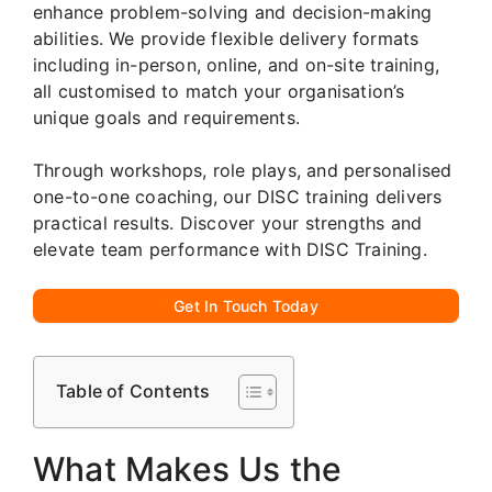
enhance problem-solving and decision-making
abilities. We provide flexible delivery formats
including in-person, online, and on-site training,
all customised to match your organisation’s
unique goals and requirements.
Through workshops, role plays, and personalised
one-to-one coaching, our DISC training delivers
practical results. Discover your strengths and
elevate team performance with DISC Training.
Get In Touch Today
Table of Contents
What Makes Us the