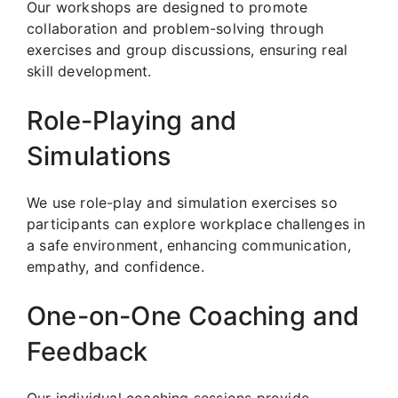
Our workshops are designed to promote
collaboration and problem-solving through
exercises and group discussions, ensuring real
skill development.
Role-Playing and
Simulations
We use role-play and simulation exercises so
participants can explore workplace challenges in
a safe environment, enhancing communication,
empathy, and confidence.
One-on-One Coaching and
Feedback
Our individual coaching sessions provide