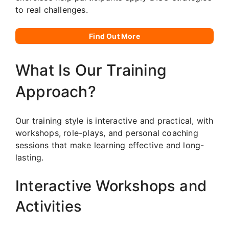
to real challenges.
Find Out More
What Is Our Training
Approach?
Our training style is interactive and practical, with
workshops, role-plays, and personal coaching
sessions that make learning effective and long-
lasting.
Interactive Workshops and
Activities