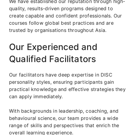
We have established our reputation through high-
quality, results-driven programs designed to
create capable and confident professionals. Our
courses follow global best practices and are
trusted by organisations throughout Asia.
Our Experienced and
Qualified Facilitators
Our facilitators have deep expertise in DISC
personality styles, ensuring participants gain
practical knowledge and effective strategies they
can apply immediately.
With backgrounds in leadership, coaching, and
behavioural science, our team provides a wide
range of skills and perspectives that enrich the
overall learning experience.