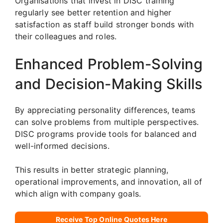
Organisations that invest in DISC training
regularly see better retention and higher
satisfaction as staff build stronger bonds with
their colleagues and roles.
Enhanced Problem-Solving
and Decision-Making Skills
By appreciating personality differences, teams
can solve problems from multiple perspectives.
DISC programs provide tools for balanced and
well-informed decisions.
This results in better strategic planning,
operational improvements, and innovation, all of
which align with company goals.
Receive Top Online Quotes Here