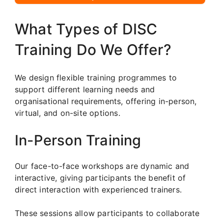
What Types of DISC
Training Do We Offer?
We design flexible training programmes to
support different learning needs and
organisational requirements, offering in-person,
virtual, and on-site options.
In-Person Training
Our face-to-face workshops are dynamic and
interactive, giving participants the benefit of
direct interaction with experienced trainers.
These sessions allow participants to collaborate