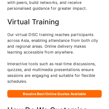
with peers, build networks, and receive
personalised guidance for greater impact.
Virtual Training
Our virtual DISC training reaches participants
across Asia, enabling attendance from both city
and regional areas. Online delivery makes
learning accessible from anywhere.
Interactive tools such as real-time discussions,
quizzes, and multimedia presentations ensure
sessions are engaging and suitable for flexible
schedules.
Receive Best Online Quotes Available