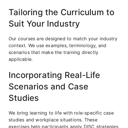
Tailoring the Curriculum to
Suit Your Industry
Our courses are designed to match your industry
context. We use examples, terminology, and
scenarios that make the training directly
applicable.
Incorporating Real-Life
Scenarios and Case
Studies
We bring learning to life with role-specific case
studies and workplace situations. These
exercises help participants apply DISC strategies