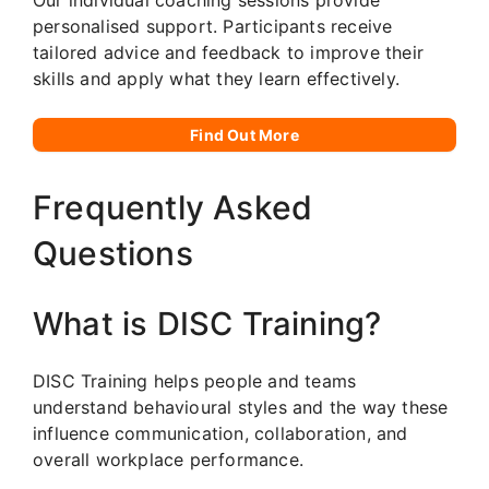
personalised support. Participants receive
tailored advice and feedback to improve their
skills and apply what they learn effectively.
Find Out More
Frequently Asked
Questions
What is DISC Training?
DISC Training helps people and teams
understand behavioural styles and the way these
influence communication, collaboration, and
overall workplace performance.