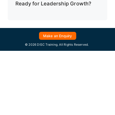
Ready for Leadership Growth?
Make an Enquiry
© 2026 DISC Training