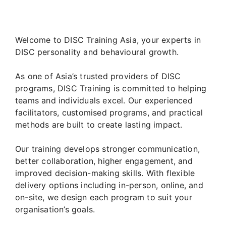
Welcome to DISC Training Asia, your experts in
DISC personality and behavioural growth.
As one of Asia’s trusted providers of DISC
programs, DISC Training is committed to helping
teams and individuals excel. Our experienced
facilitators, customised programs, and practical
methods are built to create lasting impact.
Our training develops stronger communication,
better collaboration, higher engagement, and
improved decision-making skills. With flexible
delivery options including in-person, online, and
on-site, we design each program to suit your
organisation’s goals.