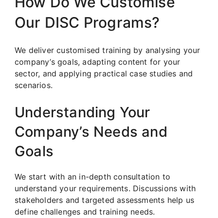
How Do We Customise
Our DISC Programs?
We deliver customised training by analysing your
company’s goals, adapting content for your
sector, and applying practical case studies and
scenarios.
Understanding Your
Company’s Needs and
Goals
We start with an in-depth consultation to
understand your requirements. Discussions with
stakeholders and targeted assessments help us
define challenges and training needs.