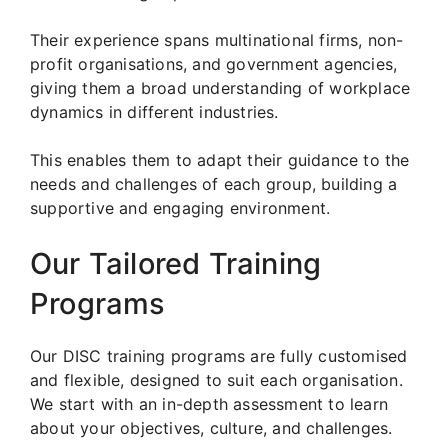
Their experience spans multinational firms, non-
profit organisations, and government agencies,
giving them a broad understanding of workplace
dynamics in different industries.
This enables them to adapt their guidance to the
needs and challenges of each group, building a
supportive and engaging environment.
Our Tailored Training
Programs
Our DISC training programs are fully customised
and flexible, designed to suit each organisation.
We start with an in-depth assessment to learn
about your objectives, culture, and challenges.