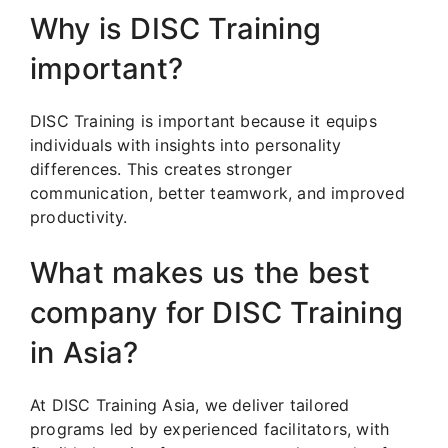
Why is DISC Training
important?
DISC Training is important because it equips
individuals with insights into personality
differences. This creates stronger
communication, better teamwork, and improved
productivity.
What makes us the best
company for DISC Training
in Asia?
At DISC Training Asia, we deliver tailored
programs led by experienced facilitators, with