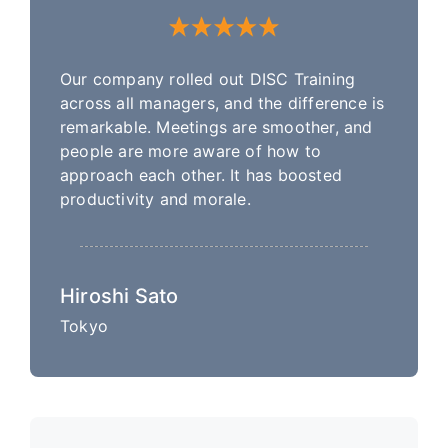
Our company rolled out DISC Training
across all managers, and the difference is
remarkable. Meetings are smoother, and
people are more aware of how to
approach each other. It has boosted
productivity and morale.
Hiroshi Sato
Tokyo