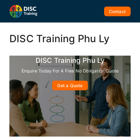
Skip
to
Contact
content
DISC Training Phu Ly
DISC Training Phu Ly
Enquire Today For A Free No Obligation Quote
Get a Quote