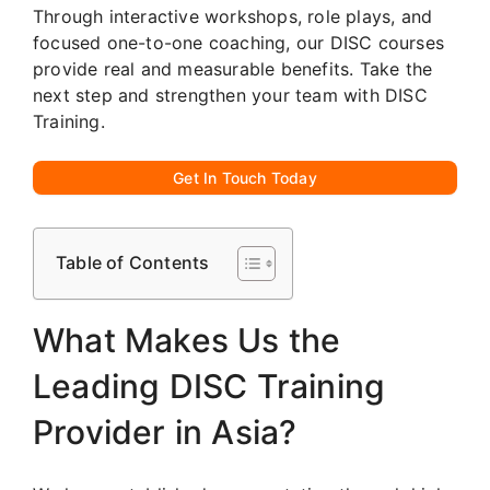
Through interactive workshops, role plays, and
focused one-to-one coaching, our DISC courses
provide real and measurable benefits. Take the
next step and strengthen your team with DISC
Training.
Get In Touch Today
Table of Contents
What Makes Us the
Leading DISC Training
Provider in Asia?