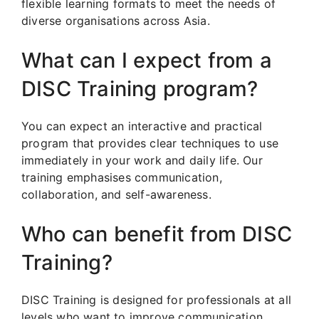
flexible learning formats to meet the needs of
diverse organisations across Asia.
What can I expect from a
DISC Training program?
You can expect an interactive and practical
program that provides clear techniques to use
immediately in your work and daily life. Our
training emphasises communication,
collaboration, and self-awareness.
Who can benefit from DISC
Training?
DISC Training is designed for professionals at all
levels who want to improve communication,