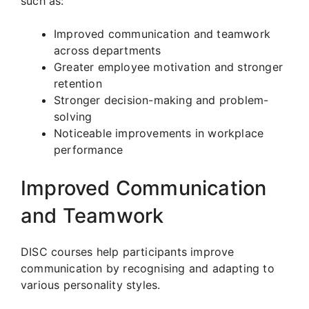
such as:
Improved communication and teamwork
across departments
Greater employee motivation and stronger
retention
Stronger decision-making and problem-
solving
Noticeable improvements in workplace
performance
Improved Communication
and Teamwork
DISC courses help participants improve
communication by recognising and adapting to
various personality styles.