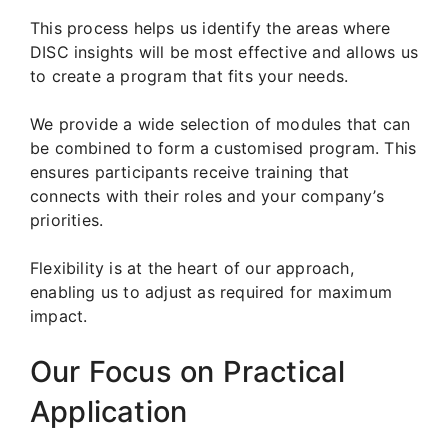
This process helps us identify the areas where
DISC insights will be most effective and allows us
to create a program that fits your needs.
We provide a wide selection of modules that can
be combined to form a customised program. This
ensures participants receive training that
connects with their roles and your company’s
priorities.
Flexibility is at the heart of our approach,
enabling us to adjust as required for maximum
impact.
Our Focus on Practical
Application