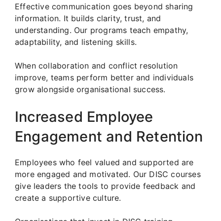
Effective communication goes beyond sharing
information. It builds clarity, trust, and
understanding. Our programs teach empathy,
adaptability, and listening skills.
When collaboration and conflict resolution
improve, teams perform better and individuals
grow alongside organisational success.
Increased Employee
Engagement and Retention
Employees who feel valued and supported are
more engaged and motivated. Our DISC courses
give leaders the tools to provide feedback and
create a supportive culture.