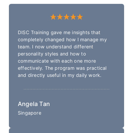
DISC Training gave me insights that
completely changed how I manage my
team. I now understand different
personality styles and how to
communicate with each one more
effectively. The program was practical
and directly useful in my daily work.
Angela Tan
Singapore