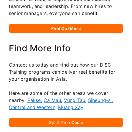
teamwork, and leadership. From new hires to
senior managers, everyone can benefit.
Find Out More
Find More Info
Contact us today and find out how our DISC
Training programs can deliver real benefits for
your organisation in Asia.
Here are some of the other area’s we cover
nearby:
Pakse
,
Ca Mau
,
Vung Tau
,
Siheung-si
,
Central and Western
,
Muang Xay
Get A Free Quote