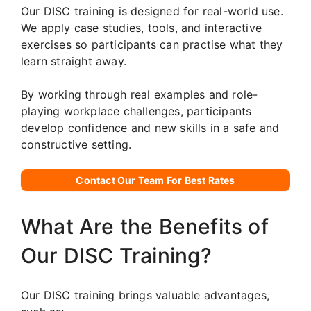
Our DISC training is designed for real-world use.
We apply case studies, tools, and interactive
exercises so participants can practise what they
learn straight away.
By working through real examples and role-
playing workplace challenges, participants
develop confidence and new skills in a safe and
constructive setting.
Contact Our Team For Best Rates
What Are the Benefits of
Our DISC Training?
Our DISC training brings valuable advantages,