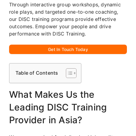
Through interactive group workshops, dynamic
role plays, and targeted one-to-one coaching,
our DISC training programs provide effective
outcomes. Empower your people and drive
performance with DISC Training.
Get In Touch Today
Table of Contents
What Makes Us the
Leading DISC Training
Provider in Asia?