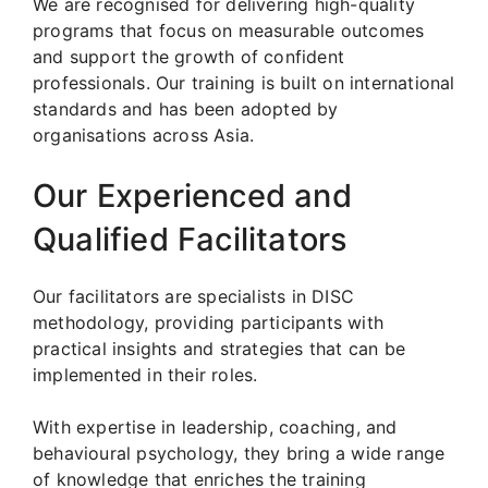
We are recognised for delivering high-quality
programs that focus on measurable outcomes
and support the growth of confident
professionals. Our training is built on international
standards and has been adopted by
organisations across Asia.
Our Experienced and
Qualified Facilitators
Our facilitators are specialists in DISC
methodology, providing participants with
practical insights and strategies that can be
implemented in their roles.
With expertise in leadership, coaching, and
behavioural psychology, they bring a wide range
of knowledge that enriches the training