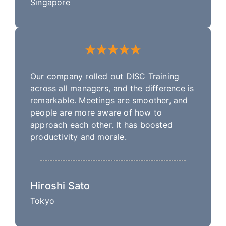
Singapore
Our company rolled out DISC Training
across all managers, and the difference is
remarkable. Meetings are smoother, and
people are more aware of how to
approach each other. It has boosted
productivity and morale.
Hiroshi Sato
Tokyo