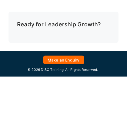
Ready for Leadership Growth?
Make an Enquiry
© 2026 DISC Training