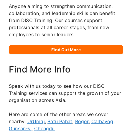
Anyone aiming to strengthen communication,
collaboration, and leadership skills can benefit
from DISC Training. Our courses support
professionals at all career stages, from new
employees to senior leaders.
Find Out More
Find More Info
Speak with us today to see how our DISC
Training services can support the growth of your
organisation across Asia.
Here are some of the other area’s we cover
nearby:
UrUmqi
,
Batu Pahat
,
Bogor
,
Calbayog
,
Gunsan-si
,
Chengdu