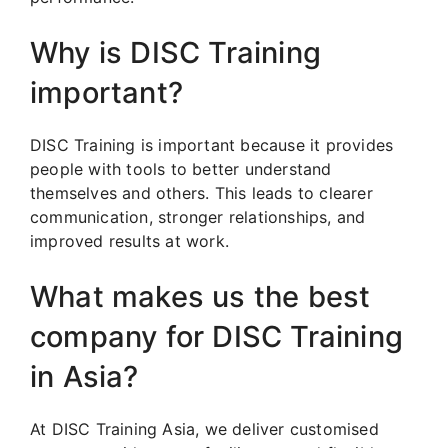
Why is DISC Training
important?
DISC Training is important because it provides
people with tools to better understand
themselves and others. This leads to clearer
communication, stronger relationships, and
improved results at work.
What makes us the best
company for DISC Training
in Asia?
At DISC Training Asia, we deliver customised