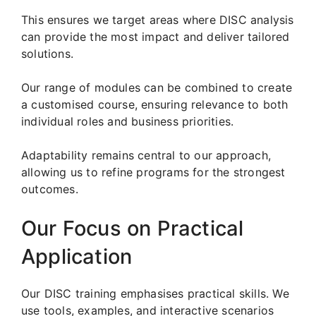
This ensures we target areas where DISC analysis
can provide the most impact and deliver tailored
solutions.
Our range of modules can be combined to create
a customised course, ensuring relevance to both
individual roles and business priorities.
Adaptability remains central to our approach,
allowing us to refine programs for the strongest
outcomes.
Our Focus on Practical
Application
Our DISC training emphasises practical skills. We
use tools, examples, and interactive scenarios