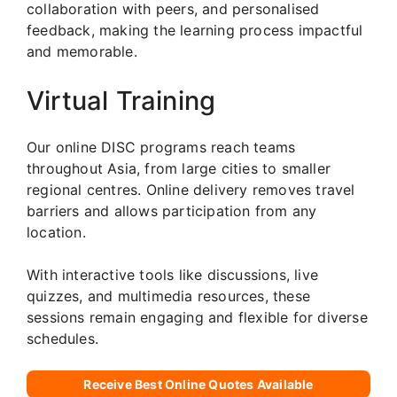
collaboration with peers, and personalised
feedback, making the learning process impactful
and memorable.
Virtual Training
Our online DISC programs reach teams
throughout Asia, from large cities to smaller
regional centres. Online delivery removes travel
barriers and allows participation from any
location.
With interactive tools like discussions, live
quizzes, and multimedia resources, these
sessions remain engaging and flexible for diverse
schedules.
Receive Best Online Quotes Available