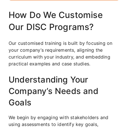
How Do We Customise
Our DISC Programs?
Our customised training is built by focusing on
your company’s requirements, aligning the
curriculum with your industry, and embedding
practical examples and case studies.
Understanding Your
Company’s Needs and
Goals
We begin by engaging with stakeholders and
using assessments to identify key goals,