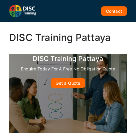
Skip
to
Contact
content
DISC Training Pattaya
DISC Training Pattaya
Enquire Today For A Free No Obligation Quote
Get a Quote