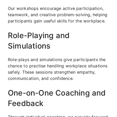
Our workshops encourage active participation,
teamwork, and creative problem-solving, helping
participants gain useful skills for the workplace.
Role-Playing and
Simulations
Role-plays and simulations give participants the
chance to practise handling workplace situations
safely. These sessions strengthen empathy,
communication, and confidence.
One-on-One Coaching and
Feedback
Through individual coaching, we provide focused