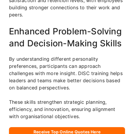
satisfaction and retention levels, with employees
building stronger connections to their work and
peers.
Enhanced Problem-Solving
and Decision-Making Skills
By understanding different personality
preferences, participants can approach
challenges with more insight. DISC training helps
leaders and teams make better decisions based
on balanced perspectives.
These skills strengthen strategic planning,
efficiency, and innovation, ensuring alignment
with organisational objectives.
Receive Top Online Quotes Here