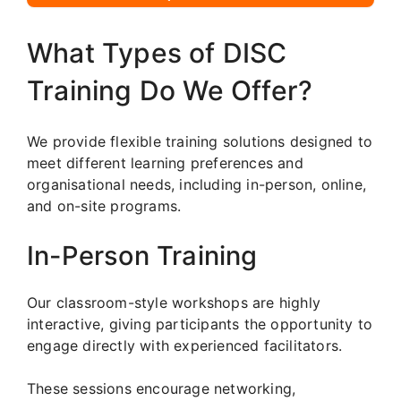
What Types of DISC
Training Do We Offer?
We provide flexible training solutions designed to
meet different learning preferences and
organisational needs, including in-person, online,
and on-site programs.
In-Person Training
Our classroom-style workshops are highly
interactive, giving participants the opportunity to
engage directly with experienced facilitators.
These sessions encourage networking,