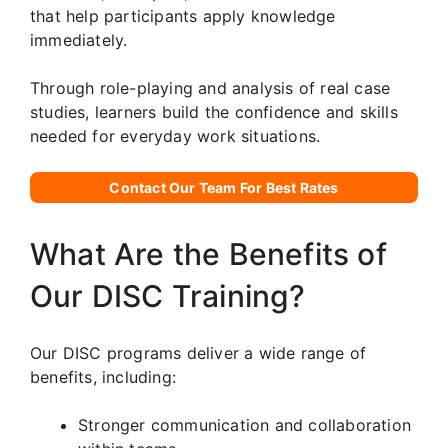
that help participants apply knowledge
immediately.
Through role-playing and analysis of real case
studies, learners build the confidence and skills
needed for everyday work situations.
Contact Our Team For Best Rates
What Are the Benefits of
Our DISC Training?
Our DISC programs deliver a wide range of
benefits, including:
Stronger communication and collaboration