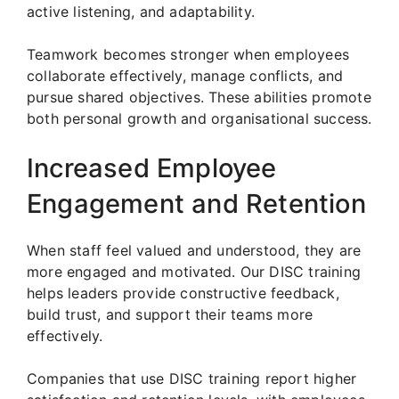
active listening, and adaptability.
Teamwork becomes stronger when employees
collaborate effectively, manage conflicts, and
pursue shared objectives. These abilities promote
both personal growth and organisational success.
Increased Employee
Engagement and Retention
When staff feel valued and understood, they are
more engaged and motivated. Our DISC training
helps leaders provide constructive feedback,
build trust, and support their teams more
effectively.
Companies that use DISC training report higher