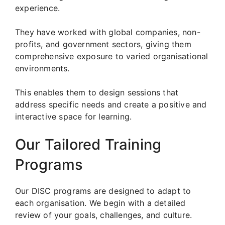
experience.
They have worked with global companies, non-
profits, and government sectors, giving them
comprehensive exposure to varied organisational
environments.
This enables them to design sessions that
address specific needs and create a positive and
interactive space for learning.
Our Tailored Training
Programs
Our DISC programs are designed to adapt to
each organisation. We begin with a detailed
review of your goals, challenges, and culture.