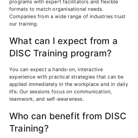
programs with expert facilitators and flexible
formats to match organisational needs.
Companies from a wide range of industries trust
our training.
What can I expect from a
DISC Training program?
You can expect a hands-on, interactive
experience with practical strategies that can be
applied immediately in the workplace and in daily
life. Our sessions focus on communication,
teamwork, and self-awareness.
Who can benefit from DISC
Training?