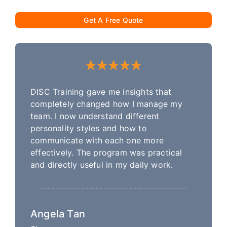
Get A Free Quote
DISC Training gave me insights that
completely changed how I manage my
team. I now understand different
personality styles and how to
communicate with each one more
effectively. The program was practical
and directly useful in my daily work.
Angela Tan