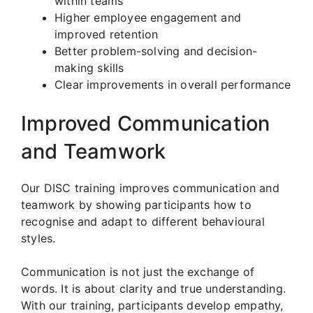
within teams
Higher employee engagement and
improved retention
Better problem-solving and decision-
making skills
Clear improvements in overall performance
Improved Communication
and Teamwork
Our DISC training improves communication and
teamwork by showing participants how to
recognise and adapt to different behavioural
styles.
Communication is not just the exchange of
words. It is about clarity and true understanding.
With our training, participants develop empathy,