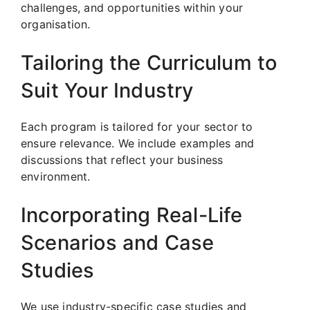
challenges, and opportunities within your
organisation.
Tailoring the Curriculum to
Suit Your Industry
Each program is tailored for your sector to
ensure relevance. We include examples and
discussions that reflect your business
environment.
Incorporating Real-Life
Scenarios and Case
Studies
We use industry-specific case studies and