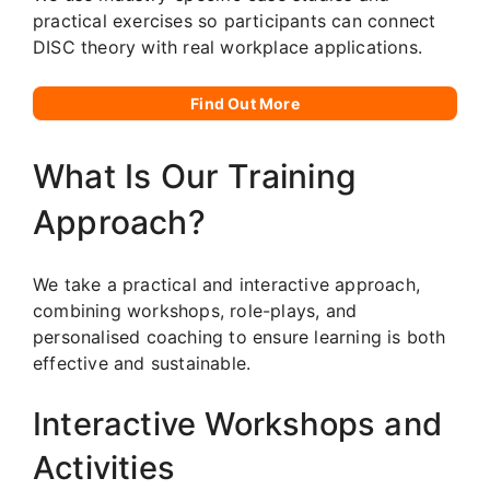
practical exercises so participants can connect
DISC theory with real workplace applications.
Find Out More
What Is Our Training
Approach?
We take a practical and interactive approach,
combining workshops, role-plays, and
personalised coaching to ensure learning is both
effective and sustainable.
Interactive Workshops and
Activities