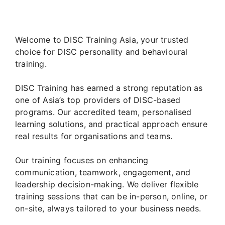
Welcome to DISC Training Asia, your trusted
choice for DISC personality and behavioural
training.
DISC Training has earned a strong reputation as
one of Asia’s top providers of DISC-based
programs. Our accredited team, personalised
learning solutions, and practical approach ensure
real results for organisations and teams.
Our training focuses on enhancing
communication, teamwork, engagement, and
leadership decision-making. We deliver flexible
training sessions that can be in-person, online, or
on-site, always tailored to your business needs.