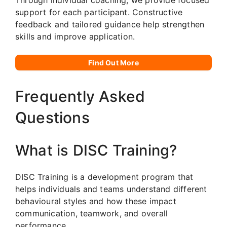
support for each participant. Constructive
feedback and tailored guidance help strengthen
skills and improve application.
Find Out More
Frequently Asked
Questions
What is DISC Training?
DISC Training is a development program that
helps individuals and teams understand different
behavioural styles and how these impact
communication, teamwork, and overall
performance.