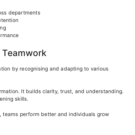
oss departments
etention
ing
ormance
d Teamwork
tion by recognising and adapting to various
ation. It builds clarity, trust, and understanding.
ning skills.
e, teams perform better and individuals grow