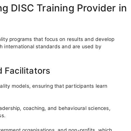
 DISC Training Provider in
lity programs that focus on results and develop
th international standards and are used by
 Facilitators
ity models, ensuring that participants learn
adership, coaching, and behavioural sciences,
ss.
ernment organisations, and non-profits, which