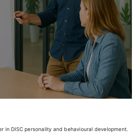
ner in DISC personality and behavioural development.