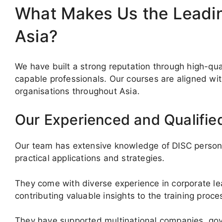
What Makes Us the Leading
Asia?
We have built a strong reputation through high-qua
capable professionals. Our courses are aligned wi
organisations throughout Asia.
Our Experienced and Qualified
Our team has extensive knowledge of DISC personal
practical applications and strategies.
They come with diverse experience in corporate le
contributing valuable insights to the training proce
They have supported multinational companies, gov