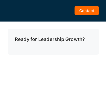
Contact
Ready for Leadership Growth?