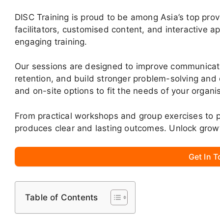
DISC Training is proud to be among Asia’s top pro
facilitators, customised content, and interactive 
engaging training.
Our sessions are designed to improve communica
retention, and build stronger problem-solving and d
and on-site options to fit the needs of your organi
From practical workshops and group exercises to p
produces clear and lasting outcomes. Unlock grow
Get In 
Table of Contents