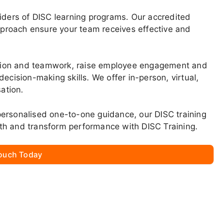
viders of DISC learning programs. Our accredited
approach ensure your team receives effective and
tion and teamwork, raise employee engagement and
ecision-making skills. We offer in-person, virtual,
sation.
ersonalised one-to-one guidance, our DISC training
th and transform performance with DISC Training.
Touch Today