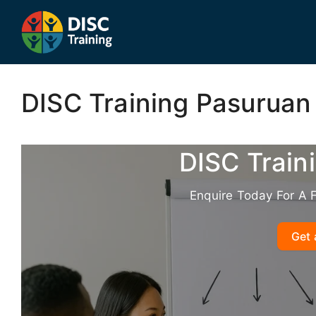
Skip
to
content
DISC Training Pasuruan
DISC Train
Enquire Today For A 
Get 