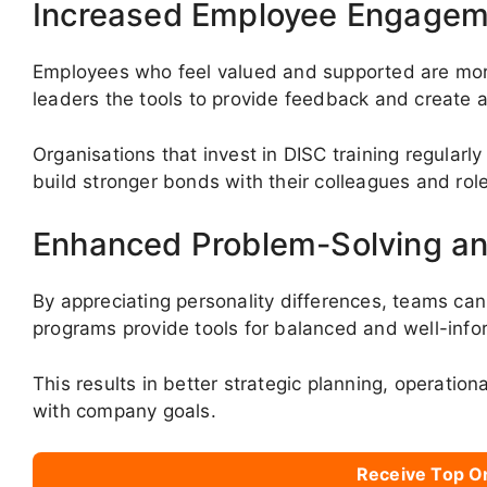
Increased Employee Engagem
Employees who feel valued and supported are mor
leaders the tools to provide feedback and create a
Organisations that invest in DISC training regularly
build stronger bonds with their colleagues and rol
Enhanced Problem-Solving an
By appreciating personality differences, teams ca
programs provide tools for balanced and well-info
This results in better strategic planning, operation
with company goals.
Receive Top O