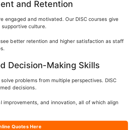
ent and Retention
e engaged and motivated. Our DISC courses give
 supportive culture.
 see better retention and higher satisfaction as staff
es.
d Decision-Making Skills
n solve problems from multiple perspectives. DISC
rmed decisions.
al improvements, and innovation, all of which align
nline Quotes Here