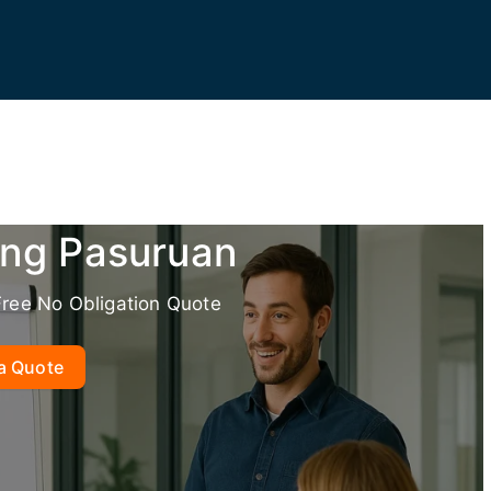
ing Pasuruan
Free No Obligation Quote
a Quote