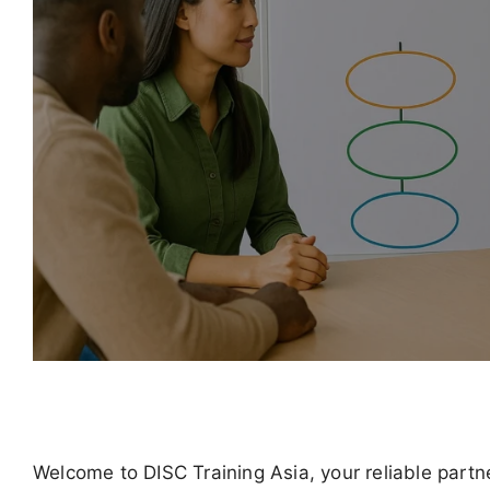
Welcome to DISC Training Asia, your reliable part