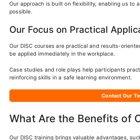
Our approach is built on flexibility, enabling us to
possible.
Our Focus on Practical Applic
Our DISC courses are practical and results-oriente
be applied immediately in the workplace.
Case studies and role plays help participants pract
reinforcing skills in a safe learning environment.
Contact Our Te
What Are the Benefits of 
Our DISC training brings valuable advantages, suc