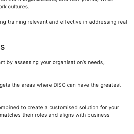
rk cultures.
g training relevant and effective in addressing real
ms
art by assessing your organisation’s needs,
rgets the areas where DISC can have the greatest
ombined to create a customised solution for your
 matches their roles and aligns with business