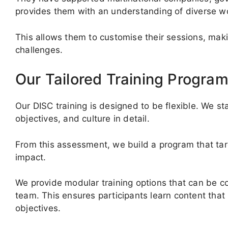
provides them with an understanding of diverse wo
This allows them to customise their sessions, makin
challenges.
Our Tailored Training Progra
Our DISC training is designed to be flexible. We st
objectives, and culture in detail.
From this assessment, we build a program that ta
impact.
We provide modular training options that can be c
team. This ensures participants learn content that
objectives.