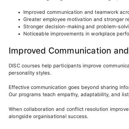
Improved communication and teamwork acr
Greater employee motivation and stronger r
Stronger decision-making and problem-solv
Noticeable improvements in workplace perf
Improved Communication an
DISC courses help participants improve communica
personality styles.
Effective communication goes beyond sharing inform
Our programs teach empathy, adaptability, and liste
When collaboration and conflict resolution improv
alongside organisational success.