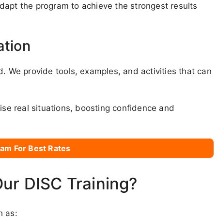
 adapt the program to achieve the strongest results
ation
d. We provide tools, examples, and activities that can
ise real situations, boosting confidence and
am For Best Rates
Our DISC Training?
h as: