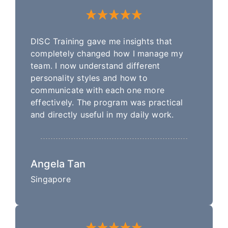
DISC Training gave me insights that
completely changed how I manage my
team. I now understand different
personality styles and how to
communicate with each one more
effectively. The program was practical
and directly useful in my daily work.
Angela Tan
Singapore