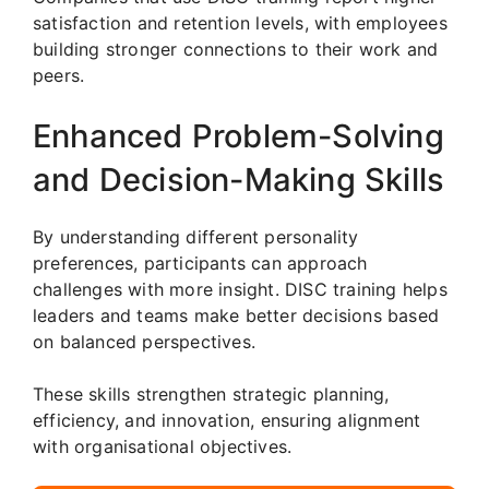
satisfaction and retention levels, with employees
building stronger connections to their work and
peers.
Enhanced Problem-Solving
and Decision-Making Skills
By understanding different personality
preferences, participants can approach
challenges with more insight. DISC training helps
leaders and teams make better decisions based
on balanced perspectives.
These skills strengthen strategic planning,
efficiency, and innovation, ensuring alignment
with organisational objectives.