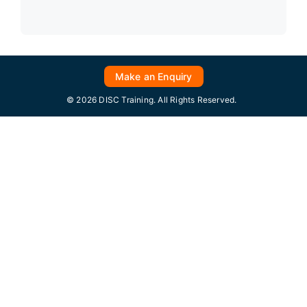
Make an Enquiry
© 2026 DISC Training