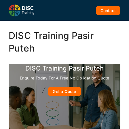
Skip
to
Contact
content
DISC Training Pasir
Puteh
DISC Training Pasir Puteh
Enquire Today For A Free No Obligation Quote
Get a Quote