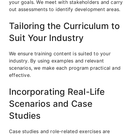
your goals. We meet with stakeholders and carry
out assessments to identify development areas.
Tailoring the Curriculum to
Suit Your Industry
We ensure training content is suited to your
industry. By using examples and relevant
scenarios, we make each program practical and
effective.
Incorporating Real-Life
Scenarios and Case
Studies
Case studies and role-related exercises are