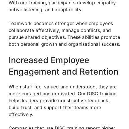
With our training, participants develop empathy,
active listening, and adaptability.
Teamwork becomes stronger when employees
collaborate effectively, manage conflicts, and
pursue shared objectives. These abilities promote
both personal growth and organisational success.
Increased Employee
Engagement and Retention
When staff feel valued and understood, they are
more engaged and motivated. Our DISC training
helps leaders provide constructive feedback,
build trust, and support their teams more
effectively.
Companies that use DISC training report higher