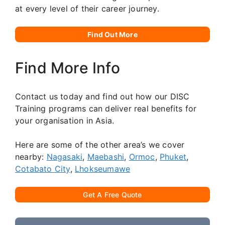
at every level of their career journey.
Find Out More
Find More Info
Contact us today and find out how our DISC
Training programs can deliver real benefits for
your organisation in Asia.
Here are some of the other area’s we cover
nearby:
Nagasaki
,
Maebashi
,
Ormoc
,
Phuket
,
Cotabato City
,
Lhokseumawe
Get A Free Quote