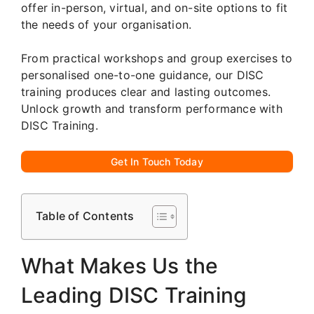
offer in-person, virtual, and on-site options to fit
the needs of your organisation.
From practical workshops and group exercises to
personalised one-to-one guidance, our DISC
training produces clear and lasting outcomes.
Unlock growth and transform performance with
DISC Training.
Get In Touch Today
Table of Contents
What Makes Us the
Leading DISC Training