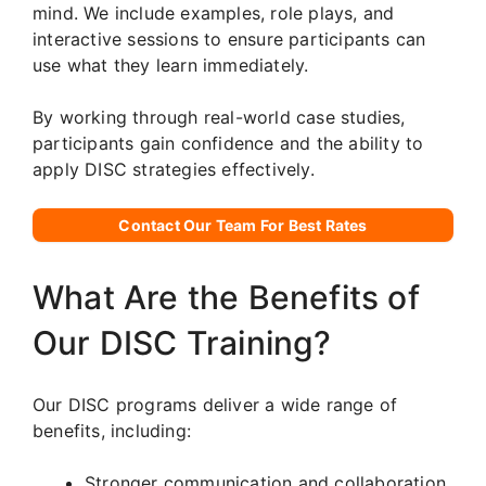
mind. We include examples, role plays, and
interactive sessions to ensure participants can
use what they learn immediately.
By working through real-world case studies,
participants gain confidence and the ability to
apply DISC strategies effectively.
Contact Our Team For Best Rates
What Are the Benefits of
Our DISC Training?
Our DISC programs deliver a wide range of
benefits, including:
Stronger communication and collaboration