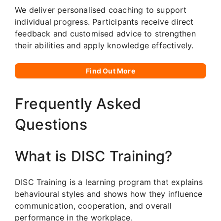
We deliver personalised coaching to support
individual progress. Participants receive direct
feedback and customised advice to strengthen
their abilities and apply knowledge effectively.
Find Out More
Frequently Asked
Questions
What is DISC Training?
DISC Training is a learning program that explains
behavioural styles and shows how they influence
communication, cooperation, and overall
performance in the workplace.