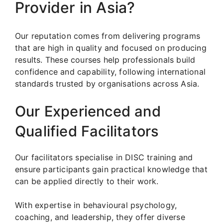
Provider in Asia?
Our reputation comes from delivering programs
that are high in quality and focused on producing
results. These courses help professionals build
confidence and capability, following international
standards trusted by organisations across Asia.
Our Experienced and
Qualified Facilitators
Our facilitators specialise in DISC training and
ensure participants gain practical knowledge that
can be applied directly to their work.
With expertise in behavioural psychology,
coaching, and leadership, they offer diverse