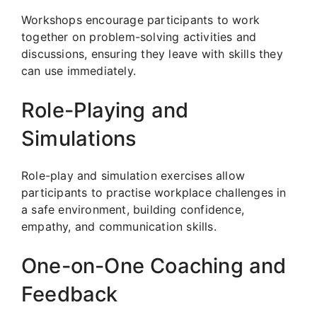
Workshops encourage participants to work
together on problem-solving activities and
discussions, ensuring they leave with skills they
can use immediately.
Role-Playing and
Simulations
Role-play and simulation exercises allow
participants to practise workplace challenges in
a safe environment, building confidence,
empathy, and communication skills.
One-on-One Coaching and
Feedback