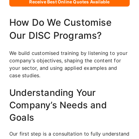
Receive Best Online Quotes Available
How Do We Customise
Our DISC Programs?
We build customised training by listening to your
company’s objectives, shaping the content for
your sector, and using applied examples and
case studies.
Understanding Your
Company’s Needs and
Goals
Our first step is a consultation to fully understand