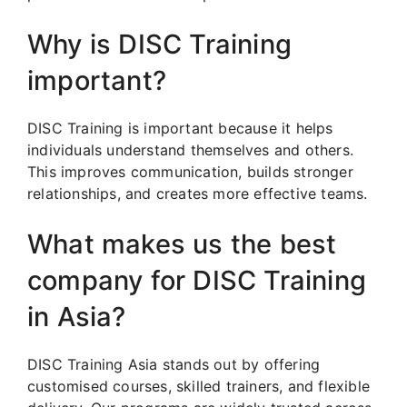
Why is DISC Training
important?
DISC Training is important because it helps
individuals understand themselves and others.
This improves communication, builds stronger
relationships, and creates more effective teams.
What makes us the best
company for DISC Training
in Asia?
DISC Training Asia stands out by offering
customised courses, skilled trainers, and flexible