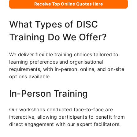
Receive Top Online Quotes Here
What Types of DISC
Training Do We Offer?
We deliver flexible training choices tailored to
learning preferences and organisational
requirements, with in-person, online, and on-site
options available.
In-Person Training
Our workshops conducted face-to-face are
interactive, allowing participants to benefit from
direct engagement with our expert facilitators.