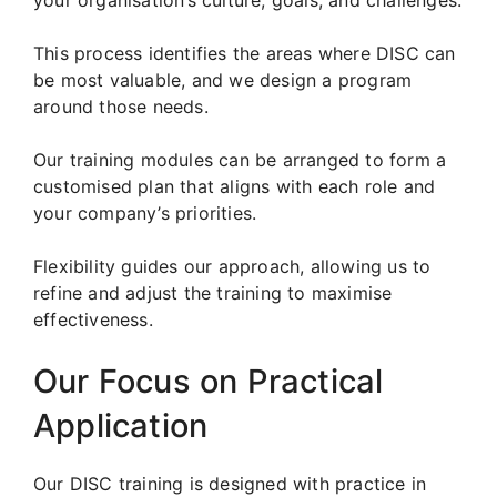
This process identifies the areas where DISC can
be most valuable, and we design a program
around those needs.
Our training modules can be arranged to form a
customised plan that aligns with each role and
your company’s priorities.
Flexibility guides our approach, allowing us to
refine and adjust the training to maximise
effectiveness.
Our Focus on Practical
Application
Our DISC training is designed with practice in