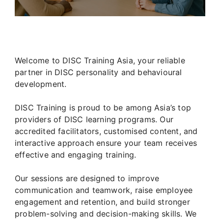
Welcome to DISC Training Asia, your reliable
partner in DISC personality and behavioural
development.
DISC Training is proud to be among Asia’s top
providers of DISC learning programs. Our
accredited facilitators, customised content, and
interactive approach ensure your team receives
effective and engaging training.
Our sessions are designed to improve
communication and teamwork, raise employee
engagement and retention, and build stronger
problem-solving and decision-making skills. We