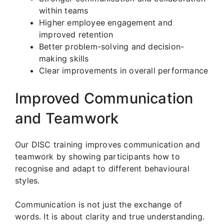
within teams
Higher employee engagement and
improved retention
Better problem-solving and decision-
making skills
Clear improvements in overall performance
Improved Communication
and Teamwork
Our DISC training improves communication and
teamwork by showing participants how to
recognise and adapt to different behavioural
styles.
Communication is not just the exchange of
words. It is about clarity and true understanding.