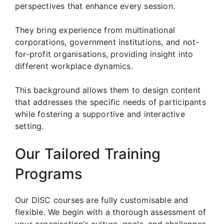
perspectives that enhance every session.
They bring experience from multinational
corporations, government institutions, and not-
for-profit organisations, providing insight into
different workplace dynamics.
This background allows them to design content
that addresses the specific needs of participants
while fostering a supportive and interactive
setting.
Our Tailored Training
Programs
Our DISC courses are fully customisable and
flexible. We begin with a thorough assessment of
your organisation’s culture, goals, and challenges.