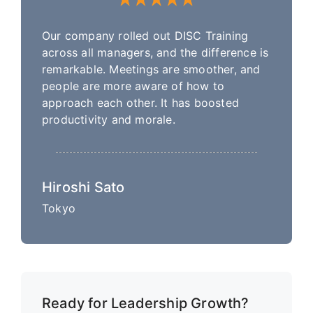
Our company rolled out DISC Training
across all managers, and the difference is
remarkable. Meetings are smoother, and
people are more aware of how to
approach each other. It has boosted
productivity and morale.
Hiroshi Sato
Tokyo
Ready for Leadership Growth?