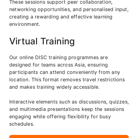
These sessions support peer collaboration,
networking opportunities, and personalised input,
creating a rewarding and effective learning
environment.
Virtual Training
Our online DISC training programmes are
designed for teams across Asia, ensuring
participants can attend conveniently from any
location. This format removes travel restrictions
and makes training widely accessible.
Interactive elements such as discussions, quizzes,
and multimedia presentations keep the sessions
engaging while offering flexibility for busy
schedules.