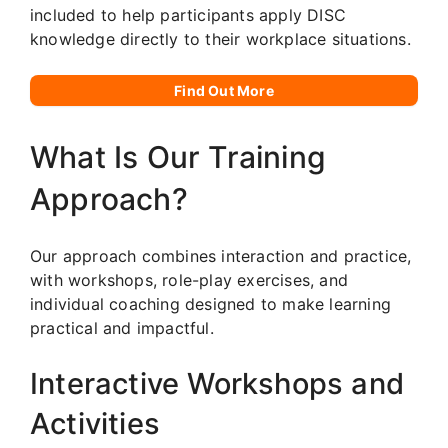
included to help participants apply DISC
knowledge directly to their workplace situations.
Find Out More
What Is Our Training
Approach?
Our approach combines interaction and practice,
with workshops, role-play exercises, and
individual coaching designed to make learning
practical and impactful.
Interactive Workshops and
Activities