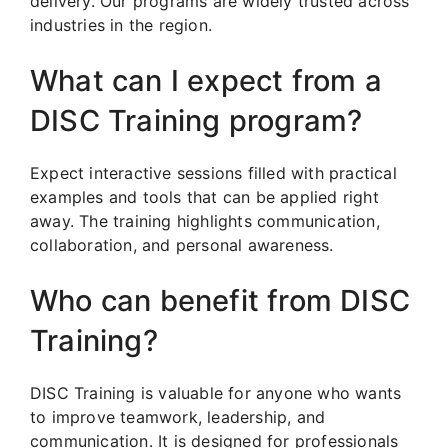
delivery. Our programs are widely trusted across
industries in the region.
What can I expect from a
DISC Training program?
Expect interactive sessions filled with practical
examples and tools that can be applied right
away. The training highlights communication,
collaboration, and personal awareness.
Who can benefit from DISC
Training?
DISC Training is valuable for anyone who wants
to improve teamwork, leadership, and
communication. It is designed for professionals