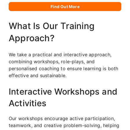
Find Out More
What Is Our Training
Approach?
We take a practical and interactive approach,
combining workshops, role-plays, and
personalised coaching to ensure learning is both
effective and sustainable.
Interactive Workshops and
Activities
Our workshops encourage active participation,
teamwork, and creative problem-solving, helping