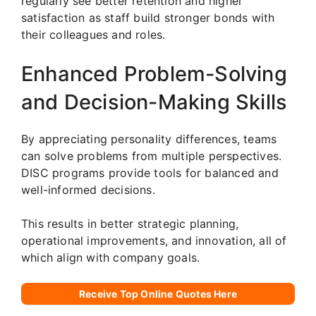
regularly see better retention and higher
satisfaction as staff build stronger bonds with
their colleagues and roles.
Enhanced Problem-Solving
and Decision-Making Skills
By appreciating personality differences, teams
can solve problems from multiple perspectives.
DISC programs provide tools for balanced and
well-informed decisions.
This results in better strategic planning,
operational improvements, and innovation, all of
which align with company goals.
Receive Top Online Quotes Here