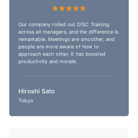
Our company rolled out DISC Training
across all managers, and the difference is
remarkable. Meetings are smoother, and
people are more aware of how to
approach each other. It has boosted
productivity and morale.
Hiroshi Sato
Tokyo