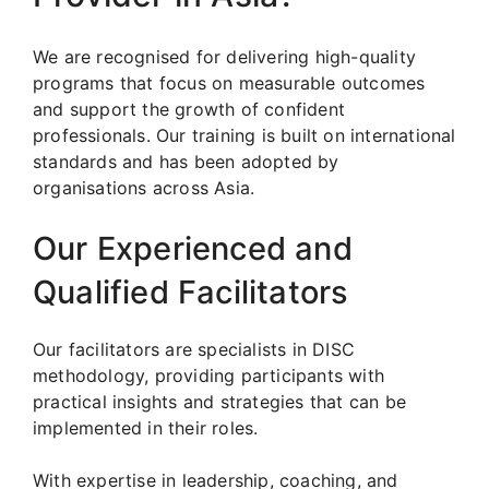
We are recognised for delivering high-quality
programs that focus on measurable outcomes
and support the growth of confident
professionals. Our training is built on international
standards and has been adopted by
organisations across Asia.
Our Experienced and
Qualified Facilitators
Our facilitators are specialists in DISC
methodology, providing participants with
practical insights and strategies that can be
implemented in their roles.
With expertise in leadership, coaching, and