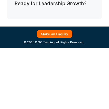
Ready for Leadership Growth?
Make an Enquiry
© 2026 DISC Training