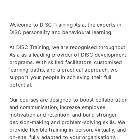
Welcome to DISC Training Asia, the experts in
DISC personality and behavioural learning.
At DISC Training, we are recognised throughout
Asia as a leading provider of DISC development
programs. With skilled facilitators, customised
learning paths, and a practical approach, we
support your people in achieving their full
potential.
Our courses are designed to boost collaboration
and communication, increase employee
motivation and retention, and build stronger
decision-making and problem-solving skills. We
provide flexible training in-person, virtually, and
on-site, fully adapted to your organisation’s