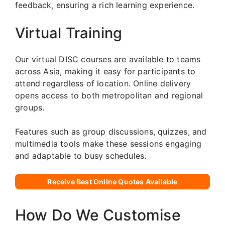
feedback, ensuring a rich learning experience.
Virtual Training
Our virtual DISC courses are available to teams
across Asia, making it easy for participants to
attend regardless of location. Online delivery
opens access to both metropolitan and regional
groups.
Features such as group discussions, quizzes, and
multimedia tools make these sessions engaging
and adaptable to busy schedules.
Receive Best Online Quotes Available
How Do We Customise