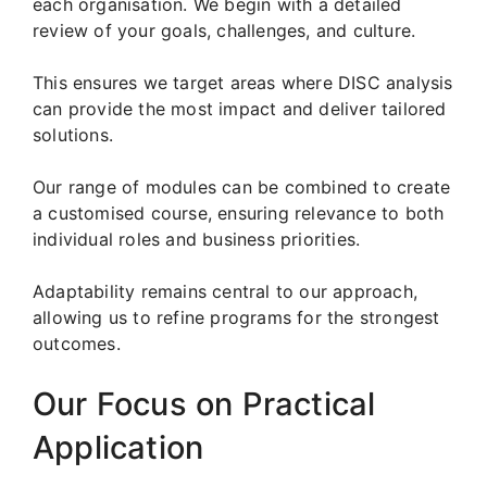
each organisation. We begin with a detailed
review of your goals, challenges, and culture.
This ensures we target areas where DISC analysis
can provide the most impact and deliver tailored
solutions.
Our range of modules can be combined to create
a customised course, ensuring relevance to both
individual roles and business priorities.
Adaptability remains central to our approach,
allowing us to refine programs for the strongest
outcomes.
Our Focus on Practical
Application