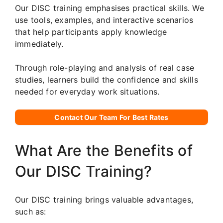
Our DISC training emphasises practical skills. We
use tools, examples, and interactive scenarios
that help participants apply knowledge
immediately.
Through role-playing and analysis of real case
studies, learners build the confidence and skills
needed for everyday work situations.
Contact Our Team For Best Rates
What Are the Benefits of
Our DISC Training?
Our DISC training brings valuable advantages,
such as: