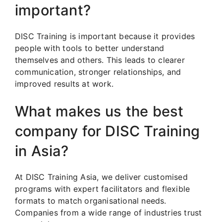
important?
DISC Training is important because it provides
people with tools to better understand
themselves and others. This leads to clearer
communication, stronger relationships, and
improved results at work.
What makes us the best
company for DISC Training
in Asia?
At DISC Training Asia, we deliver customised
programs with expert facilitators and flexible
formats to match organisational needs.
Companies from a wide range of industries trust