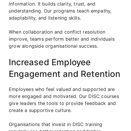
information. It builds clarity, trust, and
understanding. Our programs teach empathy,
adaptability, and listening skills.
When collaboration and conflict resolution
improve, teams perform better and individuals
grow alongside organisational success.
Increased Employee
Engagement and Retention
Employees who feel valued and supported are
more engaged and motivated. Our DISC courses
give leaders the tools to provide feedback and
create a supportive culture.
Organisations that invest in DISC training