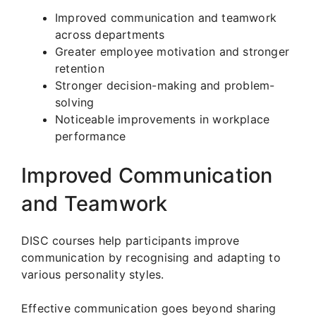
Improved communication and teamwork
across departments
Greater employee motivation and stronger
retention
Stronger decision-making and problem-
solving
Noticeable improvements in workplace
performance
Improved Communication
and Teamwork
DISC courses help participants improve
communication by recognising and adapting to
various personality styles.
Effective communication goes beyond sharing