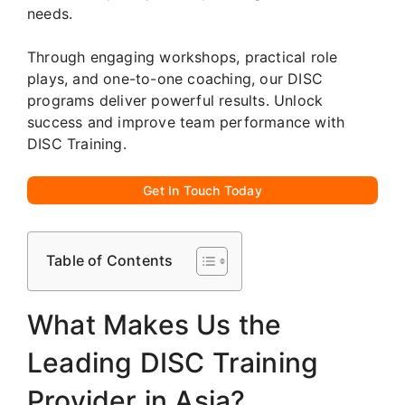
needs.
Through engaging workshops, practical role
plays, and one-to-one coaching, our DISC
programs deliver powerful results. Unlock
success and improve team performance with
DISC Training.
Get In Touch Today
Table of Contents
What Makes Us the
Leading DISC Training
Provider in Asia?