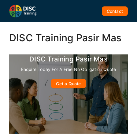
Skip
to
Contact
content
DISC Training Pasir Mas
DISC Training Pasir Mas
Enquire Today For A Free No Obligation Quote
Get a Quote