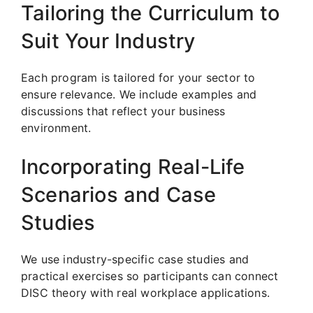
Tailoring the Curriculum to
Suit Your Industry
Each program is tailored for your sector to
ensure relevance. We include examples and
discussions that reflect your business
environment.
Incorporating Real-Life
Scenarios and Case
Studies
We use industry-specific case studies and
practical exercises so participants can connect
DISC theory with real workplace applications.