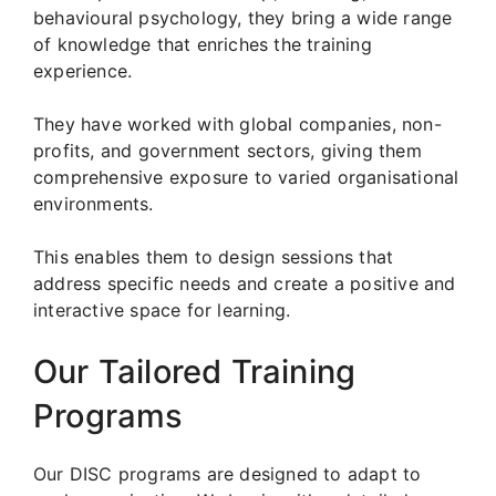
behavioural psychology, they bring a wide range
of knowledge that enriches the training
experience.
They have worked with global companies, non-
profits, and government sectors, giving them
comprehensive exposure to varied organisational
environments.
This enables them to design sessions that
address specific needs and create a positive and
interactive space for learning.
Our Tailored Training
Programs
Our DISC programs are designed to adapt to