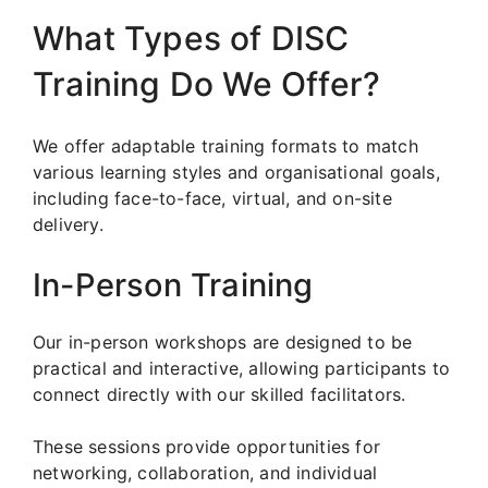
What Types of DISC
Training Do We Offer?
We offer adaptable training formats to match
various learning styles and organisational goals,
including face-to-face, virtual, and on-site
delivery.
In-Person Training
Our in-person workshops are designed to be
practical and interactive, allowing participants to
connect directly with our skilled facilitators.
These sessions provide opportunities for
networking, collaboration, and individual