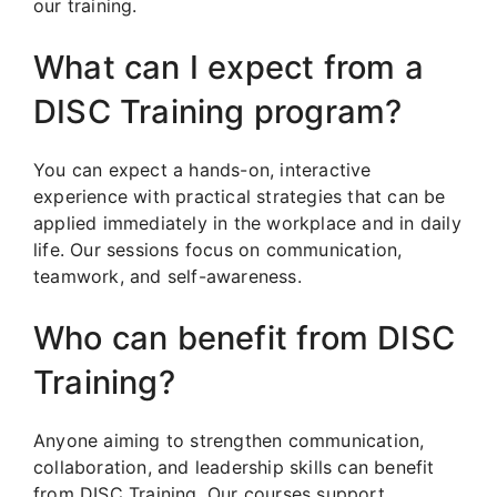
our training.
What can I expect from a
DISC Training program?
You can expect a hands-on, interactive
experience with practical strategies that can be
applied immediately in the workplace and in daily
life. Our sessions focus on communication,
teamwork, and self-awareness.
Who can benefit from DISC
Training?
Anyone aiming to strengthen communication,
collaboration, and leadership skills can benefit
from DISC Training. Our courses support