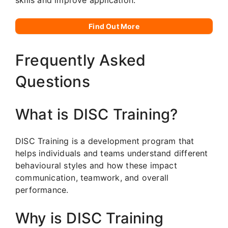
Find Out More
Frequently Asked
Questions
What is DISC Training?
DISC Training is a development program that
helps individuals and teams understand different
behavioural styles and how these impact
communication, teamwork, and overall
performance.
Why is DISC Training