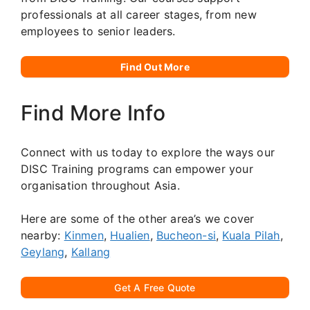
professionals at all career stages, from new
employees to senior leaders.
Find Out More
Find More Info
Connect with us today to explore the ways our
DISC Training programs can empower your
organisation throughout Asia.
Here are some of the other area’s we cover
nearby:
Kinmen
,
Hualien
,
Bucheon-si
,
Kuala Pilah
,
Geylang
,
Kallang
Get A Free Quote