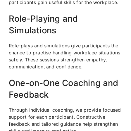
participants gain useful skills for the workplace.
Role-Playing and
Simulations
Role-plays and simulations give participants the
chance to practise handling workplace situations
safely. These sessions strengthen empathy,
communication, and confidence.
One-on-One Coaching and
Feedback
Through individual coaching, we provide focused
support for each participant. Constructive
feedback and tailored guidance help strengthen
skills and improve application.