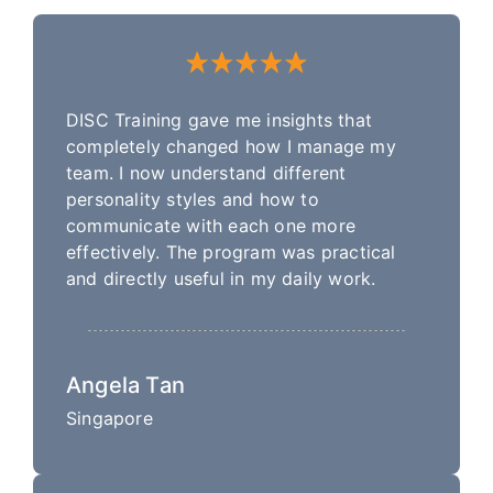
DISC Training gave me insights that
completely changed how I manage my
team. I now understand different
personality styles and how to
communicate with each one more
effectively. The program was practical
and directly useful in my daily work.
Angela Tan
Singapore