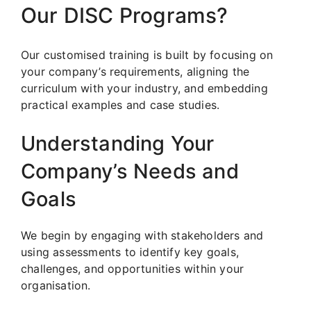
Our DISC Programs?
Our customised training is built by focusing on
your company’s requirements, aligning the
curriculum with your industry, and embedding
practical examples and case studies.
Understanding Your
Company’s Needs and
Goals
We begin by engaging with stakeholders and
using assessments to identify key goals,
challenges, and opportunities within your
organisation.