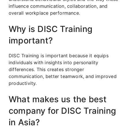
influence communication, collaboration, and
overall workplace performance.
Why is DISC Training
important?
DISC Training is important because it equips
individuals with insights into personality
differences. This creates stronger
communication, better teamwork, and improved
productivity.
What makes us the best
company for DISC Training
in Asia?