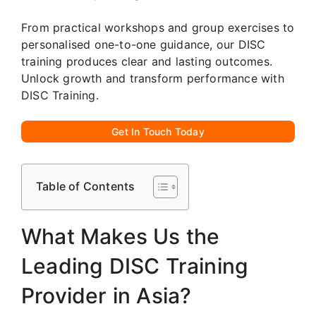
From practical workshops and group exercises to
personalised one-to-one guidance, our DISC
training produces clear and lasting outcomes.
Unlock growth and transform performance with
DISC Training.
Get In Touch Today
Table of Contents
What Makes Us the
Leading DISC Training
Provider in Asia?