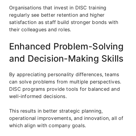
Organisations that invest in DISC training
regularly see better retention and higher
satisfaction as staff build stronger bonds with
their colleagues and roles.
Enhanced Problem-Solving
and Decision-Making Skills
By appreciating personality differences, teams
can solve problems from multiple perspectives.
DISC programs provide tools for balanced and
well-informed decisions.
This results in better strategic planning,
operational improvements, and innovation, all of
which align with company goals.