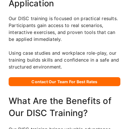
Application
Our DISC training is focused on practical results.
Participants gain access to real scenarios,
interactive exercises, and proven tools that can
be applied immediately.
Using case studies and workplace role-play, our
training builds skills and confidence in a safe and
structured environment.
Contact Our Team For Best Rates
What Are the Benefits of
Our DISC Training?