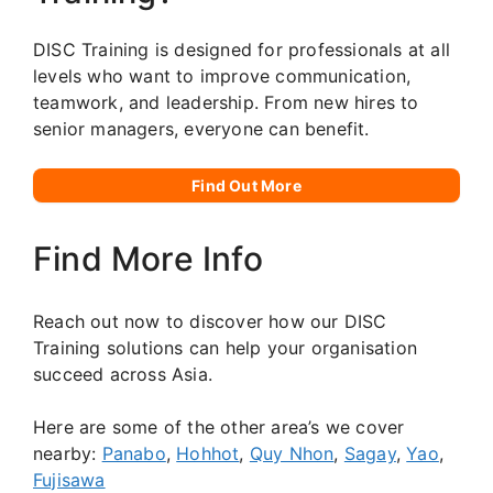
DISC Training is designed for professionals at all
levels who want to improve communication,
teamwork, and leadership. From new hires to
senior managers, everyone can benefit.
Find Out More
Find More Info
Reach out now to discover how our DISC
Training solutions can help your organisation
succeed across Asia.
Here are some of the other area’s we cover
nearby:
Panabo
,
Hohhot
,
Quy Nhon
,
Sagay
,
Yao
,
Fujisawa