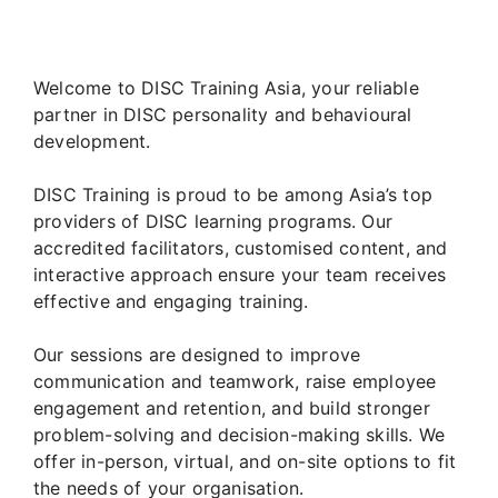
Welcome to DISC Training Asia, your reliable
partner in DISC personality and behavioural
development.
DISC Training is proud to be among Asia’s top
providers of DISC learning programs. Our
accredited facilitators, customised content, and
interactive approach ensure your team receives
effective and engaging training.
Our sessions are designed to improve
communication and teamwork, raise employee
engagement and retention, and build stronger
problem-solving and decision-making skills. We
offer in-person, virtual, and on-site options to fit
the needs of your organisation.