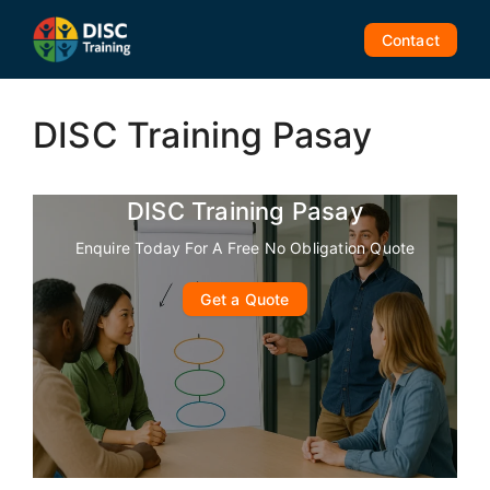
Skip
to
Contact
content
DISC Training Pasay
DISC Training Pasay
Enquire Today For A Free No Obligation Quote
Get a Quote