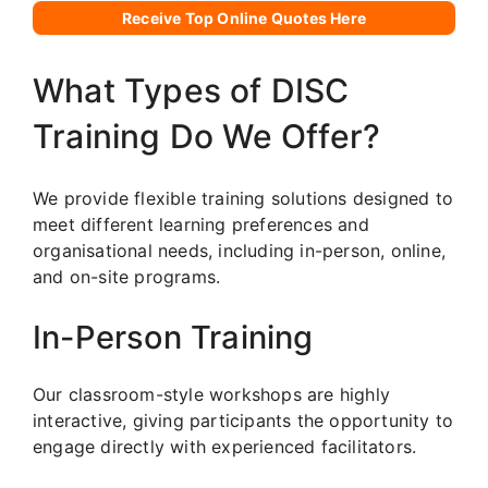
Receive Top Online Quotes Here
What Types of DISC
Training Do We Offer?
We provide flexible training solutions designed to
meet different learning preferences and
organisational needs, including in-person, online,
and on-site programs.
In-Person Training
Our classroom-style workshops are highly
interactive, giving participants the opportunity to
engage directly with experienced facilitators.