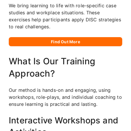
We bring learning to life with role-specific case
studies and workplace situations. These
exercises help participants apply DISC strategies
to real challenges.
Find Out More
What Is Our Training
Approach?
Our method is hands-on and engaging, using
workshops, role-plays, and individual coaching to
ensure learning is practical and lasting.
Interactive Workshops and