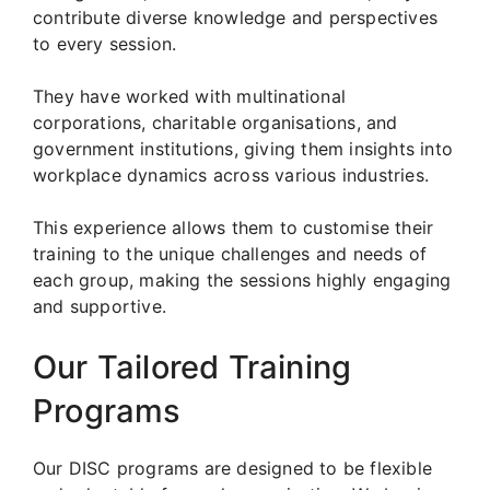
contribute diverse knowledge and perspectives
to every session.
They have worked with multinational
corporations, charitable organisations, and
government institutions, giving them insights into
workplace dynamics across various industries.
This experience allows them to customise their
training to the unique challenges and needs of
each group, making the sessions highly engaging
and supportive.
Our Tailored Training
Programs
Our DISC programs are designed to be flexible