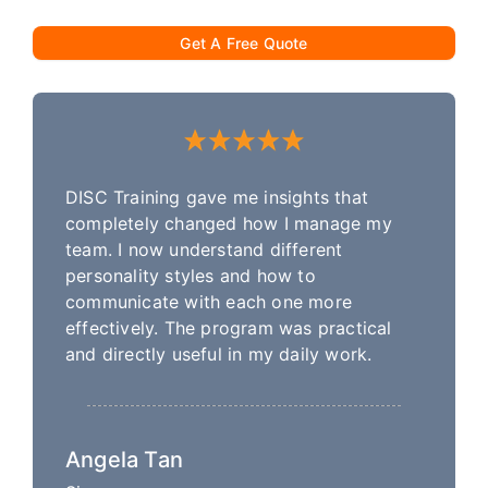
Get A Free Quote
DISC Training gave me insights that
completely changed how I manage my
team. I now understand different
personality styles and how to
communicate with each one more
effectively. The program was practical
and directly useful in my daily work.
Angela Tan