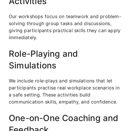
Activities
Our workshops focus on teamwork and problem-
solving through group tasks and discussions,
giving participants practical skills they can apply
immediately.
Role-Playing and
Simulations
We include role-plays and simulations that let
participants practise real workplace scenarios in
a safe setting. These activities build
communication skills, empathy, and confidence.
One-on-One Coaching and
Feedback