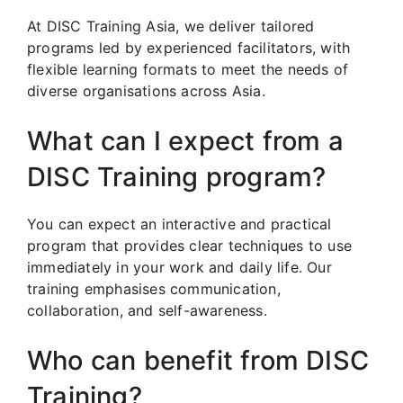
At DISC Training Asia, we deliver tailored
programs led by experienced facilitators, with
flexible learning formats to meet the needs of
diverse organisations across Asia.
What can I expect from a
DISC Training program?
You can expect an interactive and practical
program that provides clear techniques to use
immediately in your work and daily life. Our
training emphasises communication,
collaboration, and self-awareness.
Who can benefit from DISC
Training?