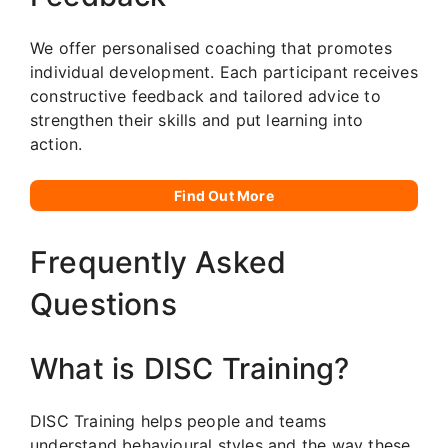
We offer personalised coaching that promotes
individual development. Each participant receives
constructive feedback and tailored advice to
strengthen their skills and put learning into
action.
Find Out More
Frequently Asked
Questions
What is DISC Training?
DISC Training helps people and teams
understand behavioural styles and the way these