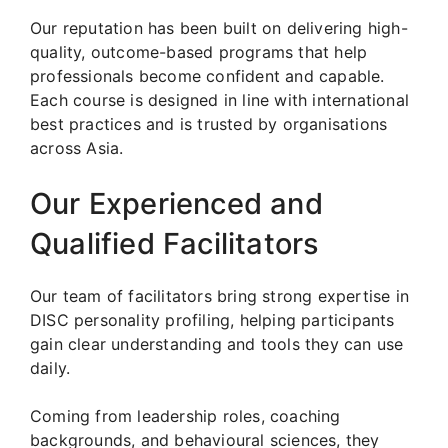
Our reputation has been built on delivering high-
quality, outcome-based programs that help
professionals become confident and capable.
Each course is designed in line with international
best practices and is trusted by organisations
across Asia.
Our Experienced and
Qualified Facilitators
Our team of facilitators bring strong expertise in
DISC personality profiling, helping participants
gain clear understanding and tools they can use
daily.
Coming from leadership roles, coaching
backgrounds, and behavioural sciences, they