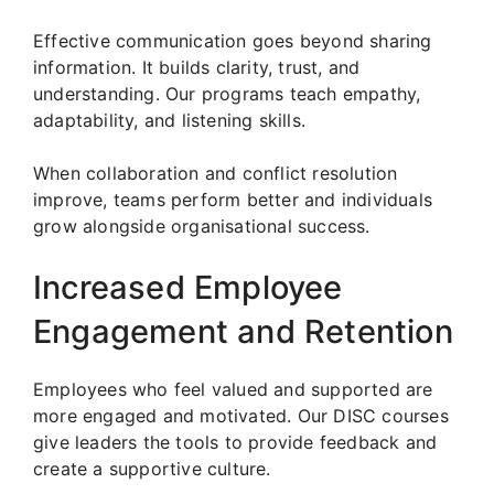
Effective communication goes beyond sharing
information. It builds clarity, trust, and
understanding. Our programs teach empathy,
adaptability, and listening skills.
When collaboration and conflict resolution
improve, teams perform better and individuals
grow alongside organisational success.
Increased Employee
Engagement and Retention
Employees who feel valued and supported are
more engaged and motivated. Our DISC courses
give leaders the tools to provide feedback and
create a supportive culture.