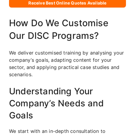
Receive Best Online Quotes Available
How Do We Customise
Our DISC Programs?
We deliver customised training by analysing your
company’s goals, adapting content for your
sector, and applying practical case studies and
scenarios.
Understanding Your
Company’s Needs and
Goals
We start with an in-depth consultation to