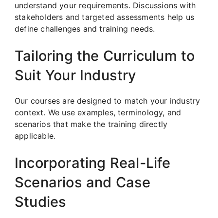
understand your requirements. Discussions with
stakeholders and targeted assessments help us
define challenges and training needs.
Tailoring the Curriculum to
Suit Your Industry
Our courses are designed to match your industry
context. We use examples, terminology, and
scenarios that make the training directly
applicable.
Incorporating Real-Life
Scenarios and Case
Studies