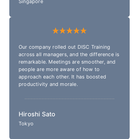
Singapore
Our company rolled out DISC Training
across all managers, and the difference is
remarkable. Meetings are smoother, and
people are more aware of how to
approach each other. It has boosted
productivity and morale.
Hiroshi Sato
Tokyo