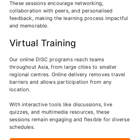
These sessions encourage networking,
collaboration with peers, and personalised
feedback, making the learning process impactful
and memorable.
Virtual Training
Our online DISC programs reach teams
throughout Asia, from large cities to smaller
regional centres. Online delivery removes travel
barriers and allows participation from any
location.
With interactive tools like discussions, live
quizzes, and multimedia resources, these
sessions remain engaging and flexible for diverse
schedules.