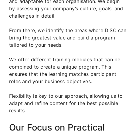
and adaptable for each organisation. We begin
by assessing your company’s culture, goals, and
challenges in detail.
From there, we identify the areas where DISC can
bring the greatest value and build a program
tailored to your needs.
We offer different training modules that can be
combined to create a unique program. This
ensures that the learning matches participant
roles and your business objectives.
Flexibility is key to our approach, allowing us to
adapt and refine content for the best possible
results.
Our Focus on Practical