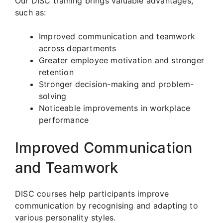
Our DISC training brings valuable advantages,
such as:
Improved communication and teamwork
across departments
Greater employee motivation and stronger
retention
Stronger decision-making and problem-
solving
Noticeable improvements in workplace
performance
Improved Communication
and Teamwork
DISC courses help participants improve
communication by recognising and adapting to
various personality styles.