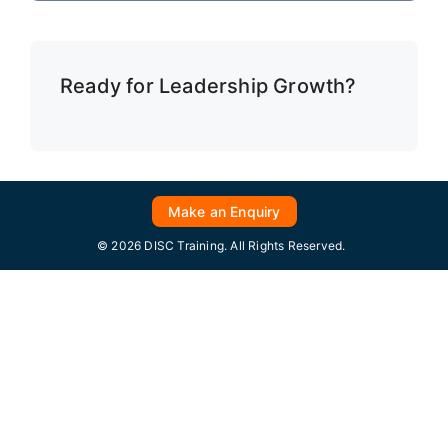
Ready for Leadership Growth?
Make an Enquiry
© 2026 DISC Training