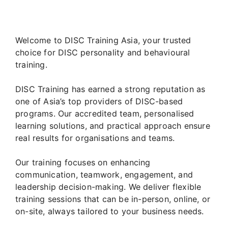
Welcome to DISC Training Asia, your trusted
choice for DISC personality and behavioural
training.
DISC Training has earned a strong reputation as
one of Asia’s top providers of DISC-based
programs. Our accredited team, personalised
learning solutions, and practical approach ensure
real results for organisations and teams.
Our training focuses on enhancing
communication, teamwork, engagement, and
leadership decision-making. We deliver flexible
training sessions that can be in-person, online, or
on-site, always tailored to your business needs.