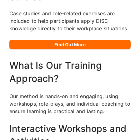
Case studies and role-related exercises are
included to help participants apply DISC
knowledge directly to their workplace situations.
Find Out More
What Is Our Training
Approach?
Our method is hands-on and engaging, using
workshops, role-plays, and individual coaching to
ensure learning is practical and lasting.
Interactive Workshops and