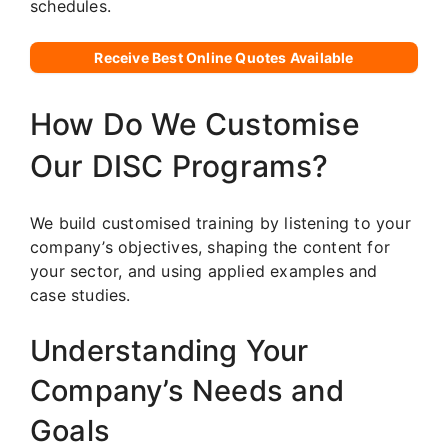
schedules.
Receive Best Online Quotes Available
How Do We Customise
Our DISC Programs?
We build customised training by listening to your
company’s objectives, shaping the content for
your sector, and using applied examples and
case studies.
Understanding Your
Company’s Needs and
Goals