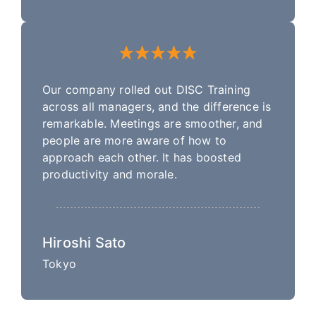
Our company rolled out DISC Training
across all managers, and the difference is
remarkable. Meetings are smoother, and
people are more aware of how to
approach each other. It has boosted
productivity and morale.
Hiroshi Sato
Tokyo