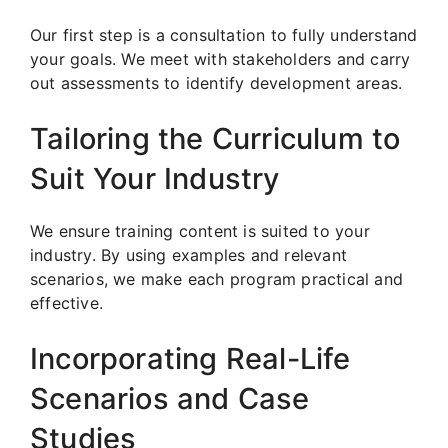
Our first step is a consultation to fully understand
your goals. We meet with stakeholders and carry
out assessments to identify development areas.
Tailoring the Curriculum to
Suit Your Industry
We ensure training content is suited to your
industry. By using examples and relevant
scenarios, we make each program practical and
effective.
Incorporating Real-Life
Scenarios and Case
Studies