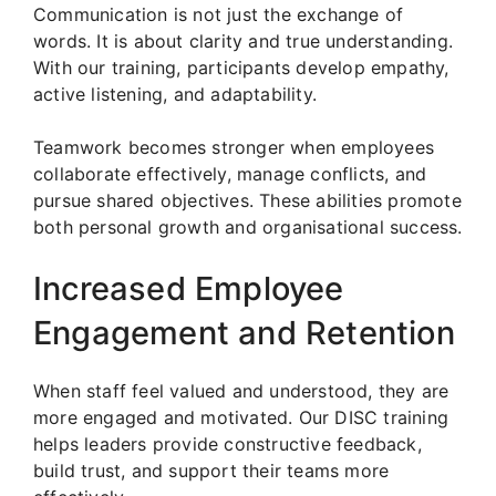
Communication is not just the exchange of
words. It is about clarity and true understanding.
With our training, participants develop empathy,
active listening, and adaptability.
Teamwork becomes stronger when employees
collaborate effectively, manage conflicts, and
pursue shared objectives. These abilities promote
both personal growth and organisational success.
Increased Employee
Engagement and Retention
When staff feel valued and understood, they are
more engaged and motivated. Our DISC training
helps leaders provide constructive feedback,
build trust, and support their teams more