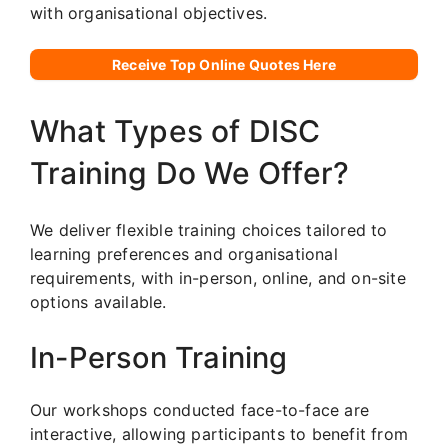
with organisational objectives.
Receive Top Online Quotes Here
What Types of DISC
Training Do We Offer?
We deliver flexible training choices tailored to
learning preferences and organisational
requirements, with in-person, online, and on-site
options available.
In-Person Training
Our workshops conducted face-to-face are
interactive, allowing participants to benefit from