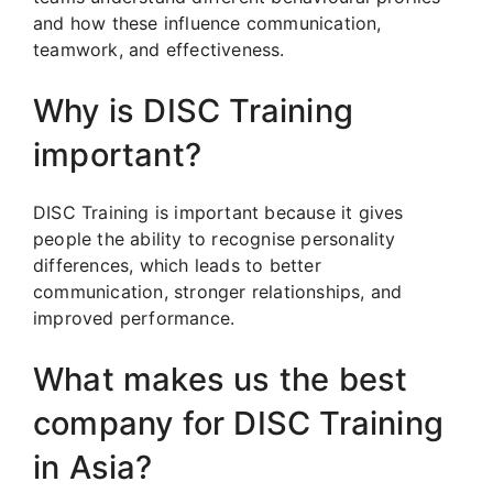
and how these influence communication,
teamwork, and effectiveness.
Why is DISC Training
important?
DISC Training is important because it gives
people the ability to recognise personality
differences, which leads to better
communication, stronger relationships, and
improved performance.
What makes us the best
company for DISC Training
in Asia?