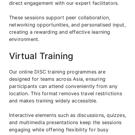
direct engagement with our expert facilitators.
These sessions support peer collaboration,
networking opportunities, and personalised input,
creating a rewarding and effective learning
environment.
Virtual Training
Our online DISC training programmes are
designed for teams across Asia, ensuring
participants can attend conveniently from any
location. This format removes travel restrictions
and makes training widely accessible.
Interactive elements such as discussions, quizzes,
and multimedia presentations keep the sessions
engaging while offering flexibility for busy