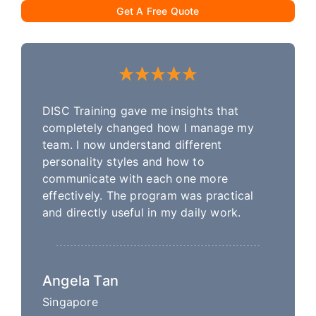
Get A Free Quote
DISC Training gave me insights that
completely changed how I manage my
team. I now understand different
personality styles and how to
communicate with each one more
effectively. The program was practical
and directly useful in my daily work.
Angela Tan
Singapore