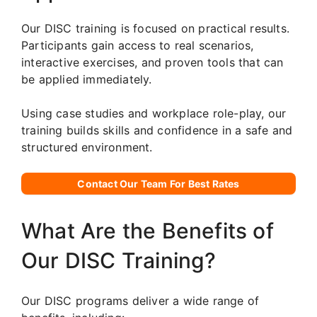
Our DISC training is focused on practical results.
Participants gain access to real scenarios,
interactive exercises, and proven tools that can
be applied immediately.
Using case studies and workplace role-play, our
training builds skills and confidence in a safe and
structured environment.
Contact Our Team For Best Rates
What Are the Benefits of
Our DISC Training?
Our DISC programs deliver a wide range of