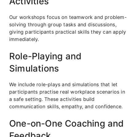
Activities
Our workshops focus on teamwork and problem-
solving through group tasks and discussions,
giving participants practical skills they can apply
immediately.
Role-Playing and
Simulations
We include role-plays and simulations that let
participants practise real workplace scenarios in
a safe setting. These activities build
communication skills, empathy, and confidence.
One-on-One Coaching and
Feedback