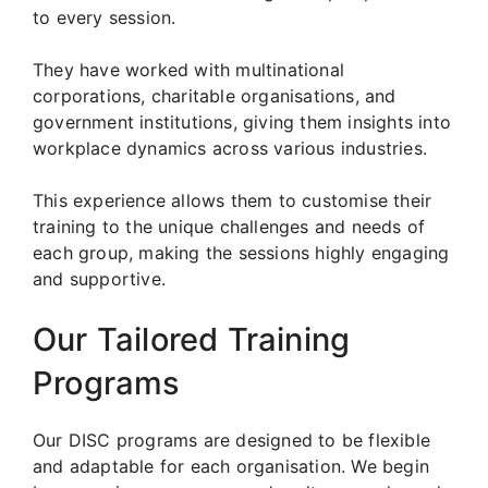
to every session.
They have worked with multinational
corporations, charitable organisations, and
government institutions, giving them insights into
workplace dynamics across various industries.
This experience allows them to customise their
training to the unique challenges and needs of
each group, making the sessions highly engaging
and supportive.
Our Tailored Training
Programs
Our DISC programs are designed to be flexible
and adaptable for each organisation. We begin