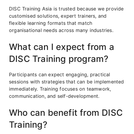
DISC Training Asia is trusted because we provide
customised solutions, expert trainers, and
flexible learning formats that match
organisational needs across many industries.
What can I expect from a
DISC Training program?
Participants can expect engaging, practical
sessions with strategies that can be implemented
immediately. Training focuses on teamwork,
communication, and self-development.
Who can benefit from DISC
Training?