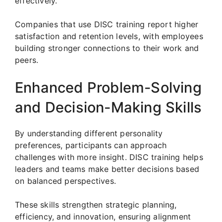
effectively.
Companies that use DISC training report higher
satisfaction and retention levels, with employees
building stronger connections to their work and
peers.
Enhanced Problem-Solving
and Decision-Making Skills
By understanding different personality
preferences, participants can approach
challenges with more insight. DISC training helps
leaders and teams make better decisions based
on balanced perspectives.
These skills strengthen strategic planning,
efficiency, and innovation, ensuring alignment