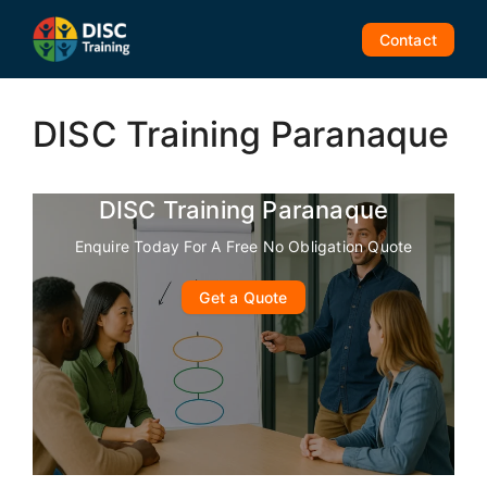
Skip
to
Contact
content
DISC Training Paranaque
DISC Training Paranaque
Enquire Today For A Free No Obligation Quote
Get a Quote