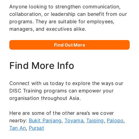
Anyone looking to strengthen communication,
collaboration, or leadership can benefit from our
programs. They are suitable for employees,
managers, and executives alike.
Find Out More
Find More Info
Connect with us today to explore the ways our
DISC Training programs can empower your
organisation throughout Asia.
Here are some of the other area’s we cover
nearby:
Bukit Panjang
,
Toyama
,
Taiping
,
Palopo
,
Tan An
,
Pursat