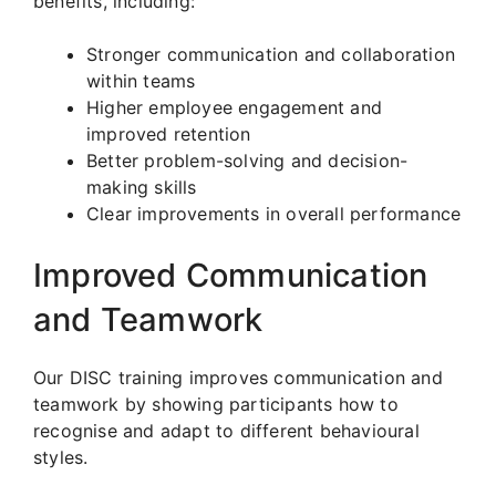
benefits, including:
Stronger communication and collaboration
within teams
Higher employee engagement and
improved retention
Better problem-solving and decision-
making skills
Clear improvements in overall performance
Improved Communication
and Teamwork
Our DISC training improves communication and
teamwork by showing participants how to
recognise and adapt to different behavioural
styles.