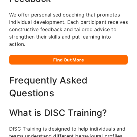
We offer personalised coaching that promotes
individual development. Each participant receives
constructive feedback and tailored advice to
strengthen their skills and put learning into
action.
Find Out More
Frequently Asked
Questions
What is DISC Training?
DISC Training is designed to help individuals and
teams understand different behavioural profiles