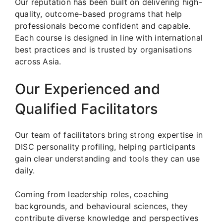
Our reputation has been built on delivering high-
quality, outcome-based programs that help
professionals become confident and capable.
Each course is designed in line with international
best practices and is trusted by organisations
across Asia.
Our Experienced and
Qualified Facilitators
Our team of facilitators bring strong expertise in
DISC personality profiling, helping participants
gain clear understanding and tools they can use
daily.
Coming from leadership roles, coaching
backgrounds, and behavioural sciences, they
contribute diverse knowledge and perspectives