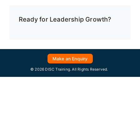
Ready for Leadership Growth?
Make an Enquiry
© 2026 DISC Training