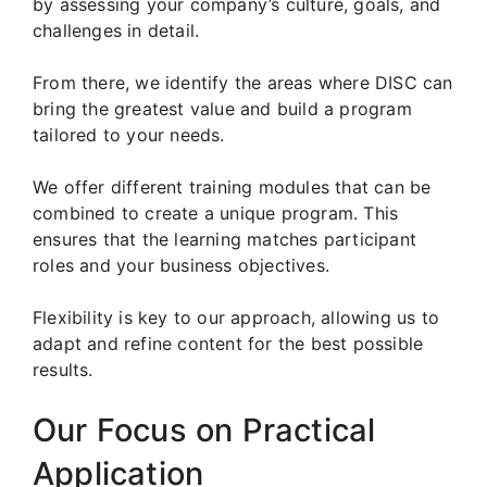
by assessing your company’s culture, goals, and
challenges in detail.
From there, we identify the areas where DISC can
bring the greatest value and build a program
tailored to your needs.
We offer different training modules that can be
combined to create a unique program. This
ensures that the learning matches participant
roles and your business objectives.
Flexibility is key to our approach, allowing us to
adapt and refine content for the best possible
results.
Our Focus on Practical
Application