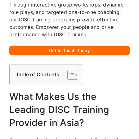
Through interactive group workshops, dynamic
role plays, and targeted one-to-one coaching,
our DISC training programs provide effective
outcomes. Empower your people and drive
performance with DISC Training.
Get In Touch Today
Table of Contents
What Makes Us the
Leading DISC Training
Provider in Asia?