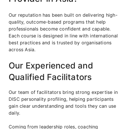
Our reputation has been built on delivering high-
quality, outcome-based programs that help
professionals become confident and capable.
Each course is designed in line with international
best practices and is trusted by organisations
across Asia.
Our Experienced and
Qualified Facilitators
Our team of facilitators bring strong expertise in
DISC personality profiling, helping participants
gain clear understanding and tools they can use
daily.
Coming from leadership roles, coaching