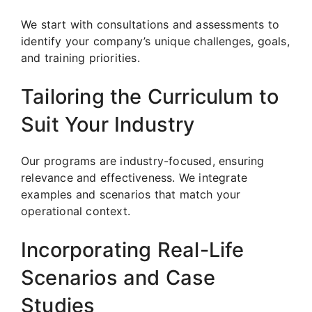
We start with consultations and assessments to
identify your company’s unique challenges, goals,
and training priorities.
Tailoring the Curriculum to
Suit Your Industry
Our programs are industry-focused, ensuring
relevance and effectiveness. We integrate
examples and scenarios that match your
operational context.
Incorporating Real-Life
Scenarios and Case
Studies