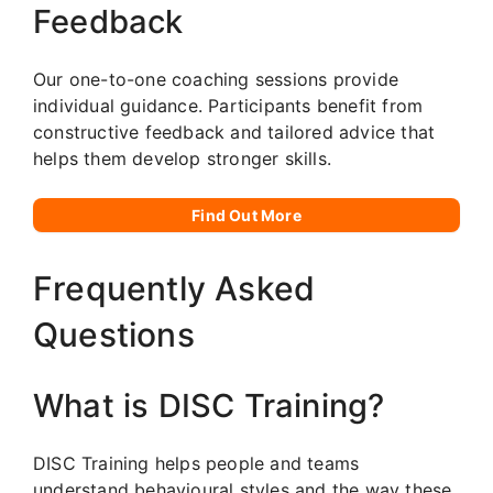
Feedback
Our one-to-one coaching sessions provide
individual guidance. Participants benefit from
constructive feedback and tailored advice that
helps them develop stronger skills.
Find Out More
Frequently Asked
Questions
What is DISC Training?
DISC Training helps people and teams
understand behavioural styles and the way these