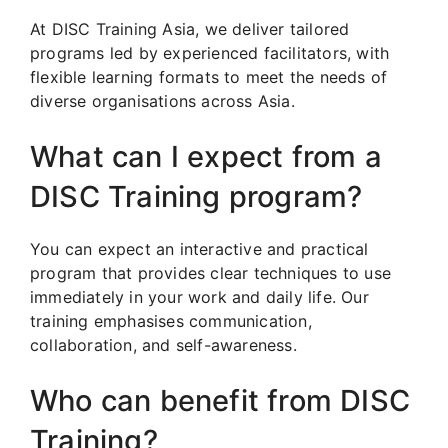
At DISC Training Asia, we deliver tailored
programs led by experienced facilitators, with
flexible learning formats to meet the needs of
diverse organisations across Asia.
What can I expect from a
DISC Training program?
You can expect an interactive and practical
program that provides clear techniques to use
immediately in your work and daily life. Our
training emphasises communication,
collaboration, and self-awareness.
Who can benefit from DISC
Training?