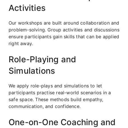
Activities
Our workshops are built around collaboration and
problem-solving. Group activities and discussions
ensure participants gain skills that can be applied
right away.
Role-Playing and
Simulations
We apply role-plays and simulations to let
participants practise real-world scenarios in a
safe space. These methods build empathy,
communication, and confidence.
One-on-One Coaching and