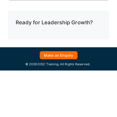
Ready for Leadership Growth?
Make an Enquiry
© 2026 DISC Training