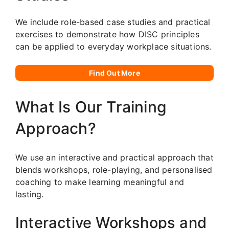
We include role-based case studies and practical
exercises to demonstrate how DISC principles
can be applied to everyday workplace situations.
Find Out More
What Is Our Training
Approach?
We use an interactive and practical approach that
blends workshops, role-playing, and personalised
coaching to make learning meaningful and
lasting.
Interactive Workshops and