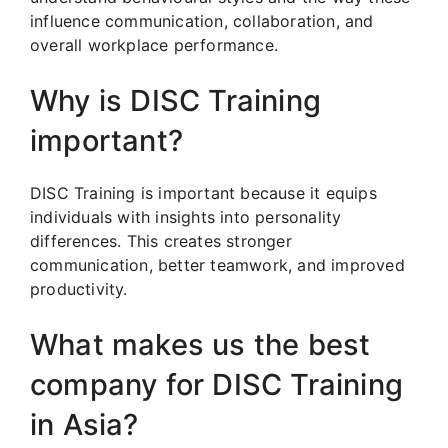
influence communication, collaboration, and
overall workplace performance.
Why is DISC Training
important?
DISC Training is important because it equips
individuals with insights into personality
differences. This creates stronger
communication, better teamwork, and improved
productivity.
What makes us the best
company for DISC Training
in Asia?