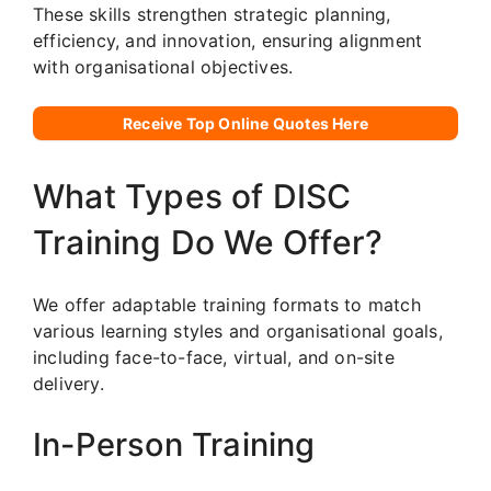
These skills strengthen strategic planning,
efficiency, and innovation, ensuring alignment
with organisational objectives.
Receive Top Online Quotes Here
What Types of DISC
Training Do We Offer?
We offer adaptable training formats to match
various learning styles and organisational goals,
including face-to-face, virtual, and on-site
delivery.
In-Person Training