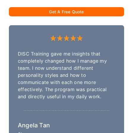
Get A Free Quote
DISC Training gave me insights that
completely changed how I manage my
team. I now understand different
personality styles and how to
communicate with each one more
effectively. The program was practical
and directly useful in my daily work.
Angela Tan