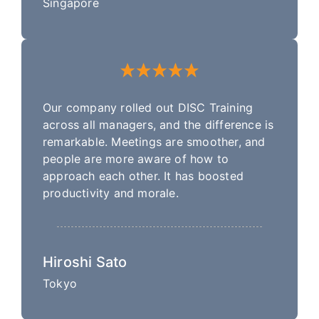
Singapore
Our company rolled out DISC Training
across all managers, and the difference is
remarkable. Meetings are smoother, and
people are more aware of how to
approach each other. It has boosted
productivity and morale.
Hiroshi Sato
Tokyo