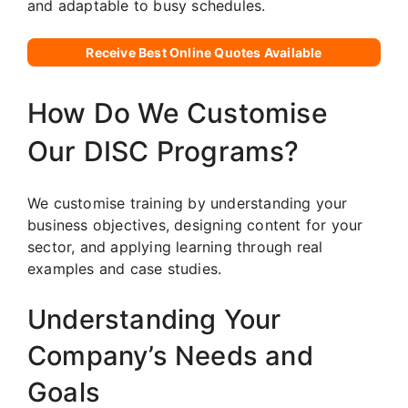
and adaptable to busy schedules.
Receive Best Online Quotes Available
How Do We Customise
Our DISC Programs?
We customise training by understanding your
business objectives, designing content for your
sector, and applying learning through real
examples and case studies.
Understanding Your
Company’s Needs and
Goals