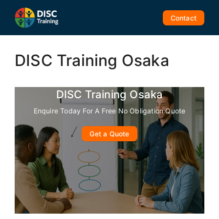
Skip
to
Contact
content
DISC Training Osaka
DISC Training Osaka
Enquire Today For A Free No Obligation Quote
Get a Quote