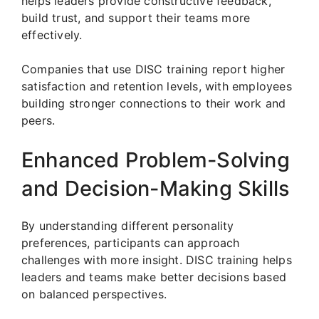
helps leaders provide constructive feedback,
build trust, and support their teams more
effectively.
Companies that use DISC training report higher
satisfaction and retention levels, with employees
building stronger connections to their work and
peers.
Enhanced Problem-Solving
and Decision-Making Skills
By understanding different personality
preferences, participants can approach
challenges with more insight. DISC training helps
leaders and teams make better decisions based
on balanced perspectives.