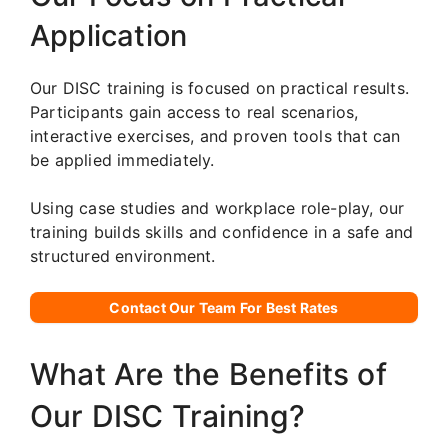
Application
Our DISC training is focused on practical results.
Participants gain access to real scenarios,
interactive exercises, and proven tools that can
be applied immediately.
Using case studies and workplace role-play, our
training builds skills and confidence in a safe and
structured environment.
Contact Our Team For Best Rates
What Are the Benefits of
Our DISC Training?