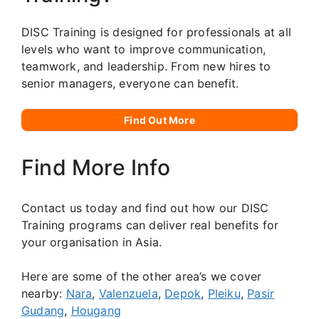
DISC Training is designed for professionals at all
levels who want to improve communication,
teamwork, and leadership. From new hires to
senior managers, everyone can benefit.
Find Out More
Find More Info
Contact us today and find out how our DISC
Training programs can deliver real benefits for
your organisation in Asia.
Here are some of the other area’s we cover
nearby:
Nara
,
Valenzuela
,
Depok
,
Pleiku
,
Pasir
Gudang
,
Hougang