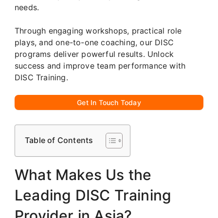
needs.
Through engaging workshops, practical role
plays, and one-to-one coaching, our DISC
programs deliver powerful results. Unlock
success and improve team performance with
DISC Training.
Get In Touch Today
Table of Contents
What Makes Us the
Leading DISC Training
Provider in Asia?