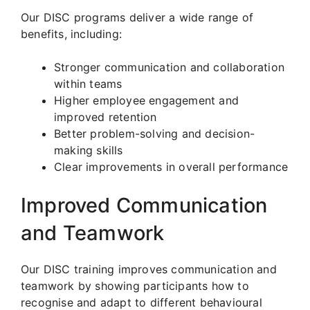
Our DISC programs deliver a wide range of
benefits, including:
Stronger communication and collaboration
within teams
Higher employee engagement and
improved retention
Better problem-solving and decision-
making skills
Clear improvements in overall performance
Improved Communication
and Teamwork
Our DISC training improves communication and
teamwork by showing participants how to
recognise and adapt to different behavioural