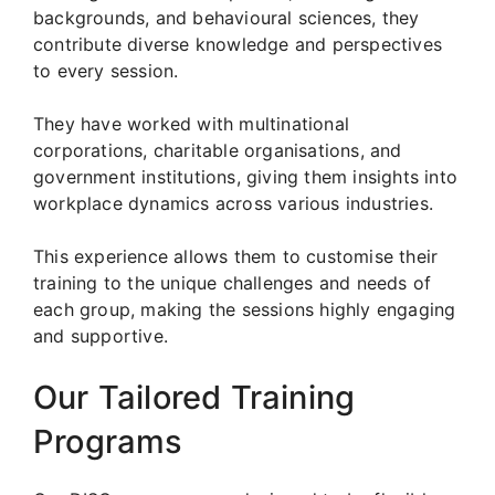
backgrounds, and behavioural sciences, they
contribute diverse knowledge and perspectives
to every session.
They have worked with multinational
corporations, charitable organisations, and
government institutions, giving them insights into
workplace dynamics across various industries.
This experience allows them to customise their
training to the unique challenges and needs of
each group, making the sessions highly engaging
and supportive.
Our Tailored Training
Programs