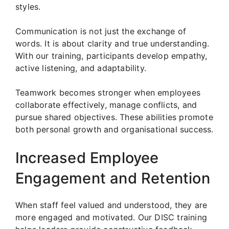
styles.
Communication is not just the exchange of
words. It is about clarity and true understanding.
With our training, participants develop empathy,
active listening, and adaptability.
Teamwork becomes stronger when employees
collaborate effectively, manage conflicts, and
pursue shared objectives. These abilities promote
both personal growth and organisational success.
Increased Employee
Engagement and Retention
When staff feel valued and understood, they are
more engaged and motivated. Our DISC training