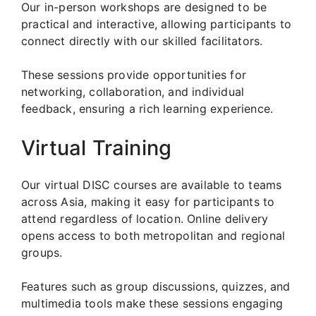
Our in-person workshops are designed to be
practical and interactive, allowing participants to
connect directly with our skilled facilitators.
These sessions provide opportunities for
networking, collaboration, and individual
feedback, ensuring a rich learning experience.
Virtual Training
Our virtual DISC courses are available to teams
across Asia, making it easy for participants to
attend regardless of location. Online delivery
opens access to both metropolitan and regional
groups.
Features such as group discussions, quizzes, and
multimedia tools make these sessions engaging