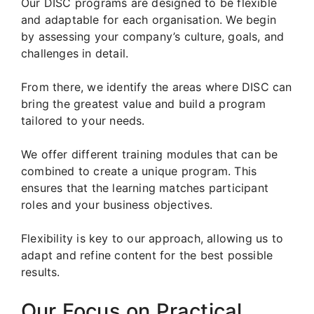
Our DISC programs are designed to be flexible
and adaptable for each organisation. We begin
by assessing your company’s culture, goals, and
challenges in detail.
From there, we identify the areas where DISC can
bring the greatest value and build a program
tailored to your needs.
We offer different training modules that can be
combined to create a unique program. This
ensures that the learning matches participant
roles and your business objectives.
Flexibility is key to our approach, allowing us to
adapt and refine content for the best possible
results.
Our Focus on Practical