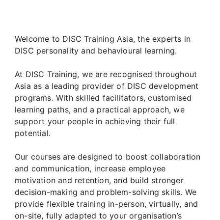
Welcome to DISC Training Asia, the experts in
DISC personality and behavioural learning.
At DISC Training, we are recognised throughout
Asia as a leading provider of DISC development
programs. With skilled facilitators, customised
learning paths, and a practical approach, we
support your people in achieving their full
potential.
Our courses are designed to boost collaboration
and communication, increase employee
motivation and retention, and build stronger
decision-making and problem-solving skills. We
provide flexible training in-person, virtually, and
on-site, fully adapted to your organisation’s