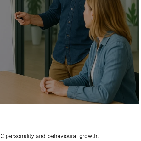
SC personality and behavioural growth.