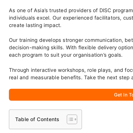
As one of Asia’s trusted providers of DISC progra
individuals excel. Our experienced facilitators, cu
create lasting impact.
Our training develops stronger communication, be
decision-making skills. With flexible delivery opti
each program to suit your organisation’s goals.
Through interactive workshops, role plays, and fo
real and measurable benefits. Take the next step 
Get In 
Table of Contents