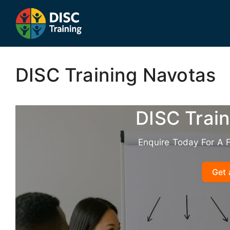
Skip
to
content
DISC Training Navotas
DISC Trai
Enquire Today For A 
Get 