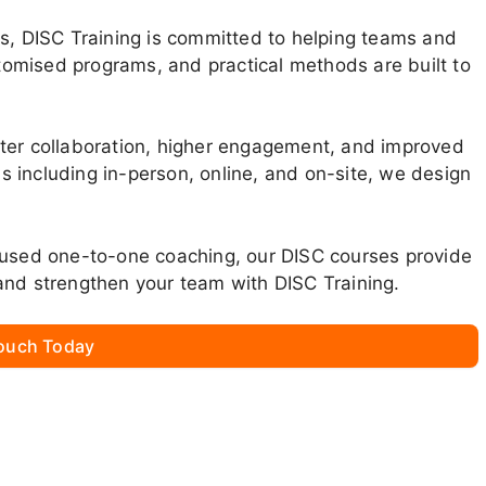
ms, DISC Training is committed to helping teams and
stomised programs, and practical methods are built to
tter collaboration, higher engagement, and improved
ons including in-person, online, and on-site, we design
cused one-to-one coaching, our DISC courses provide
and strengthen your team with DISC Training.
Touch Today