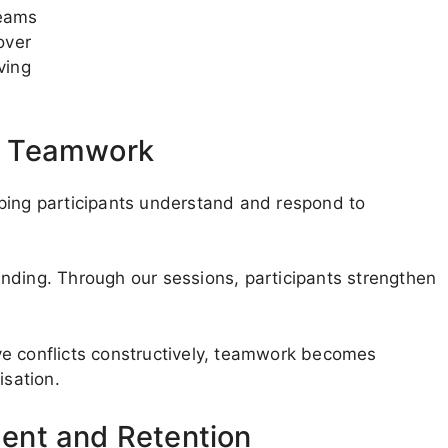
teams
over
ving
d Teamwork
ping participants understand and respond to
nding. Through our sessions, participants strengthen
ve conflicts constructively, teamwork becomes
isation.
ent and Retention