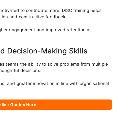
tivated to contribute more. DISC training helps
tion and constructive feedback.
gher engagement and improved retention as
d Decision-Making Skills
s teams the ability to solve problems from multiple
houghtful decisions.
s, and greater innovation in line with organisational
nline Quotes Here