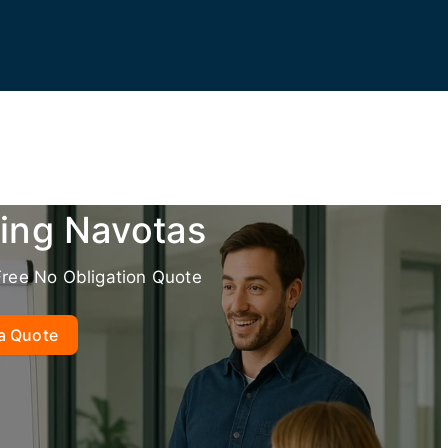
ning Navotas
Free No Obligation Quote
a Quote