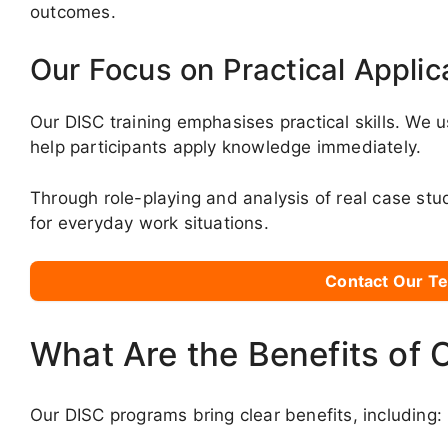
outcomes.
Our Focus on Practical Applic
Our DISC training emphasises practical skills. We u
help participants apply knowledge immediately.
Through role-playing and analysis of real case stu
for everyday work situations.
Contact Our Te
What Are the Benefits of 
Our DISC programs bring clear benefits, including: