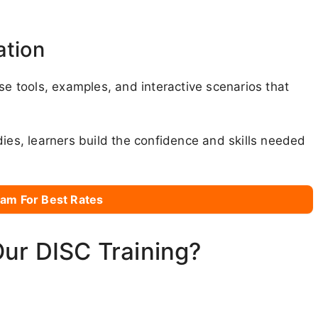
ation
se tools, examples, and interactive scenarios that
dies, learners build the confidence and skills needed
am For Best Rates
Our DISC Training?