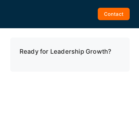
Contact
Ready for Leadership Growth?