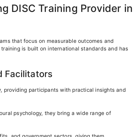
 DISC Training Provider in
ograms that focus on measurable outcomes and
training is built on international standards and has
 Facilitators
, providing participants with practical insights and
oural psychology, they bring a wide range of
its, and government sectors, giving them