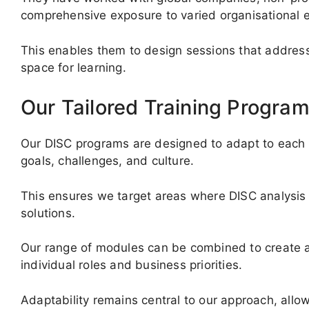
comprehensive exposure to varied organisational 
This enables them to design sessions that address 
space for learning.
Our Tailored Training Progra
Our DISC programs are designed to adapt to each o
goals, challenges, and culture.
This ensures we target areas where DISC analysis 
solutions.
Our range of modules can be combined to create a
individual roles and business priorities.
Adaptability remains central to our approach, allow