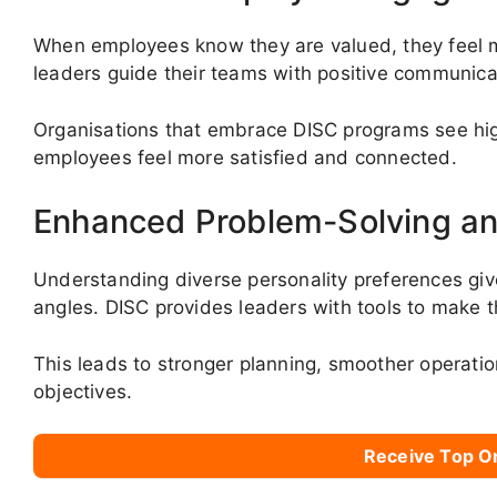
When employees know they are valued, they feel mo
leaders guide their teams with positive communica
Organisations that embrace DISC programs see hi
employees feel more satisfied and connected.
Enhanced Problem-Solving an
Understanding diverse personality preferences give
angles. DISC provides leaders with tools to make t
This leads to stronger planning, smoother operation
objectives.
Receive Top O