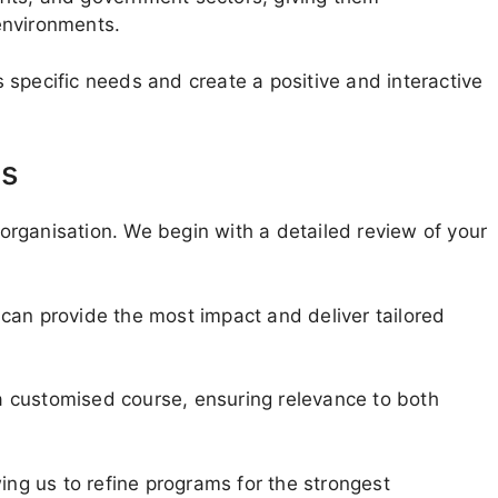
environments.
specific needs and create a positive and interactive
ms
rganisation. We begin with a detailed review of your
can provide the most impact and deliver tailored
 customised course, ensuring relevance to both
ing us to refine programs for the strongest