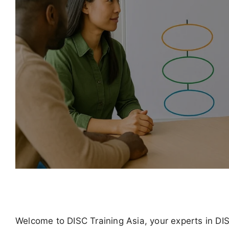
Welcome to DISC Training Asia, your experts in DI