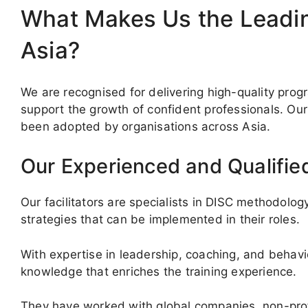
What Makes Us the Leading
Asia?
We are recognised for delivering high-quality pr
support the growth of confident professionals. Our 
been adopted by organisations across Asia.
Our Experienced and Qualified
Our facilitators are specialists in DISC methodology
strategies that can be implemented in their roles.
With expertise in leadership, coaching, and behavi
knowledge that enriches the training experience.
They have worked with global companies, non-prof