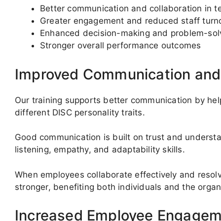
Better communication and collaboration in 
Greater engagement and reduced staff turn
Enhanced decision-making and problem-sol
Stronger overall performance outcomes
Improved Communication an
Our training supports better communication by hel
different DISC personality traits.
Good communication is built on trust and understa
listening, empathy, and adaptability skills.
When employees collaborate effectively and resol
stronger, benefiting both individuals and the organ
Increased Employee Engagem