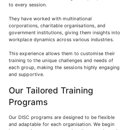
to every session.
They have worked with multinational
corporations, charitable organisations, and
government institutions, giving them insights into
workplace dynamics across various industries.
This experience allows them to customise their
training to the unique challenges and needs of
each group, making the sessions highly engaging
and supportive.
Our Tailored Training
Programs
Our DISC programs are designed to be flexible
and adaptable for each organisation. We begin