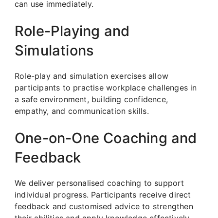
can use immediately.
Role-Playing and
Simulations
Role-play and simulation exercises allow
participants to practise workplace challenges in
a safe environment, building confidence,
empathy, and communication skills.
One-on-One Coaching and
Feedback
We deliver personalised coaching to support
individual progress. Participants receive direct
feedback and customised advice to strengthen
their abilities and apply knowledge effectively.