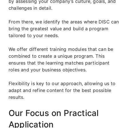
by assessing your company’s culture, goals, and
challenges in detail.
From there, we identify the areas where DISC can
bring the greatest value and build a program
tailored to your needs.
We offer different training modules that can be
combined to create a unique program. This
ensures that the learning matches participant
roles and your business objectives.
Flexibility is key to our approach, allowing us to
adapt and refine content for the best possible
results.
Our Focus on Practical
Application