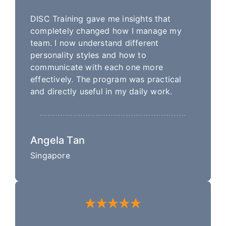
DISC Training gave me insights that
completely changed how I manage my
team. I now understand different
personality styles and how to
communicate with each one more
effectively. The program was practical
and directly useful in my daily work.
Angela Tan
Singapore