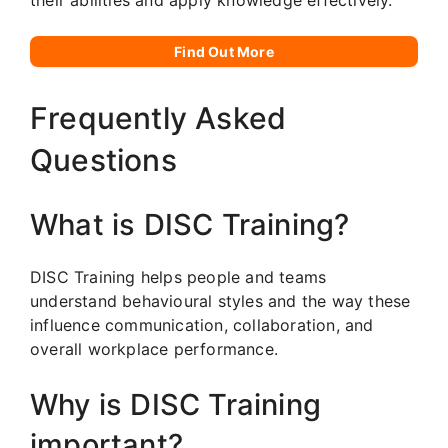
Find Out More
Frequently Asked
Questions
What is DISC Training?
DISC Training helps people and teams
understand behavioural styles and the way these
influence communication, collaboration, and
overall workplace performance.
Why is DISC Training
important?