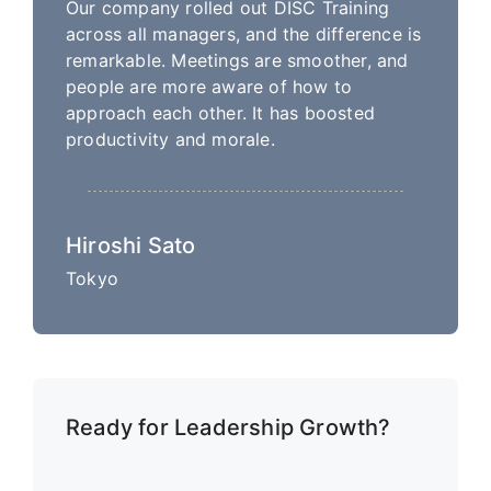
Our company rolled out DISC Training
across all managers, and the difference is
remarkable. Meetings are smoother, and
people are more aware of how to
approach each other. It has boosted
productivity and morale.
Hiroshi Sato
Tokyo
Ready for Leadership Growth?