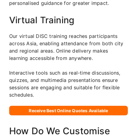
personalised guidance for greater impact.
Virtual Training
Our virtual DISC training reaches participants
across Asia, enabling attendance from both city
and regional areas. Online delivery makes
learning accessible from anywhere.
Interactive tools such as real-time discussions,
quizzes, and multimedia presentations ensure
sessions are engaging and suitable for flexible
schedules.
Receive Best Online Quotes Available
How Do We Customise