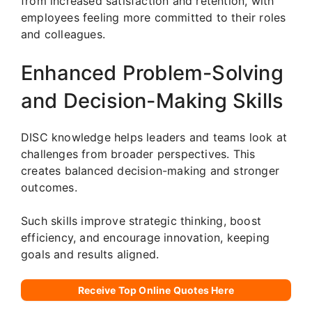
from increased satisfaction and retention, with
employees feeling more committed to their roles
and colleagues.
Enhanced Problem-Solving
and Decision-Making Skills
DISC knowledge helps leaders and teams look at
challenges from broader perspectives. This
creates balanced decision-making and stronger
outcomes.
Such skills improve strategic thinking, boost
efficiency, and encourage innovation, keeping
goals and results aligned.
Receive Top Online Quotes Here