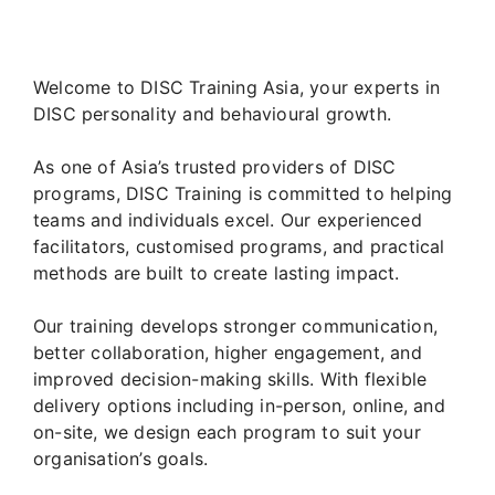
Welcome to DISC Training Asia, your experts in
DISC personality and behavioural growth.
As one of Asia’s trusted providers of DISC
programs, DISC Training is committed to helping
teams and individuals excel. Our experienced
facilitators, customised programs, and practical
methods are built to create lasting impact.
Our training develops stronger communication,
better collaboration, higher engagement, and
improved decision-making skills. With flexible
delivery options including in-person, online, and
on-site, we design each program to suit your
organisation’s goals.