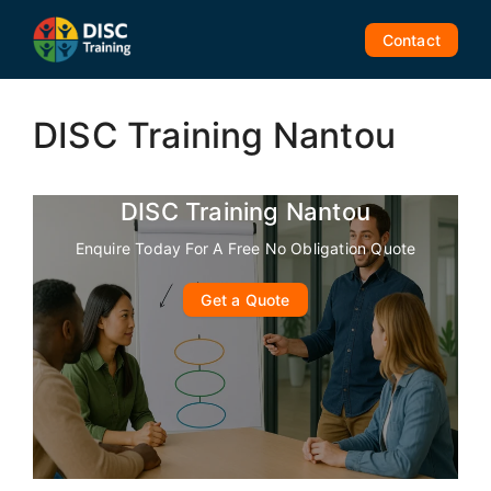
Skip
to
Contact
content
DISC Training Nantou
DISC Training Nantou
Enquire Today For A Free No Obligation Quote
Get a Quote