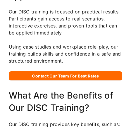
Our DISC training is focused on practical results.
Participants gain access to real scenarios,
interactive exercises, and proven tools that can
be applied immediately.
Using case studies and workplace role-play, our
training builds skills and confidence in a safe and
structured environment.
Contact Our Team For Best Rates
What Are the Benefits of
Our DISC Training?
Our DISC training provides key benefits, such as: