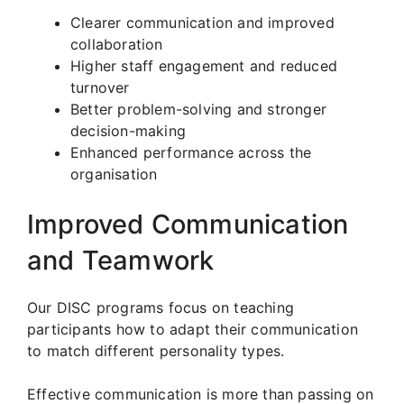
Clearer communication and improved
collaboration
Higher staff engagement and reduced
turnover
Better problem-solving and stronger
decision-making
Enhanced performance across the
organisation
Improved Communication
and Teamwork
Our DISC programs focus on teaching
participants how to adapt their communication
to match different personality types.
Effective communication is more than passing on