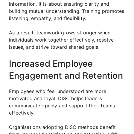
information. It is about ensuring clarity and
building mutual understanding. Training promotes
listening, empathy, and flexibility.
As a result, teamwork grows stronger when
individuals work together effectively, resolve
issues, and strive toward shared goals.
Increased Employee
Engagement and Retention
Employees who feel understood are more
motivated and loyal. DISC helps leaders
communicate openly and support their teams
effectively.
Organisations adopting DISC methods benefit