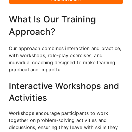
What Is Our Training
Approach?
Our approach combines interaction and practice,
with workshops, role-play exercises, and
individual coaching designed to make learning
practical and impactful.
Interactive Workshops and
Activities
Workshops encourage participants to work
together on problem-solving activities and
discussions, ensuring they leave with skills they