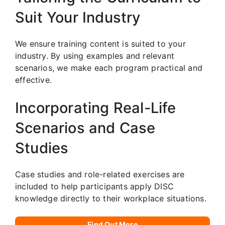
Suit Your Industry
We ensure training content is suited to your
industry. By using examples and relevant
scenarios, we make each program practical and
effective.
Incorporating Real-Life
Scenarios and Case
Studies
Case studies and role-related exercises are
included to help participants apply DISC
knowledge directly to their workplace situations.
Find Out More