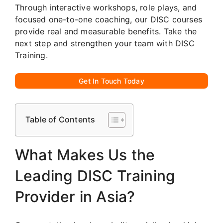
Through interactive workshops, role plays, and
focused one-to-one coaching, our DISC courses
provide real and measurable benefits. Take the
next step and strengthen your team with DISC
Training.
Get In Touch Today
Table of Contents
What Makes Us the
Leading DISC Training
Provider in Asia?