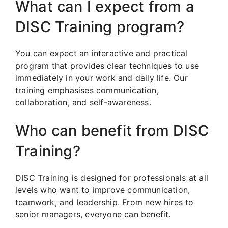
What can I expect from a
DISC Training program?
You can expect an interactive and practical
program that provides clear techniques to use
immediately in your work and daily life. Our
training emphasises communication,
collaboration, and self-awareness.
Who can benefit from DISC
Training?
DISC Training is designed for professionals at all
levels who want to improve communication,
teamwork, and leadership. From new hires to
senior managers, everyone can benefit.