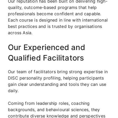
Our reputation has been built on delivering high-
quality, outcome-based programs that help
professionals become confident and capable.
Each course is designed in line with international
best practices and is trusted by organisations
across Asia.
Our Experienced and
Qualified Facilitators
Our team of facilitators bring strong expertise in
DISC personality profiling, helping participants
gain clear understanding and tools they can use
daily.
Coming from leadership roles, coaching
backgrounds, and behavioural sciences, they
contribute diverse knowledge and perspectives