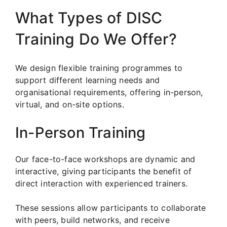
What Types of DISC
Training Do We Offer?
We design flexible training programmes to
support different learning needs and
organisational requirements, offering in-person,
virtual, and on-site options.
In-Person Training
Our face-to-face workshops are dynamic and
interactive, giving participants the benefit of
direct interaction with experienced trainers.
These sessions allow participants to collaborate
with peers, build networks, and receive