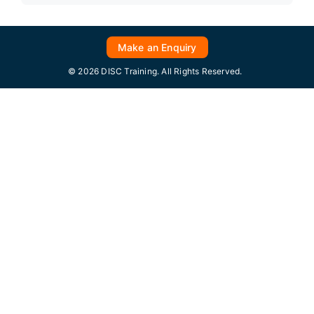
Make an Enquiry
© 2026 DISC Training