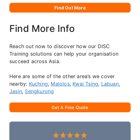
Find Out More
Find More Info
Reach out now to discover how our DISC
Training solutions can help your organisation
succeed across Asia.
Here are some of the other area’s we cover
nearby:
Kuching
,
Malolos
,
Kwai Tsing
,
Labuan
,
Jasin
,
Sengkurong
Get A Free Quote