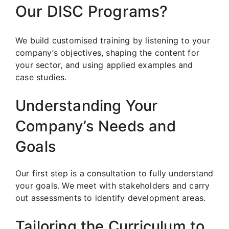
Our DISC Programs?
We build customised training by listening to your
company’s objectives, shaping the content for
your sector, and using applied examples and
case studies.
Understanding Your
Company’s Needs and
Goals
Our first step is a consultation to fully understand
your goals. We meet with stakeholders and carry
out assessments to identify development areas.
Tailoring the Curriculum to