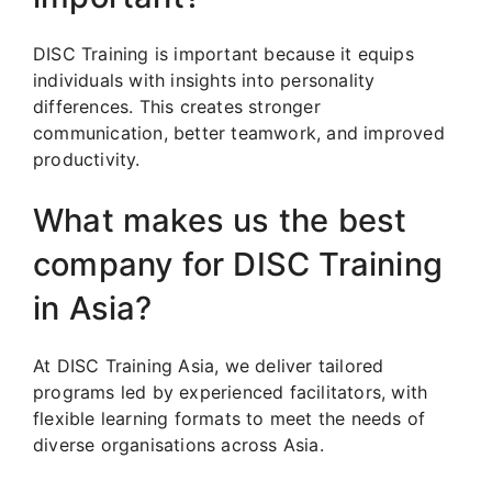
DISC Training is important because it equips
individuals with insights into personality
differences. This creates stronger
communication, better teamwork, and improved
productivity.
What makes us the best
company for DISC Training
in Asia?
At DISC Training Asia, we deliver tailored
programs led by experienced facilitators, with
flexible learning formats to meet the needs of
diverse organisations across Asia.