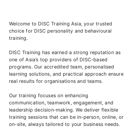
Welcome to DISC Training Asia, your trusted
choice for DISC personality and behavioural
training.
DISC Training has earned a strong reputation as
one of Asia’s top providers of DISC-based
programs. Our accredited team, personalised
learning solutions, and practical approach ensure
real results for organisations and teams.
Our training focuses on enhancing
communication, teamwork, engagement, and
leadership decision-making. We deliver flexible
training sessions that can be in-person, online, or
on-site, always tailored to your business needs.