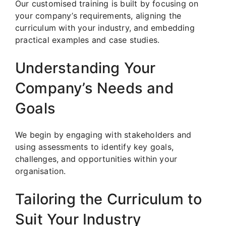
Our customised training is built by focusing on
your company’s requirements, aligning the
curriculum with your industry, and embedding
practical examples and case studies.
Understanding Your
Company’s Needs and
Goals
We begin by engaging with stakeholders and
using assessments to identify key goals,
challenges, and opportunities within your
organisation.
Tailoring the Curriculum to
Suit Your Industry