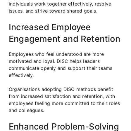
individuals work together effectively, resolve
issues, and strive toward shared goals.
Increased Employee
Engagement and Retention
Employees who feel understood are more
motivated and loyal. DISC helps leaders
communicate openly and support their teams
effectively.
Organisations adopting DISC methods benefit
from increased satisfaction and retention, with
employees feeling more committed to their roles
and colleagues.
Enhanced Problem-Solving