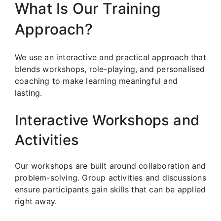
What Is Our Training
Approach?
We use an interactive and practical approach that
blends workshops, role-playing, and personalised
coaching to make learning meaningful and
lasting.
Interactive Workshops and
Activities
Our workshops are built around collaboration and
problem-solving. Group activities and discussions
ensure participants gain skills that can be applied
right away.