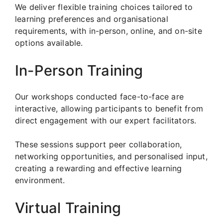
We deliver flexible training choices tailored to
learning preferences and organisational
requirements, with in-person, online, and on-site
options available.
In-Person Training
Our workshops conducted face-to-face are
interactive, allowing participants to benefit from
direct engagement with our expert facilitators.
These sessions support peer collaboration,
networking opportunities, and personalised input,
creating a rewarding and effective learning
environment.
Virtual Training