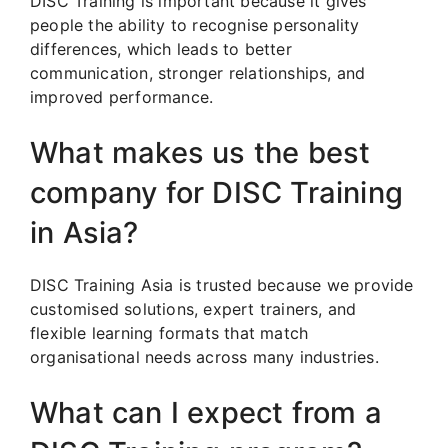
DISC Training is important because it gives
people the ability to recognise personality
differences, which leads to better
communication, stronger relationships, and
improved performance.
What makes us the best
company for DISC Training
in Asia?
DISC Training Asia is trusted because we provide
customised solutions, expert trainers, and
flexible learning formats that match
organisational needs across many industries.
What can I expect from a