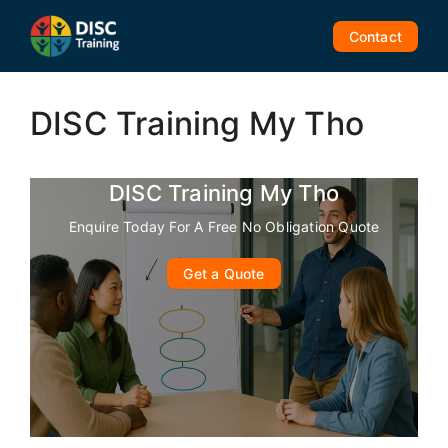
Skip
to
Contact
content
DISC Training My Tho
DISC Training My Tho
Enquire Today For A Free No Obligation Quote
Get a Quote