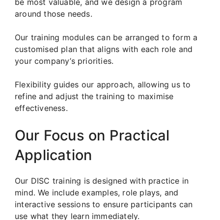
be most valuable, and we design a program
around those needs.
Our training modules can be arranged to form a
customised plan that aligns with each role and
your company’s priorities.
Flexibility guides our approach, allowing us to
refine and adjust the training to maximise
effectiveness.
Our Focus on Practical
Application
Our DISC training is designed with practice in
mind. We include examples, role plays, and
interactive sessions to ensure participants can
use what they learn immediately.