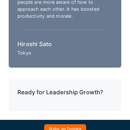
people are more aware of how to
approach each other. It has boosted
productivity and morale.
Hiroshi Sato
Tokyo
Ready for Leadership Growth?
Make an Enquiry