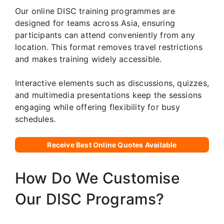
Our online DISC training programmes are
designed for teams across Asia, ensuring
participants can attend conveniently from any
location. This format removes travel restrictions
and makes training widely accessible.
Interactive elements such as discussions, quizzes,
and multimedia presentations keep the sessions
engaging while offering flexibility for busy
schedules.
Receive Best Online Quotes Available
How Do We Customise
Our DISC Programs?