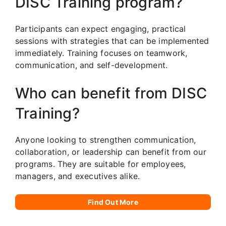
DISC Training program?
Participants can expect engaging, practical
sessions with strategies that can be implemented
immediately. Training focuses on teamwork,
communication, and self-development.
Who can benefit from DISC
Training?
Anyone looking to strengthen communication,
collaboration, or leadership can benefit from our
programs. They are suitable for employees,
managers, and executives alike.
Find Out More