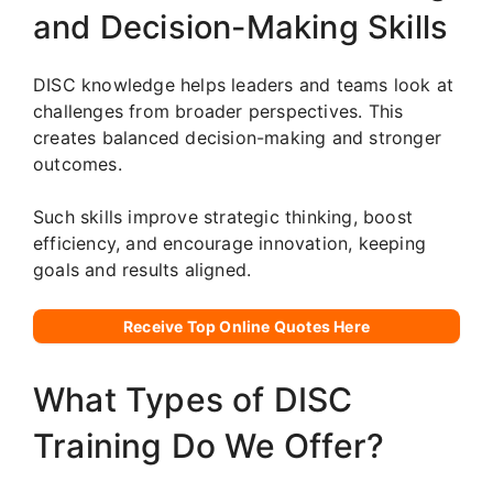
and Decision-Making Skills
DISC knowledge helps leaders and teams look at
challenges from broader perspectives. This
creates balanced decision-making and stronger
outcomes.
Such skills improve strategic thinking, boost
efficiency, and encourage innovation, keeping
goals and results aligned.
Receive Top Online Quotes Here
What Types of DISC
Training Do We Offer?