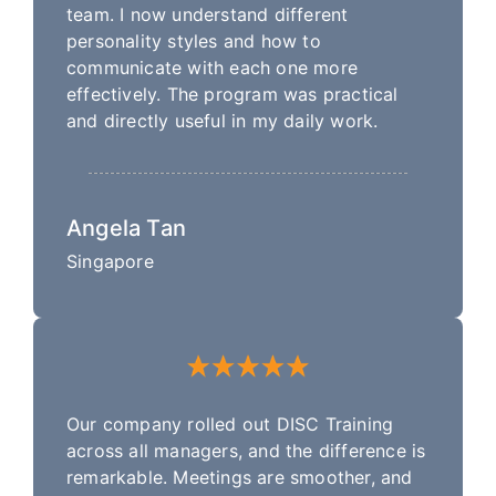
team. I now understand different
personality styles and how to
communicate with each one more
effectively. The program was practical
and directly useful in my daily work.
Angela Tan
Singapore
Our company rolled out DISC Training
across all managers, and the difference is
remarkable. Meetings are smoother, and