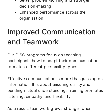
Better problem-solving and stronger
decision-making
Enhanced performance across the
organisation
Improved Communication
and Teamwork
Our DISC programs focus on teaching
participants how to adapt their communication
to match different personality types.
Effective communication is more than passing on
information. It is about ensuring clarity and
building mutual understanding. Training promotes
listening, empathy, and flexibility.
As a result, teamwork grows stronger when