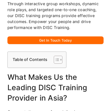
Through interactive group workshops, dynamic
role plays, and targeted one-to-one coaching,
our DISC training programs provide effective
outcomes. Empower your people and drive
performance with DISC Training.
Get In Touch Today
Table of Contents
What Makes Us the
Leading DISC Training
Provider in Asia?