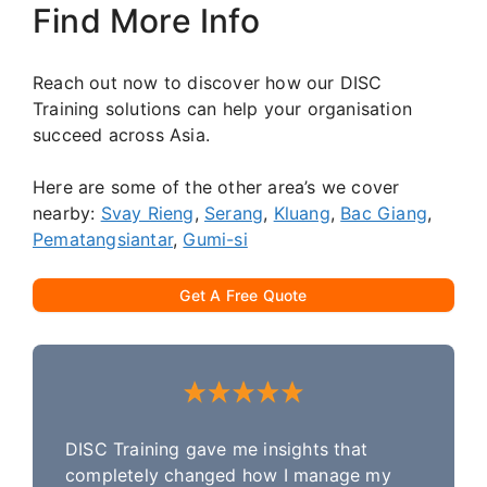
Find More Info
Reach out now to discover how our DISC
Training solutions can help your organisation
succeed across Asia.
Here are some of the other area’s we cover
nearby:
Svay Rieng
,
Serang
,
Kluang
,
Bac Giang
,
Pematangsiantar
,
Gumi-si
Get A Free Quote
DISC Training gave me insights that
completely changed how I manage my