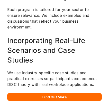
Each program is tailored for your sector to
ensure relevance. We include examples and
discussions that reflect your business
environment.
Incorporating Real-Life
Scenarios and Case
Studies
We use industry-specific case studies and
practical exercises so participants can connect
DISC theory with real workplace applications.
Find Out More