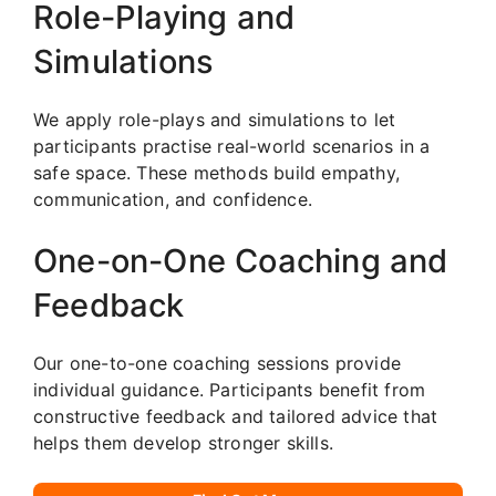
Role-Playing and
Simulations
We apply role-plays and simulations to let
participants practise real-world scenarios in a
safe space. These methods build empathy,
communication, and confidence.
One-on-One Coaching and
Feedback
Our one-to-one coaching sessions provide
individual guidance. Participants benefit from
constructive feedback and tailored advice that
helps them develop stronger skills.