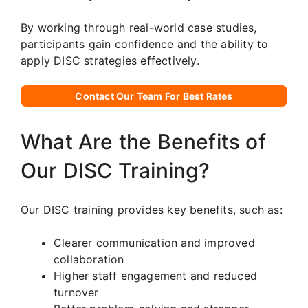
By working through real-world case studies,
participants gain confidence and the ability to
apply DISC strategies effectively.
Contact Our Team For Best Rates
What Are the Benefits of
Our DISC Training?
Our DISC training provides key benefits, such as:
Clearer communication and improved
collaboration
Higher staff engagement and reduced
turnover