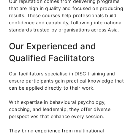
Our reputation comes from delivering programs
that are high in quality and focused on producing
results. These courses help professionals build
confidence and capability, following international
standards trusted by organisations across Asia.
Our Experienced and
Qualified Facilitators
Our facilitators specialise in DISC training and
ensure participants gain practical knowledge that
can be applied directly to their work.
With expertise in behavioural psychology,
coaching, and leadership, they offer diverse
perspectives that enhance every session.
They bring experience from multinational