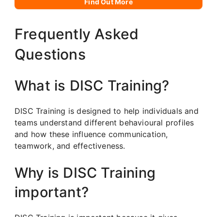
Find Out More
Frequently Asked
Questions
What is DISC Training?
DISC Training is designed to help individuals and
teams understand different behavioural profiles
and how these influence communication,
teamwork, and effectiveness.
Why is DISC Training
important?