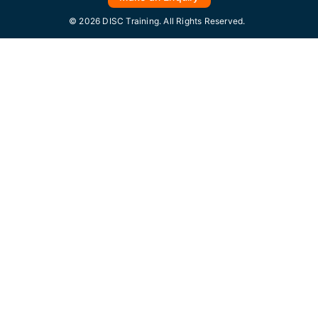
© 2026 DISC Training