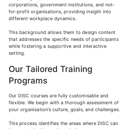
corporations, government institutions, and not-
for-profit organisations, providing insight into
different workplace dynamics.
This background allows them to design content
that addresses the specific needs of participants
while fostering a supportive and interactive
setting.
Our Tailored Training
Programs
Our DISC courses are fully customisable and
flexible. We begin with a thorough assessment of
your organisation’s culture, goals, and challenges.
This process identifies the areas where DISC can