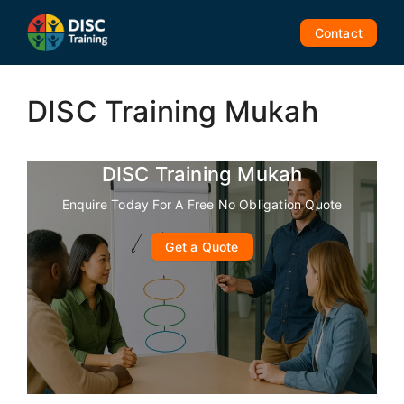
Skip
to
Contact
content
DISC Training Mukah
DISC Training Mukah
Enquire Today For A Free No Obligation Quote
Get a Quote