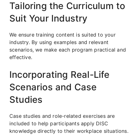
Tailoring the Curriculum to
Suit Your Industry
We ensure training content is suited to your
industry. By using examples and relevant
scenarios, we make each program practical and
effective.
Incorporating Real-Life
Scenarios and Case
Studies
Case studies and role-related exercises are
included to help participants apply DISC
knowledge directly to their workplace situations.