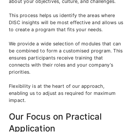
about your objectives, culture, and challenges.
This process helps us identify the areas where
DISC insights will be most effective and allows us
to create a program that fits your needs.
We provide a wide selection of modules that can
be combined to form a customised program. This
ensures participants receive training that
connects with their roles and your company’s
priorities.
Flexibility is at the heart of our approach,
enabling us to adjust as required for maximum
impact.
Our Focus on Practical
Application