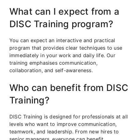
What can I expect from a
DISC Training program?
You can expect an interactive and practical
program that provides clear techniques to use
immediately in your work and daily life. Our
training emphasises communication,
collaboration, and self-awareness.
Who can benefit from DISC
Training?
DISC Training is designed for professionals at all
levels who want to improve communication,
teamwork, and leadership. From new hires to
senior managers, everyone can benefit.