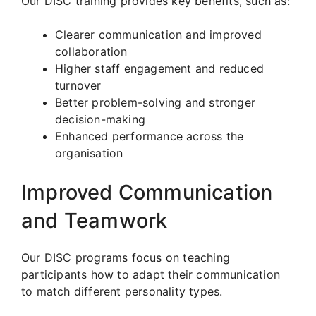
Our DISC training provides key benefits, such as:
Clearer communication and improved
collaboration
Higher staff engagement and reduced
turnover
Better problem-solving and stronger
decision-making
Enhanced performance across the
organisation
Improved Communication
and Teamwork
Our DISC programs focus on teaching
participants how to adapt their communication
to match different personality types.