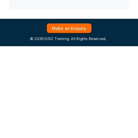
Make an Enquiry
© 2026 DISC Training