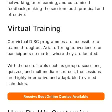
networking, peer learning, and customised
feedback, making the sessions both practical and
effective.
Virtual Training
Our virtual DISC programmes are accessible to
teams throughout Asia, offering convenience for
participants no matter where they are located.
With the use of tools such as group discussions,
quizzes, and multimedia resources, the sessions
are highly interactive and adaptable to varied
schedules.
Receive Best Online Quotes Available