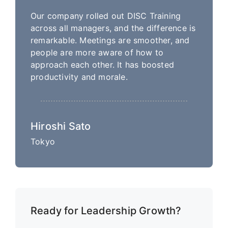
Our company rolled out DISC Training
across all managers, and the difference is
remarkable. Meetings are smoother, and
people are more aware of how to
approach each other. It has boosted
productivity and morale.
Hiroshi Sato
Tokyo
Ready for Leadership Growth?