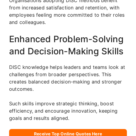
Organisations adopting DISC methods benefit
from increased satisfaction and retention, with
employees feeling more committed to their roles
and colleagues.
Enhanced Problem-Solving
and Decision-Making Skills
DISC knowledge helps leaders and teams look at
challenges from broader perspectives. This
creates balanced decision-making and stronger
outcomes.
Such skills improve strategic thinking, boost
efficiency, and encourage innovation, keeping
goals and results aligned.
Receive Top Online Quotes Here