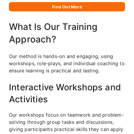
Find Out More
What Is Our Training
Approach?
Our method is hands-on and engaging, using
workshops, role-plays, and individual coaching to
ensure learning is practical and lasting.
Interactive Workshops and
Activities
Our workshops focus on teamwork and problem-
solving through group tasks and discussions,
giving participants practical skills they can apply