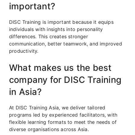
important?
DISC Training is important because it equips
individuals with insights into personality
differences. This creates stronger
communication, better teamwork, and improved
productivity.
What makes us the best
company for DISC Training
in Asia?
At DISC Training Asia, we deliver tailored
programs led by experienced facilitators, with
flexible learning formats to meet the needs of
diverse organisations across Asia.