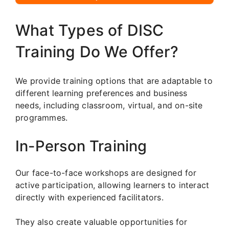
What Types of DISC
Training Do We Offer?
We provide training options that are adaptable to
different learning preferences and business
needs, including classroom, virtual, and on-site
programmes.
In-Person Training
Our face-to-face workshops are designed for
active participation, allowing learners to interact
directly with experienced facilitators.
They also create valuable opportunities for