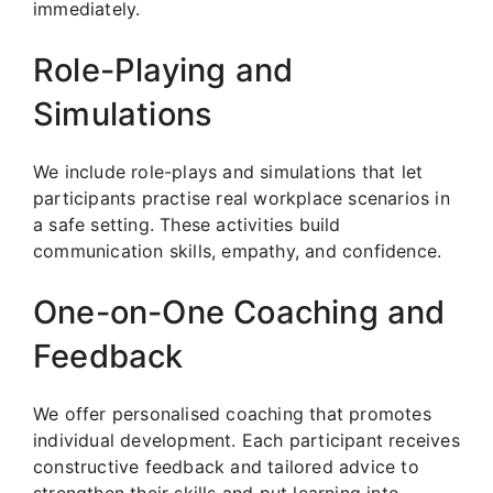
immediately.
Role-Playing and
Simulations
We include role-plays and simulations that let
participants practise real workplace scenarios in
a safe setting. These activities build
communication skills, empathy, and confidence.
One-on-One Coaching and
Feedback
We offer personalised coaching that promotes
individual development. Each participant receives
constructive feedback and tailored advice to
strengthen their skills and put learning into