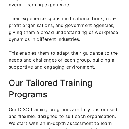
overall learning experience.
Their experience spans multinational firms, non-
profit organisations, and government agencies,
giving them a broad understanding of workplace
dynamics in different industries.
This enables them to adapt their guidance to the
needs and challenges of each group, building a
supportive and engaging environment.
Our Tailored Training
Programs
Our DISC training programs are fully customised
and flexible, designed to suit each organisation.
We start with an in-depth assessment to learn