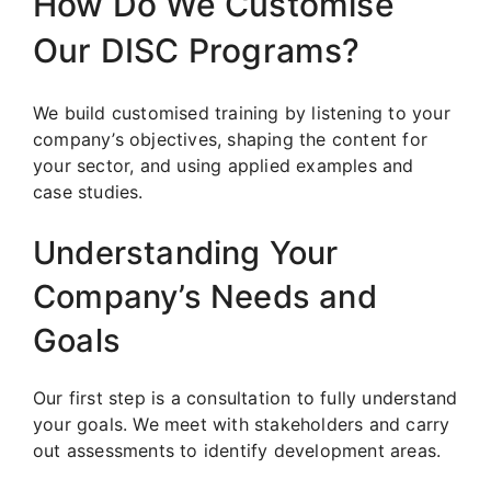
How Do We Customise
Our DISC Programs?
We build customised training by listening to your
company’s objectives, shaping the content for
your sector, and using applied examples and
case studies.
Understanding Your
Company’s Needs and
Goals
Our first step is a consultation to fully understand
your goals. We meet with stakeholders and carry
out assessments to identify development areas.