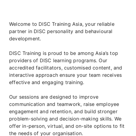
Welcome to DISC Training Asia, your reliable
partner in DISC personality and behavioural
development.
DISC Training is proud to be among Asia’s top
providers of DISC learning programs. Our
accredited facilitators, customised content, and
interactive approach ensure your team receives
effective and engaging training.
Our sessions are designed to improve
communication and teamwork, raise employee
engagement and retention, and build stronger
problem-solving and decision-making skills. We
offer in-person, virtual, and on-site options to fit
the needs of your organisation.