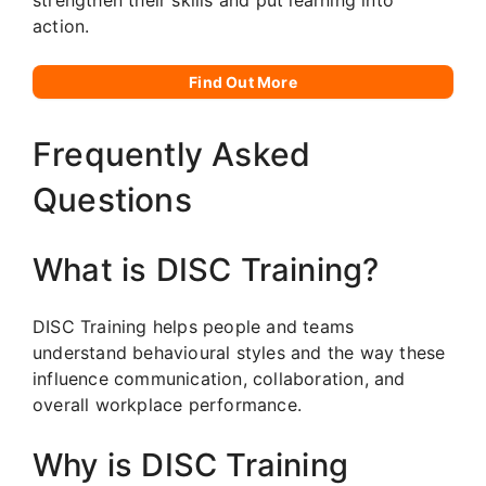
action.
Find Out More
Frequently Asked
Questions
What is DISC Training?
DISC Training helps people and teams
understand behavioural styles and the way these
influence communication, collaboration, and
overall workplace performance.
Why is DISC Training