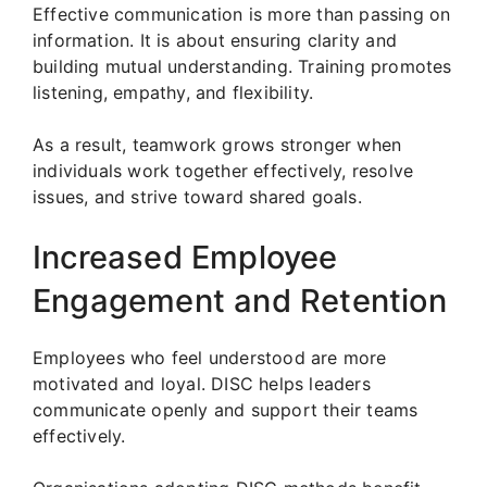
Effective communication is more than passing on
information. It is about ensuring clarity and
building mutual understanding. Training promotes
listening, empathy, and flexibility.
As a result, teamwork grows stronger when
individuals work together effectively, resolve
issues, and strive toward shared goals.
Increased Employee
Engagement and Retention
Employees who feel understood are more
motivated and loyal. DISC helps leaders
communicate openly and support their teams
effectively.