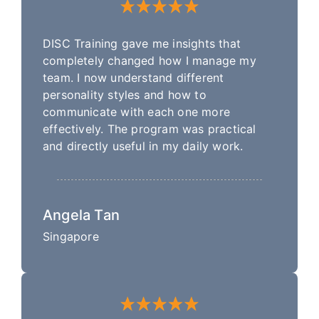
DISC Training gave me insights that
completely changed how I manage my
team. I now understand different
personality styles and how to
communicate with each one more
effectively. The program was practical
and directly useful in my daily work.
Angela Tan
Singapore