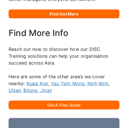
Find Out More
Find More Info
Reach out now to discover how our DISC
Training solutions can help your organisation
succeed across Asia.
Here are some of the other area’s we cover
nearby:
Kuala Krai
,
Yau Tsim Mong
,
Ninh Binh
,
Ulsan
,
Bitung
,
Jinan
Get A Free Quote