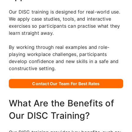
Our DISC training is designed for real-world use.
We apply case studies, tools, and interactive
exercises so participants can practise what they
learn straight away.
By working through real examples and role-
playing workplace challenges, participants
develop confidence and new skills in a safe and
constructive setting.
Contact Our Team For Best Rates
What Are the Benefits of
Our DISC Training?