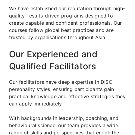
We have established our reputation through high-
quality, results-driven programs designed to
create capable and confident professionals. Our
courses follow global best practices and are
trusted by organisations throughout Asia.
Our Experienced and
Qualified Facilitators
Our facilitators have deep expertise in DISC
personality styles, ensuring participants gain
practical knowledge and effective strategies they
can apply immediately.
With backgrounds in leadership, coaching, and
behavioural science, our team provides a wide
range of skills and perspectives that enrich the