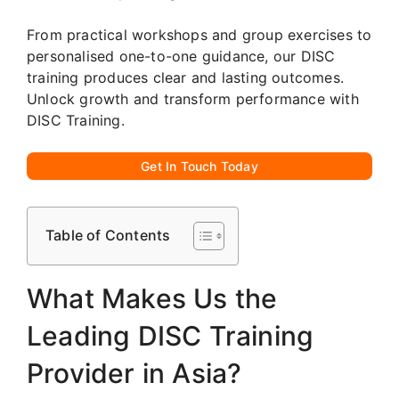
From practical workshops and group exercises to
personalised one-to-one guidance, our DISC
training produces clear and lasting outcomes.
Unlock growth and transform performance with
DISC Training.
Get In Touch Today
Table of Contents
What Makes Us the
Leading DISC Training
Provider in Asia?