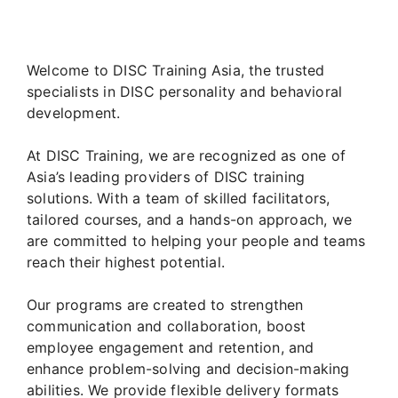
Welcome to DISC Training Asia, the trusted
specialists in DISC personality and behavioral
development.
At DISC Training, we are recognized as one of
Asia’s leading providers of DISC training
solutions. With a team of skilled facilitators,
tailored courses, and a hands-on approach, we
are committed to helping your people and teams
reach their highest potential.
Our programs are created to strengthen
communication and collaboration, boost
employee engagement and retention, and
enhance problem-solving and decision-making
abilities. We provide flexible delivery formats