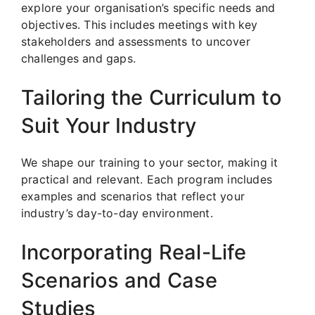
explore your organisation’s specific needs and
objectives. This includes meetings with key
stakeholders and assessments to uncover
challenges and gaps.
Tailoring the Curriculum to
Suit Your Industry
We shape our training to your sector, making it
practical and relevant. Each program includes
examples and scenarios that reflect your
industry’s day-to-day environment.
Incorporating Real-Life
Scenarios and Case
Studies