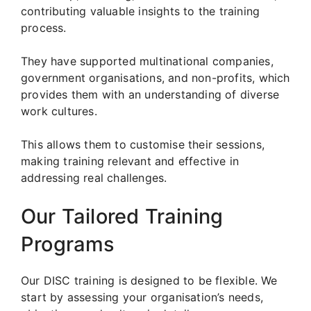
contributing valuable insights to the training
process.
They have supported multinational companies,
government organisations, and non-profits, which
provides them with an understanding of diverse
work cultures.
This allows them to customise their sessions,
making training relevant and effective in
addressing real challenges.
Our Tailored Training
Programs
Our DISC training is designed to be flexible. We
start by assessing your organisation’s needs,