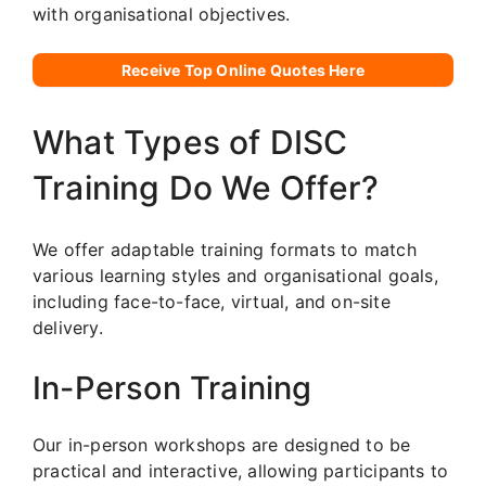
with organisational objectives.
Receive Top Online Quotes Here
What Types of DISC
Training Do We Offer?
We offer adaptable training formats to match
various learning styles and organisational goals,
including face-to-face, virtual, and on-site
delivery.
In-Person Training
Our in-person workshops are designed to be
practical and interactive, allowing participants to