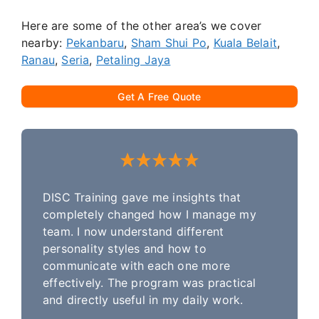
Here are some of the other area’s we cover
nearby:
Pekanbaru
,
Sham Shui Po
,
Kuala Belait
,
Ranau
,
Seria
,
Petaling Jaya
Get A Free Quote
DISC Training gave me insights that
completely changed how I manage my
team. I now understand different
personality styles and how to
communicate with each one more
effectively. The program was practical
and directly useful in my daily work.