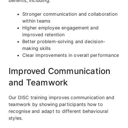
benefits, including:
Stronger communication and collaboration
within teams
Higher employee engagement and
improved retention
Better problem-solving and decision-
making skills
Clear improvements in overall performance
Improved Communication
and Teamwork
Our DISC training improves communication and
teamwork by showing participants how to
recognise and adapt to different behavioural
styles.