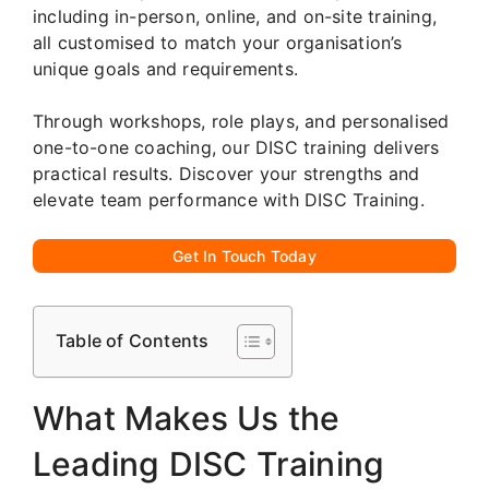
including in-person, online, and on-site training,
all customised to match your organisation’s
unique goals and requirements.
Through workshops, role plays, and personalised
one-to-one coaching, our DISC training delivers
practical results. Discover your strengths and
elevate team performance with DISC Training.
Get In Touch Today
Table of Contents
What Makes Us the
Leading DISC Training