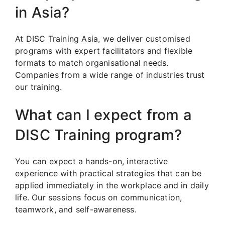
in Asia?
At DISC Training Asia, we deliver customised
programs with expert facilitators and flexible
formats to match organisational needs.
Companies from a wide range of industries trust
our training.
What can I expect from a
DISC Training program?
You can expect a hands-on, interactive
experience with practical strategies that can be
applied immediately in the workplace and in daily
life. Our sessions focus on communication,
teamwork, and self-awareness.