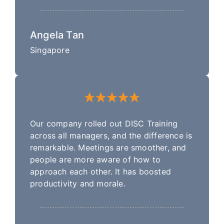
Angela Tan
Singapore
Our company rolled out DISC Training
across all managers, and the difference is
remarkable. Meetings are smoother, and
people are more aware of how to
approach each other. It has boosted
productivity and morale.