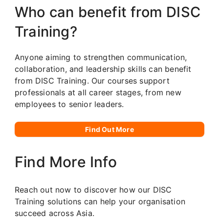
Who can benefit from DISC
Training?
Anyone aiming to strengthen communication,
collaboration, and leadership skills can benefit
from DISC Training. Our courses support
professionals at all career stages, from new
employees to senior leaders.
Find Out More
Find More Info
Reach out now to discover how our DISC
Training solutions can help your organisation
succeed across Asia.