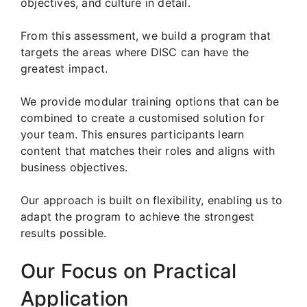
objectives, and culture in detail.
From this assessment, we build a program that
targets the areas where DISC can have the
greatest impact.
We provide modular training options that can be
combined to create a customised solution for
your team. This ensures participants learn
content that matches their roles and aligns with
business objectives.
Our approach is built on flexibility, enabling us to
adapt the program to achieve the strongest
results possible.
Our Focus on Practical
Application