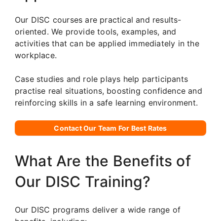
Our DISC courses are practical and results-
oriented. We provide tools, examples, and
activities that can be applied immediately in the
workplace.
Case studies and role plays help participants
practise real situations, boosting confidence and
reinforcing skills in a safe learning environment.
Contact Our Team For Best Rates
What Are the Benefits of
Our DISC Training?
Our DISC programs deliver a wide range of