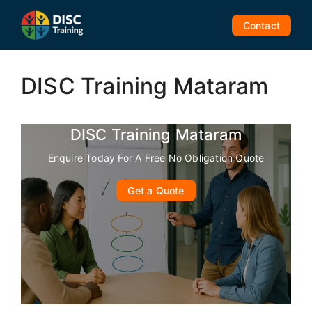
Skip
to
Contact
content
DISC Training Mataram
DISC Training Mataram
Enquire Today For A Free No Obligation Quote
Get a Quote