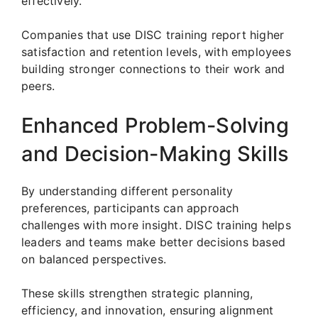
effectively.
Companies that use DISC training report higher
satisfaction and retention levels, with employees
building stronger connections to their work and
peers.
Enhanced Problem-Solving
and Decision-Making Skills
By understanding different personality
preferences, participants can approach
challenges with more insight. DISC training helps
leaders and teams make better decisions based
on balanced perspectives.
These skills strengthen strategic planning,
efficiency, and innovation, ensuring alignment