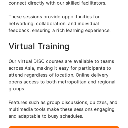
connect directly with our skilled facilitators.
These sessions provide opportunities for
networking, collaboration, and individual
feedback, ensuring a rich learning experience.
Virtual Training
Our virtual DISC courses are available to teams
across Asia, making it easy for participants to
attend regardless of location. Online delivery
opens access to both metropolitan and regional
groups.
Features such as group discussions, quizzes, and
multimedia tools make these sessions engaging
and adaptable to busy schedules.