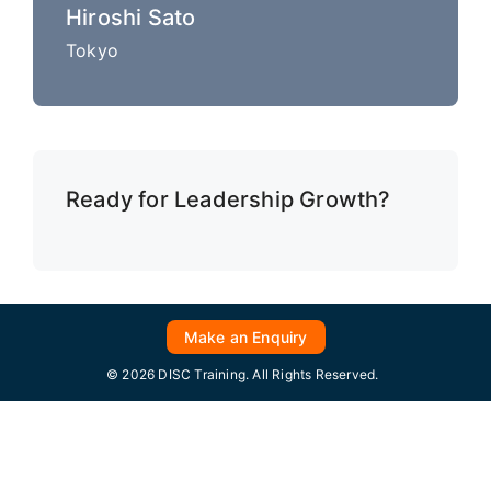
Hiroshi Sato
Tokyo
Ready for Leadership Growth?
Make an Enquiry
© 2026 DISC Training