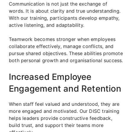
Communication is not just the exchange of
words. It is about clarity and true understanding.
With our training, participants develop empathy,
active listening, and adaptability.
Teamwork becomes stronger when employees
collaborate effectively, manage conflicts, and
pursue shared objectives. These abilities promote
both personal growth and organisational success.
Increased Employee
Engagement and Retention
When staff feel valued and understood, they are
more engaged and motivated. Our DISC training
helps leaders provide constructive feedback,
build trust, and support their teams more