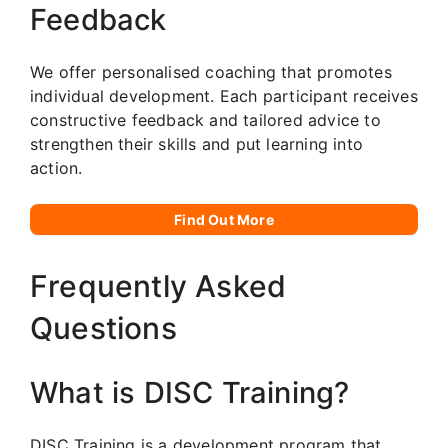
Feedback
We offer personalised coaching that promotes
individual development. Each participant receives
constructive feedback and tailored advice to
strengthen their skills and put learning into
action.
Find Out More
Frequently Asked
Questions
What is DISC Training?
DISC Training is a development program that