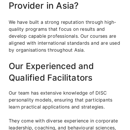
Provider in Asia?
We have built a strong reputation through high-
quality programs that focus on results and
develop capable professionals. Our courses are
aligned with international standards and are used
by organisations throughout Asia.
Our Experienced and
Qualified Facilitators
Our team has extensive knowledge of DISC
personality models, ensuring that participants
learn practical applications and strategies.
They come with diverse experience in corporate
leadership, coaching, and behavioural sciences,