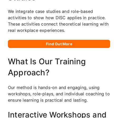
We integrate case studies and role-based
activities to show how DISC applies in practice.
These activities connect theoretical learning with
real workplace experiences.
Find Out More
What Is Our Training
Approach?
Our method is hands-on and engaging, using
workshops, role-plays, and individual coaching to
ensure learning is practical and lasting.
Interactive Workshops and