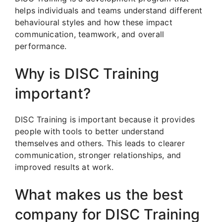
helps individuals and teams understand different
behavioural styles and how these impact
communication, teamwork, and overall
performance.
Why is DISC Training
important?
DISC Training is important because it provides
people with tools to better understand
themselves and others. This leads to clearer
communication, stronger relationships, and
improved results at work.
What makes us the best
company for DISC Training