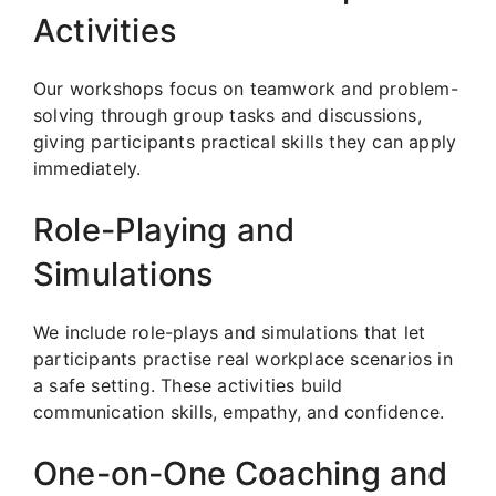
Activities
Our workshops focus on teamwork and problem-
solving through group tasks and discussions,
giving participants practical skills they can apply
immediately.
Role-Playing and
Simulations
We include role-plays and simulations that let
participants practise real workplace scenarios in
a safe setting. These activities build
communication skills, empathy, and confidence.
One-on-One Coaching and