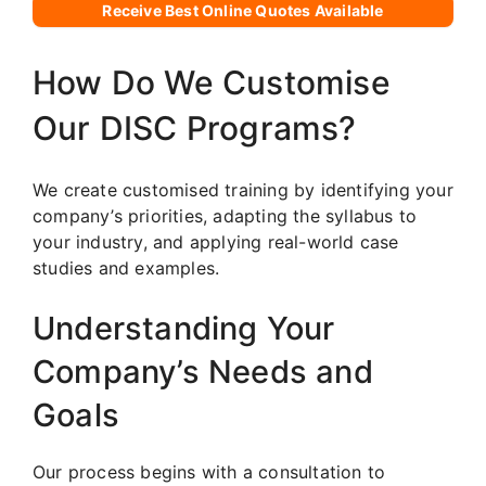
Receive Best Online Quotes Available
How Do We Customise
Our DISC Programs?
We create customised training by identifying your
company’s priorities, adapting the syllabus to
your industry, and applying real-world case
studies and examples.
Understanding Your
Company’s Needs and
Goals
Our process begins with a consultation to