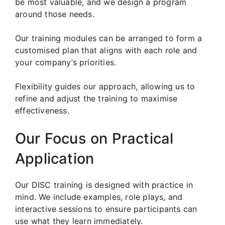
be most valuable, and we design a program
around those needs.
Our training modules can be arranged to form a
customised plan that aligns with each role and
your company’s priorities.
Flexibility guides our approach, allowing us to
refine and adjust the training to maximise
effectiveness.
Our Focus on Practical
Application
Our DISC training is designed with practice in
mind. We include examples, role plays, and
interactive sessions to ensure participants can
use what they learn immediately.