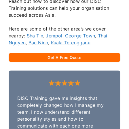
Reach out now to discover how our DISC
Training solutions can help your organisation
succeed across Asia.
Here are some of the other area’s we cover
nearby:
Sha Tin
,
Jempol
,
George Town
,
Thai
Nguyen
,
Bac Ninh
,
Kuala Terengganu
Get A Free Quote
DISC Training gave me insights that
completely changed how I manage my
team. I now understand different
personality styles and how to
communicate with each one more