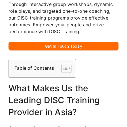
Through interactive group workshops, dynamic
role plays, and targeted one-to-one coaching,
our DISC training programs provide effective
outcomes. Empower your people and drive
performance with DISC Training.
Get In Touch Today
Table of Contents
What Makes Us the
Leading DISC Training
Provider in Asia?