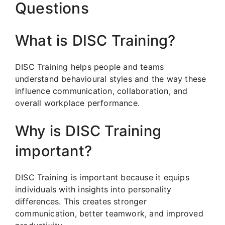
Questions
What is DISC Training?
DISC Training helps people and teams
understand behavioural styles and the way these
influence communication, collaboration, and
overall workplace performance.
Why is DISC Training
important?
DISC Training is important because it equips
individuals with insights into personality
differences. This creates stronger
communication, better teamwork, and improved