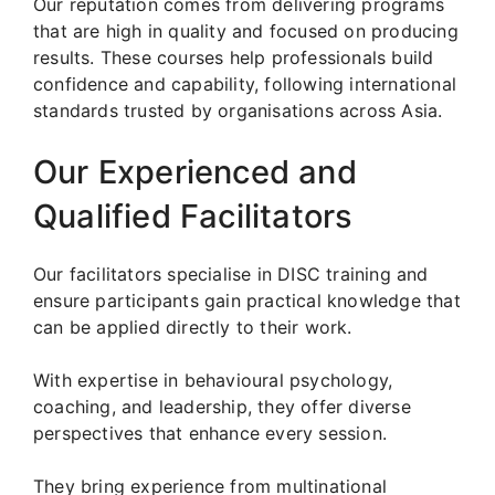
Our reputation comes from delivering programs
that are high in quality and focused on producing
results. These courses help professionals build
confidence and capability, following international
standards trusted by organisations across Asia.
Our Experienced and
Qualified Facilitators
Our facilitators specialise in DISC training and
ensure participants gain practical knowledge that
can be applied directly to their work.
With expertise in behavioural psychology,
coaching, and leadership, they offer diverse
perspectives that enhance every session.
They bring experience from multinational