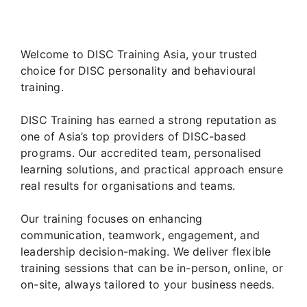
Welcome to DISC Training Asia, your trusted
choice for DISC personality and behavioural
training.
DISC Training has earned a strong reputation as
one of Asia’s top providers of DISC-based
programs. Our accredited team, personalised
learning solutions, and practical approach ensure
real results for organisations and teams.
Our training focuses on enhancing
communication, teamwork, engagement, and
leadership decision-making. We deliver flexible
training sessions that can be in-person, online, or
on-site, always tailored to your business needs.