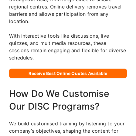
regional centres. Online delivery removes travel
barriers and allows participation from any
location.
With interactive tools like discussions, live
quizzes, and multimedia resources, these
sessions remain engaging and flexible for diverse
schedules.
Receive Best Online Quotes Available
How Do We Customise
Our DISC Programs?
We build customised training by listening to your
company’s objectives, shaping the content for