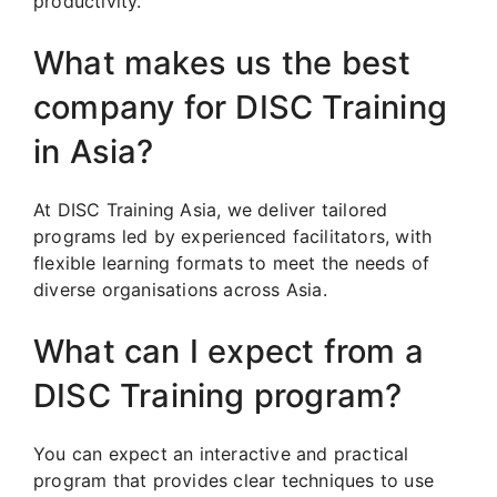
productivity.
What makes us the best
company for DISC Training
in Asia?
At DISC Training Asia, we deliver tailored
programs led by experienced facilitators, with
flexible learning formats to meet the needs of
diverse organisations across Asia.
What can I expect from a
DISC Training program?
You can expect an interactive and practical
program that provides clear techniques to use