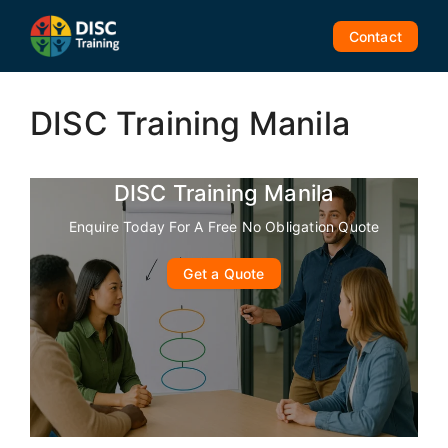
Skip
to
Contact
content
DISC Training Manila
DISC Training Manila
Enquire Today For A Free No Obligation Quote
Get a Quote