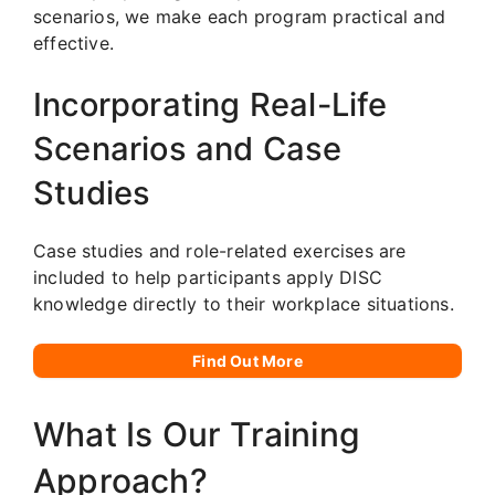
scenarios, we make each program practical and
effective.
Incorporating Real-Life
Scenarios and Case
Studies
Case studies and role-related exercises are
included to help participants apply DISC
knowledge directly to their workplace situations.
Find Out More
What Is Our Training
Approach?