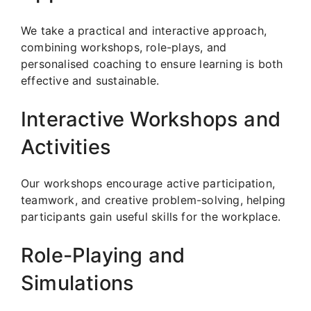
We take a practical and interactive approach,
combining workshops, role-plays, and
personalised coaching to ensure learning is both
effective and sustainable.
Interactive Workshops and
Activities
Our workshops encourage active participation,
teamwork, and creative problem-solving, helping
participants gain useful skills for the workplace.
Role-Playing and
Simulations