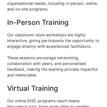
organisational needs, including in-person, online,
and on-site programs.
In-Person Training
Our classroom-style workshops are highly
interactive, giving participants the opportunity to
engage directly with experienced facilitators.
These sessions encourage networking,
collaboration with peers, and personalised
feedback, making the learning process impactful
and memorable.
Virtual Training
Our online DISC programs reach teams
throughout Asia, from large cities to smaller