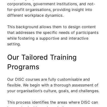
corporations, government institutions, and not-
for-profit organisations, providing insight into
different workplace dynamics.
This background allows them to design content
that addresses the specific needs of participants
while fostering a supportive and interactive
setting.
Our Tailored Training
Programs
Our DISC courses are fully customisable and
flexible. We begin with a thorough assessment of
your organisation’s culture, goals, and challenges.
This process identifies the areas where DISC can