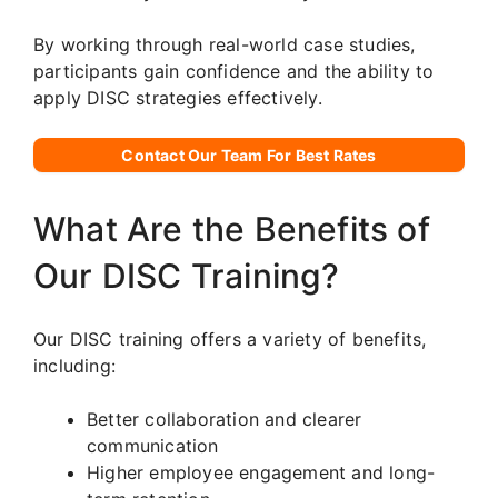
By working through real-world case studies,
participants gain confidence and the ability to
apply DISC strategies effectively.
Contact Our Team For Best Rates
What Are the Benefits of
Our DISC Training?
Our DISC training offers a variety of benefits,
including:
Better collaboration and clearer
communication
Higher employee engagement and long-