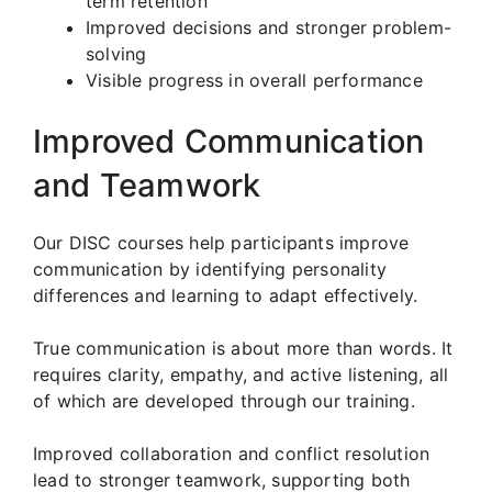
term retention
Improved decisions and stronger problem-
solving
Visible progress in overall performance
Improved Communication
and Teamwork
Our DISC courses help participants improve
communication by identifying personality
differences and learning to adapt effectively.
True communication is about more than words. It
requires clarity, empathy, and active listening, all
of which are developed through our training.
Improved collaboration and conflict resolution
lead to stronger teamwork, supporting both