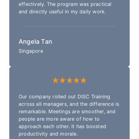
effectively. The program was practical
and directly useful in my daily work.
Angela Tan
Singapore
Our company rolled out DISC Training
across all managers, and the difference is
remarkable. Meetings are smoother, and
people are more aware of how to
approach each other. It has boosted
productivity and morale.