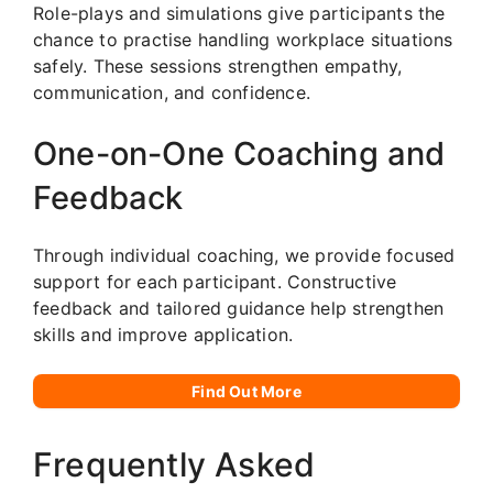
Role-plays and simulations give participants the
chance to practise handling workplace situations
safely. These sessions strengthen empathy,
communication, and confidence.
One-on-One Coaching and
Feedback
Through individual coaching, we provide focused
support for each participant. Constructive
feedback and tailored guidance help strengthen
skills and improve application.
Find Out More
Frequently Asked