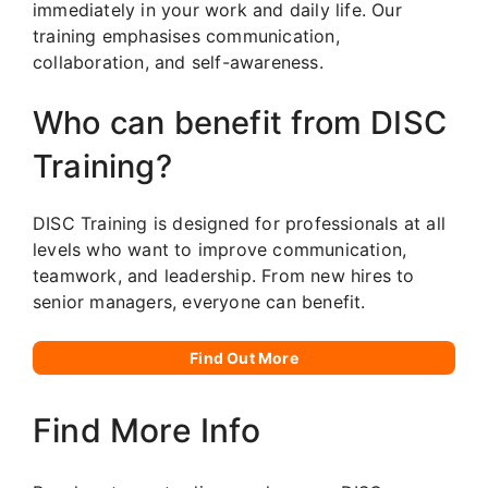
immediately in your work and daily life. Our
training emphasises communication,
collaboration, and self-awareness.
Who can benefit from DISC
Training?
DISC Training is designed for professionals at all
levels who want to improve communication,
teamwork, and leadership. From new hires to
senior managers, everyone can benefit.
Find Out More
Find More Info