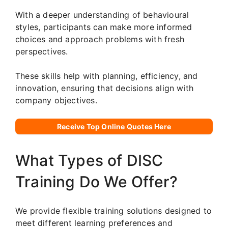
With a deeper understanding of behavioural
styles, participants can make more informed
choices and approach problems with fresh
perspectives.
These skills help with planning, efficiency, and
innovation, ensuring that decisions align with
company objectives.
Receive Top Online Quotes Here
What Types of DISC
Training Do We Offer?
We provide flexible training solutions designed to
meet different learning preferences and