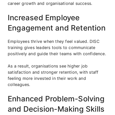
career growth and organisational success.
Increased Employee
Engagement and Retention
Employees thrive when they feel valued. DISC
training gives leaders tools to communicate
positively and guide their teams with confidence.
As a result, organisations see higher job
satisfaction and stronger retention, with staff
feeling more invested in their work and
colleagues.
Enhanced Problem-Solving
and Decision-Making Skills