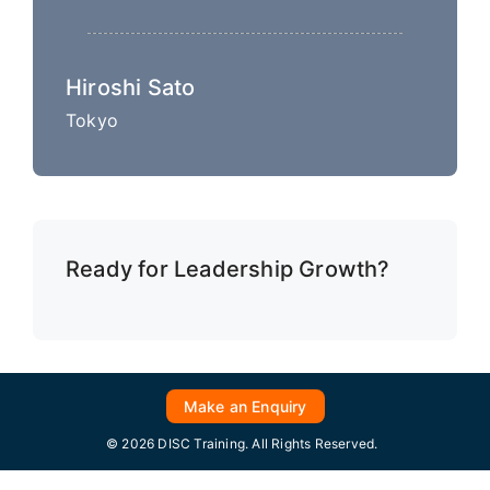
Hiroshi Sato
Tokyo
Ready for Leadership Growth?
Make an Enquiry
© 2026 DISC Training