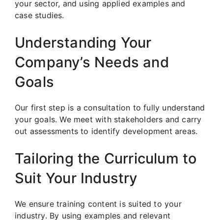
your sector, and using applied examples and
case studies.
Understanding Your
Company’s Needs and
Goals
Our first step is a consultation to fully understand
your goals. We meet with stakeholders and carry
out assessments to identify development areas.
Tailoring the Curriculum to
Suit Your Industry
We ensure training content is suited to your
industry. By using examples and relevant