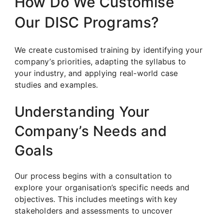
How Do We Customise
Our DISC Programs?
We create customised training by identifying your
company’s priorities, adapting the syllabus to
your industry, and applying real-world case
studies and examples.
Understanding Your
Company’s Needs and
Goals
Our process begins with a consultation to
explore your organisation’s specific needs and
objectives. This includes meetings with key
stakeholders and assessments to uncover