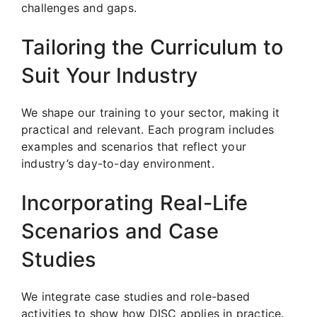
challenges and gaps.
Tailoring the Curriculum to
Suit Your Industry
We shape our training to your sector, making it
practical and relevant. Each program includes
examples and scenarios that reflect your
industry’s day-to-day environment.
Incorporating Real-Life
Scenarios and Case
Studies
We integrate case studies and role-based
activities to show how DISC applies in practice.