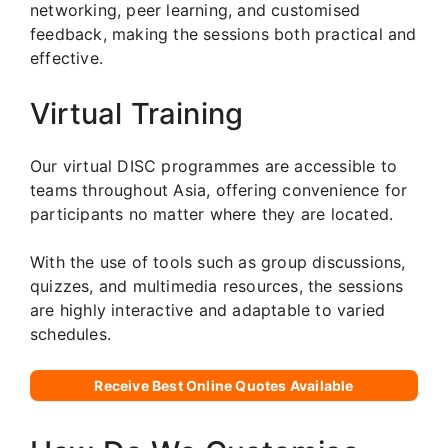
networking, peer learning, and customised
feedback, making the sessions both practical and
effective.
Virtual Training
Our virtual DISC programmes are accessible to
teams throughout Asia, offering convenience for
participants no matter where they are located.
With the use of tools such as group discussions,
quizzes, and multimedia resources, the sessions
are highly interactive and adaptable to varied
schedules.
Receive Best Online Quotes Available