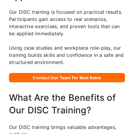
Our DISC training is focused on practical results.
Participants gain access to real scenarios,
interactive exercises, and proven tools that can
be applied immediately.
Using case studies and workplace role-play, our
training builds skills and confidence in a safe and
structured environment.
Contact Our Team For Best Rates
What Are the Benefits of
Our DISC Training?
Our DISC training brings valuable advantages,