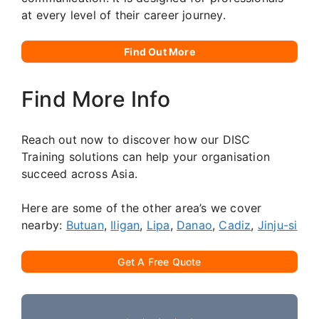
at every level of their career journey.
Find Out More
Find More Info
Reach out now to discover how our DISC
Training solutions can help your organisation
succeed across Asia.
Here are some of the other area’s we cover
nearby:
Butuan
,
Iligan
,
Lipa
,
Danao
,
Cadiz
,
Jinju-si
Get A Free Quote