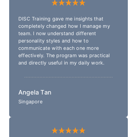
DISC Training gave me insights that
completely changed how I manage my
team. I now understand different
personality styles and how to
communicate with each one more
effectively. The program was practical
and directly useful in my daily work.
Angela Tan
Singapore