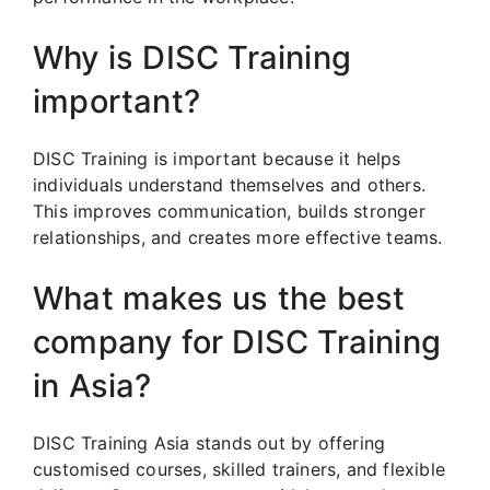
Why is DISC Training
important?
DISC Training is important because it helps
individuals understand themselves and others.
This improves communication, builds stronger
relationships, and creates more effective teams.
What makes us the best
company for DISC Training
in Asia?
DISC Training Asia stands out by offering
customised courses, skilled trainers, and flexible