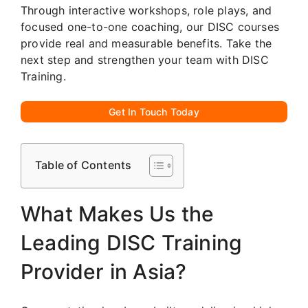
Through interactive workshops, role plays, and
focused one-to-one coaching, our DISC courses
provide real and measurable benefits. Take the
next step and strengthen your team with DISC
Training.
Get In Touch Today
Table of Contents
What Makes Us the
Leading DISC Training
Provider in Asia?