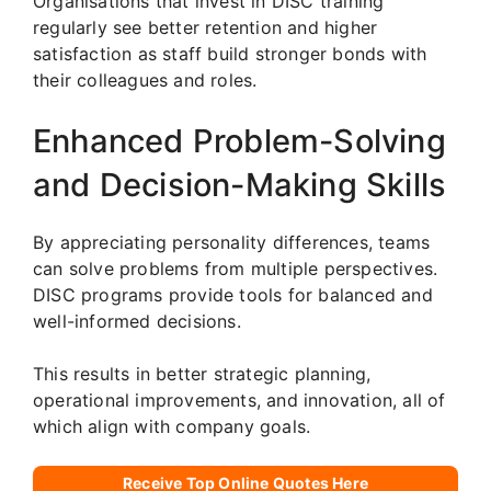
Organisations that invest in DISC training
regularly see better retention and higher
satisfaction as staff build stronger bonds with
their colleagues and roles.
Enhanced Problem-Solving
and Decision-Making Skills
By appreciating personality differences, teams
can solve problems from multiple perspectives.
DISC programs provide tools for balanced and
well-informed decisions.
This results in better strategic planning,
operational improvements, and innovation, all of
which align with company goals.
Receive Top Online Quotes Here