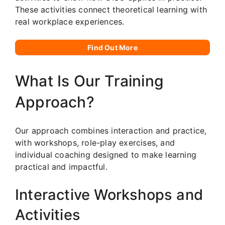
These activities connect theoretical learning with
real workplace experiences.
Find Out More
What Is Our Training
Approach?
Our approach combines interaction and practice,
with workshops, role-play exercises, and
individual coaching designed to make learning
practical and impactful.
Interactive Workshops and
Activities