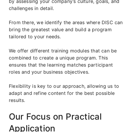
by assessing your company’s culture, goals, and
challenges in detail.
From there, we identify the areas where DISC can
bring the greatest value and build a program
tailored to your needs.
We offer different training modules that can be
combined to create a unique program. This
ensures that the learning matches participant
roles and your business objectives.
Flexibility is key to our approach, allowing us to
adapt and refine content for the best possible
results.
Our Focus on Practical
Application