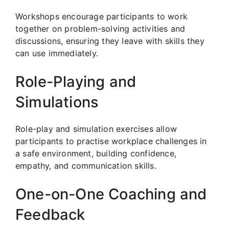
Workshops encourage participants to work
together on problem-solving activities and
discussions, ensuring they leave with skills they
can use immediately.
Role-Playing and
Simulations
Role-play and simulation exercises allow
participants to practise workplace challenges in
a safe environment, building confidence,
empathy, and communication skills.
One-on-One Coaching and
Feedback