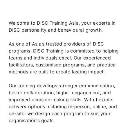
Welcome to DISC Training Asia, your experts in
DISC personality and behavioural growth.
As one of Asia’s trusted providers of DISC
programs, DISC Training is committed to helping
teams and individuals excel. Our experienced
facilitators, customised programs, and practical
methods are built to create lasting impact.
Our training develops stronger communication,
better collaboration, higher engagement, and
improved decision-making skills. With flexible
delivery options including in-person, online, and
on-site, we design each program to suit your
organisation’s goals.