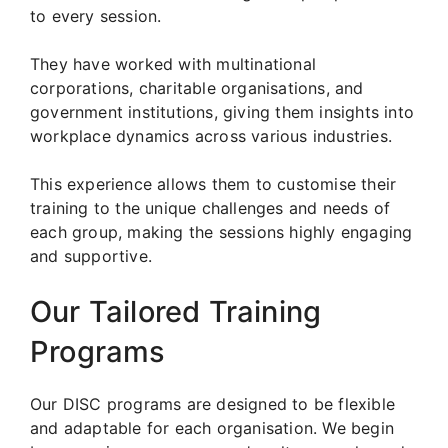
to every session.
They have worked with multinational
corporations, charitable organisations, and
government institutions, giving them insights into
workplace dynamics across various industries.
This experience allows them to customise their
training to the unique challenges and needs of
each group, making the sessions highly engaging
and supportive.
Our Tailored Training
Programs
Our DISC programs are designed to be flexible
and adaptable for each organisation. We begin