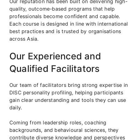
Our reputation has been built on delivering high-
quality, outcome-based programs that help
professionals become confident and capable.
Each course is designed in line with international
best practices and is trusted by organisations
across Asia.
Our Experienced and
Qualified Facilitators
Our team of facilitators bring strong expertise in
DISC personality profiling, helping participants
gain clear understanding and tools they can use
daily.
Coming from leadership roles, coaching
backgrounds, and behavioural sciences, they
contribute diverse knowledge and perspectives