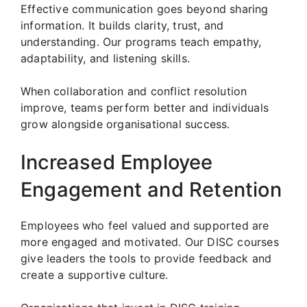
Effective communication goes beyond sharing
information. It builds clarity, trust, and
understanding. Our programs teach empathy,
adaptability, and listening skills.
When collaboration and conflict resolution
improve, teams perform better and individuals
grow alongside organisational success.
Increased Employee
Engagement and Retention
Employees who feel valued and supported are
more engaged and motivated. Our DISC courses
give leaders the tools to provide feedback and
create a supportive culture.