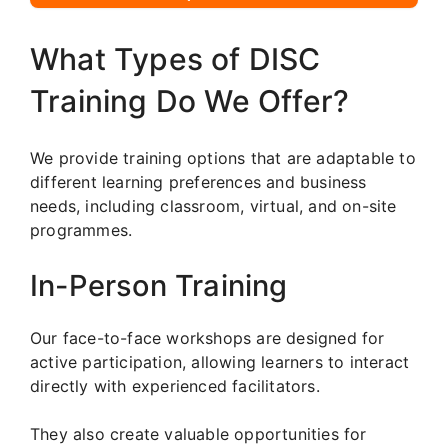
What Types of DISC
Training Do We Offer?
We provide training options that are adaptable to
different learning preferences and business
needs, including classroom, virtual, and on-site
programmes.
In-Person Training
Our face-to-face workshops are designed for
active participation, allowing learners to interact
directly with experienced facilitators.
They also create valuable opportunities for