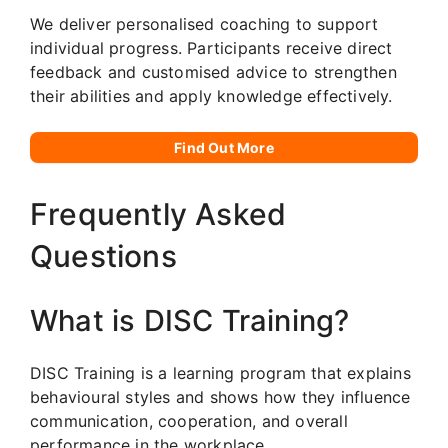
We deliver personalised coaching to support
individual progress. Participants receive direct
feedback and customised advice to strengthen
their abilities and apply knowledge effectively.
Find Out More
Frequently Asked
Questions
What is DISC Training?
DISC Training is a learning program that explains
behavioural styles and shows how they influence
communication, cooperation, and overall
performance in the workplace.