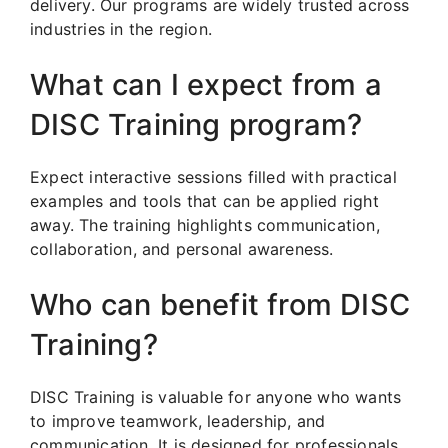
delivery. Our programs are widely trusted across
industries in the region.
What can I expect from a
DISC Training program?
Expect interactive sessions filled with practical
examples and tools that can be applied right
away. The training highlights communication,
collaboration, and personal awareness.
Who can benefit from DISC
Training?
DISC Training is valuable for anyone who wants
to improve teamwork, leadership, and
communication. It is designed for professionals