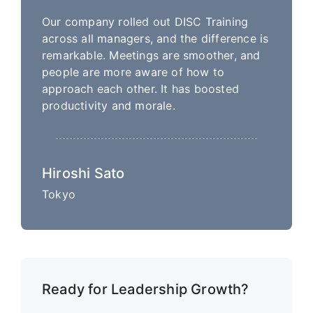
Our company rolled out DISC Training
across all managers, and the difference is
remarkable. Meetings are smoother, and
people are more aware of how to
approach each other. It has boosted
productivity and morale.
Hiroshi Sato
Tokyo
Ready for Leadership Growth?