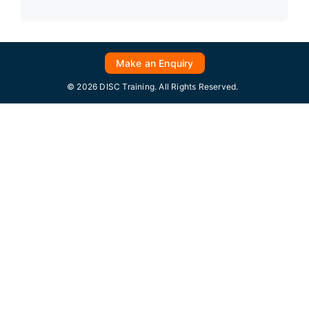
Make an Enquiry
© 2026 DISC Training