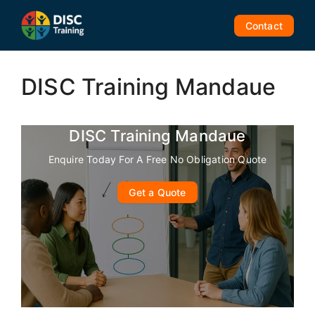
Skip
to
Contact
content
DISC Training Mandaue
DISC Training Mandaue
Enquire Today For A Free No Obligation Quote
Get a Quote