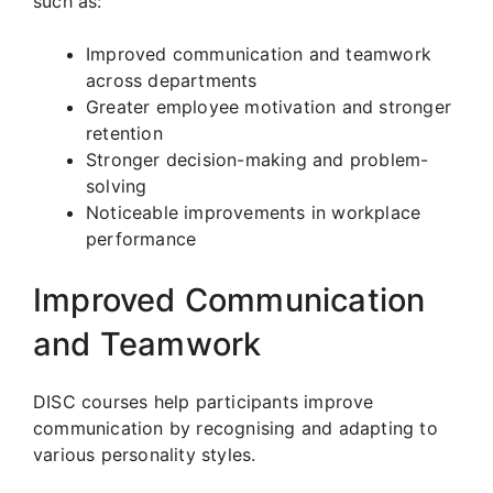
such as:
Improved communication and teamwork
across departments
Greater employee motivation and stronger
retention
Stronger decision-making and problem-
solving
Noticeable improvements in workplace
performance
Improved Communication
and Teamwork
DISC courses help participants improve
communication by recognising and adapting to
various personality styles.