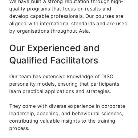
We have built a strong reputation through high-
quality programs that focus on results and
develop capable professionals. Our courses are
aligned with international standards and are used
by organisations throughout Asia.
Our Experienced and
Qualified Facilitators
Our team has extensive knowledge of DISC
personality models, ensuring that participants
learn practical applications and strategies.
They come with diverse experience in corporate
leadership, coaching, and behavioural sciences,
contributing valuable insights to the training
process.