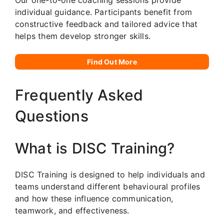
individual guidance. Participants benefit from
constructive feedback and tailored advice that
helps them develop stronger skills.
Find Out More
Frequently Asked
Questions
What is DISC Training?
DISC Training is designed to help individuals and
teams understand different behavioural profiles
and how these influence communication,
teamwork, and effectiveness.