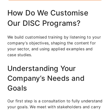
How Do We Customise
Our DISC Programs?
We build customised training by listening to your
company’s objectives, shaping the content for
your sector, and using applied examples and
case studies.
Understanding Your
Company’s Needs and
Goals
Our first step is a consultation to fully understand
your goals. We meet with stakeholders and carry