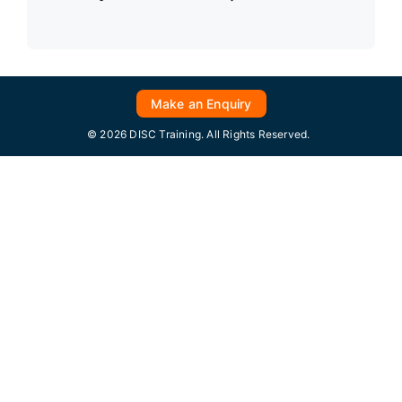
Make an Enquiry
© 2026 DISC Training