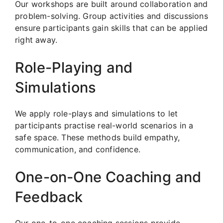
Our workshops are built around collaboration and
problem-solving. Group activities and discussions
ensure participants gain skills that can be applied
right away.
Role-Playing and
Simulations
We apply role-plays and simulations to let
participants practise real-world scenarios in a
safe space. These methods build empathy,
communication, and confidence.
One-on-One Coaching and
Feedback
Our one-to-one coaching sessions provide