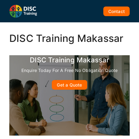
Skip
to
Contact
content
DISC Training Makassar
DISC Training Makassar
Enquire Today For A Free No Obligation Quote
Get a Quote