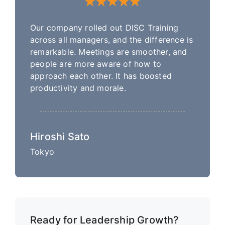
Our company rolled out DISC Training
across all managers, and the difference is
remarkable. Meetings are smoother, and
people are more aware of how to
approach each other. It has boosted
productivity and morale.
Hiroshi Sato
Tokyo
Ready for Leadership Growth?