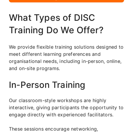
What Types of DISC
Training Do We Offer?
We provide flexible training solutions designed to
meet different learning preferences and
organisational needs, including in-person, online,
and on-site programs.
In-Person Training
Our classroom-style workshops are highly
interactive, giving participants the opportunity to
engage directly with experienced facilitators.
These sessions encourage networking,