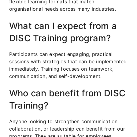
flexible learning formats that match
organisational needs across many industries.
What can I expect from a
DISC Training program?
Participants can expect engaging, practical
sessions with strategies that can be implemented
immediately. Training focuses on teamwork,
communication, and self-development.
Who can benefit from DISC
Training?
Anyone looking to strengthen communication,
collaboration, or leadership can benefit from our
programs. They are suitable for employees,