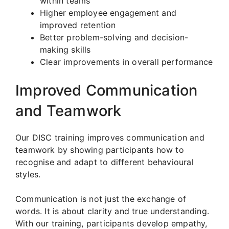
within teams
Higher employee engagement and
improved retention
Better problem-solving and decision-
making skills
Clear improvements in overall performance
Improved Communication
and Teamwork
Our DISC training improves communication and
teamwork by showing participants how to
recognise and adapt to different behavioural
styles.
Communication is not just the exchange of
words. It is about clarity and true understanding.
With our training, participants develop empathy,