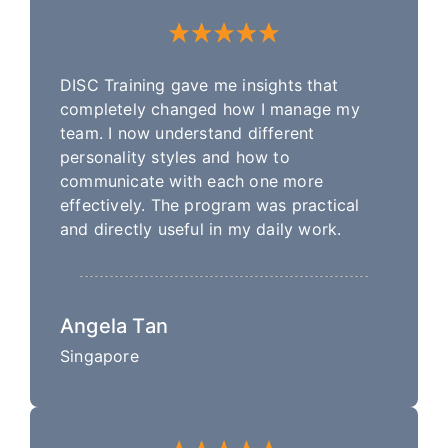
DISC Training gave me insights that
completely changed how I manage my
team. I now understand different
personality styles and how to
communicate with each one more
effectively. The program was practical
and directly useful in my daily work.
Angela Tan
Singapore