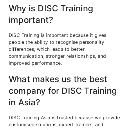
Why is DISC Training
important?
DISC Training is important because it gives
people the ability to recognise personality
differences, which leads to better
communication, stronger relationships, and
improved performance.
What makes us the best
company for DISC Training
in Asia?
DISC Training Asia is trusted because we provide
customised solutions, expert trainers, and