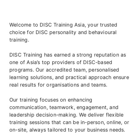
Welcome to DISC Training Asia, your trusted
choice for DISC personality and behavioural
training.
DISC Training has earned a strong reputation as
one of Asia’s top providers of DISC-based
programs. Our accredited team, personalised
learning solutions, and practical approach ensure
real results for organisations and teams.
Our training focuses on enhancing
communication, teamwork, engagement, and
leadership decision-making. We deliver flexible
training sessions that can be in-person, online, or
on-site, always tailored to your business needs.