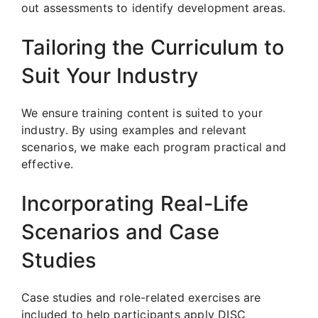
out assessments to identify development areas.
Tailoring the Curriculum to
Suit Your Industry
We ensure training content is suited to your
industry. By using examples and relevant
scenarios, we make each program practical and
effective.
Incorporating Real-Life
Scenarios and Case
Studies
Case studies and role-related exercises are
included to help participants apply DISC