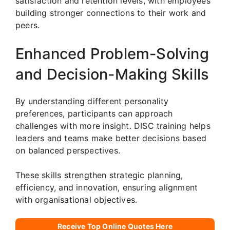
satisfaction and retention levels, with employees
building stronger connections to their work and
peers.
Enhanced Problem-Solving
and Decision-Making Skills
By understanding different personality
preferences, participants can approach
challenges with more insight. DISC training helps
leaders and teams make better decisions based
on balanced perspectives.
These skills strengthen strategic planning,
efficiency, and innovation, ensuring alignment
with organisational objectives.
Receive Top Online Quotes Here