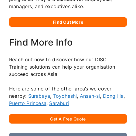
managers, and executives alike.
Find Out More
Find More Info
Reach out now to discover how our DISC
Training solutions can help your organisation
succeed across Asia.
Here are some of the other area’s we cover
nearby:
Surabaya
,
Toyohashi
,
Ansan-si
,
Dong Ha
,
Puerto Princesa
,
Saraburi
Get A Free Quote