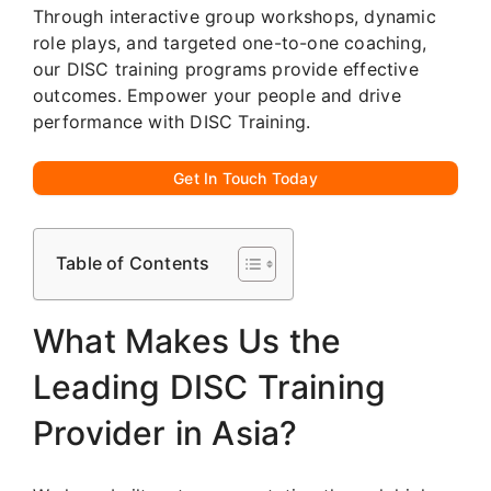
Through interactive group workshops, dynamic
role plays, and targeted one-to-one coaching,
our DISC training programs provide effective
outcomes. Empower your people and drive
performance with DISC Training.
Get In Touch Today
Table of Contents
What Makes Us the
Leading DISC Training
Provider in Asia?