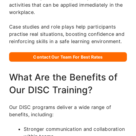
activities that can be applied immediately in the
workplace.
Case studies and role plays help participants
practise real situations, boosting confidence and
reinforcing skills in a safe learning environment.
Contact Our Team For Best Rates
What Are the Benefits of
Our DISC Training?
Our DISC programs deliver a wide range of
benefits, including:
Stronger communication and collaboration