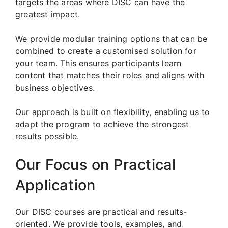
targets the areas where DISC can have the
greatest impact.
We provide modular training options that can be
combined to create a customised solution for
your team. This ensures participants learn
content that matches their roles and aligns with
business objectives.
Our approach is built on flexibility, enabling us to
adapt the program to achieve the strongest
results possible.
Our Focus on Practical
Application
Our DISC courses are practical and results-
oriented. We provide tools, examples, and