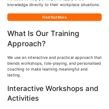
knowledge directly to their workplace situations.
Find Out More
What Is Our Training
Approach?
We use an interactive and practical approach that
blends workshops, role-playing, and personalised
coaching to make learning meaningful and
lasting.
Interactive Workshops and
Activities