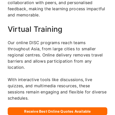
collaboration with peers, and personalised
feedback, making the learning process impactful
and memorable.
Virtual Training
Our online DISC programs reach teams
throughout Asia, from large cities to smaller
regional centres. Online delivery removes travel
barriers and allows participation from any
location.
With interactive tools like discussions, live
quizzes, and multimedia resources, these
sessions remain engaging and flexible for diverse
schedules.
Receive Best Online Quotes Available