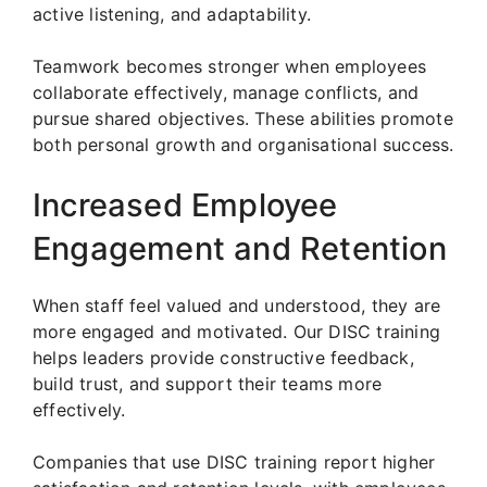
active listening, and adaptability.
Teamwork becomes stronger when employees
collaborate effectively, manage conflicts, and
pursue shared objectives. These abilities promote
both personal growth and organisational success.
Increased Employee
Engagement and Retention
When staff feel valued and understood, they are
more engaged and motivated. Our DISC training
helps leaders provide constructive feedback,
build trust, and support their teams more
effectively.
Companies that use DISC training report higher