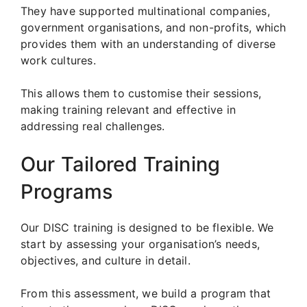
They have supported multinational companies,
government organisations, and non-profits, which
provides them with an understanding of diverse
work cultures.
This allows them to customise their sessions,
making training relevant and effective in
addressing real challenges.
Our Tailored Training
Programs
Our DISC training is designed to be flexible. We
start by assessing your organisation’s needs,
objectives, and culture in detail.
From this assessment, we build a program that