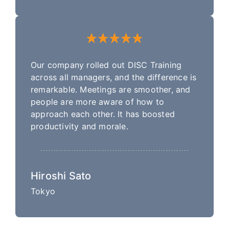
Our company rolled out DISC Training
across all managers, and the difference is
remarkable. Meetings are smoother, and
people are more aware of how to
approach each other. It has boosted
productivity and morale.
Hiroshi Sato
Tokyo