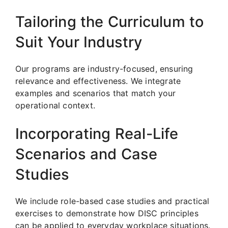
Tailoring the Curriculum to
Suit Your Industry
Our programs are industry-focused, ensuring
relevance and effectiveness. We integrate
examples and scenarios that match your
operational context.
Incorporating Real-Life
Scenarios and Case
Studies
We include role-based case studies and practical
exercises to demonstrate how DISC principles
can be applied to everyday workplace situations.