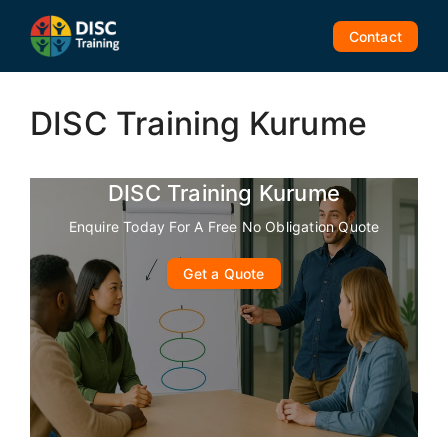
Skip
to
Contact
content
DISC Training Kurume
DISC Training Kurume
Enquire Today For A Free No Obligation Quote
Get a Quote