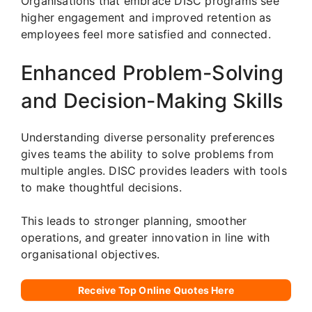
Organisations that embrace DISC programs see
higher engagement and improved retention as
employees feel more satisfied and connected.
Enhanced Problem-Solving
and Decision-Making Skills
Understanding diverse personality preferences
gives teams the ability to solve problems from
multiple angles. DISC provides leaders with tools
to make thoughtful decisions.
This leads to stronger planning, smoother
operations, and greater innovation in line with
organisational objectives.
Receive Top Online Quotes Here