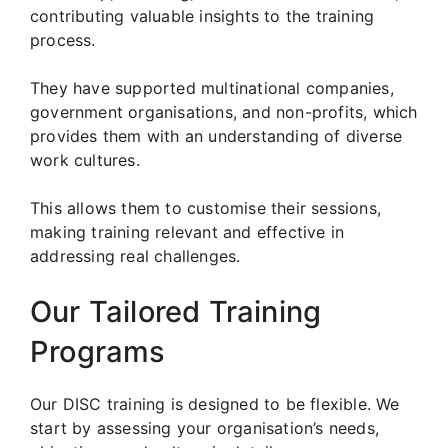
contributing valuable insights to the training
process.
They have supported multinational companies,
government organisations, and non-profits, which
provides them with an understanding of diverse
work cultures.
This allows them to customise their sessions,
making training relevant and effective in
addressing real challenges.
Our Tailored Training
Programs
Our DISC training is designed to be flexible. We
start by assessing your organisation’s needs,