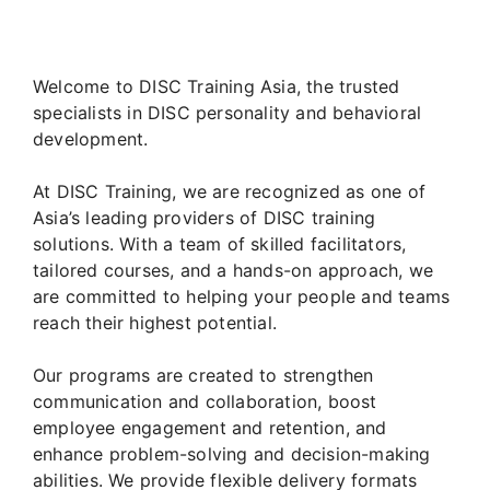
Welcome to DISC Training Asia, the trusted
specialists in DISC personality and behavioral
development.
At DISC Training, we are recognized as one of
Asia’s leading providers of DISC training
solutions. With a team of skilled facilitators,
tailored courses, and a hands-on approach, we
are committed to helping your people and teams
reach their highest potential.
Our programs are created to strengthen
communication and collaboration, boost
employee engagement and retention, and
enhance problem-solving and decision-making
abilities. We provide flexible delivery formats