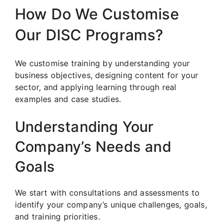
How Do We Customise
Our DISC Programs?
We customise training by understanding your
business objectives, designing content for your
sector, and applying learning through real
examples and case studies.
Understanding Your
Company’s Needs and
Goals
We start with consultations and assessments to
identify your company’s unique challenges, goals,
and training priorities.