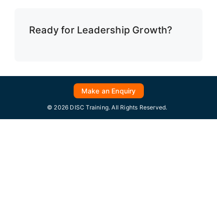
Ready for Leadership Growth?
Make an Enquiry
© 2026 DISC Training