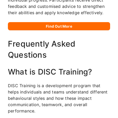
feedback and customised advice to strengthen
their abilities and apply knowledge effectively.
Find Out More
Frequently Asked
Questions
What is DISC Training?
DISC Training is a development program that
helps individuals and teams understand different
behavioural styles and how these impact
communication, teamwork, and overall
performance.