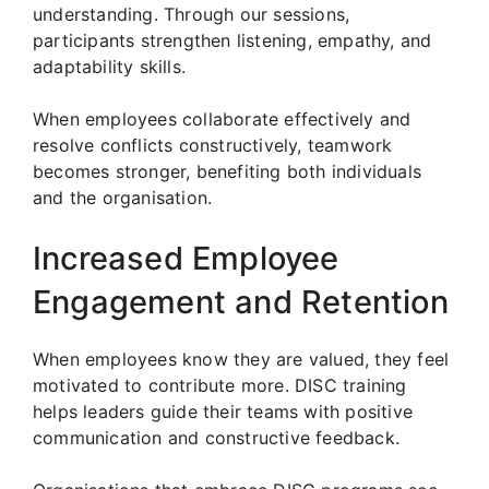
understanding. Through our sessions,
participants strengthen listening, empathy, and
adaptability skills.
When employees collaborate effectively and
resolve conflicts constructively, teamwork
becomes stronger, benefiting both individuals
and the organisation.
Increased Employee
Engagement and Retention
When employees know they are valued, they feel
motivated to contribute more. DISC training
helps leaders guide their teams with positive
communication and constructive feedback.