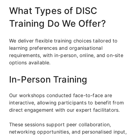
What Types of DISC
Training Do We Offer?
We deliver flexible training choices tailored to
learning preferences and organisational
requirements, with in-person, online, and on-site
options available.
In-Person Training
Our workshops conducted face-to-face are
interactive, allowing participants to benefit from
direct engagement with our expert facilitators.
These sessions support peer collaboration,
networking opportunities, and personalised input,