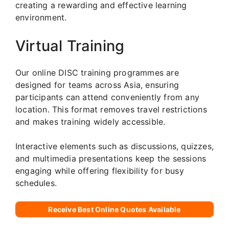
creating a rewarding and effective learning
environment.
Virtual Training
Our online DISC training programmes are
designed for teams across Asia, ensuring
participants can attend conveniently from any
location. This format removes travel restrictions
and makes training widely accessible.
Interactive elements such as discussions, quizzes,
and multimedia presentations keep the sessions
engaging while offering flexibility for busy
schedules.
Receive Best Online Quotes Available