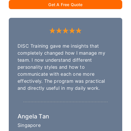
Get A Free Quote
DISC Training gave me insights that
completely changed how I manage my
team. I now understand different
personality styles and how to
communicate with each one more
effectively. The program was practical
and directly useful in my daily work.
Angela Tan
Singapore