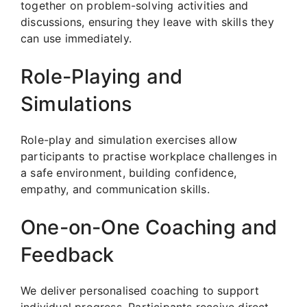
together on problem-solving activities and
discussions, ensuring they leave with skills they
can use immediately.
Role-Playing and
Simulations
Role-play and simulation exercises allow
participants to practise workplace challenges in
a safe environment, building confidence,
empathy, and communication skills.
One-on-One Coaching and
Feedback
We deliver personalised coaching to support
individual progress. Participants receive direct