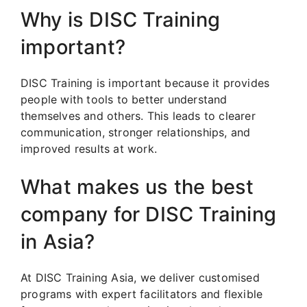
Why is DISC Training
important?
DISC Training is important because it provides
people with tools to better understand
themselves and others. This leads to clearer
communication, stronger relationships, and
improved results at work.
What makes us the best
company for DISC Training
in Asia?
At DISC Training Asia, we deliver customised
programs with expert facilitators and flexible