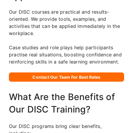
Our DISC courses are practical and results-
oriented. We provide tools, examples, and
activities that can be applied immediately in the
workplace.
Case studies and role plays help participants
practise real situations, boosting confidence and
reinforcing skills in a safe learning environment.
Contact Our Team For Best Rates
What Are the Benefits of
Our DISC Training?
Our DISC programs bring clear benefits,