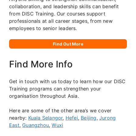
collaboration, and leadership skills can benefit
from DISC Training. Our courses support
professionals at all career stages, from new
employees to senior leaders.
Find Out More
Find More Info
Get in touch with us today to learn how our DISC
Training programs can strengthen your
organisation throughout Asia.
Here are some of the other area’s we cover
nearby:
Kuala Selangor
,
Hefei
,
Beijing
,
Jurong
East
,
Guangzhou
,
Wuxi