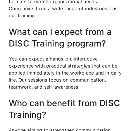
formats to match organisational needs.
Companies from a wide range of industries trust
our training.
What can I expect from a
DISC Training program?
You can expect a hands-on, interactive
experience with practical strategies that can be
applied immediately in the workplace and in daily
life. Our sessions focus on communication,
teamwork, and self-awareness.
Who can benefit from DISC
Training?
Anyone aiming to strengthen communication,