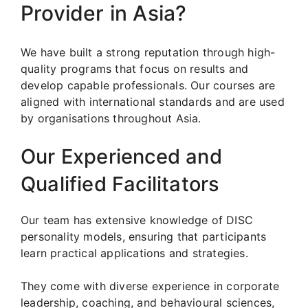
Provider in Asia?
We have built a strong reputation through high-
quality programs that focus on results and
develop capable professionals. Our courses are
aligned with international standards and are used
by organisations throughout Asia.
Our Experienced and
Qualified Facilitators
Our team has extensive knowledge of DISC
personality models, ensuring that participants
learn practical applications and strategies.
They come with diverse experience in corporate
leadership, coaching, and behavioural sciences,