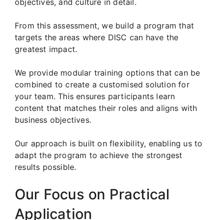
objectives, and culture in detail.
From this assessment, we build a program that
targets the areas where DISC can have the
greatest impact.
We provide modular training options that can be
combined to create a customised solution for
your team. This ensures participants learn
content that matches their roles and aligns with
business objectives.
Our approach is built on flexibility, enabling us to
adapt the program to achieve the strongest
results possible.
Our Focus on Practical
Application