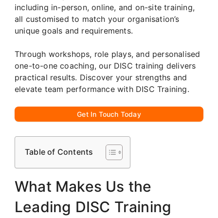
including in-person, online, and on-site training,
all customised to match your organisation’s
unique goals and requirements.
Through workshops, role plays, and personalised
one-to-one coaching, our DISC training delivers
practical results. Discover your strengths and
elevate team performance with DISC Training.
Get In Touch Today
Table of Contents
What Makes Us the
Leading DISC Training