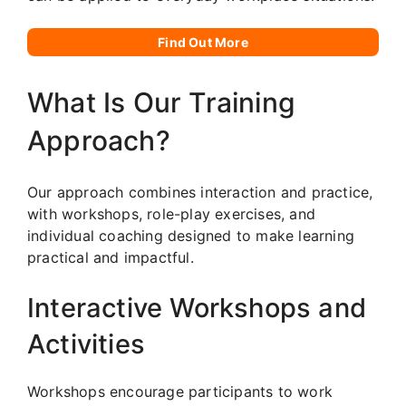
Find Out More
What Is Our Training
Approach?
Our approach combines interaction and practice,
with workshops, role-play exercises, and
individual coaching designed to make learning
practical and impactful.
Interactive Workshops and
Activities
Workshops encourage participants to work