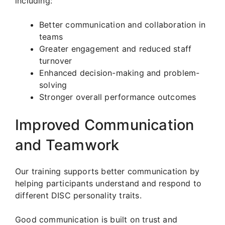
including:
Better communication and collaboration in
teams
Greater engagement and reduced staff
turnover
Enhanced decision-making and problem-
solving
Stronger overall performance outcomes
Improved Communication
and Teamwork
Our training supports better communication by
helping participants understand and respond to
different DISC personality traits.
Good communication is built on trust and