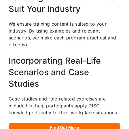
Suit Your Industry
We ensure training content is suited to your
industry. By using examples and relevant
scenarios, we make each program practical and
effective.
Incorporating Real-Life
Scenarios and Case
Studies
Case studies and role-related exercises are
included to help participants apply DISC
knowledge directly to their workplace situations.
Find Out More