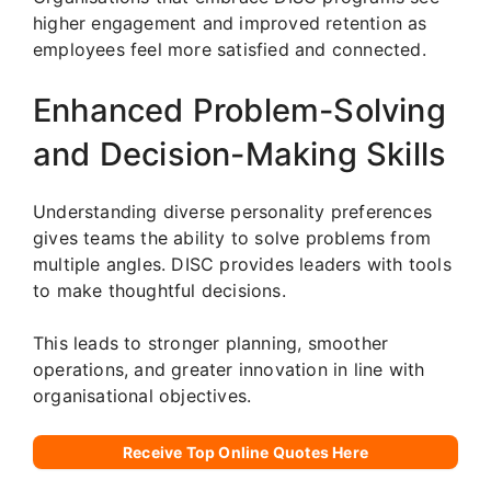
higher engagement and improved retention as
employees feel more satisfied and connected.
Enhanced Problem-Solving
and Decision-Making Skills
Understanding diverse personality preferences
gives teams the ability to solve problems from
multiple angles. DISC provides leaders with tools
to make thoughtful decisions.
This leads to stronger planning, smoother
operations, and greater innovation in line with
organisational objectives.
Receive Top Online Quotes Here