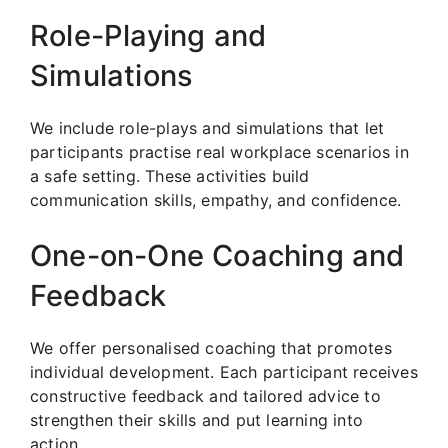
Role-Playing and
Simulations
We include role-plays and simulations that let
participants practise real workplace scenarios in
a safe setting. These activities build
communication skills, empathy, and confidence.
One-on-One Coaching and
Feedback
We offer personalised coaching that promotes
individual development. Each participant receives
constructive feedback and tailored advice to
strengthen their skills and put learning into
action.