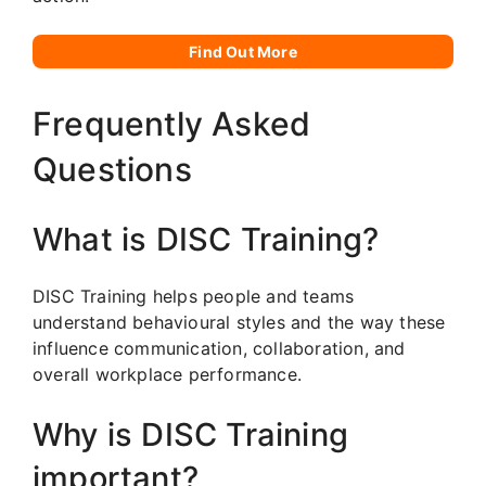
Find Out More
Frequently Asked
Questions
What is DISC Training?
DISC Training helps people and teams
understand behavioural styles and the way these
influence communication, collaboration, and
overall workplace performance.
Why is DISC Training
important?