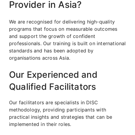
Provider in Asia?
We are recognised for delivering high-quality
programs that focus on measurable outcomes
and support the growth of confident
professionals. Our training is built on international
standards and has been adopted by
organisations across Asia.
Our Experienced and
Qualified Facilitators
Our facilitators are specialists in DISC
methodology, providing participants with
practical insights and strategies that can be
implemented in their roles.