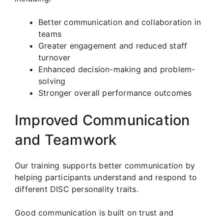
Better communication and collaboration in
teams
Greater engagement and reduced staff
turnover
Enhanced decision-making and problem-
solving
Stronger overall performance outcomes
Improved Communication
and Teamwork
Our training supports better communication by
helping participants understand and respond to
different DISC personality traits.
Good communication is built on trust and