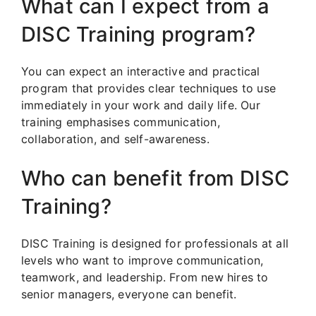
What can I expect from a
DISC Training program?
You can expect an interactive and practical
program that provides clear techniques to use
immediately in your work and daily life. Our
training emphasises communication,
collaboration, and self-awareness.
Who can benefit from DISC
Training?
DISC Training is designed for professionals at all
levels who want to improve communication,
teamwork, and leadership. From new hires to
senior managers, everyone can benefit.