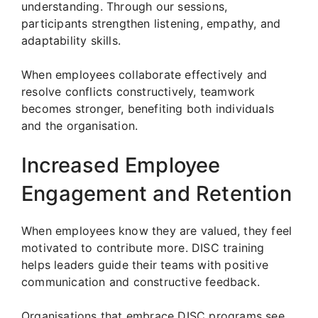
understanding. Through our sessions,
participants strengthen listening, empathy, and
adaptability skills.
When employees collaborate effectively and
resolve conflicts constructively, teamwork
becomes stronger, benefiting both individuals
and the organisation.
Increased Employee
Engagement and Retention
When employees know they are valued, they feel
motivated to contribute more. DISC training
helps leaders guide their teams with positive
communication and constructive feedback.
Organisations that embrace DISC programs see