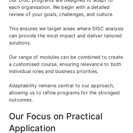
each organisation. We begin with a detailed
review of your goals, challenges, and culture.
This ensures we target areas where DISC analysis
can provide the most impact and deliver tailored
solutions.
Our range of modules can be combined to create
a customised course, ensuring relevance to both
individual roles and business priorities.
Adaptability remains central to our approach,
allowing us to refine programs for the strongest
outcomes.
Our Focus on Practical
Application