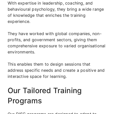
With expertise in leadership, coaching, and
behavioural psychology, they bring a wide range
of knowledge that enriches the training
experience.
They have worked with global companies, non-
profits, and government sectors, giving them
comprehensive exposure to varied organisational
environments.
This enables them to design sessions that
address specific needs and create a positive and
interactive space for learning.
Our Tailored Training
Programs
Our DISC programs are designed to adapt to