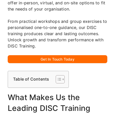
offer in-person, virtual, and on-site options to fit
the needs of your organisation.
From practical workshops and group exercises to
personalised one-to-one guidance, our DISC
training produces clear and lasting outcomes.
Unlock growth and transform performance with
DISC Training.
Get In Touch Today
Table of Contents
What Makes Us the
Leading DISC Training