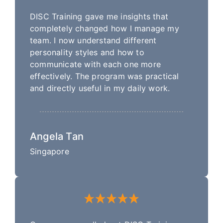
DISC Training gave me insights that
completely changed how I manage my
team. I now understand different
personality styles and how to
communicate with each one more
effectively. The program was practical
and directly useful in my daily work.
Angela Tan
Singapore