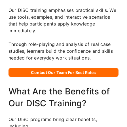
Our DISC training emphasises practical skills. We
use tools, examples, and interactive scenarios
that help participants apply knowledge
immediately.
Through role-playing and analysis of real case
studies, learners build the confidence and skills
needed for everyday work situations.
Contact Our Team For Best Rates
What Are the Benefits of
Our DISC Training?
Our DISC programs bring clear benefits,
including: