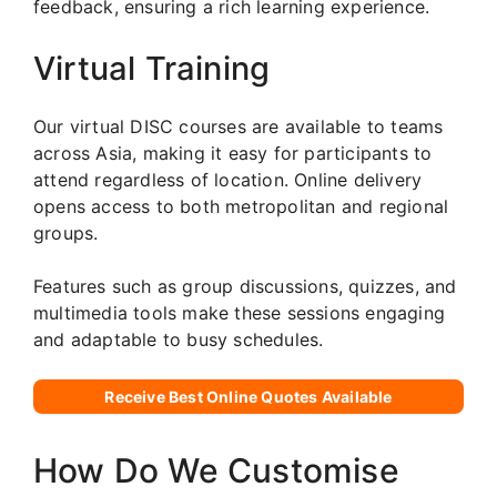
feedback, ensuring a rich learning experience.
Virtual Training
Our virtual DISC courses are available to teams
across Asia, making it easy for participants to
attend regardless of location. Online delivery
opens access to both metropolitan and regional
groups.
Features such as group discussions, quizzes, and
multimedia tools make these sessions engaging
and adaptable to busy schedules.
Receive Best Online Quotes Available
How Do We Customise