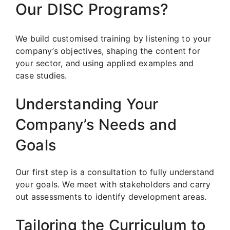
Our DISC Programs?
We build customised training by listening to your
company’s objectives, shaping the content for
your sector, and using applied examples and
case studies.
Understanding Your
Company’s Needs and
Goals
Our first step is a consultation to fully understand
your goals. We meet with stakeholders and carry
out assessments to identify development areas.
Tailoring the Curriculum to