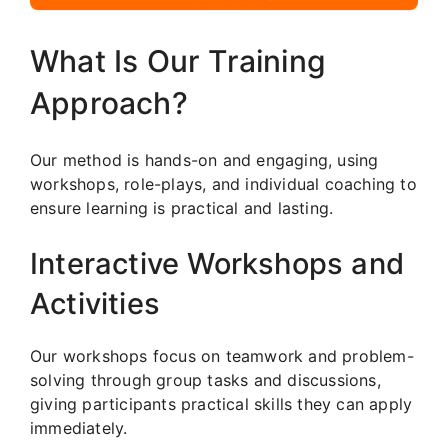
What Is Our Training
Approach?
Our method is hands-on and engaging, using
workshops, role-plays, and individual coaching to
ensure learning is practical and lasting.
Interactive Workshops and
Activities
Our workshops focus on teamwork and problem-
solving through group tasks and discussions,
giving participants practical skills they can apply
immediately.