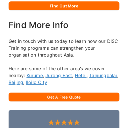
Find Out More
Find More Info
Get in touch with us today to learn how our DISC
Training programs can strengthen your
organisation throughout Asia.
Here are some of the other area’s we cover
nearby:
Kurume
,
Jurong East
,
Hefei
,
Tanjungbalai
,
Beijing
,
Iloilo City
Get A Free Quote