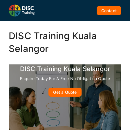
Skip
to
Contact
content
DISC Training Kuala
Selangor
DISC Training Kuala Selangor
Enquire Today For A Free No Obligation Quote
Get a Quote