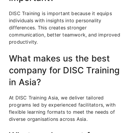
DISC Training is important because it equips
individuals with insights into personality
differences. This creates stronger
communication, better teamwork, and improved
productivity.
What makes us the best
company for DISC Training
in Asia?
At DISC Training Asia, we deliver tailored
programs led by experienced facilitators, with
flexible learning formats to meet the needs of
diverse organisations across Asia.