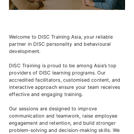
Welcome to DISC Training Asia, your reliable
partner in DISC personality and behavioural
development.
DISC Training is proud to be among Asia’s top
providers of DISC learning programs. Our
accredited facilitators, customised content, and
interactive approach ensure your team receives
effective and engaging training.
Our sessions are designed to improve
communication and teamwork, raise employee
engagement and retention, and build stronger
problem-solving and decision-making skills. We