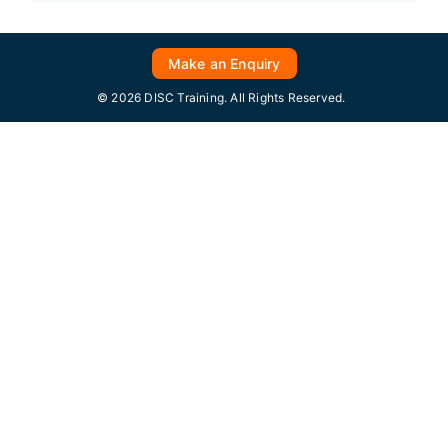
Make an Enquiry
© 2026 DISC Training