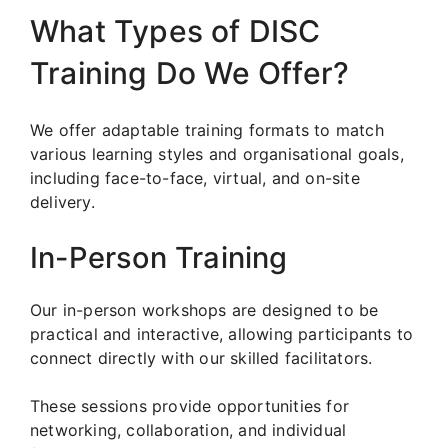
What Types of DISC
Training Do We Offer?
We offer adaptable training formats to match
various learning styles and organisational goals,
including face-to-face, virtual, and on-site
delivery.
In-Person Training
Our in-person workshops are designed to be
practical and interactive, allowing participants to
connect directly with our skilled facilitators.
These sessions provide opportunities for
networking, collaboration, and individual