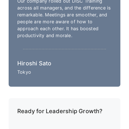
Our company rolled out DISC Training
across all managers, and the difference is
remarkable. Meetings are smoother, and
people are more aware of how to
approach each other. It has boosted
productivity and morale.
Hiroshi Sato
Tokyo
Ready for Leadership Growth?