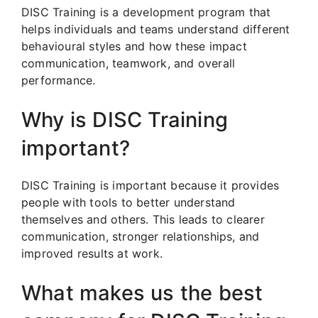
DISC Training is a development program that
helps individuals and teams understand different
behavioural styles and how these impact
communication, teamwork, and overall
performance.
Why is DISC Training
important?
DISC Training is important because it provides
people with tools to better understand
themselves and others. This leads to clearer
communication, stronger relationships, and
improved results at work.
What makes us the best