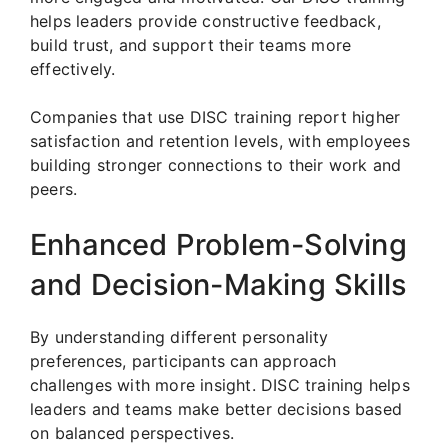
helps leaders provide constructive feedback,
build trust, and support their teams more
effectively.
Companies that use DISC training report higher
satisfaction and retention levels, with employees
building stronger connections to their work and
peers.
Enhanced Problem-Solving
and Decision-Making Skills
By understanding different personality
preferences, participants can approach
challenges with more insight. DISC training helps
leaders and teams make better decisions based
on balanced perspectives.