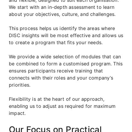
We start with an in-depth assessment to learn
about your objectives, culture, and challenges.
This process helps us identify the areas where
DISC insights will be most effective and allows us
to create a program that fits your needs.
We provide a wide selection of modules that can
be combined to form a customised program. This
ensures participants receive training that
connects with their roles and your company’s
priorities.
Flexibility is at the heart of our approach,
enabling us to adjust as required for maximum
impact.
Our Focus on Practical