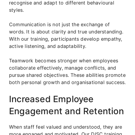
recognise and adapt to different behavioural
styles.
Communication is not just the exchange of
words. It is about clarity and true understanding.
With our training, participants develop empathy,
active listening, and adaptability.
Teamwork becomes stronger when employees
collaborate effectively, manage conflicts, and
pursue shared objectives. These abilities promote
both personal growth and organisational success.
Increased Employee
Engagement and Retention
When staff feel valued and understood, they are
more engaged and motivated. Our DISC training