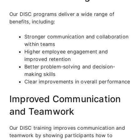
Our DISC programs deliver a wide range of
benefits, including:
Stronger communication and collaboration
within teams
Higher employee engagement and
improved retention
Better problem-solving and decision-
making skills
Clear improvements in overall performance
Improved Communication
and Teamwork
Our DISC training improves communication and
teamwork by showing participants how to