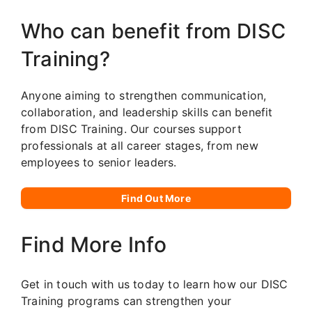
Who can benefit from DISC
Training?
Anyone aiming to strengthen communication,
collaboration, and leadership skills can benefit
from DISC Training. Our courses support
professionals at all career stages, from new
employees to senior leaders.
Find Out More
Find More Info
Get in touch with us today to learn how our DISC
Training programs can strengthen your