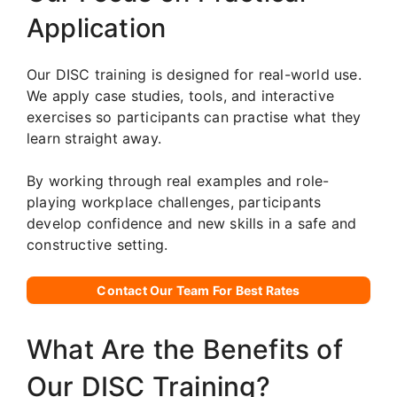
Application
Our DISC training is designed for real-world use.
We apply case studies, tools, and interactive
exercises so participants can practise what they
learn straight away.
By working through real examples and role-
playing workplace challenges, participants
develop confidence and new skills in a safe and
constructive setting.
Contact Our Team For Best Rates
What Are the Benefits of
Our DISC Training?