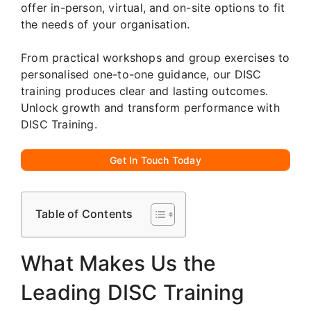
offer in-person, virtual, and on-site options to fit
the needs of your organisation.
From practical workshops and group exercises to
personalised one-to-one guidance, our DISC
training produces clear and lasting outcomes.
Unlock growth and transform performance with
DISC Training.
Get In Touch Today
Table of Contents
What Makes Us the
Leading DISC Training