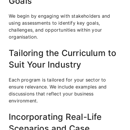
Goals
We begin by engaging with stakeholders and
using assessments to identify key goals,
challenges, and opportunities within your
organisation.
Tailoring the Curriculum to
Suit Your Industry
Each program is tailored for your sector to
ensure relevance. We include examples and
discussions that reflect your business
environment.
Incorporating Real-Life
Scenarios and Case