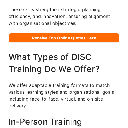
These skills strengthen strategic planning,
efficiency, and innovation, ensuring alignment
with organisational objectives.
Receive Top Online Quotes Here
What Types of DISC
Training Do We Offer?
We offer adaptable training formats to match
various learning styles and organisational goals,
including face-to-face, virtual, and on-site
delivery.
In-Person Training