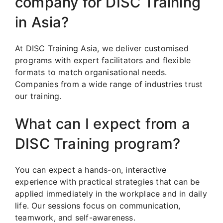
company for DISC Training
in Asia?
At DISC Training Asia, we deliver customised
programs with expert facilitators and flexible
formats to match organisational needs.
Companies from a wide range of industries trust
our training.
What can I expect from a
DISC Training program?
You can expect a hands-on, interactive
experience with practical strategies that can be
applied immediately in the workplace and in daily
life. Our sessions focus on communication,
teamwork, and self-awareness.