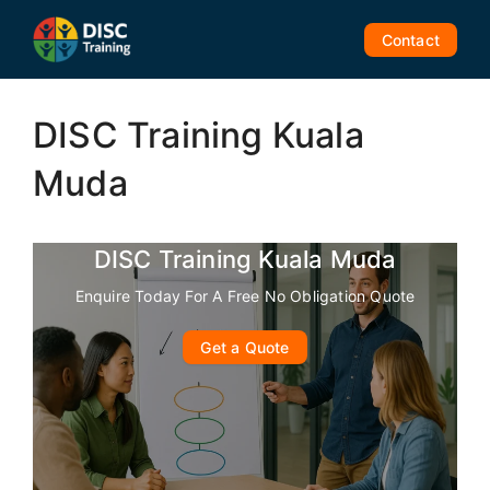
Skip
to
Contact
content
DISC Training Kuala
Muda
DISC Training Kuala Muda
Enquire Today For A Free No Obligation Quote
Get a Quote