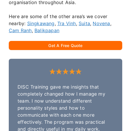
organisation throughout Asia.
Here are some of the other area’s we cover
nearby:
Singkawang
,
Tra Vinh
,
Suita
,
Novena
,
Cam Ranh
,
Balikpapan
Get A Free Quote
DISC Training gave me insights that
completely changed how I manage my
team. I now understand different
personality styles and how to
communicate with each one more
effectively. The program was practical
and directly useful in my daily work.