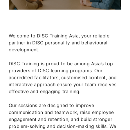
Welcome to DISC Training Asia, your reliable
partner in DISC personality and behavioural
development.
DISC Training is proud to be among Asia’s top
providers of DISC learning programs. Our
accredited facilitators, customised content, and
interactive approach ensure your team receives
effective and engaging training.
Our sessions are designed to improve
communication and teamwork, raise employee
engagement and retention, and build stronger
problem-solving and decision-making skills. We