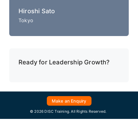
Hiroshi Sato
Tokyo
Ready for Leadership Growth?
Make an Enquiry
© 2026 DISC Training