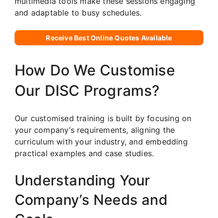
multimedia tools make these sessions engaging
and adaptable to busy schedules.
Receive Best Online Quotes Available
How Do We Customise
Our DISC Programs?
Our customised training is built by focusing on
your company’s requirements, aligning the
curriculum with your industry, and embedding
practical examples and case studies.
Understanding Your
Company’s Needs and