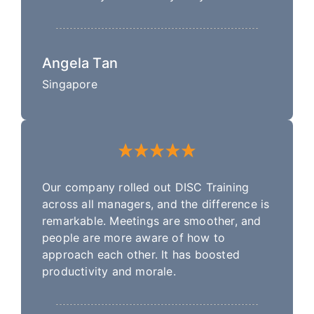
Angela Tan
Singapore
Our company rolled out DISC Training
across all managers, and the difference is
remarkable. Meetings are smoother, and
people are more aware of how to
approach each other. It has boosted
productivity and morale.