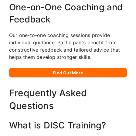
One-on-One Coaching and
Feedback
Our one-to-one coaching sessions provide
individual guidance. Participants benefit from
constructive feedback and tailored advice that
helps them develop stronger skills.
Find Out More
Frequently Asked
Questions
What is DISC Training?