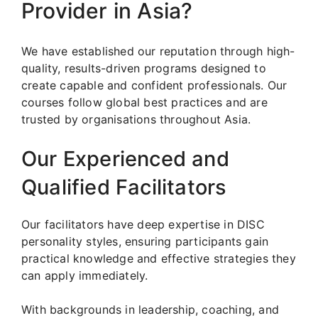
Provider in Asia?
We have established our reputation through high-
quality, results-driven programs designed to
create capable and confident professionals. Our
courses follow global best practices and are
trusted by organisations throughout Asia.
Our Experienced and
Qualified Facilitators
Our facilitators have deep expertise in DISC
personality styles, ensuring participants gain
practical knowledge and effective strategies they
can apply immediately.
With backgrounds in leadership, coaching, and