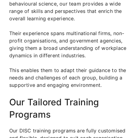
behavioural science, our team provides a wide
range of skills and perspectives that enrich the
overall learning experience.
Their experience spans multinational firms, non-
profit organisations, and government agencies,
giving them a broad understanding of workplace
dynamics in different industries.
This enables them to adapt their guidance to the
needs and challenges of each group, building a
supportive and engaging environment.
Our Tailored Training
Programs
Our DISC training programs are fully customised
and flexible, designed to suit each organisation.