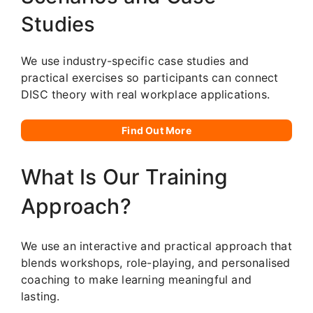
Studies
We use industry-specific case studies and
practical exercises so participants can connect
DISC theory with real workplace applications.
Find Out More
What Is Our Training
Approach?
We use an interactive and practical approach that
blends workshops, role-playing, and personalised
coaching to make learning meaningful and
lasting.