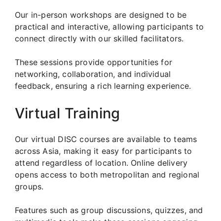
Our in-person workshops are designed to be
practical and interactive, allowing participants to
connect directly with our skilled facilitators.
These sessions provide opportunities for
networking, collaboration, and individual
feedback, ensuring a rich learning experience.
Virtual Training
Our virtual DISC courses are available to teams
across Asia, making it easy for participants to
attend regardless of location. Online delivery
opens access to both metropolitan and regional
groups.
Features such as group discussions, quizzes, and