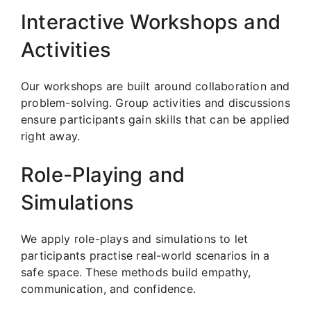
Interactive Workshops and
Activities
Our workshops are built around collaboration and
problem-solving. Group activities and discussions
ensure participants gain skills that can be applied
right away.
Role-Playing and
Simulations
We apply role-plays and simulations to let
participants practise real-world scenarios in a
safe space. These methods build empathy,
communication, and confidence.