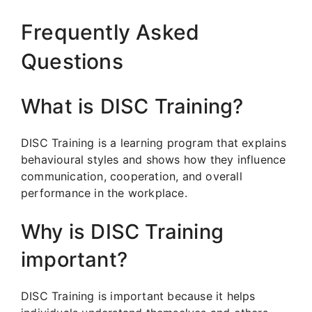
Frequently Asked
Questions
What is DISC Training?
DISC Training is a learning program that explains
behavioural styles and shows how they influence
communication, cooperation, and overall
performance in the workplace.
Why is DISC Training
important?
DISC Training is important because it helps