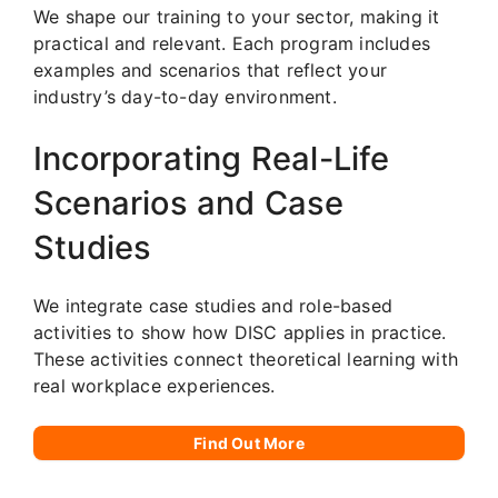
We shape our training to your sector, making it
practical and relevant. Each program includes
examples and scenarios that reflect your
industry’s day-to-day environment.
Incorporating Real-Life
Scenarios and Case
Studies
We integrate case studies and role-based
activities to show how DISC applies in practice.
These activities connect theoretical learning with
real workplace experiences.
Find Out More