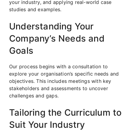
your industry, and applying real-world case
studies and examples.
Understanding Your
Company’s Needs and
Goals
Our process begins with a consultation to
explore your organisation’s specific needs and
objectives. This includes meetings with key
stakeholders and assessments to uncover
challenges and gaps.
Tailoring the Curriculum to
Suit Your Industry