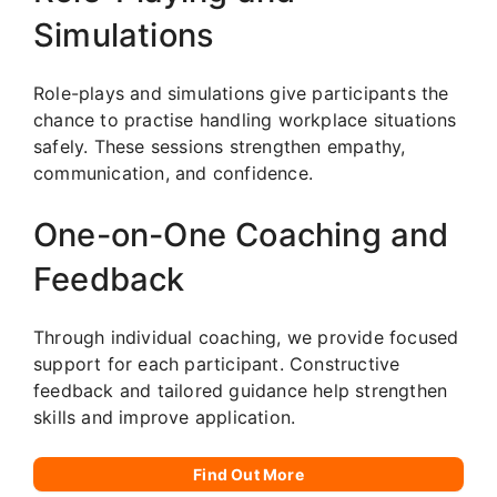
Simulations
Role-plays and simulations give participants the
chance to practise handling workplace situations
safely. These sessions strengthen empathy,
communication, and confidence.
One-on-One Coaching and
Feedback
Through individual coaching, we provide focused
support for each participant. Constructive
feedback and tailored guidance help strengthen
skills and improve application.
Find Out More