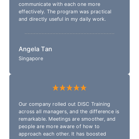
communicate with each one more
effectively. The program was practical
and directly useful in my daily work.
Angela Tan
Singapore
Our company rolled out DISC Training
across all managers, and the difference is
remarkable. Meetings are smoother, and
people are more aware of how to
approach each other. It has boosted