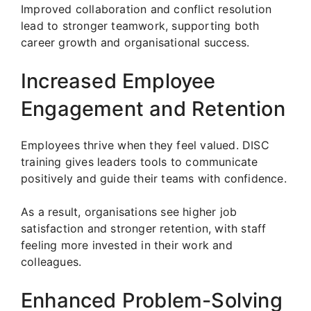
Improved collaboration and conflict resolution
lead to stronger teamwork, supporting both
career growth and organisational success.
Increased Employee
Engagement and Retention
Employees thrive when they feel valued. DISC
training gives leaders tools to communicate
positively and guide their teams with confidence.
As a result, organisations see higher job
satisfaction and stronger retention, with staff
feeling more invested in their work and
colleagues.
Enhanced Problem-Solving