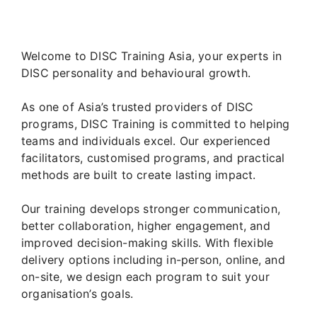
Welcome to DISC Training Asia, your experts in
DISC personality and behavioural growth.
As one of Asia’s trusted providers of DISC
programs, DISC Training is committed to helping
teams and individuals excel. Our experienced
facilitators, customised programs, and practical
methods are built to create lasting impact.
Our training develops stronger communication,
better collaboration, higher engagement, and
improved decision-making skills. With flexible
delivery options including in-person, online, and
on-site, we design each program to suit your
organisation’s goals.