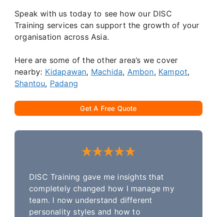
Speak with us today to see how our DISC
Training services can support the growth of your
organisation across Asia.
Here are some of the other area’s we cover
nearby:
Kidapawan
,
Machida
,
Ambon
,
Kampot
,
Shantou
,
Padang
Get A Free Quote
DISC Training gave me insights that
completely changed how I manage my
team. I now understand different
personality styles and how to