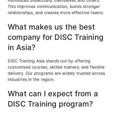
individuals understand themselves and others.
This improves communication, builds stronger
relationships, and creates more effective teams.
What makes us the best
company for DISC Training
in Asia?
DISC Training Asia stands out by offering
customised courses, skilled trainers, and flexible
delivery. Our programs are widely trusted across
industries in the region.
What can I expect from a
DISC Training program?