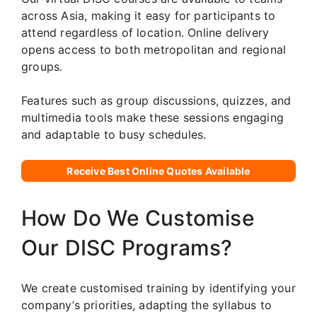
across Asia, making it easy for participants to
attend regardless of location. Online delivery
opens access to both metropolitan and regional
groups.
Features such as group discussions, quizzes, and
multimedia tools make these sessions engaging
and adaptable to busy schedules.
Receive Best Online Quotes Available
How Do We Customise
Our DISC Programs?
We create customised training by identifying your
company’s priorities, adapting the syllabus to