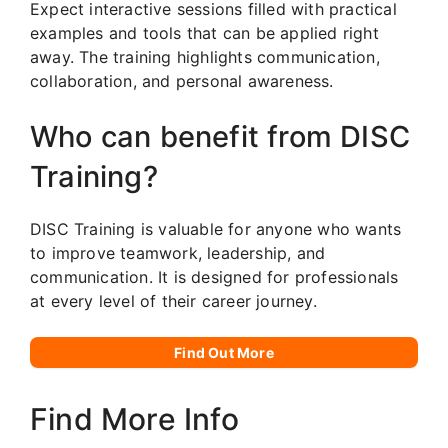
Expect interactive sessions filled with practical
examples and tools that can be applied right
away. The training highlights communication,
collaboration, and personal awareness.
Who can benefit from DISC
Training?
DISC Training is valuable for anyone who wants
to improve teamwork, leadership, and
communication. It is designed for professionals
at every level of their career journey.
Find Out More
Find More Info