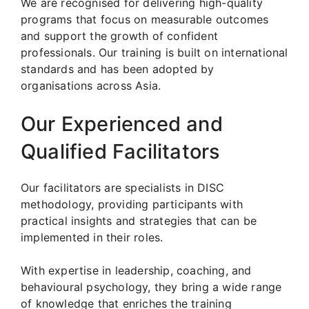
We are recognised for delivering high-quality
programs that focus on measurable outcomes
and support the growth of confident
professionals. Our training is built on international
standards and has been adopted by
organisations across Asia.
Our Experienced and
Qualified Facilitators
Our facilitators are specialists in DISC
methodology, providing participants with
practical insights and strategies that can be
implemented in their roles.
With expertise in leadership, coaching, and
behavioural psychology, they bring a wide range
of knowledge that enriches the training