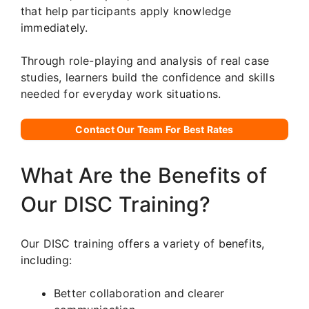
that help participants apply knowledge
immediately.
Through role-playing and analysis of real case
studies, learners build the confidence and skills
needed for everyday work situations.
Contact Our Team For Best Rates
What Are the Benefits of
Our DISC Training?
Our DISC training offers a variety of benefits,
including:
Better collaboration and clearer