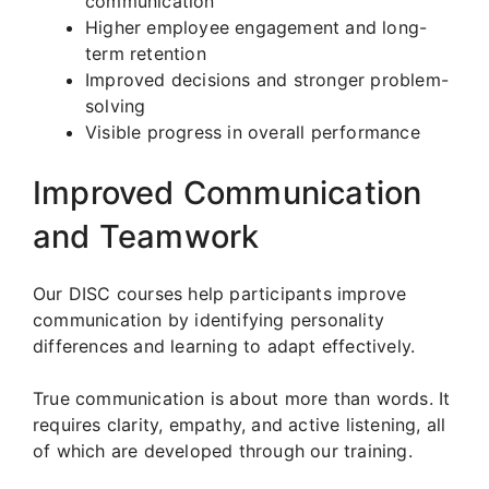
communication
Higher employee engagement and long-
term retention
Improved decisions and stronger problem-
solving
Visible progress in overall performance
Improved Communication
and Teamwork
Our DISC courses help participants improve
communication by identifying personality
differences and learning to adapt effectively.
True communication is about more than words. It
requires clarity, empathy, and active listening, all
of which are developed through our training.