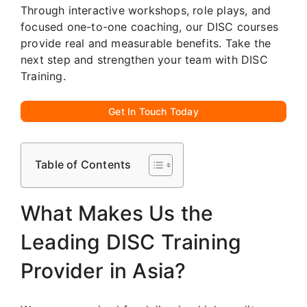
Through interactive workshops, role plays, and
focused one-to-one coaching, our DISC courses
provide real and measurable benefits. Take the
next step and strengthen your team with DISC
Training.
Get In Touch Today
Table of Contents
What Makes Us the
Leading DISC Training
Provider in Asia?