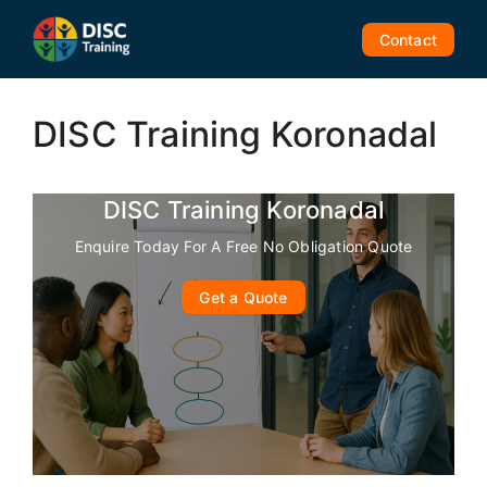
Skip
to
Contact
content
DISC Training Koronadal
DISC Training Koronadal
Enquire Today For A Free No Obligation Quote
Get a Quote