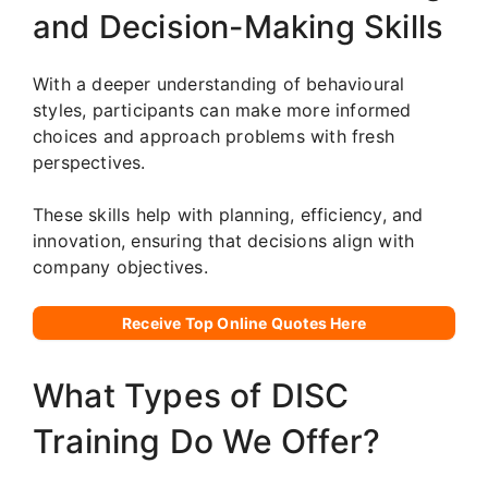
and Decision-Making Skills
With a deeper understanding of behavioural
styles, participants can make more informed
choices and approach problems with fresh
perspectives.
These skills help with planning, efficiency, and
innovation, ensuring that decisions align with
company objectives.
Receive Top Online Quotes Here
What Types of DISC
Training Do We Offer?