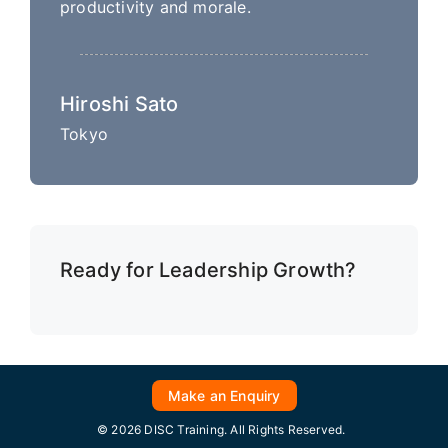
productivity and morale.
Hiroshi Sato
Tokyo
Ready for Leadership Growth?
Make an Enquiry
© 2026 DISC Training