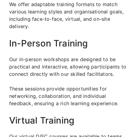
We offer adaptable training formats to match
various learning styles and organisational goals,
including face-to-face, virtual, and on-site
delivery.
In-Person Training
Our in-person workshops are designed to be
practical and interactive, allowing participants to
connect directly with our skilled facilitators.
These sessions provide opportunities for
networking, collaboration, and individual
feedback, ensuring a rich learning experience.
Virtual Training
Our virtual DISC courses are available to teams