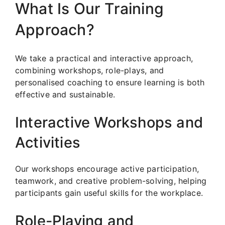
What Is Our Training
Approach?
We take a practical and interactive approach,
combining workshops, role-plays, and
personalised coaching to ensure learning is both
effective and sustainable.
Interactive Workshops and
Activities
Our workshops encourage active participation,
teamwork, and creative problem-solving, helping
participants gain useful skills for the workplace.
Role-Playing and