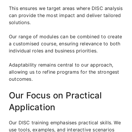
This ensures we target areas where DISC analysis
can provide the most impact and deliver tailored
solutions.
Our range of modules can be combined to create
a customised course, ensuring relevance to both
individual roles and business priorities.
Adaptability remains central to our approach,
allowing us to refine programs for the strongest
outcomes.
Our Focus on Practical
Application
Our DISC training emphasises practical skills. We
use tools, examples, and interactive scenarios