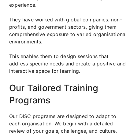
experience.
They have worked with global companies, non-
profits, and government sectors, giving them
comprehensive exposure to varied organisational
environments.
This enables them to design sessions that
address specific needs and create a positive and
interactive space for learning.
Our Tailored Training
Programs
Our DISC programs are designed to adapt to
each organisation. We begin with a detailed
review of your goals, challenges, and culture.