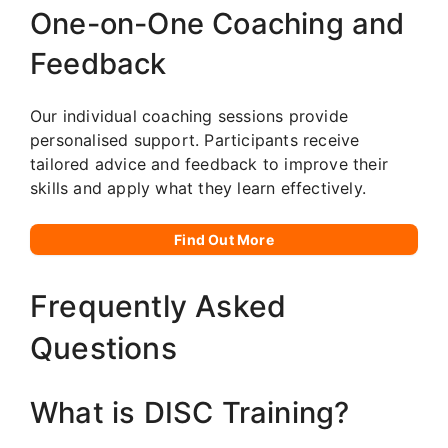
One-on-One Coaching and
Feedback
Our individual coaching sessions provide
personalised support. Participants receive
tailored advice and feedback to improve their
skills and apply what they learn effectively.
Find Out More
Frequently Asked
Questions
What is DISC Training?