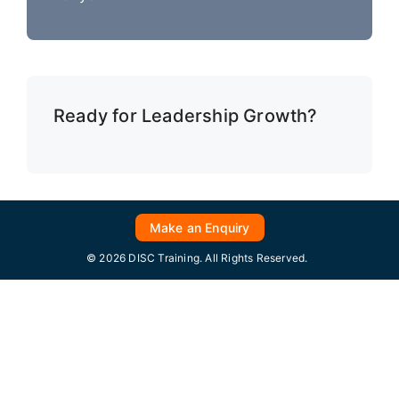
Ready for Leadership Growth?
Make an Enquiry
© 2026 DISC Training