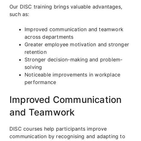
Our DISC training brings valuable advantages,
such as:
Improved communication and teamwork
across departments
Greater employee motivation and stronger
retention
Stronger decision-making and problem-
solving
Noticeable improvements in workplace
performance
Improved Communication
and Teamwork
DISC courses help participants improve
communication by recognising and adapting to