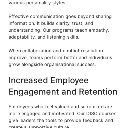
various personality styles.
Effective communication goes beyond sharing
information. It builds clarity, trust, and
understanding. Our programs teach empathy,
adaptability, and listening skills.
When collaboration and conflict resolution
improve, teams perform better and individuals
grow alongside organisational success.
Increased Employee
Engagement and Retention
Employees who feel valued and supported are
more engaged and motivated. Our DISC courses
give leaders the tools to provide feedback and
create a supportive culture.