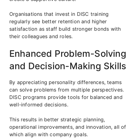
Organisations that invest in DISC training
regularly see better retention and higher
satisfaction as staff build stronger bonds with
their colleagues and roles.
Enhanced Problem-Solving
and Decision-Making Skills
By appreciating personality differences, teams
can solve problems from multiple perspectives.
DISC programs provide tools for balanced and
well-informed decisions.
This results in better strategic planning,
operational improvements, and innovation, all of
which align with company goals.