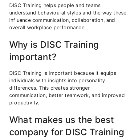
DISC Training helps people and teams
understand behavioural styles and the way these
influence communication, collaboration, and
overall workplace performance.
Why is DISC Training
important?
DISC Training is important because it equips
individuals with insights into personality
differences. This creates stronger
communication, better teamwork, and improved
productivity.
What makes us the best
company for DISC Training