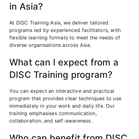
in Asia?
At DISC Training Asia, we deliver tailored
programs led by experienced facilitators, with
flexible learning formats to meet the needs of
diverse organisations across Asia.
What can I expect from a
DISC Training program?
You can expect an interactive and practical
program that provides clear techniques to use
immediately in your work and daily life. Our
training emphasises communication,
collaboration, and self-awareness.
Who can benefit from DISC