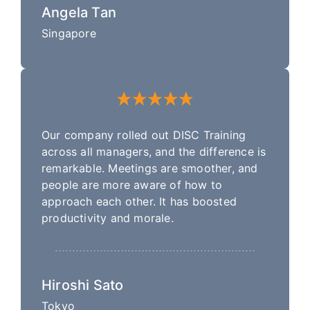
Angela Tan
Singapore
Our company rolled out DISC Training
across all managers, and the difference is
remarkable. Meetings are smoother, and
people are more aware of how to
approach each other. It has boosted
productivity and morale.
Hiroshi Sato
Tokyo