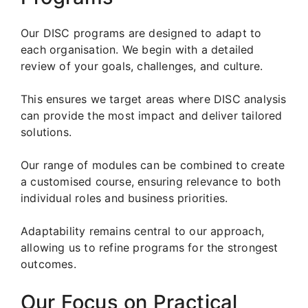
Our DISC programs are designed to adapt to
each organisation. We begin with a detailed
review of your goals, challenges, and culture.
This ensures we target areas where DISC analysis
can provide the most impact and deliver tailored
solutions.
Our range of modules can be combined to create
a customised course, ensuring relevance to both
individual roles and business priorities.
Adaptability remains central to our approach,
allowing us to refine programs for the strongest
outcomes.
Our Focus on Practical