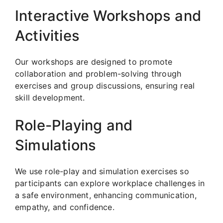
Interactive Workshops and
Activities
Our workshops are designed to promote
collaboration and problem-solving through
exercises and group discussions, ensuring real
skill development.
Role-Playing and
Simulations
We use role-play and simulation exercises so
participants can explore workplace challenges in
a safe environment, enhancing communication,
empathy, and confidence.