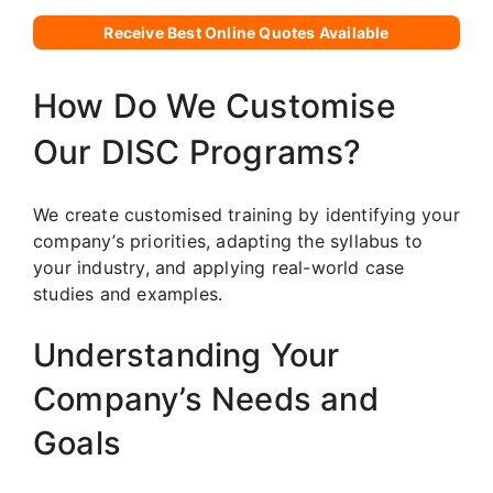
Receive Best Online Quotes Available
How Do We Customise
Our DISC Programs?
We create customised training by identifying your
company’s priorities, adapting the syllabus to
your industry, and applying real-world case
studies and examples.
Understanding Your
Company’s Needs and
Goals