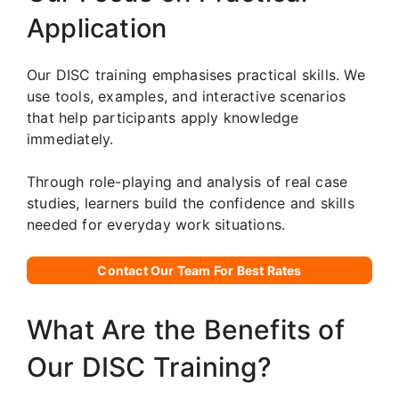
Application
Our DISC training emphasises practical skills. We
use tools, examples, and interactive scenarios
that help participants apply knowledge
immediately.
Through role-playing and analysis of real case
studies, learners build the confidence and skills
needed for everyday work situations.
Contact Our Team For Best Rates
What Are the Benefits of
Our DISC Training?