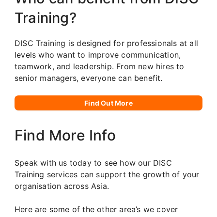
Training?
DISC Training is designed for professionals at all
levels who want to improve communication,
teamwork, and leadership. From new hires to
senior managers, everyone can benefit.
Find Out More
Find More Info
Speak with us today to see how our DISC
Training services can support the growth of your
organisation across Asia.
Here are some of the other area’s we cover