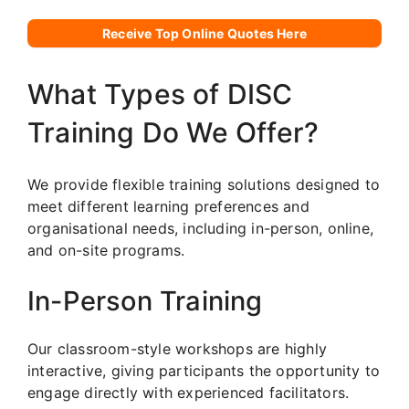
Receive Top Online Quotes Here
What Types of DISC
Training Do We Offer?
We provide flexible training solutions designed to
meet different learning preferences and
organisational needs, including in-person, online,
and on-site programs.
In-Person Training
Our classroom-style workshops are highly
interactive, giving participants the opportunity to
engage directly with experienced facilitators.