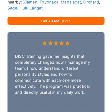
nearby:
Xiamen
,
Toyonaka
,
Mabalacat
,
Orchard
,
Saga
,
Hulu Langat
Get A Free Quote
DISC Training gave me insights that
completely changed how I manage my
team. I now understand different
personality styles and how to
communicate with each one more
effectively. The program was practical
and directly useful in my daily work.