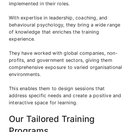
implemented in their roles.
With expertise in leadership, coaching, and
behavioural psychology, they bring a wide range
of knowledge that enriches the training
experience.
They have worked with global companies, non-
profits, and government sectors, giving them
comprehensive exposure to varied organisational
environments.
This enables them to design sessions that
address specific needs and create a positive and
interactive space for learning.
Our Tailored Training
Programs