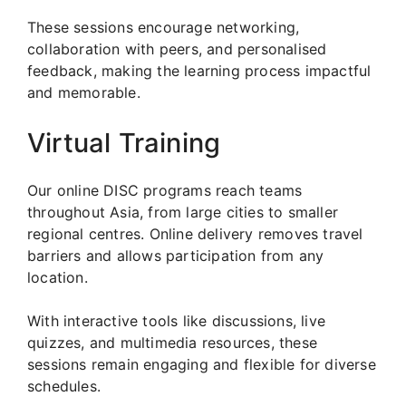
These sessions encourage networking,
collaboration with peers, and personalised
feedback, making the learning process impactful
and memorable.
Virtual Training
Our online DISC programs reach teams
throughout Asia, from large cities to smaller
regional centres. Online delivery removes travel
barriers and allows participation from any
location.
With interactive tools like discussions, live
quizzes, and multimedia resources, these
sessions remain engaging and flexible for diverse
schedules.