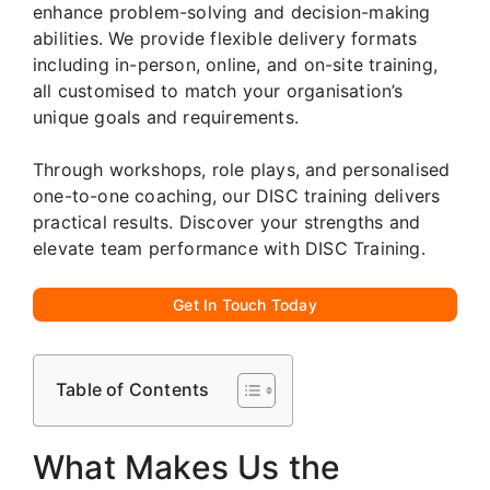
enhance problem-solving and decision-making
abilities. We provide flexible delivery formats
including in-person, online, and on-site training,
all customised to match your organisation’s
unique goals and requirements.
Through workshops, role plays, and personalised
one-to-one coaching, our DISC training delivers
practical results. Discover your strengths and
elevate team performance with DISC Training.
Get In Touch Today
Table of Contents
What Makes Us the