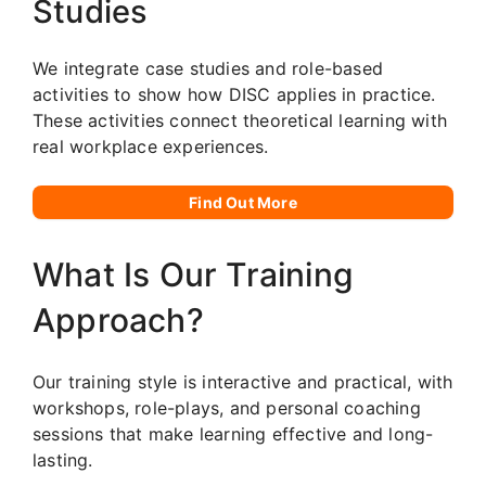
Studies
We integrate case studies and role-based
activities to show how DISC applies in practice.
These activities connect theoretical learning with
real workplace experiences.
Find Out More
What Is Our Training
Approach?
Our training style is interactive and practical, with
workshops, role-plays, and personal coaching
sessions that make learning effective and long-
lasting.