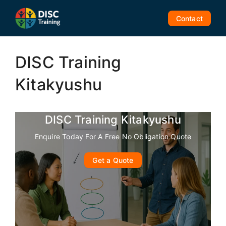
Skip
to
Contact
content
DISC Training
Kitakyushu
DISC Training Kitakyushu
Enquire Today For A Free No Obligation Quote
Get a Quote