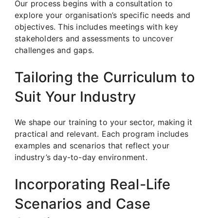
Our process begins with a consultation to
explore your organisation’s specific needs and
objectives. This includes meetings with key
stakeholders and assessments to uncover
challenges and gaps.
Tailoring the Curriculum to
Suit Your Industry
We shape our training to your sector, making it
practical and relevant. Each program includes
examples and scenarios that reflect your
industry’s day-to-day environment.
Incorporating Real-Life
Scenarios and Case