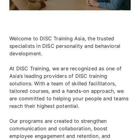
Welcome to DISC Training Asia, the trusted
specialists in DISC personality and behavioral
development.
At DISC Training, we are recognized as one of
Asia’s leading providers of DISC training
solutions. With a team of skilled facilitators,
tailored courses, and a hands-on approach, we
are committed to helping your people and teams
reach their highest potential.
Our programs are created to strengthen
communication and collaboration, boost
employee engagement and retention, and