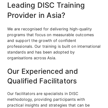
Leading DISC Training
Provider in Asia?
We are recognised for delivering high-quality
programs that focus on measurable outcomes
and support the growth of confident
professionals. Our training is built on international
standards and has been adopted by
organisations across Asia.
Our Experienced and
Qualified Facilitators
Our facilitators are specialists in DISC
methodology, providing participants with
practical insights and strategies that can be