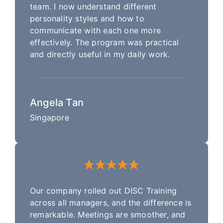
team. I now understand different
personality styles and how to
communicate with each one more
effectively. The program was practical
and directly useful in my daily work.
Angela Tan
Singapore
Our company rolled out DISC Training
across all managers, and the difference is
remarkable. Meetings are smoother, and