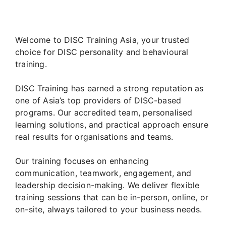
Welcome to DISC Training Asia, your trusted
choice for DISC personality and behavioural
training.
DISC Training has earned a strong reputation as
one of Asia’s top providers of DISC-based
programs. Our accredited team, personalised
learning solutions, and practical approach ensure
real results for organisations and teams.
Our training focuses on enhancing
communication, teamwork, engagement, and
leadership decision-making. We deliver flexible
training sessions that can be in-person, online, or
on-site, always tailored to your business needs.