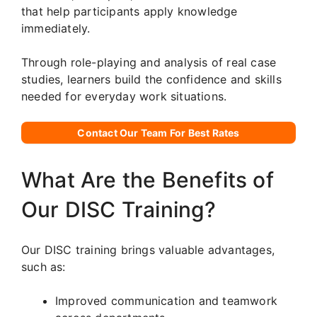
that help participants apply knowledge
immediately.
Through role-playing and analysis of real case
studies, learners build the confidence and skills
needed for everyday work situations.
Contact Our Team For Best Rates
What Are the Benefits of
Our DISC Training?
Our DISC training brings valuable advantages,
such as:
Improved communication and teamwork