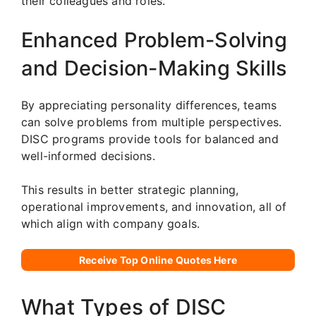
their colleagues and roles.
Enhanced Problem-Solving
and Decision-Making Skills
By appreciating personality differences, teams
can solve problems from multiple perspectives.
DISC programs provide tools for balanced and
well-informed decisions.
This results in better strategic planning,
operational improvements, and innovation, all of
which align with company goals.
Receive Top Online Quotes Here
What Types of DISC