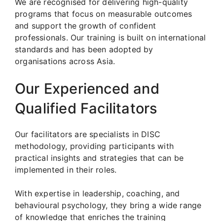
We are recognised for delivering high-quality
programs that focus on measurable outcomes
and support the growth of confident
professionals. Our training is built on international
standards and has been adopted by
organisations across Asia.
Our Experienced and
Qualified Facilitators
Our facilitators are specialists in DISC
methodology, providing participants with
practical insights and strategies that can be
implemented in their roles.
With expertise in leadership, coaching, and
behavioural psychology, they bring a wide range
of knowledge that enriches the training