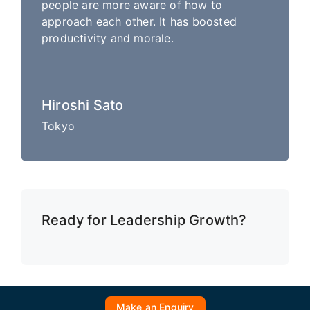
people are more aware of how to
approach each other. It has boosted
productivity and morale.
Hiroshi Sato
Tokyo
Ready for Leadership Growth?
Make an Enquiry