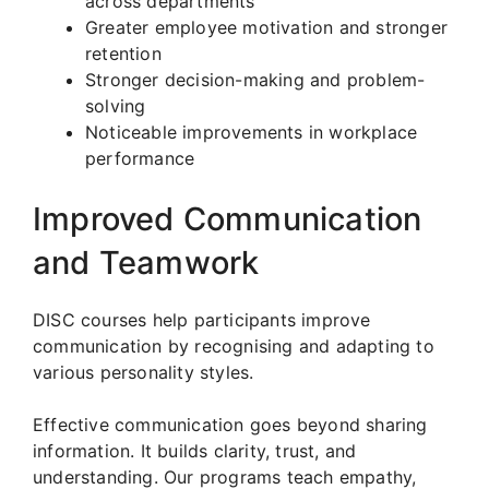
across departments
Greater employee motivation and stronger
retention
Stronger decision-making and problem-
solving
Noticeable improvements in workplace
performance
Improved Communication
and Teamwork
DISC courses help participants improve
communication by recognising and adapting to
various personality styles.
Effective communication goes beyond sharing
information. It builds clarity, trust, and
understanding. Our programs teach empathy,