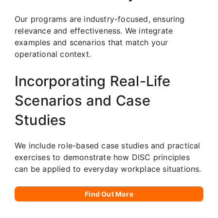
Our programs are industry-focused, ensuring
relevance and effectiveness. We integrate
examples and scenarios that match your
operational context.
Incorporating Real-Life
Scenarios and Case
Studies
We include role-based case studies and practical
exercises to demonstrate how DISC principles
can be applied to everyday workplace situations.
Find Out More