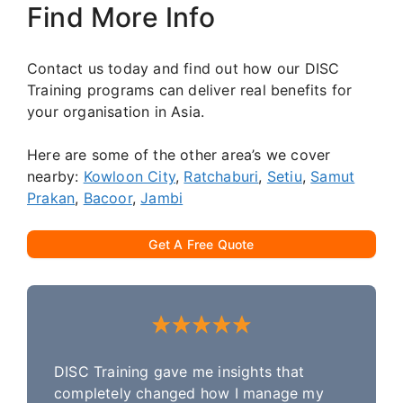
Find More Info
Contact us today and find out how our DISC
Training programs can deliver real benefits for
your organisation in Asia.
Here are some of the other area’s we cover
nearby:
Kowloon City
,
Ratchaburi
,
Setiu
,
Samut
Prakan
,
Bacoor
,
Jambi
Get A Free Quote
DISC Training gave me insights that
completely changed how I manage my