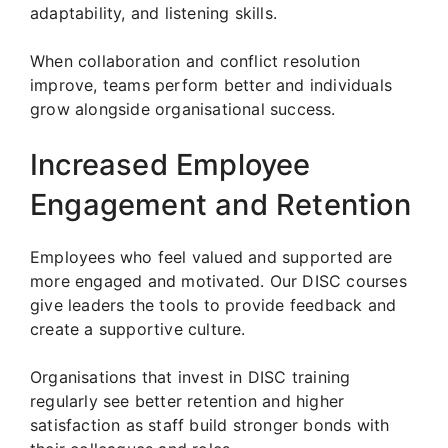
adaptability, and listening skills.
When collaboration and conflict resolution
improve, teams perform better and individuals
grow alongside organisational success.
Increased Employee
Engagement and Retention
Employees who feel valued and supported are
more engaged and motivated. Our DISC courses
give leaders the tools to provide feedback and
create a supportive culture.
Organisations that invest in DISC training
regularly see better retention and higher
satisfaction as staff build stronger bonds with