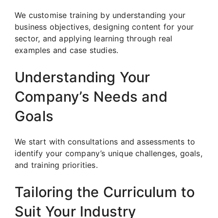
We customise training by understanding your
business objectives, designing content for your
sector, and applying learning through real
examples and case studies.
Understanding Your
Company’s Needs and
Goals
We start with consultations and assessments to
identify your company’s unique challenges, goals,
and training priorities.
Tailoring the Curriculum to
Suit Your Industry