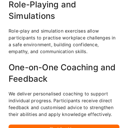
Role-Playing and
Simulations
Role-play and simulation exercises allow
participants to practise workplace challenges in
a safe environment, building confidence,
empathy, and communication skills.
One-on-One Coaching and
Feedback
We deliver personalised coaching to support
individual progress. Participants receive direct
feedback and customised advice to strengthen
their abilities and apply knowledge effectively.