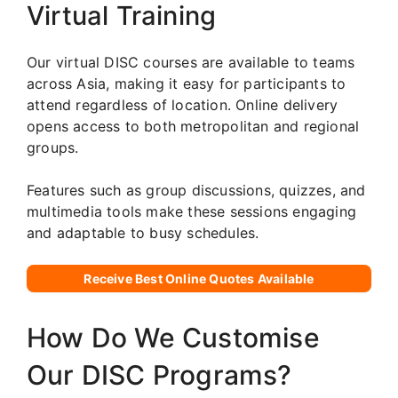
Virtual Training
Our virtual DISC courses are available to teams
across Asia, making it easy for participants to
attend regardless of location. Online delivery
opens access to both metropolitan and regional
groups.
Features such as group discussions, quizzes, and
multimedia tools make these sessions engaging
and adaptable to busy schedules.
Receive Best Online Quotes Available
How Do We Customise
Our DISC Programs?