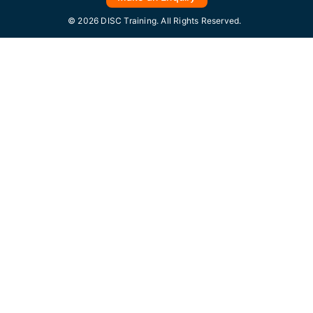
© 2026 DISC Training