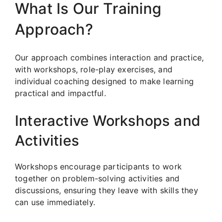
What Is Our Training
Approach?
Our approach combines interaction and practice,
with workshops, role-play exercises, and
individual coaching designed to make learning
practical and impactful.
Interactive Workshops and
Activities
Workshops encourage participants to work
together on problem-solving activities and
discussions, ensuring they leave with skills they
can use immediately.