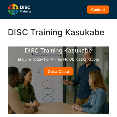
Skip
to
Contact
content
DISC Training Kasukabe
DISC Training Kasukabe
Enquire Today For A Free No Obligation Quote
Get a Quote