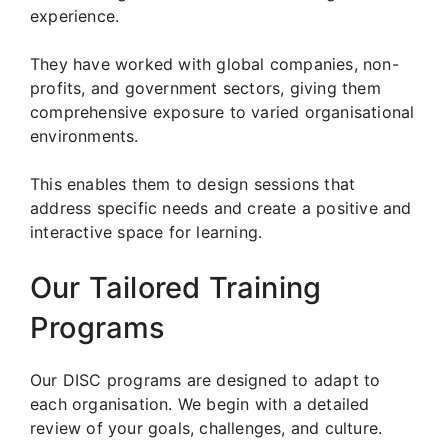
experience.
They have worked with global companies, non-
profits, and government sectors, giving them
comprehensive exposure to varied organisational
environments.
This enables them to design sessions that
address specific needs and create a positive and
interactive space for learning.
Our Tailored Training
Programs
Our DISC programs are designed to adapt to
each organisation. We begin with a detailed
review of your goals, challenges, and culture.