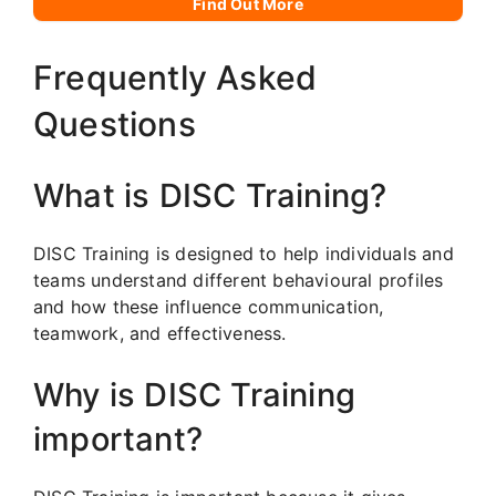
Find Out More
Frequently Asked
Questions
What is DISC Training?
DISC Training is designed to help individuals and
teams understand different behavioural profiles
and how these influence communication,
teamwork, and effectiveness.
Why is DISC Training
important?