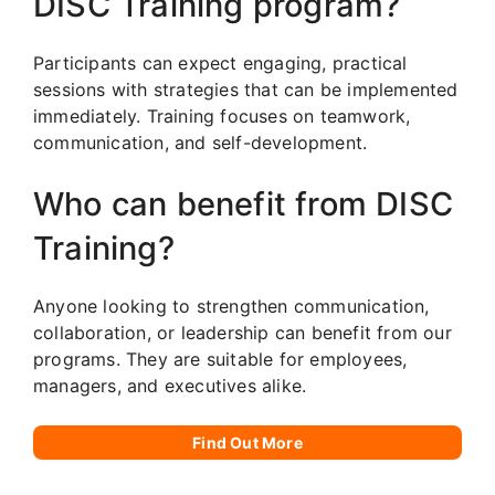
DISC Training program?
Participants can expect engaging, practical
sessions with strategies that can be implemented
immediately. Training focuses on teamwork,
communication, and self-development.
Who can benefit from DISC
Training?
Anyone looking to strengthen communication,
collaboration, or leadership can benefit from our
programs. They are suitable for employees,
managers, and executives alike.
Find Out More