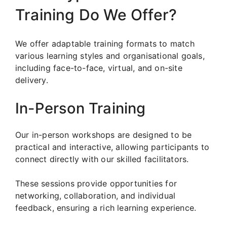
Training Do We Offer?
We offer adaptable training formats to match
various learning styles and organisational goals,
including face-to-face, virtual, and on-site
delivery.
In-Person Training
Our in-person workshops are designed to be
practical and interactive, allowing participants to
connect directly with our skilled facilitators.
These sessions provide opportunities for
networking, collaboration, and individual
feedback, ensuring a rich learning experience.