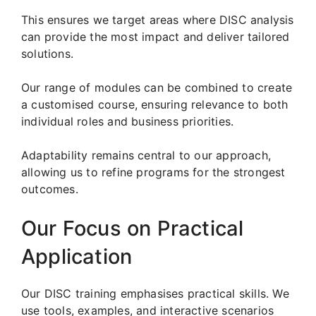
This ensures we target areas where DISC analysis
can provide the most impact and deliver tailored
solutions.
Our range of modules can be combined to create
a customised course, ensuring relevance to both
individual roles and business priorities.
Adaptability remains central to our approach,
allowing us to refine programs for the strongest
outcomes.
Our Focus on Practical
Application
Our DISC training emphasises practical skills. We
use tools, examples, and interactive scenarios