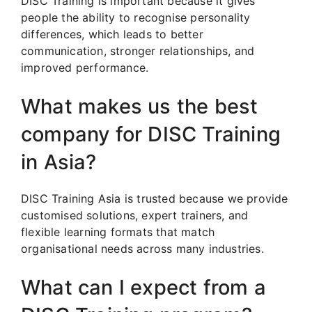
DISC Training is important because it gives
people the ability to recognise personality
differences, which leads to better
communication, stronger relationships, and
improved performance.
What makes us the best
company for DISC Training
in Asia?
DISC Training Asia is trusted because we provide
customised solutions, expert trainers, and
flexible learning formats that match
organisational needs across many industries.
What can I expect from a