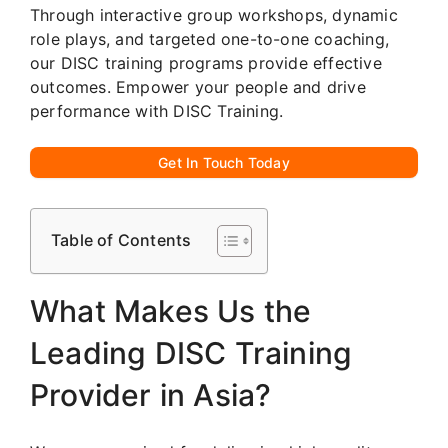
Through interactive group workshops, dynamic
role plays, and targeted one-to-one coaching,
our DISC training programs provide effective
outcomes. Empower your people and drive
performance with DISC Training.
Get In Touch Today
Table of Contents
What Makes Us the
Leading DISC Training
Provider in Asia?