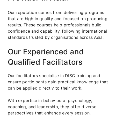
Our reputation comes from delivering programs
that are high in quality and focused on producing
results. These courses help professionals build
confidence and capability, following international
standards trusted by organisations across Asia.
Our Experienced and
Qualified Facilitators
Our facilitators specialise in DISC training and
ensure participants gain practical knowledge that
can be applied directly to their work.
With expertise in behavioural psychology,
coaching, and leadership, they offer diverse
perspectives that enhance every session.