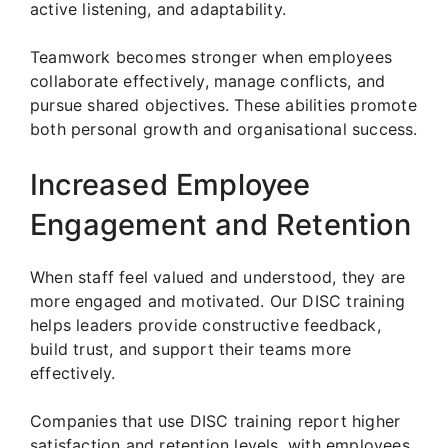
active listening, and adaptability.
Teamwork becomes stronger when employees
collaborate effectively, manage conflicts, and
pursue shared objectives. These abilities promote
both personal growth and organisational success.
Increased Employee
Engagement and Retention
When staff feel valued and understood, they are
more engaged and motivated. Our DISC training
helps leaders provide constructive feedback,
build trust, and support their teams more
effectively.
Companies that use DISC training report higher
satisfaction and retention levels, with employees