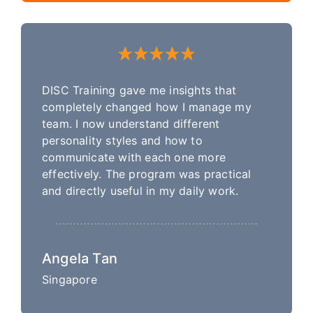
DISC Training gave me insights that
completely changed how I manage my
team. I now understand different
personality styles and how to
communicate with each one more
effectively. The program was practical
and directly useful in my daily work.
Angela Tan
Singapore