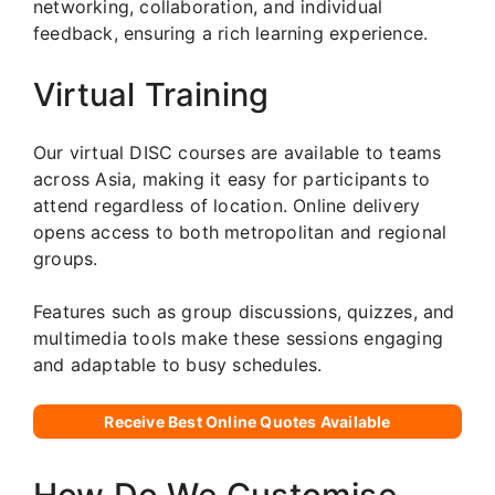
networking, collaboration, and individual
feedback, ensuring a rich learning experience.
Virtual Training
Our virtual DISC courses are available to teams
across Asia, making it easy for participants to
attend regardless of location. Online delivery
opens access to both metropolitan and regional
groups.
Features such as group discussions, quizzes, and
multimedia tools make these sessions engaging
and adaptable to busy schedules.
Receive Best Online Quotes Available
How Do We Customise