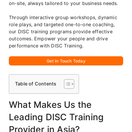
on-site, always tailored to your business needs.
Through interactive group workshops, dynamic
role plays, and targeted one-to-one coaching,
our DISC training programs provide effective
outcomes. Empower your people and drive
performance with DISC Training.
Get In Touch Today
Table of Contents
What Makes Us the
Leading DISC Training
Provider in Asia?