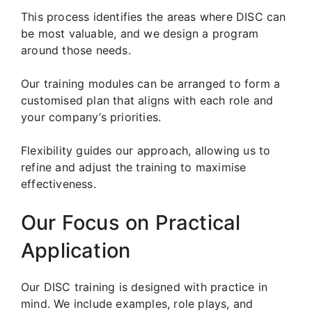
This process identifies the areas where DISC can
be most valuable, and we design a program
around those needs.
Our training modules can be arranged to form a
customised plan that aligns with each role and
your company’s priorities.
Flexibility guides our approach, allowing us to
refine and adjust the training to maximise
effectiveness.
Our Focus on Practical
Application
Our DISC training is designed with practice in
mind. We include examples, role plays, and