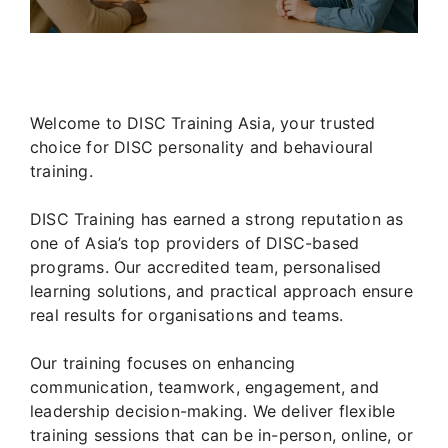
Welcome to DISC Training Asia, your trusted
choice for DISC personality and behavioural
training.
DISC Training has earned a strong reputation as
one of Asia’s top providers of DISC-based
programs. Our accredited team, personalised
learning solutions, and practical approach ensure
real results for organisations and teams.
Our training focuses on enhancing
communication, teamwork, engagement, and
leadership decision-making. We deliver flexible
training sessions that can be in-person, online, or