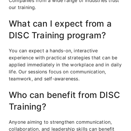
Companies from a wide range of industries trust
our training.
What can I expect from a
DISC Training program?
You can expect a hands-on, interactive
experience with practical strategies that can be
applied immediately in the workplace and in daily
life. Our sessions focus on communication,
teamwork, and self-awareness.
Who can benefit from DISC
Training?
Anyone aiming to strengthen communication,
collaboration, and leadership skills can benefit