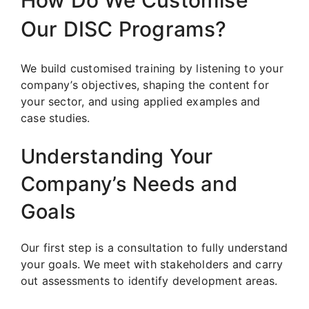
Our DISC Programs?
We build customised training by listening to your
company’s objectives, shaping the content for
your sector, and using applied examples and
case studies.
Understanding Your
Company’s Needs and
Goals
Our first step is a consultation to fully understand
your goals. We meet with stakeholders and carry
out assessments to identify development areas.