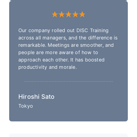
Our company rolled out DISC Training
across all managers, and the difference is
remarkable. Meetings are smoother, and
people are more aware of how to
approach each other. It has boosted
productivity and morale.
Hiroshi Sato
Tokyo