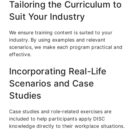
Tailoring the Curriculum to
Suit Your Industry
We ensure training content is suited to your
industry. By using examples and relevant
scenarios, we make each program practical and
effective.
Incorporating Real-Life
Scenarios and Case
Studies
Case studies and role-related exercises are
included to help participants apply DISC
knowledge directly to their workplace situations.