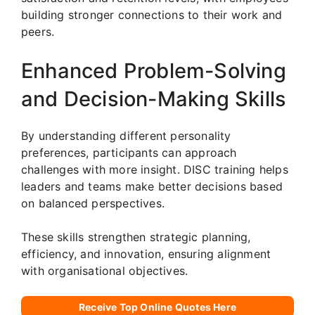
building stronger connections to their work and
peers.
Enhanced Problem-Solving
and Decision-Making Skills
By understanding different personality
preferences, participants can approach
challenges with more insight. DISC training helps
leaders and teams make better decisions based
on balanced perspectives.
These skills strengthen strategic planning,
efficiency, and innovation, ensuring alignment
with organisational objectives.
Receive Top Online Quotes Here