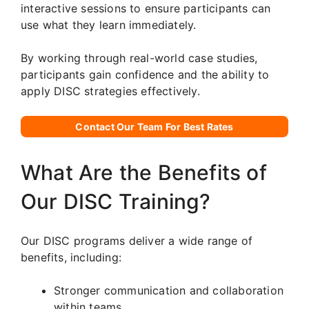
interactive sessions to ensure participants can
use what they learn immediately.
By working through real-world case studies,
participants gain confidence and the ability to
apply DISC strategies effectively.
Contact Our Team For Best Rates
What Are the Benefits of
Our DISC Training?
Our DISC programs deliver a wide range of
benefits, including:
Stronger communication and collaboration
within teams