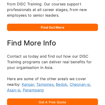
from DISC Training. Our courses support
professionals at all career stages, from new
employees to senior leaders.
Find Out More
Find More Info
Contact us today and find out how our DISC
Training programs can deliver real benefits for
your organisation in Asia.
Here are some of the other area’s we cover
nearby:
Kangar
,
Tampines
,
Bedok
,
Cheonan-si
,
Asan-si
,
Penampang
Get A Free Quote