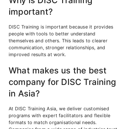
Why is DISC Training
important?
DISC Training is important because it provides
people with tools to better understand
themselves and others. This leads to clearer
communication, stronger relationships, and
improved results at work.
What makes us the best
company for DISC Training
in Asia?
At DISC Training Asia, we deliver customised
programs with expert facilitators and flexible
formats to match organisational needs.