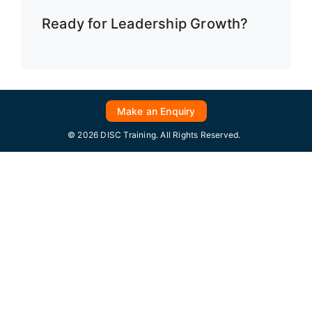
Ready for Leadership Growth?
Make an Enquiry
© 2026 DISC Training