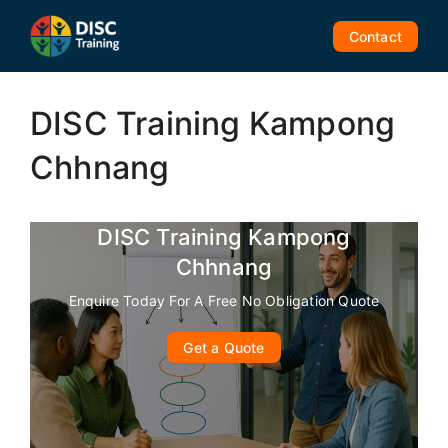
Skip
to
Contact
content
DISC Training Kampong
Chhnang
DISC Training Kampong
Chhnang
Enquire Today For A Free No Obligation Quote
Get a Quote