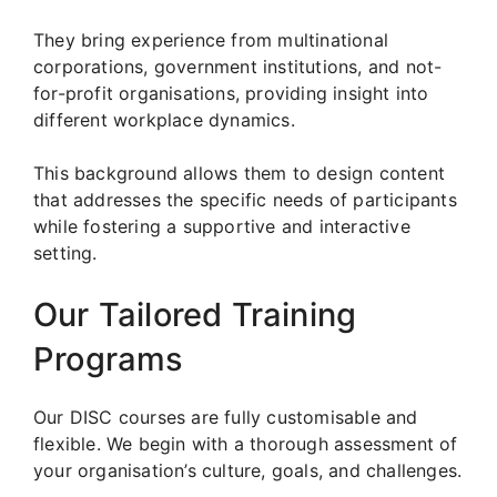
They bring experience from multinational
corporations, government institutions, and not-
for-profit organisations, providing insight into
different workplace dynamics.
This background allows them to design content
that addresses the specific needs of participants
while fostering a supportive and interactive
setting.
Our Tailored Training
Programs
Our DISC courses are fully customisable and
flexible. We begin with a thorough assessment of
your organisation’s culture, goals, and challenges.