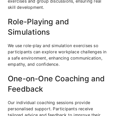
exercises and group discussions, ensuring real
skill development.
Role-Playing and
Simulations
We use role-play and simulation exercises so
participants can explore workplace challenges in
a safe environment, enhancing communication,
empathy, and confidence.
One-on-One Coaching and
Feedback
Our individual coaching sessions provide
personalised support. Participants receive
tailored advice and feedback to improve their