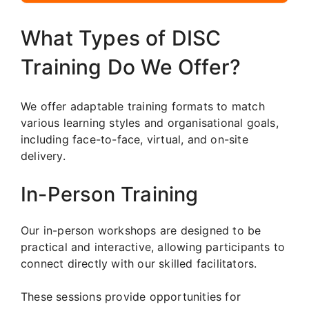
What Types of DISC
Training Do We Offer?
We offer adaptable training formats to match
various learning styles and organisational goals,
including face-to-face, virtual, and on-site
delivery.
In-Person Training
Our in-person workshops are designed to be
practical and interactive, allowing participants to
connect directly with our skilled facilitators.
These sessions provide opportunities for