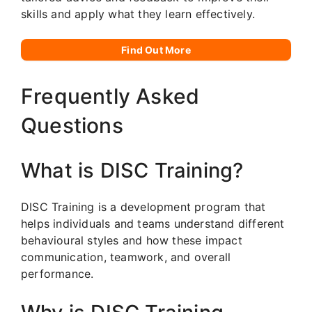
skills and apply what they learn effectively.
Find Out More
Frequently Asked
Questions
What is DISC Training?
DISC Training is a development program that
helps individuals and teams understand different
behavioural styles and how these impact
communication, teamwork, and overall
performance.