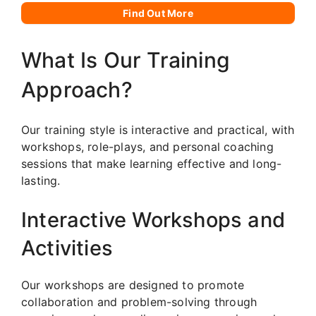
Find Out More
What Is Our Training
Approach?
Our training style is interactive and practical, with
workshops, role-plays, and personal coaching
sessions that make learning effective and long-
lasting.
Interactive Workshops and
Activities
Our workshops are designed to promote
collaboration and problem-solving through