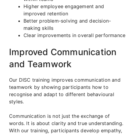
Higher employee engagement and
improved retention
Better problem-solving and decision-
making skills
Clear improvements in overall performance
Improved Communication
and Teamwork
Our DISC training improves communication and
teamwork by showing participants how to
recognise and adapt to different behavioural
styles.
Communication is not just the exchange of
words. It is about clarity and true understanding.
With our training, participants develop empathy,