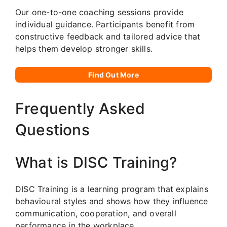
Our one-to-one coaching sessions provide
individual guidance. Participants benefit from
constructive feedback and tailored advice that
helps them develop stronger skills.
Find Out More
Frequently Asked
Questions
What is DISC Training?
DISC Training is a learning program that explains
behavioural styles and shows how they influence
communication, cooperation, and overall
performance in the workplace.