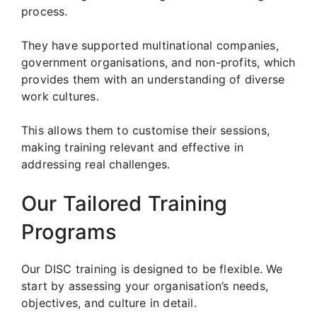
process.
They have supported multinational companies,
government organisations, and non-profits, which
provides them with an understanding of diverse
work cultures.
This allows them to customise their sessions,
making training relevant and effective in
addressing real challenges.
Our Tailored Training
Programs
Our DISC training is designed to be flexible. We
start by assessing your organisation’s needs,
objectives, and culture in detail.