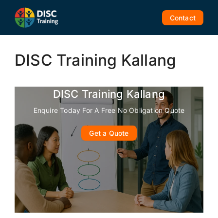
Skip
to
Contact
content
DISC Training Kallang
DISC Training Kallang
Enquire Today For A Free No Obligation Quote
Get a Quote