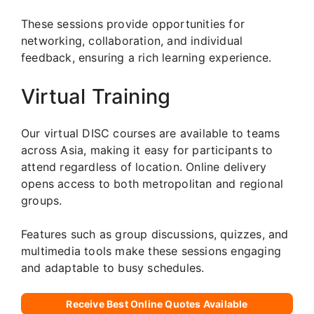
These sessions provide opportunities for
networking, collaboration, and individual
feedback, ensuring a rich learning experience.
Virtual Training
Our virtual DISC courses are available to teams
across Asia, making it easy for participants to
attend regardless of location. Online delivery
opens access to both metropolitan and regional
groups.
Features such as group discussions, quizzes, and
multimedia tools make these sessions engaging
and adaptable to busy schedules.
Receive Best Online Quotes Available