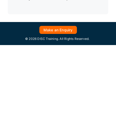
Make an Enquiry
© 2026 DISC Training