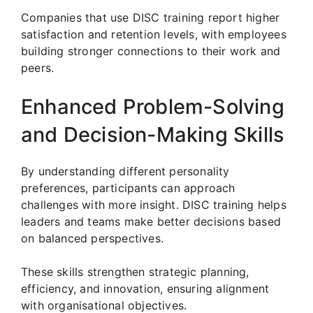
Companies that use DISC training report higher
satisfaction and retention levels, with employees
building stronger connections to their work and
peers.
Enhanced Problem-Solving
and Decision-Making Skills
By understanding different personality
preferences, participants can approach
challenges with more insight. DISC training helps
leaders and teams make better decisions based
on balanced perspectives.
These skills strengthen strategic planning,
efficiency, and innovation, ensuring alignment
with organisational objectives.