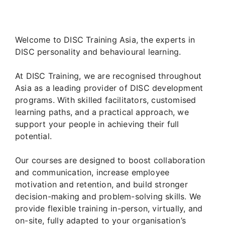
Welcome to DISC Training Asia, the experts in
DISC personality and behavioural learning.
At DISC Training, we are recognised throughout
Asia as a leading provider of DISC development
programs. With skilled facilitators, customised
learning paths, and a practical approach, we
support your people in achieving their full
potential.
Our courses are designed to boost collaboration
and communication, increase employee
motivation and retention, and build stronger
decision-making and problem-solving skills. We
provide flexible training in-person, virtually, and
on-site, fully adapted to your organisation’s