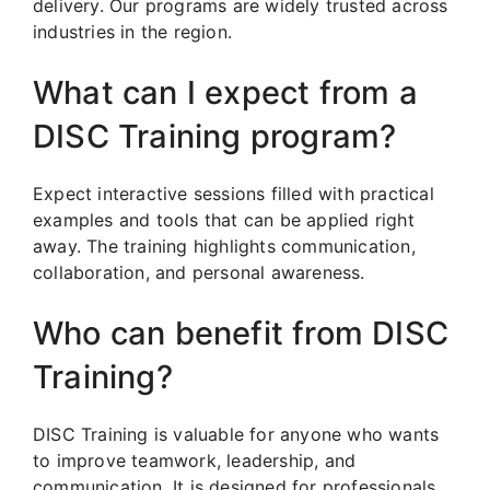
delivery. Our programs are widely trusted across
industries in the region.
What can I expect from a
DISC Training program?
Expect interactive sessions filled with practical
examples and tools that can be applied right
away. The training highlights communication,
collaboration, and personal awareness.
Who can benefit from DISC
Training?
DISC Training is valuable for anyone who wants
to improve teamwork, leadership, and
communication. It is designed for professionals