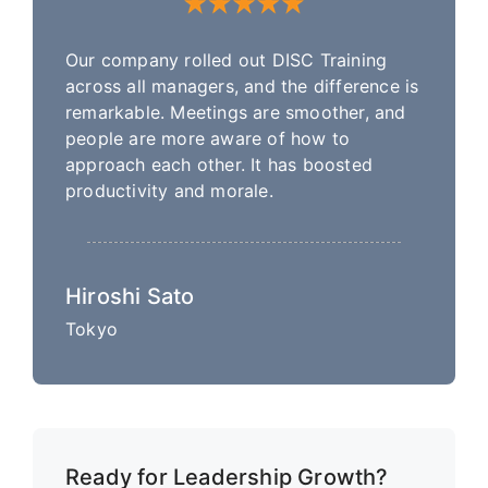
Our company rolled out DISC Training
across all managers, and the difference is
remarkable. Meetings are smoother, and
people are more aware of how to
approach each other. It has boosted
productivity and morale.
Hiroshi Sato
Tokyo
Ready for Leadership Growth?