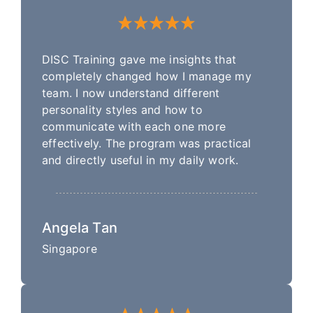
DISC Training gave me insights that
completely changed how I manage my
team. I now understand different
personality styles and how to
communicate with each one more
effectively. The program was practical
and directly useful in my daily work.
Angela Tan
Singapore