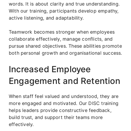
words. It is about clarity and true understanding.
With our training, participants develop empathy,
active listening, and adaptability.
Teamwork becomes stronger when employees
collaborate effectively, manage conflicts, and
pursue shared objectives. These abilities promote
both personal growth and organisational success.
Increased Employee
Engagement and Retention
When staff feel valued and understood, they are
more engaged and motivated. Our DISC training
helps leaders provide constructive feedback,
build trust, and support their teams more
effectively.