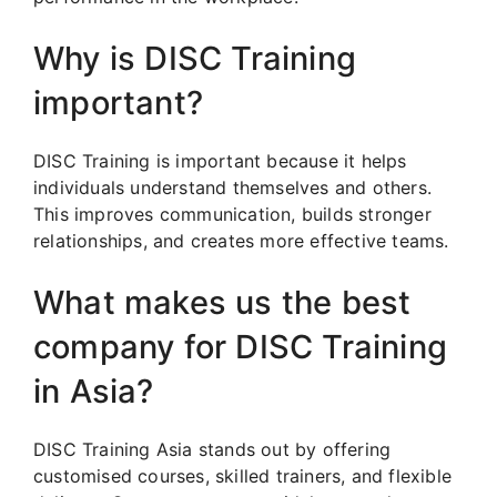
Why is DISC Training
important?
DISC Training is important because it helps
individuals understand themselves and others.
This improves communication, builds stronger
relationships, and creates more effective teams.
What makes us the best
company for DISC Training
in Asia?
DISC Training Asia stands out by offering
customised courses, skilled trainers, and flexible