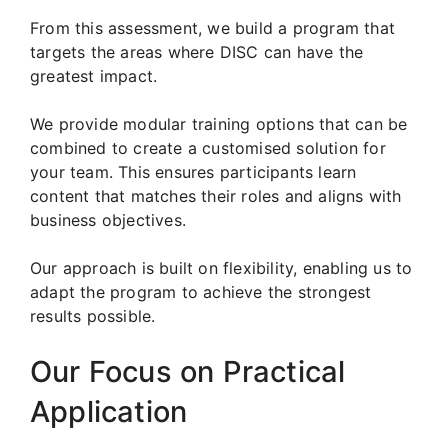
From this assessment, we build a program that
targets the areas where DISC can have the
greatest impact.
We provide modular training options that can be
combined to create a customised solution for
your team. This ensures participants learn
content that matches their roles and aligns with
business objectives.
Our approach is built on flexibility, enabling us to
adapt the program to achieve the strongest
results possible.
Our Focus on Practical
Application