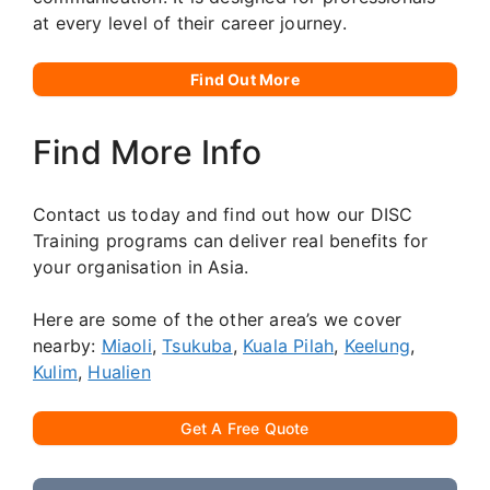
at every level of their career journey.
Find Out More
Find More Info
Contact us today and find out how our DISC
Training programs can deliver real benefits for
your organisation in Asia.
Here are some of the other area’s we cover
nearby:
Miaoli
,
Tsukuba
,
Kuala Pilah
,
Keelung
,
Kulim
,
Hualien
Get A Free Quote