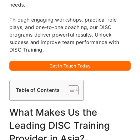
needs.
Through engaging workshops, practical role
plays, and one-to-one coaching, our DISC
programs deliver powerful results. Unlock
success and improve team performance with
DISC Training.
Get In Touch Today
Table of Contents
What Makes Us the
Leading DISC Training
Provider in Asia?