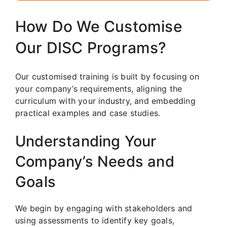
How Do We Customise
Our DISC Programs?
Our customised training is built by focusing on
your company’s requirements, aligning the
curriculum with your industry, and embedding
practical examples and case studies.
Understanding Your
Company’s Needs and
Goals
We begin by engaging with stakeholders and
using assessments to identify key goals,