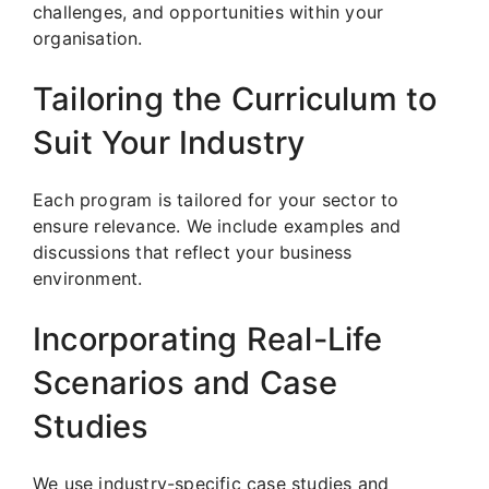
challenges, and opportunities within your
organisation.
Tailoring the Curriculum to
Suit Your Industry
Each program is tailored for your sector to
ensure relevance. We include examples and
discussions that reflect your business
environment.
Incorporating Real-Life
Scenarios and Case
Studies
We use industry-specific case studies and