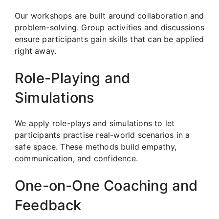
Our workshops are built around collaboration and
problem-solving. Group activities and discussions
ensure participants gain skills that can be applied
right away.
Role-Playing and
Simulations
We apply role-plays and simulations to let
participants practise real-world scenarios in a
safe space. These methods build empathy,
communication, and confidence.
One-on-One Coaching and
Feedback