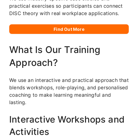
practical exercises so participants can connect
DISC theory with real workplace applications.
Find Out More
What Is Our Training
Approach?
We use an interactive and practical approach that
blends workshops, role-playing, and personalised
coaching to make learning meaningful and
lasting.
Interactive Workshops and
Activities