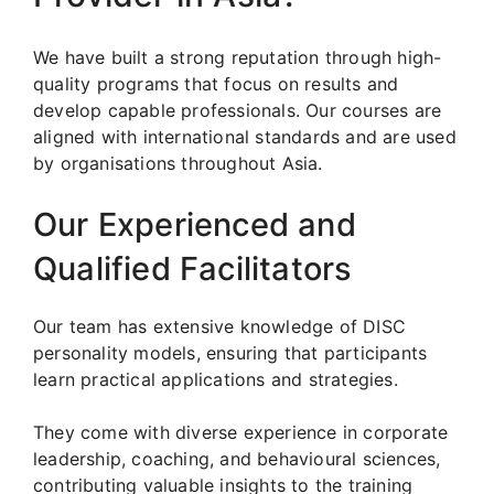
We have built a strong reputation through high-
quality programs that focus on results and
develop capable professionals. Our courses are
aligned with international standards and are used
by organisations throughout Asia.
Our Experienced and
Qualified Facilitators
Our team has extensive knowledge of DISC
personality models, ensuring that participants
learn practical applications and strategies.
They come with diverse experience in corporate
leadership, coaching, and behavioural sciences,
contributing valuable insights to the training