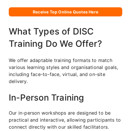
Receive Top Online Quotes Here
What Types of DISC
Training Do We Offer?
We offer adaptable training formats to match
various learning styles and organisational goals,
including face-to-face, virtual, and on-site
delivery.
In-Person Training
Our in-person workshops are designed to be
practical and interactive, allowing participants to
connect directly with our skilled facilitators.