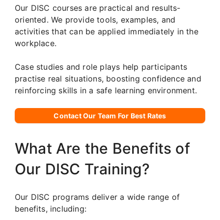
Our DISC courses are practical and results-
oriented. We provide tools, examples, and
activities that can be applied immediately in the
workplace.
Case studies and role plays help participants
practise real situations, boosting confidence and
reinforcing skills in a safe learning environment.
Contact Our Team For Best Rates
What Are the Benefits of
Our DISC Training?
Our DISC programs deliver a wide range of
benefits, including: