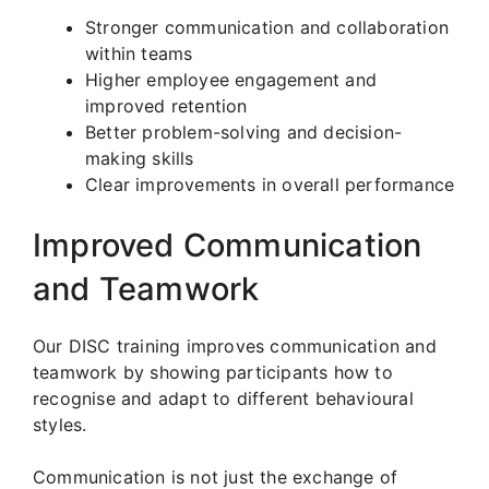
Stronger communication and collaboration
within teams
Higher employee engagement and
improved retention
Better problem-solving and decision-
making skills
Clear improvements in overall performance
Improved Communication
and Teamwork
Our DISC training improves communication and
teamwork by showing participants how to
recognise and adapt to different behavioural
styles.
Communication is not just the exchange of