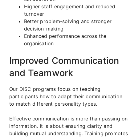
Higher staff engagement and reduced
turnover
Better problem-solving and stronger
decision-making
Enhanced performance across the
organisation
Improved Communication
and Teamwork
Our DISC programs focus on teaching
participants how to adapt their communication
to match different personality types.
Effective communication is more than passing on
information. It is about ensuring clarity and
building mutual understanding. Training promotes