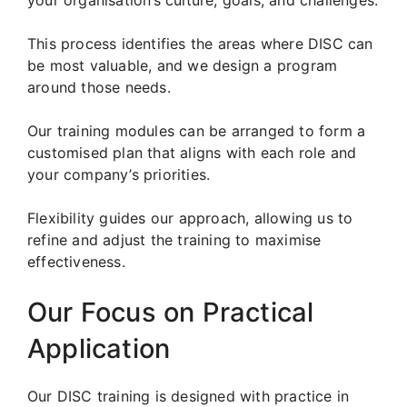
This process identifies the areas where DISC can
be most valuable, and we design a program
around those needs.
Our training modules can be arranged to form a
customised plan that aligns with each role and
your company’s priorities.
Flexibility guides our approach, allowing us to
refine and adjust the training to maximise
effectiveness.
Our Focus on Practical
Application
Our DISC training is designed with practice in