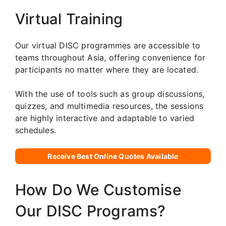
Virtual Training
Our virtual DISC programmes are accessible to
teams throughout Asia, offering convenience for
participants no matter where they are located.
With the use of tools such as group discussions,
quizzes, and multimedia resources, the sessions
are highly interactive and adaptable to varied
schedules.
Receive Best Online Quotes Available
How Do We Customise
Our DISC Programs?