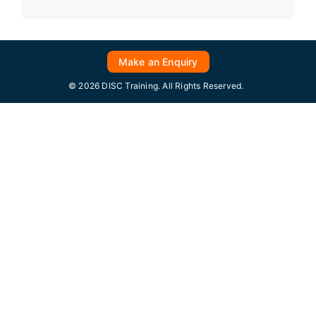
Make an Enquiry
© 2026 DISC Training