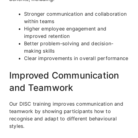
Stronger communication and collaboration
within teams
Higher employee engagement and
improved retention
Better problem-solving and decision-
making skills
Clear improvements in overall performance
Improved Communication
and Teamwork
Our DISC training improves communication and
teamwork by showing participants how to
recognise and adapt to different behavioural
styles.