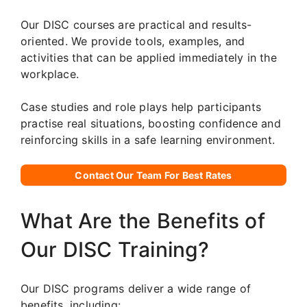
Our DISC courses are practical and results-
oriented. We provide tools, examples, and
activities that can be applied immediately in the
workplace.
Case studies and role plays help participants
practise real situations, boosting confidence and
reinforcing skills in a safe learning environment.
Contact Our Team For Best Rates
What Are the Benefits of
Our DISC Training?
Our DISC programs deliver a wide range of
benefits, including: