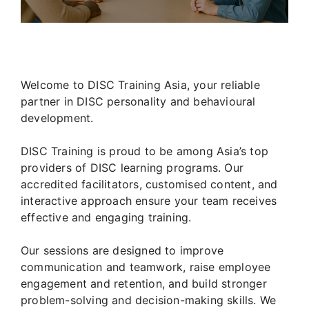
Welcome to DISC Training Asia, your reliable
partner in DISC personality and behavioural
development.
DISC Training is proud to be among Asia’s top
providers of DISC learning programs. Our
accredited facilitators, customised content, and
interactive approach ensure your team receives
effective and engaging training.
Our sessions are designed to improve
communication and teamwork, raise employee
engagement and retention, and build stronger
problem-solving and decision-making skills. We