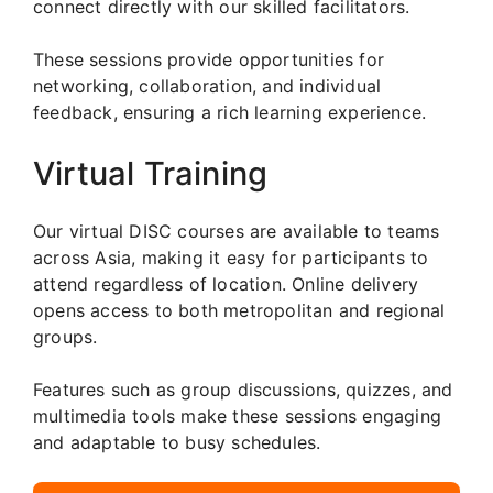
connect directly with our skilled facilitators.
These sessions provide opportunities for
networking, collaboration, and individual
feedback, ensuring a rich learning experience.
Virtual Training
Our virtual DISC courses are available to teams
across Asia, making it easy for participants to
attend regardless of location. Online delivery
opens access to both metropolitan and regional
groups.
Features such as group discussions, quizzes, and
multimedia tools make these sessions engaging
and adaptable to busy schedules.