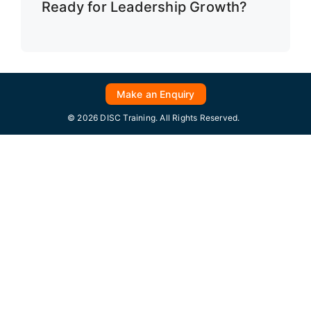
Ready for Leadership Growth?
Make an Enquiry
© 2026 DISC Training