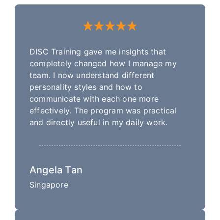
DISC Training gave me insights that
completely changed how I manage my
team. I now understand different
personality styles and how to
communicate with each one more
effectively. The program was practical
and directly useful in my daily work.
Angela Tan
Singapore