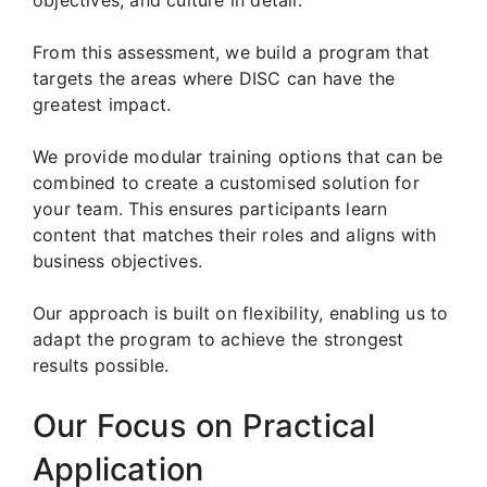
From this assessment, we build a program that
targets the areas where DISC can have the
greatest impact.
We provide modular training options that can be
combined to create a customised solution for
your team. This ensures participants learn
content that matches their roles and aligns with
business objectives.
Our approach is built on flexibility, enabling us to
adapt the program to achieve the strongest
results possible.
Our Focus on Practical
Application