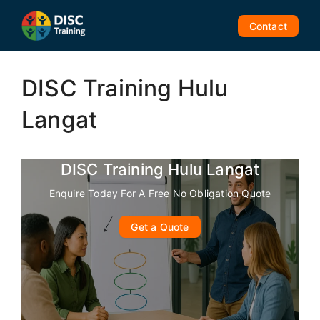
Skip
to
Contact
content
DISC Training Hulu
Langat
DISC Training Hulu Langat
Enquire Today For A Free No Obligation Quote
Get a Quote