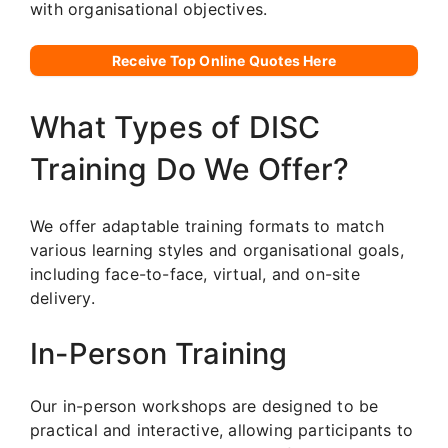
with organisational objectives.
Receive Top Online Quotes Here
What Types of DISC
Training Do We Offer?
We offer adaptable training formats to match
various learning styles and organisational goals,
including face-to-face, virtual, and on-site
delivery.
In-Person Training
Our in-person workshops are designed to be
practical and interactive, allowing participants to