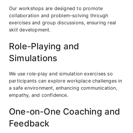
Our workshops are designed to promote
collaboration and problem-solving through
exercises and group discussions, ensuring real
skill development.
Role-Playing and
Simulations
We use role-play and simulation exercises so
participants can explore workplace challenges in
a safe environment, enhancing communication,
empathy, and confidence.
One-on-One Coaching and
Feedback