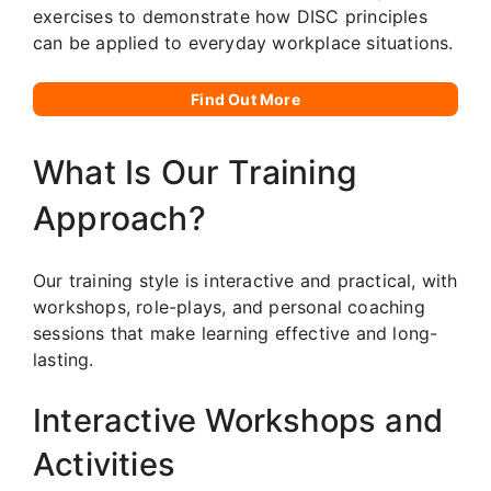
exercises to demonstrate how DISC principles
can be applied to everyday workplace situations.
Find Out More
What Is Our Training
Approach?
Our training style is interactive and practical, with
workshops, role-plays, and personal coaching
sessions that make learning effective and long-
lasting.
Interactive Workshops and
Activities