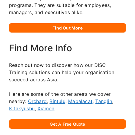
programs. They are suitable for employees,
managers, and executives alike.
Find Out More
Find More Info
Reach out now to discover how our DISC
Training solutions can help your organisation
succeed across Asia.
Here are some of the other area’s we cover
nearby:
Orchard
,
Bintulu
,
Mabalacat
,
Tanglin
,
Kitakyushu
,
Xiamen
Get A Free Quote