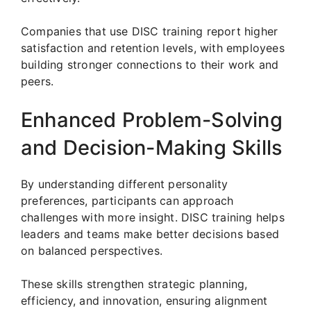
Companies that use DISC training report higher
satisfaction and retention levels, with employees
building stronger connections to their work and
peers.
Enhanced Problem-Solving
and Decision-Making Skills
By understanding different personality
preferences, participants can approach
challenges with more insight. DISC training helps
leaders and teams make better decisions based
on balanced perspectives.
These skills strengthen strategic planning,
efficiency, and innovation, ensuring alignment