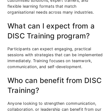
customised solutions, expert trainers, and
flexible learning formats that match
organisational needs across many industries.
What can I expect from a
DISC Training program?
Participants can expect engaging, practical
sessions with strategies that can be implemented
immediately. Training focuses on teamwork,
communication, and self-development.
Who can benefit from DISC
Training?
Anyone looking to strengthen communication,
collaboration, or leadership can benefit from our