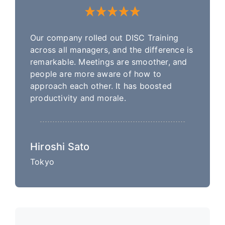
Our company rolled out DISC Training
across all managers, and the difference is
remarkable. Meetings are smoother, and
people are more aware of how to
approach each other. It has boosted
productivity and morale.
Hiroshi Sato
Tokyo