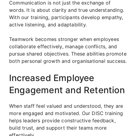
Communication is not just the exchange of
words. It is about clarity and true understanding.
With our training, participants develop empathy,
active listening, and adaptability.
Teamwork becomes stronger when employees
collaborate effectively, manage conflicts, and
pursue shared objectives. These abilities promote
both personal growth and organisational success.
Increased Employee
Engagement and Retention
When staff feel valued and understood, they are
more engaged and motivated. Our DISC training
helps leaders provide constructive feedback,
build trust, and support their teams more
effectively.