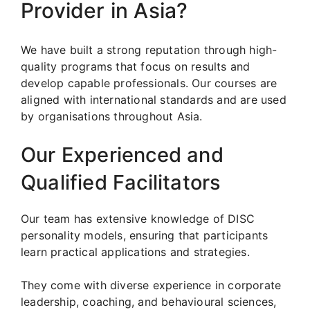
Provider in Asia?
We have built a strong reputation through high-
quality programs that focus on results and
develop capable professionals. Our courses are
aligned with international standards and are used
by organisations throughout Asia.
Our Experienced and
Qualified Facilitators
Our team has extensive knowledge of DISC
personality models, ensuring that participants
learn practical applications and strategies.
They come with diverse experience in corporate
leadership, coaching, and behavioural sciences,