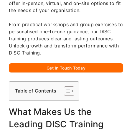
offer in-person, virtual, and on-site options to fit
the needs of your organisation.
From practical workshops and group exercises to
personalised one-to-one guidance, our DISC
training produces clear and lasting outcomes.
Unlock growth and transform performance with
DISC Training.
Get In Touch Today
Table of Contents
What Makes Us the
Leading DISC Training