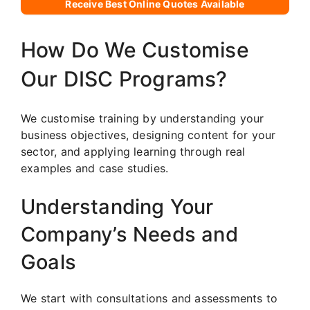
Receive Best Online Quotes Available
How Do We Customise
Our DISC Programs?
We customise training by understanding your
business objectives, designing content for your
sector, and applying learning through real
examples and case studies.
Understanding Your
Company’s Needs and
Goals
We start with consultations and assessments to