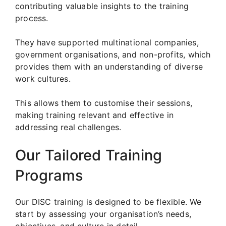
contributing valuable insights to the training
process.
They have supported multinational companies,
government organisations, and non-profits, which
provides them with an understanding of diverse
work cultures.
This allows them to customise their sessions,
making training relevant and effective in
addressing real challenges.
Our Tailored Training
Programs
Our DISC training is designed to be flexible. We
start by assessing your organisation’s needs,
objectives, and culture in detail.