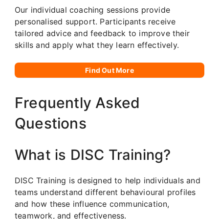
Our individual coaching sessions provide
personalised support. Participants receive
tailored advice and feedback to improve their
skills and apply what they learn effectively.
Find Out More
Frequently Asked
Questions
What is DISC Training?
DISC Training is designed to help individuals and
teams understand different behavioural profiles
and how these influence communication,
teamwork, and effectiveness.