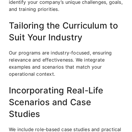
identify your company’s unique challenges, goals,
and training priorities.
Tailoring the Curriculum to
Suit Your Industry
Our programs are industry-focused, ensuring
relevance and effectiveness. We integrate
examples and scenarios that match your
operational context.
Incorporating Real-Life
Scenarios and Case
Studies
We include role-based case studies and practical