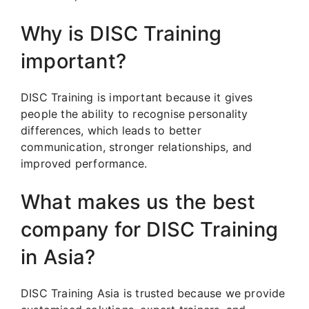
Why is DISC Training
important?
DISC Training is important because it gives
people the ability to recognise personality
differences, which leads to better
communication, stronger relationships, and
improved performance.
What makes us the best
company for DISC Training
in Asia?
DISC Training Asia is trusted because we provide