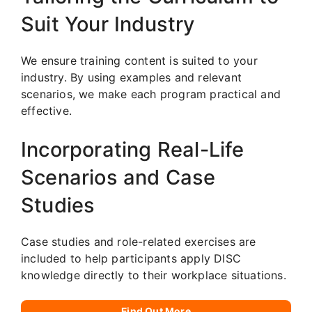
Suit Your Industry
We ensure training content is suited to your
industry. By using examples and relevant
scenarios, we make each program practical and
effective.
Incorporating Real-Life
Scenarios and Case
Studies
Case studies and role-related exercises are
included to help participants apply DISC
knowledge directly to their workplace situations.
Find Out More