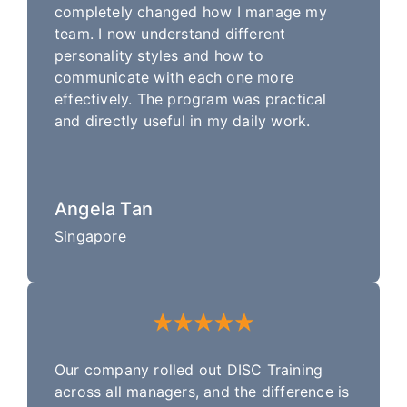
completely changed how I manage my
team. I now understand different
personality styles and how to
communicate with each one more
effectively. The program was practical
and directly useful in my daily work.
Angela Tan
Singapore
Our company rolled out DISC Training
across all managers, and the difference is