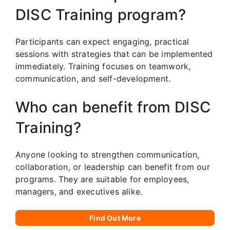
DISC Training program?
Participants can expect engaging, practical
sessions with strategies that can be implemented
immediately. Training focuses on teamwork,
communication, and self-development.
Who can benefit from DISC
Training?
Anyone looking to strengthen communication,
collaboration, or leadership can benefit from our
programs. They are suitable for employees,
managers, and executives alike.
Find Out More