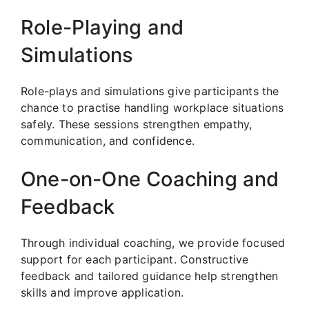
Role-Playing and
Simulations
Role-plays and simulations give participants the
chance to practise handling workplace situations
safely. These sessions strengthen empathy,
communication, and confidence.
One-on-One Coaching and
Feedback
Through individual coaching, we provide focused
support for each participant. Constructive
feedback and tailored guidance help strengthen
skills and improve application.