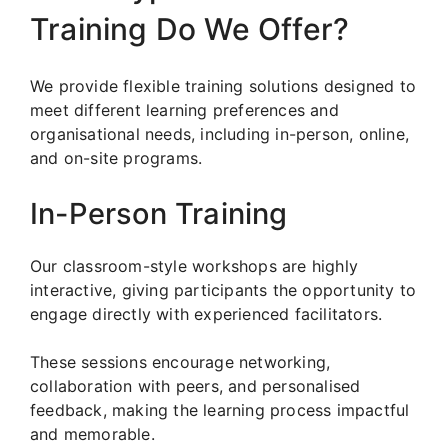
Training Do We Offer?
We provide flexible training solutions designed to
meet different learning preferences and
organisational needs, including in-person, online,
and on-site programs.
In-Person Training
Our classroom-style workshops are highly
interactive, giving participants the opportunity to
engage directly with experienced facilitators.
These sessions encourage networking,
collaboration with peers, and personalised
feedback, making the learning process impactful
and memorable.