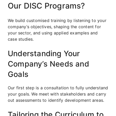
Our DISC Programs?
We build customised training by listening to your
company’s objectives, shaping the content for
your sector, and using applied examples and
case studies.
Understanding Your
Company’s Needs and
Goals
Our first step is a consultation to fully understand
your goals. We meet with stakeholders and carry
out assessments to identify development areas.
Tailoring the Curriculum to