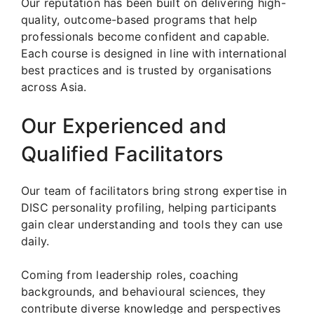
Our reputation has been built on delivering high-
quality, outcome-based programs that help
professionals become confident and capable.
Each course is designed in line with international
best practices and is trusted by organisations
across Asia.
Our Experienced and
Qualified Facilitators
Our team of facilitators bring strong expertise in
DISC personality profiling, helping participants
gain clear understanding and tools they can use
daily.
Coming from leadership roles, coaching
backgrounds, and behavioural sciences, they
contribute diverse knowledge and perspectives