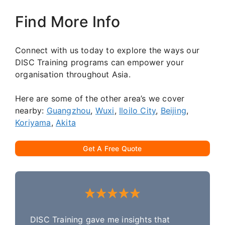
Find More Info
Connect with us today to explore the ways our
DISC Training programs can empower your
organisation throughout Asia.
Here are some of the other area’s we cover
nearby:
Guangzhou
,
Wuxi
,
Iloilo City
,
Beijing
,
Koriyama
,
Akita
Get A Free Quote
DISC Training gave me insights that