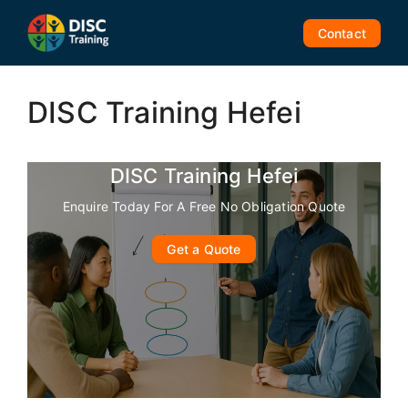
Skip
to
Contact
content
DISC Training Hefei
DISC Training Hefei
Enquire Today For A Free No Obligation Quote
Get a Quote