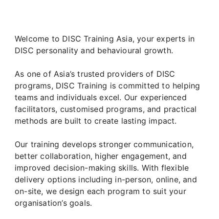
Welcome to DISC Training Asia, your experts in
DISC personality and behavioural growth.
As one of Asia’s trusted providers of DISC
programs, DISC Training is committed to helping
teams and individuals excel. Our experienced
facilitators, customised programs, and practical
methods are built to create lasting impact.
Our training develops stronger communication,
better collaboration, higher engagement, and
improved decision-making skills. With flexible
delivery options including in-person, online, and
on-site, we design each program to suit your
organisation’s goals.