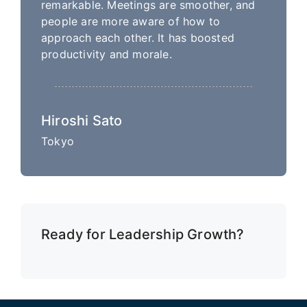
remarkable. Meetings are smoother, and
people are more aware of how to
approach each other. It has boosted
productivity and morale.
Hiroshi Sato
Tokyo
Ready for Leadership Growth?