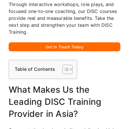
Through interactive workshops, role plays, and
focused one-to-one coaching, our DISC courses
provide real and measurable benefits. Take the
next step and strengthen your team with DISC
Training.
Get In Touch Today
Table of Contents
What Makes Us the
Leading DISC Training
Provider in Asia?