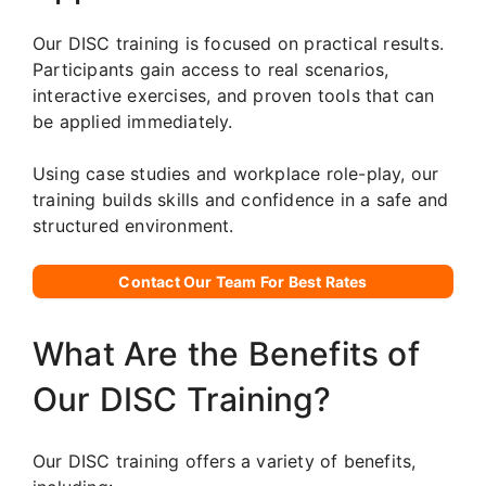
Our DISC training is focused on practical results.
Participants gain access to real scenarios,
interactive exercises, and proven tools that can
be applied immediately.
Using case studies and workplace role-play, our
training builds skills and confidence in a safe and
structured environment.
Contact Our Team For Best Rates
What Are the Benefits of
Our DISC Training?
Our DISC training offers a variety of benefits,