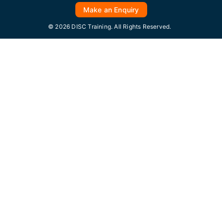
Make an Enquiry
© 2026 DISC Training