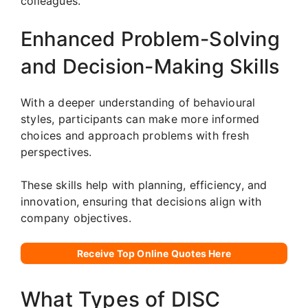
colleagues.
Enhanced Problem-Solving
and Decision-Making Skills
With a deeper understanding of behavioural
styles, participants can make more informed
choices and approach problems with fresh
perspectives.
These skills help with planning, efficiency, and
innovation, ensuring that decisions align with
company objectives.
Receive Top Online Quotes Here
What Types of DISC