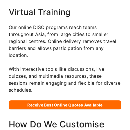
Virtual Training
Our online DISC programs reach teams
throughout Asia, from large cities to smaller
regional centres. Online delivery removes travel
barriers and allows participation from any
location.
With interactive tools like discussions, live
quizzes, and multimedia resources, these
sessions remain engaging and flexible for diverse
schedules.
Receive Best Online Quotes Available
How Do We Customise