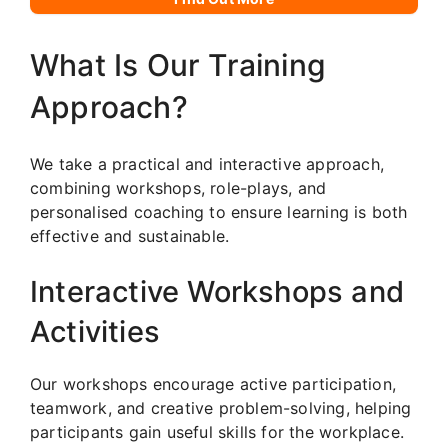
What Is Our Training
Approach?
We take a practical and interactive approach,
combining workshops, role-plays, and
personalised coaching to ensure learning is both
effective and sustainable.
Interactive Workshops and
Activities
Our workshops encourage active participation,
teamwork, and creative problem-solving, helping
participants gain useful skills for the workplace.