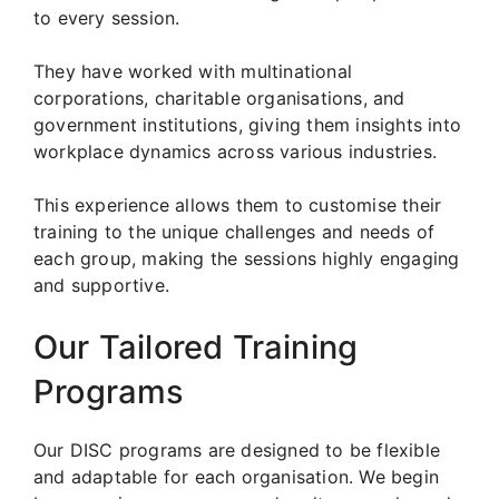
to every session.
They have worked with multinational
corporations, charitable organisations, and
government institutions, giving them insights into
workplace dynamics across various industries.
This experience allows them to customise their
training to the unique challenges and needs of
each group, making the sessions highly engaging
and supportive.
Our Tailored Training
Programs
Our DISC programs are designed to be flexible
and adaptable for each organisation. We begin