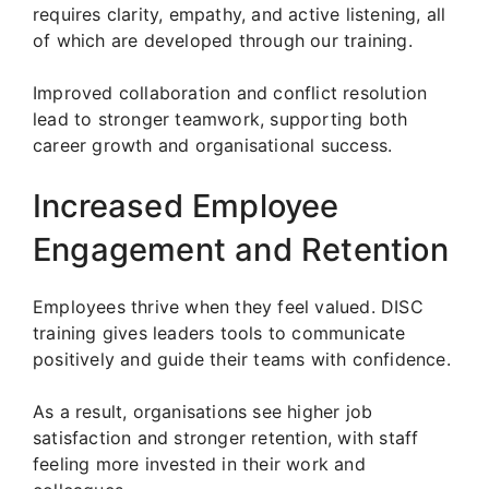
requires clarity, empathy, and active listening, all
of which are developed through our training.
Improved collaboration and conflict resolution
lead to stronger teamwork, supporting both
career growth and organisational success.
Increased Employee
Engagement and Retention
Employees thrive when they feel valued. DISC
training gives leaders tools to communicate
positively and guide their teams with confidence.
As a result, organisations see higher job
satisfaction and stronger retention, with staff
feeling more invested in their work and