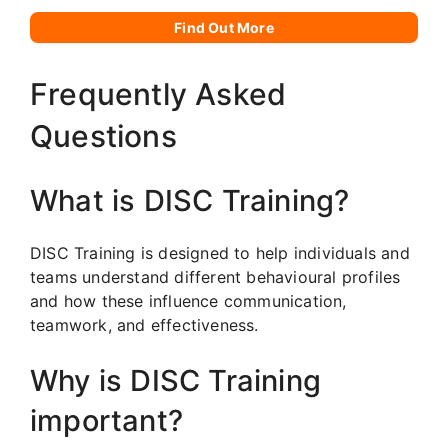
Find Out More
Frequently Asked
Questions
What is DISC Training?
DISC Training is designed to help individuals and
teams understand different behavioural profiles
and how these influence communication,
teamwork, and effectiveness.
Why is DISC Training
important?