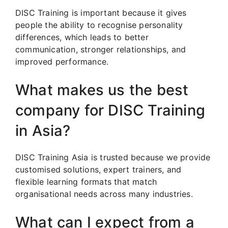
DISC Training is important because it gives
people the ability to recognise personality
differences, which leads to better
communication, stronger relationships, and
improved performance.
What makes us the best
company for DISC Training
in Asia?
DISC Training Asia is trusted because we provide
customised solutions, expert trainers, and
flexible learning formats that match
organisational needs across many industries.
What can I expect from a