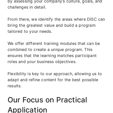
by assessing your company’s culture, goals, and
challenges in detail.
From there, we identify the areas where DISC can
bring the greatest value and build a program
tailored to your needs.
We offer different training modules that can be
combined to create a unique program. This
ensures that the learning matches participant
roles and your business objectives.
Flexibility is key to our approach, allowing us to
adapt and refine content for the best possible
results.
Our Focus on Practical
Application