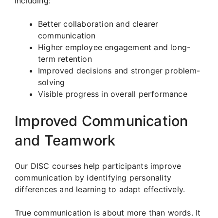
including:
Better collaboration and clearer
communication
Higher employee engagement and long-
term retention
Improved decisions and stronger problem-
solving
Visible progress in overall performance
Improved Communication
and Teamwork
Our DISC courses help participants improve
communication by identifying personality
differences and learning to adapt effectively.
True communication is about more than words. It