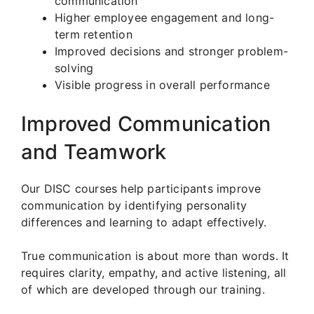
communication
Higher employee engagement and long-
term retention
Improved decisions and stronger problem-
solving
Visible progress in overall performance
Improved Communication
and Teamwork
Our DISC courses help participants improve
communication by identifying personality
differences and learning to adapt effectively.
True communication is about more than words. It
requires clarity, empathy, and active listening, all
of which are developed through our training.