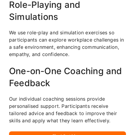
Role-Playing and
Simulations
We use role-play and simulation exercises so
participants can explore workplace challenges in
a safe environment, enhancing communication,
empathy, and confidence.
One-on-One Coaching and
Feedback
Our individual coaching sessions provide
personalised support. Participants receive
tailored advice and feedback to improve their
skills and apply what they learn effectively.