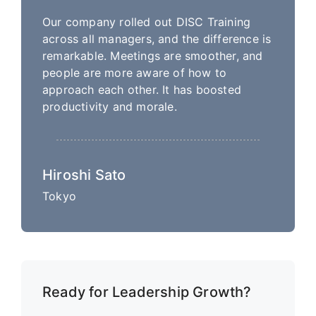
Our company rolled out DISC Training
across all managers, and the difference is
remarkable. Meetings are smoother, and
people are more aware of how to
approach each other. It has boosted
productivity and morale.
Hiroshi Sato
Tokyo
Ready for Leadership Growth?