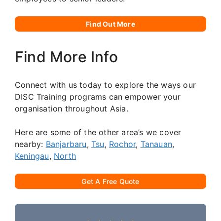
Find Out More
Find More Info
Connect with us today to explore the ways our
DISC Training programs can empower your
organisation throughout Asia.
Here are some of the other area’s we cover
nearby:
Banjarbaru
,
Tsu
,
Rochor
,
Tanauan
,
Keningau
,
North
Get A Free Quote