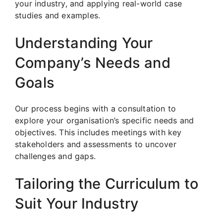
your industry, and applying real-world case
studies and examples.
Understanding Your
Company’s Needs and
Goals
Our process begins with a consultation to
explore your organisation’s specific needs and
objectives. This includes meetings with key
stakeholders and assessments to uncover
challenges and gaps.
Tailoring the Curriculum to
Suit Your Industry