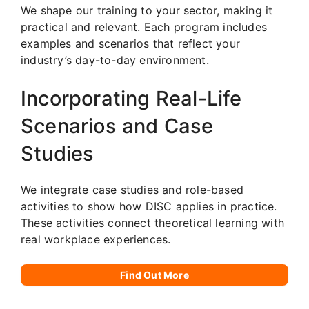
We shape our training to your sector, making it
practical and relevant. Each program includes
examples and scenarios that reflect your
industry’s day-to-day environment.
Incorporating Real-Life
Scenarios and Case
Studies
We integrate case studies and role-based
activities to show how DISC applies in practice.
These activities connect theoretical learning with
real workplace experiences.
Find Out More