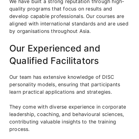
We have built a strong reputation through high-
quality programs that focus on results and
develop capable professionals. Our courses are
aligned with international standards and are used
by organisations throughout Asia.
Our Experienced and
Qualified Facilitators
Our team has extensive knowledge of DISC
personality models, ensuring that participants
learn practical applications and strategies.
They come with diverse experience in corporate
leadership, coaching, and behavioural sciences,
contributing valuable insights to the training
process.