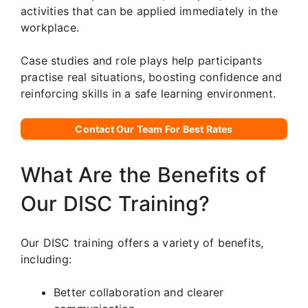
activities that can be applied immediately in the
workplace.
Case studies and role plays help participants
practise real situations, boosting confidence and
reinforcing skills in a safe learning environment.
Contact Our Team For Best Rates
What Are the Benefits of
Our DISC Training?
Our DISC training offers a variety of benefits,
including:
Better collaboration and clearer