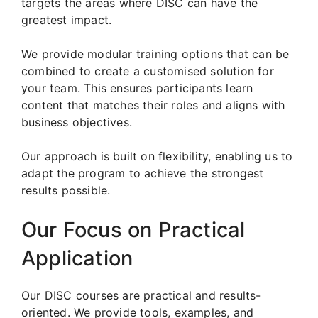
targets the areas where DISC can have the
greatest impact.
We provide modular training options that can be
combined to create a customised solution for
your team. This ensures participants learn
content that matches their roles and aligns with
business objectives.
Our approach is built on flexibility, enabling us to
adapt the program to achieve the strongest
results possible.
Our Focus on Practical
Application
Our DISC courses are practical and results-
oriented. We provide tools, examples, and