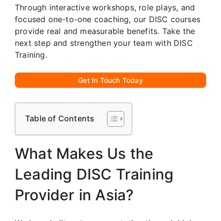
Through interactive workshops, role plays, and
focused one-to-one coaching, our DISC courses
provide real and measurable benefits. Take the
next step and strengthen your team with DISC
Training.
Get In Touch Today
Table of Contents
What Makes Us the
Leading DISC Training
Provider in Asia?