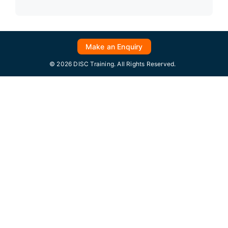
Make an Enquiry
© 2026 DISC Training