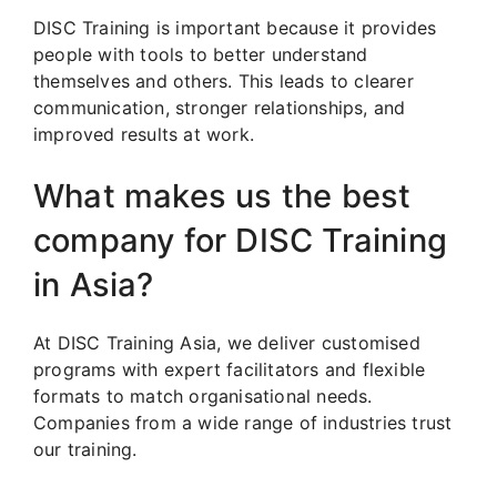
DISC Training is important because it provides
people with tools to better understand
themselves and others. This leads to clearer
communication, stronger relationships, and
improved results at work.
What makes us the best
company for DISC Training
in Asia?
At DISC Training Asia, we deliver customised
programs with expert facilitators and flexible
formats to match organisational needs.
Companies from a wide range of industries trust
our training.