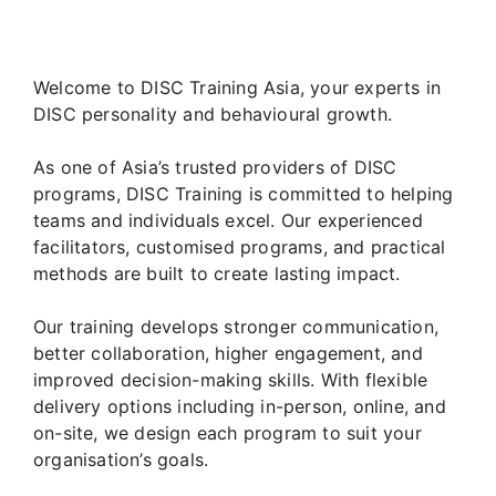
Welcome to DISC Training Asia, your experts in
DISC personality and behavioural growth.
As one of Asia’s trusted providers of DISC
programs, DISC Training is committed to helping
teams and individuals excel. Our experienced
facilitators, customised programs, and practical
methods are built to create lasting impact.
Our training develops stronger communication,
better collaboration, higher engagement, and
improved decision-making skills. With flexible
delivery options including in-person, online, and
on-site, we design each program to suit your
organisation’s goals.