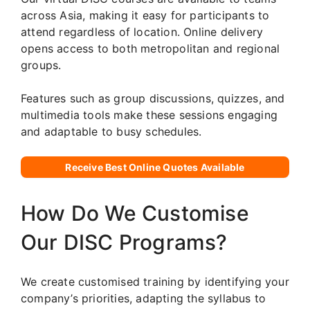
across Asia, making it easy for participants to
attend regardless of location. Online delivery
opens access to both metropolitan and regional
groups.
Features such as group discussions, quizzes, and
multimedia tools make these sessions engaging
and adaptable to busy schedules.
Receive Best Online Quotes Available
How Do We Customise
Our DISC Programs?
We create customised training by identifying your
company’s priorities, adapting the syllabus to