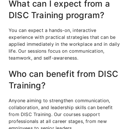
What can I expect from a
DISC Training program?
You can expect a hands-on, interactive
experience with practical strategies that can be
applied immediately in the workplace and in daily
life. Our sessions focus on communication,
teamwork, and self-awareness.
Who can benefit from DISC
Training?
Anyone aiming to strengthen communication,
collaboration, and leadership skills can benefit
from DISC Training. Our courses support
professionals at all career stages, from new
employees to senior leaders.