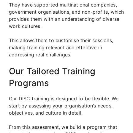
They have supported multinational companies,
government organisations, and non-profits, which
provides them with an understanding of diverse
work cultures.
This allows them to customise their sessions,
making training relevant and effective in
addressing real challenges.
Our Tailored Training
Programs
Our DISC training is designed to be flexible. We
start by assessing your organisation’s needs,
objectives, and culture in detail.
From this assessment, we build a program that