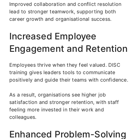
Improved collaboration and conflict resolution
lead to stronger teamwork, supporting both
career growth and organisational success.
Increased Employee
Engagement and Retention
Employees thrive when they feel valued. DISC
training gives leaders tools to communicate
positively and guide their teams with confidence.
As a result, organisations see higher job
satisfaction and stronger retention, with staff
feeling more invested in their work and
colleagues.
Enhanced Problem-Solving