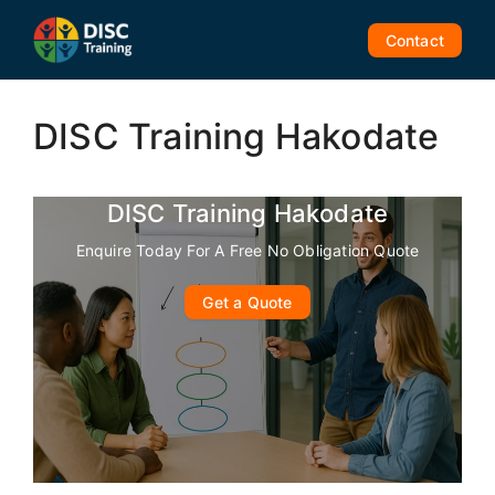
Skip
to
Contact
content
DISC Training Hakodate
DISC Training Hakodate
Enquire Today For A Free No Obligation Quote
Get a Quote