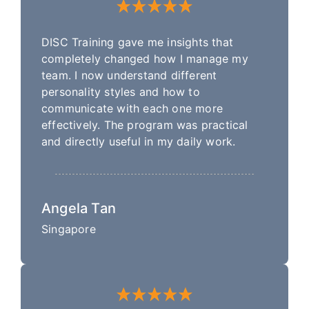
DISC Training gave me insights that
completely changed how I manage my
team. I now understand different
personality styles and how to
communicate with each one more
effectively. The program was practical
and directly useful in my daily work.
Angela Tan
Singapore