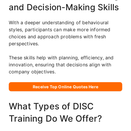
and Decision-Making Skills
With a deeper understanding of behavioural
styles, participants can make more informed
choices and approach problems with fresh
perspectives.
These skills help with planning, efficiency, and
innovation, ensuring that decisions align with
company objectives.
Receive Top Online Quotes Here
What Types of DISC
Training Do We Offer?