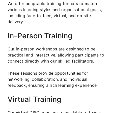
We offer adaptable training formats to match
various learning styles and organisational goals,
including face-to-face, virtual, and on-site
delivery.
In-Person Training
Our in-person workshops are designed to be
practical and interactive, allowing participants to
connect directly with our skilled facilitators.
These sessions provide opportunities for
networking, collaboration, and individual
feedback, ensuring a rich learning experience.
Virtual Training
Our virtual DISC courses are available to teams