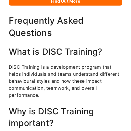
Find Out More
Frequently Asked
Questions
What is DISC Training?
DISC Training is a development program that
helps individuals and teams understand different
behavioural styles and how these impact
communication, teamwork, and overall
performance.
Why is DISC Training
important?