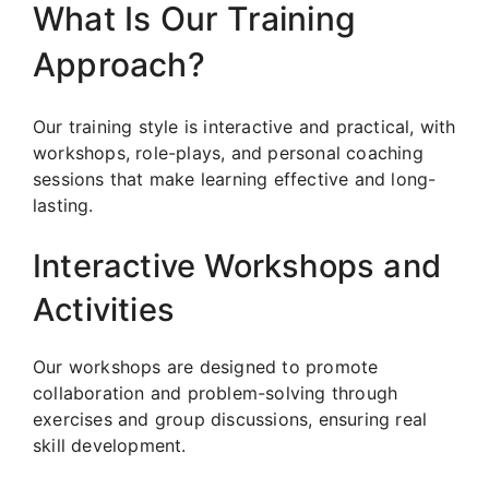
What Is Our Training
Approach?
Our training style is interactive and practical, with
workshops, role-plays, and personal coaching
sessions that make learning effective and long-
lasting.
Interactive Workshops and
Activities
Our workshops are designed to promote
collaboration and problem-solving through
exercises and group discussions, ensuring real
skill development.