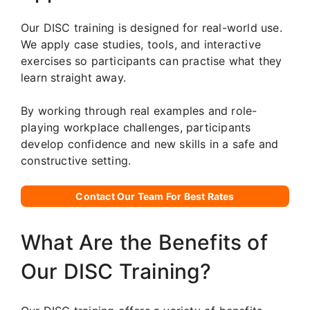
Our DISC training is designed for real-world use.
We apply case studies, tools, and interactive
exercises so participants can practise what they
learn straight away.
By working through real examples and role-
playing workplace challenges, participants
develop confidence and new skills in a safe and
constructive setting.
Contact Our Team For Best Rates
What Are the Benefits of
Our DISC Training?