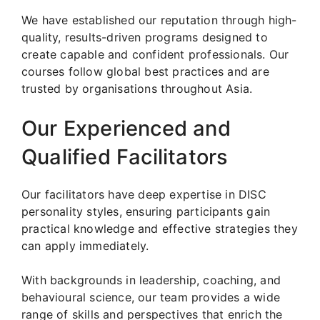
We have established our reputation through high-
quality, results-driven programs designed to
create capable and confident professionals. Our
courses follow global best practices and are
trusted by organisations throughout Asia.
Our Experienced and
Qualified Facilitators
Our facilitators have deep expertise in DISC
personality styles, ensuring participants gain
practical knowledge and effective strategies they
can apply immediately.
With backgrounds in leadership, coaching, and
behavioural science, our team provides a wide
range of skills and perspectives that enrich the