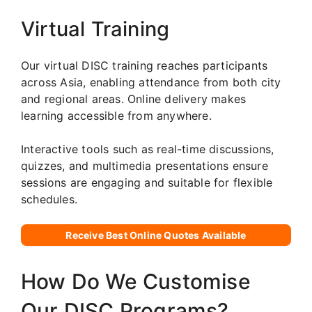
Virtual Training
Our virtual DISC training reaches participants
across Asia, enabling attendance from both city
and regional areas. Online delivery makes
learning accessible from anywhere.
Interactive tools such as real-time discussions,
quizzes, and multimedia presentations ensure
sessions are engaging and suitable for flexible
schedules.
Receive Best Online Quotes Available
How Do We Customise
Our DISC Programs?