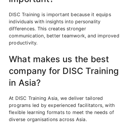
DISC Training is important because it equips
individuals with insights into personality
differences. This creates stronger
communication, better teamwork, and improved
productivity.
What makes us the best
company for DISC Training
in Asia?
At DISC Training Asia, we deliver tailored
programs led by experienced facilitators, with
flexible learning formats to meet the needs of
diverse organisations across Asia.