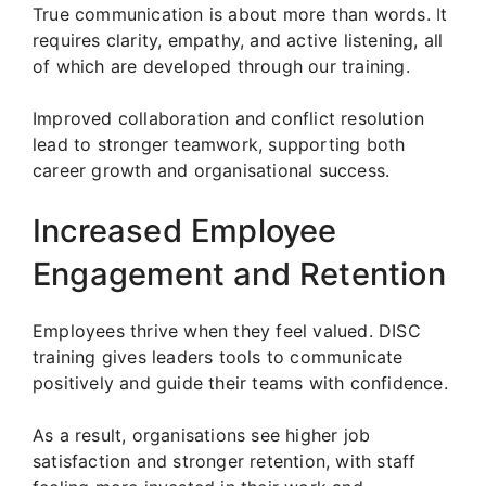
True communication is about more than words. It
requires clarity, empathy, and active listening, all
of which are developed through our training.
Improved collaboration and conflict resolution
lead to stronger teamwork, supporting both
career growth and organisational success.
Increased Employee
Engagement and Retention
Employees thrive when they feel valued. DISC
training gives leaders tools to communicate
positively and guide their teams with confidence.
As a result, organisations see higher job
satisfaction and stronger retention, with staff