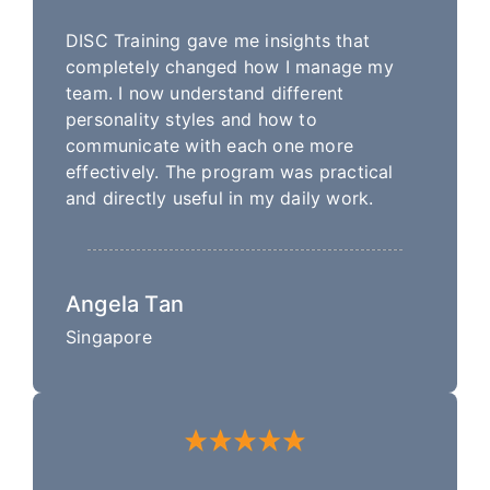
DISC Training gave me insights that
completely changed how I manage my
team. I now understand different
personality styles and how to
communicate with each one more
effectively. The program was practical
and directly useful in my daily work.
Angela Tan
Singapore