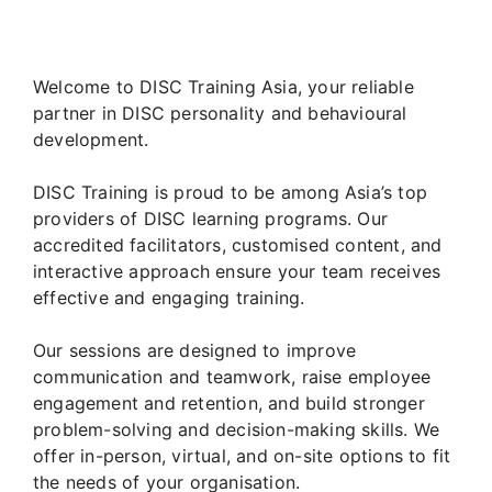
Welcome to DISC Training Asia, your reliable
partner in DISC personality and behavioural
development.
DISC Training is proud to be among Asia’s top
providers of DISC learning programs. Our
accredited facilitators, customised content, and
interactive approach ensure your team receives
effective and engaging training.
Our sessions are designed to improve
communication and teamwork, raise employee
engagement and retention, and build stronger
problem-solving and decision-making skills. We
offer in-person, virtual, and on-site options to fit
the needs of your organisation.