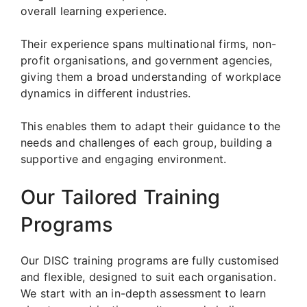
overall learning experience.
Their experience spans multinational firms, non-
profit organisations, and government agencies,
giving them a broad understanding of workplace
dynamics in different industries.
This enables them to adapt their guidance to the
needs and challenges of each group, building a
supportive and engaging environment.
Our Tailored Training
Programs
Our DISC training programs are fully customised
and flexible, designed to suit each organisation.
We start with an in-depth assessment to learn