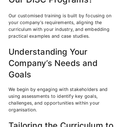
Our customised training is built by focusing on
your company’s requirements, aligning the
curriculum with your industry, and embedding
practical examples and case studies.
Understanding Your
Company’s Needs and
Goals
We begin by engaging with stakeholders and
using assessments to identify key goals,
challenges, and opportunities within your
organisation.
Tailoring the Curriculum to