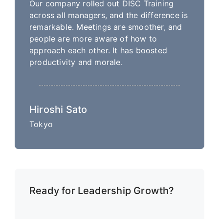
Our company rolled out DISC Training
across all managers, and the difference is
remarkable. Meetings are smoother, and
people are more aware of how to
approach each other. It has boosted
productivity and morale.
Hiroshi Sato
Tokyo
Ready for Leadership Growth?