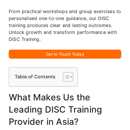
From practical workshops and group exercises to
personalised one-to-one guidance, our DISC
training produces clear and lasting outcomes.
Unlock growth and transform performance with
DISC Training.
Get In Touch Today
Table of Contents
What Makes Us the
Leading DISC Training
Provider in Asia?