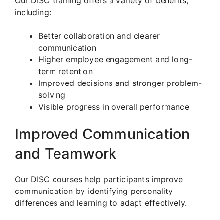
Our DISC training offers a variety of benefits,
including:
Better collaboration and clearer
communication
Higher employee engagement and long-
term retention
Improved decisions and stronger problem-
solving
Visible progress in overall performance
Improved Communication
and Teamwork
Our DISC courses help participants improve
communication by identifying personality
differences and learning to adapt effectively.