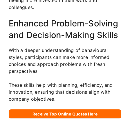
feeling more invested in their work and
colleagues.
Enhanced Problem-Solving
and Decision-Making Skills
With a deeper understanding of behavioural
styles, participants can make more informed
choices and approach problems with fresh
perspectives.
These skills help with planning, efficiency, and
innovation, ensuring that decisions align with
company objectives.
Receive Top Online Quotes Here