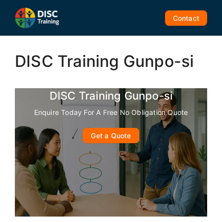
Skip
to
Contact
content
DISC Training Gunpo-si
DISC Training Gunpo-si
Enquire Today For A Free No Obligation Quote
Get a Quote