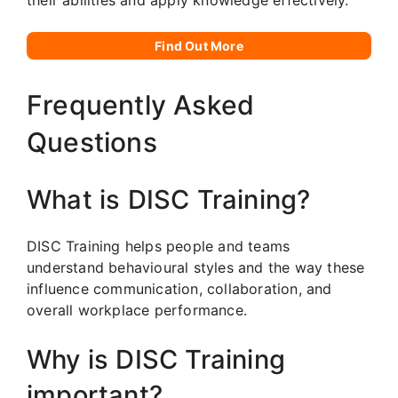
Find Out More
Frequently Asked
Questions
What is DISC Training?
DISC Training helps people and teams
understand behavioural styles and the way these
influence communication, collaboration, and
overall workplace performance.
Why is DISC Training
important?