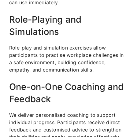
can use immediately.
Role-Playing and
Simulations
Role-play and simulation exercises allow
participants to practise workplace challenges in
a safe environment, building confidence,
empathy, and communication skills.
One-on-One Coaching and
Feedback
We deliver personalised coaching to support
individual progress. Participants receive direct
feedback and customised advice to strengthen
their abilities and apply knowledge effectively.