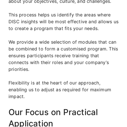
about your objectives, culture, and challenges.
This process helps us identify the areas where
DISC insights will be most effective and allows us
to create a program that fits your needs.
We provide a wide selection of modules that can
be combined to form a customised program. This
ensures participants receive training that
connects with their roles and your company’s
priorities.
Flexibility is at the heart of our approach,
enabling us to adjust as required for maximum
impact.
Our Focus on Practical
Application