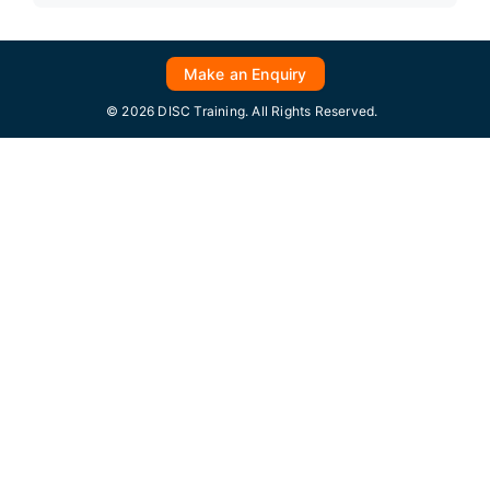
Make an Enquiry
© 2026 DISC Training