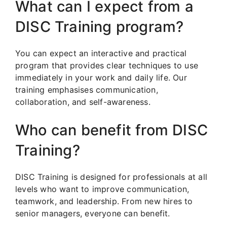
What can I expect from a
DISC Training program?
You can expect an interactive and practical
program that provides clear techniques to use
immediately in your work and daily life. Our
training emphasises communication,
collaboration, and self-awareness.
Who can benefit from DISC
Training?
DISC Training is designed for professionals at all
levels who want to improve communication,
teamwork, and leadership. From new hires to
senior managers, everyone can benefit.