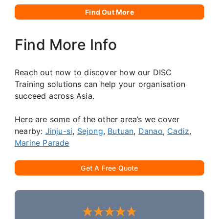
Find Out More
Find More Info
Reach out now to discover how our DISC
Training solutions can help your organisation
succeed across Asia.
Here are some of the other area’s we cover
nearby:
Jinju-si
,
Sejong
,
Butuan
,
Danao
,
Cadiz
,
Marine Parade
Get A Free Quote