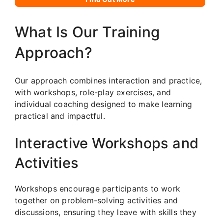
What Is Our Training
Approach?
Our approach combines interaction and practice,
with workshops, role-play exercises, and
individual coaching designed to make learning
practical and impactful.
Interactive Workshops and
Activities
Workshops encourage participants to work
together on problem-solving activities and
discussions, ensuring they leave with skills they