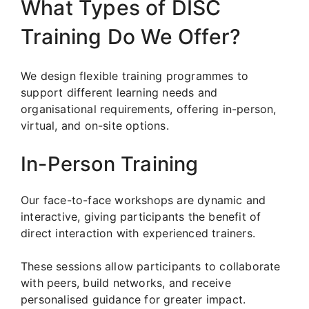
What Types of DISC
Training Do We Offer?
We design flexible training programmes to
support different learning needs and
organisational requirements, offering in-person,
virtual, and on-site options.
In-Person Training
Our face-to-face workshops are dynamic and
interactive, giving participants the benefit of
direct interaction with experienced trainers.
These sessions allow participants to collaborate
with peers, build networks, and receive
personalised guidance for greater impact.