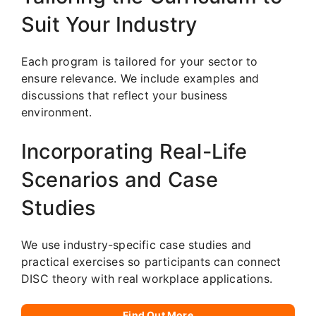
Suit Your Industry
Each program is tailored for your sector to
ensure relevance. We include examples and
discussions that reflect your business
environment.
Incorporating Real-Life
Scenarios and Case
Studies
We use industry-specific case studies and
practical exercises so participants can connect
DISC theory with real workplace applications.
Find Out More