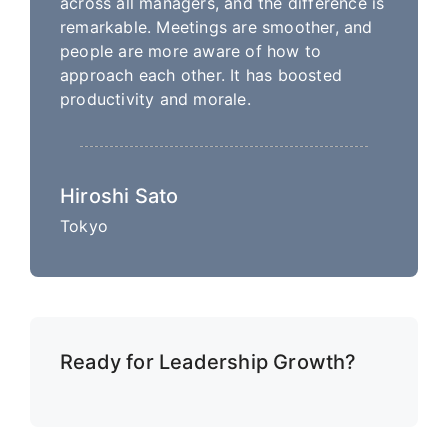
across all managers, and the difference is
remarkable. Meetings are smoother, and
people are more aware of how to
approach each other. It has boosted
productivity and morale.
Hiroshi Sato
Tokyo
Ready for Leadership Growth?