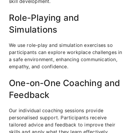
skill development.
Role-Playing and
Simulations
We use role-play and simulation exercises so
participants can explore workplace challenges in
a safe environment, enhancing communication,
empathy, and confidence.
One-on-One Coaching and
Feedback
Our individual coaching sessions provide
personalised support. Participants receive
tailored advice and feedback to improve their
skills and apply what they learn effectively.