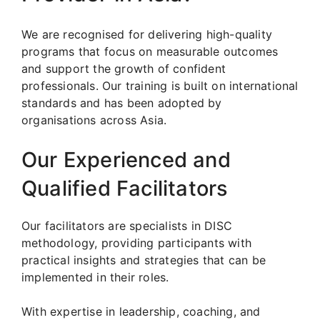
We are recognised for delivering high-quality
programs that focus on measurable outcomes
and support the growth of confident
professionals. Our training is built on international
standards and has been adopted by
organisations across Asia.
Our Experienced and
Qualified Facilitators
Our facilitators are specialists in DISC
methodology, providing participants with
practical insights and strategies that can be
implemented in their roles.
With expertise in leadership, coaching, and