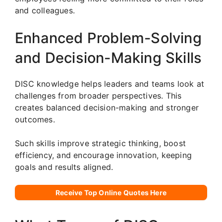
and colleagues.
Enhanced Problem-Solving
and Decision-Making Skills
DISC knowledge helps leaders and teams look at
challenges from broader perspectives. This
creates balanced decision-making and stronger
outcomes.
Such skills improve strategic thinking, boost
efficiency, and encourage innovation, keeping
goals and results aligned.
Receive Top Online Quotes Here