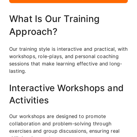
What Is Our Training
Approach?
Our training style is interactive and practical, with
workshops, role-plays, and personal coaching
sessions that make learning effective and long-
lasting.
Interactive Workshops and
Activities
Our workshops are designed to promote
collaboration and problem-solving through
exercises and group discussions, ensuring real