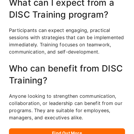
What can I expect from a
DISC Training program?
Participants can expect engaging, practical
sessions with strategies that can be implemented
immediately. Training focuses on teamwork,
communication, and self-development.
Who can benefit from DISC
Training?
Anyone looking to strengthen communication,
collaboration, or leadership can benefit from our
programs. They are suitable for employees,
managers, and executives alike.
Find Out More