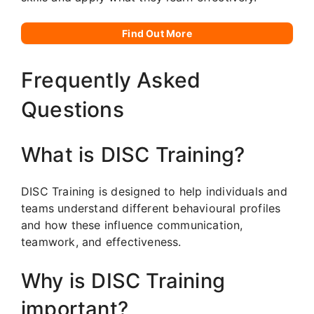
Find Out More
Frequently Asked
Questions
What is DISC Training?
DISC Training is designed to help individuals and
teams understand different behavioural profiles
and how these influence communication,
teamwork, and effectiveness.
Why is DISC Training
important?