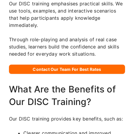
Our DISC training emphasises practical skills. We
use tools, examples, and interactive scenarios
that help participants apply knowledge
immediately.
Through role-playing and analysis of real case
studies, learners build the confidence and skills
needed for everyday work situations.
Contact Our Team For Best Rates
What Are the Benefits of
Our DISC Training?
Our DISC training provides key benefits, such as:
Clearer communication and improved