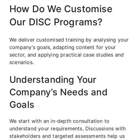
How Do We Customise
Our DISC Programs?
We deliver customised training by analysing your
company’s goals, adapting content for your
sector, and applying practical case studies and
scenarios.
Understanding Your
Company’s Needs and
Goals
We start with an in-depth consultation to
understand your requirements. Discussions with
stakeholders and targeted assessments help us