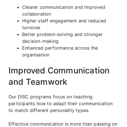
Clearer communication and improved
collaboration
Higher staff engagement and reduced
turnover
Better problem-solving and stronger
decision-making
Enhanced performance across the
organisation
Improved Communication
and Teamwork
Our DISC programs focus on teaching
participants how to adapt their communication
to match different personality types.
Effective communication is more than passing on