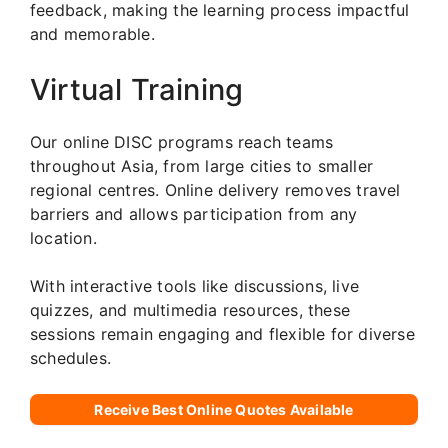
feedback, making the learning process impactful
and memorable.
Virtual Training
Our online DISC programs reach teams
throughout Asia, from large cities to smaller
regional centres. Online delivery removes travel
barriers and allows participation from any
location.
With interactive tools like discussions, live
quizzes, and multimedia resources, these
sessions remain engaging and flexible for diverse
schedules.
Receive Best Online Quotes Available