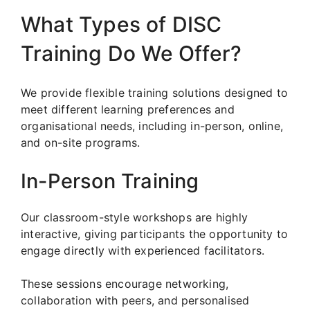
What Types of DISC
Training Do We Offer?
We provide flexible training solutions designed to
meet different learning preferences and
organisational needs, including in-person, online,
and on-site programs.
In-Person Training
Our classroom-style workshops are highly
interactive, giving participants the opportunity to
engage directly with experienced facilitators.
These sessions encourage networking,
collaboration with peers, and personalised