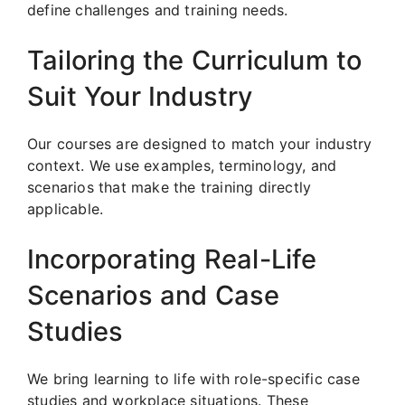
define challenges and training needs.
Tailoring the Curriculum to
Suit Your Industry
Our courses are designed to match your industry
context. We use examples, terminology, and
scenarios that make the training directly
applicable.
Incorporating Real-Life
Scenarios and Case
Studies
We bring learning to life with role-specific case
studies and workplace situations. These