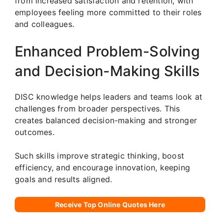
from increased satisfaction and retention, with
employees feeling more committed to their roles
and colleagues.
Enhanced Problem-Solving
and Decision-Making Skills
DISC knowledge helps leaders and teams look at
challenges from broader perspectives. This
creates balanced decision-making and stronger
outcomes.
Such skills improve strategic thinking, boost
efficiency, and encourage innovation, keeping
goals and results aligned.
Receive Top Online Quotes Here