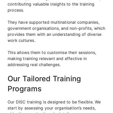
contributing valuable insights to the training
process.
They have supported multinational companies,
government organisations, and non-profits, which
provides them with an understanding of diverse
work cultures.
This allows them to customise their sessions,
making training relevant and effective in
addressing real challenges.
Our Tailored Training
Programs
Our DISC training is designed to be flexible. We
start by assessing your organisation’s needs,