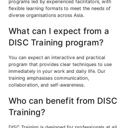
programs led by experienced facilitators, with
flexible learning formats to meet the needs of
diverse organisations across Asia.
What can I expect from a
DISC Training program?
You can expect an interactive and practical
program that provides clear techniques to use
immediately in your work and daily life. Our
training emphasises communication,
collaboration, and self-awareness.
Who can benefit from DISC
Training?
DISC Training is designed for professionals at all