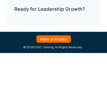
Ready for Leadership Growth?
Make an Enquiry
© 2026 DISC Training