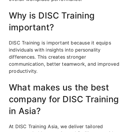
Why is DISC Training
important?
DISC Training is important because it equips
individuals with insights into personality
differences. This creates stronger
communication, better teamwork, and improved
productivity.
What makes us the best
company for DISC Training
in Asia?
At DISC Training Asia, we deliver tailored