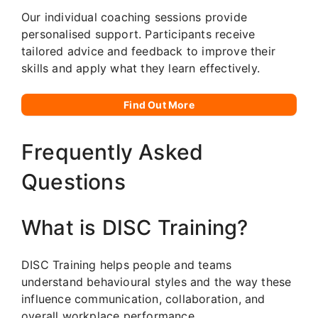
Our individual coaching sessions provide
personalised support. Participants receive
tailored advice and feedback to improve their
skills and apply what they learn effectively.
Find Out More
Frequently Asked
Questions
What is DISC Training?
DISC Training helps people and teams
understand behavioural styles and the way these
influence communication, collaboration, and
overall workplace performance.