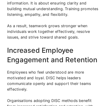
information. It is about ensuring clarity and
building mutual understanding. Training promotes
listening, empathy, and flexibility.
As a result, teamwork grows stronger when
individuals work together effectively, resolve
issues, and strive toward shared goals.
Increased Employee
Engagement and Retention
Employees who feel understood are more
motivated and loyal. DISC helps leaders
communicate openly and support their teams
effectively.
Organisations adopting DISC methods benefit