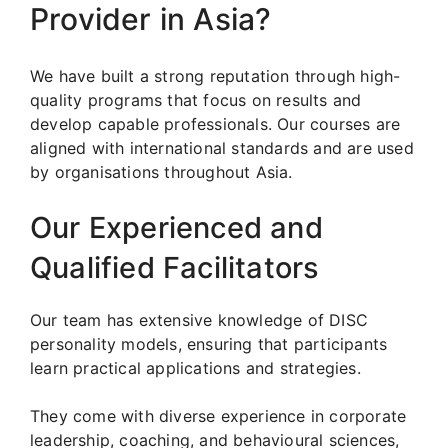
Provider in Asia?
We have built a strong reputation through high-
quality programs that focus on results and
develop capable professionals. Our courses are
aligned with international standards and are used
by organisations throughout Asia.
Our Experienced and
Qualified Facilitators
Our team has extensive knowledge of DISC
personality models, ensuring that participants
learn practical applications and strategies.
They come with diverse experience in corporate
leadership, coaching, and behavioural sciences,