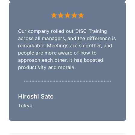
Our company rolled out DISC Training
across all managers, and the difference is
remarkable. Meetings are smoother, and
people are more aware of how to
approach each other. It has boosted
productivity and morale.
Hiroshi Sato
Tokyo