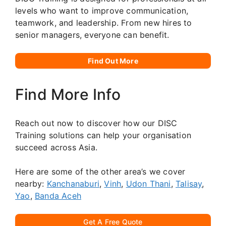
levels who want to improve communication,
teamwork, and leadership. From new hires to
senior managers, everyone can benefit.
Find Out More
Find More Info
Reach out now to discover how our DISC
Training solutions can help your organisation
succeed across Asia.
Here are some of the other area’s we cover
nearby:
Kanchanaburi
,
Vinh
,
Udon Thani
,
Talisay
,
Yao
,
Banda Aceh
Get A Free Quote