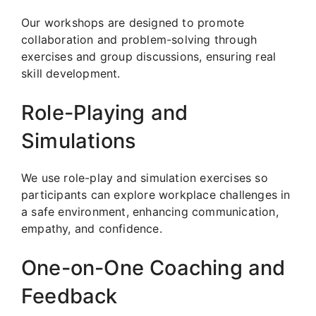
Our workshops are designed to promote
collaboration and problem-solving through
exercises and group discussions, ensuring real
skill development.
Role-Playing and
Simulations
We use role-play and simulation exercises so
participants can explore workplace challenges in
a safe environment, enhancing communication,
empathy, and confidence.
One-on-One Coaching and
Feedback