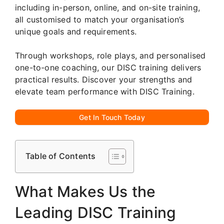
including in-person, online, and on-site training,
all customised to match your organisation’s
unique goals and requirements.
Through workshops, role plays, and personalised
one-to-one coaching, our DISC training delivers
practical results. Discover your strengths and
elevate team performance with DISC Training.
Get In Touch Today
Table of Contents
What Makes Us the
Leading DISC Training