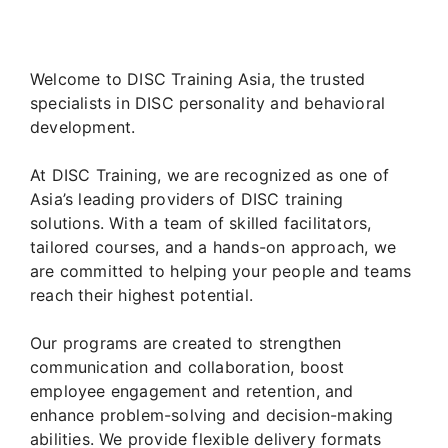
Welcome to DISC Training Asia, the trusted
specialists in DISC personality and behavioral
development.
At DISC Training, we are recognized as one of
Asia’s leading providers of DISC training
solutions. With a team of skilled facilitators,
tailored courses, and a hands-on approach, we
are committed to helping your people and teams
reach their highest potential.
Our programs are created to strengthen
communication and collaboration, boost
employee engagement and retention, and
enhance problem-solving and decision-making
abilities. We provide flexible delivery formats