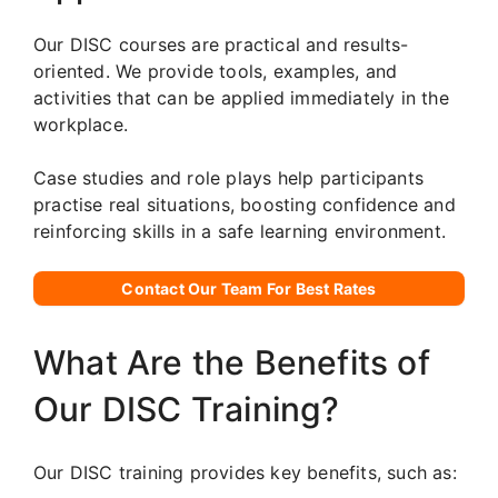
Our DISC courses are practical and results-
oriented. We provide tools, examples, and
activities that can be applied immediately in the
workplace.
Case studies and role plays help participants
practise real situations, boosting confidence and
reinforcing skills in a safe learning environment.
Contact Our Team For Best Rates
What Are the Benefits of
Our DISC Training?
Our DISC training provides key benefits, such as: