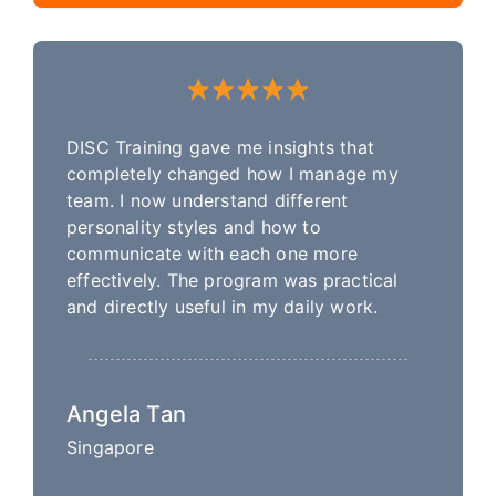
DISC Training gave me insights that
completely changed how I manage my
team. I now understand different
personality styles and how to
communicate with each one more
effectively. The program was practical
and directly useful in my daily work.
Angela Tan
Singapore