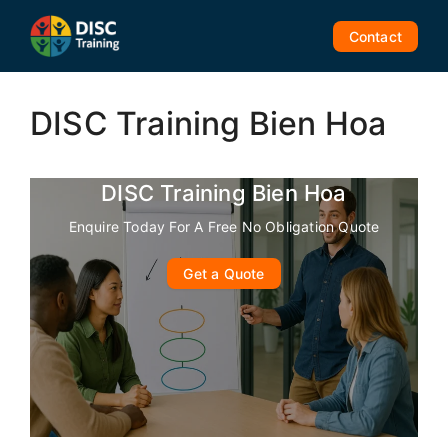
Skip
to
Contact
content
DISC Training Bien Hoa
DISC Training Bien Hoa
Enquire Today For A Free No Obligation Quote
Get a Quote