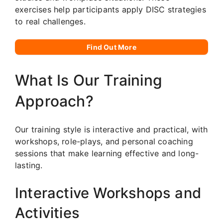
exercises help participants apply DISC strategies
to real challenges.
Find Out More
What Is Our Training
Approach?
Our training style is interactive and practical, with
workshops, role-plays, and personal coaching
sessions that make learning effective and long-
lasting.
Interactive Workshops and
Activities