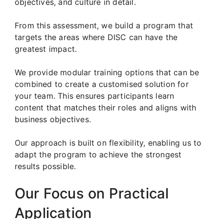
objectives, and culture in detail.
From this assessment, we build a program that
targets the areas where DISC can have the
greatest impact.
We provide modular training options that can be
combined to create a customised solution for
your team. This ensures participants learn
content that matches their roles and aligns with
business objectives.
Our approach is built on flexibility, enabling us to
adapt the program to achieve the strongest
results possible.
Our Focus on Practical
Application