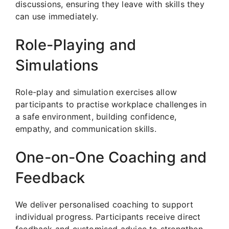
discussions, ensuring they leave with skills they
can use immediately.
Role-Playing and
Simulations
Role-play and simulation exercises allow
participants to practise workplace challenges in
a safe environment, building confidence,
empathy, and communication skills.
One-on-One Coaching and
Feedback
We deliver personalised coaching to support
individual progress. Participants receive direct
feedback and customised advice to strengthen