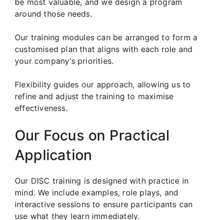
be most valuable, and we design a program
around those needs.
Our training modules can be arranged to form a
customised plan that aligns with each role and
your company’s priorities.
Flexibility guides our approach, allowing us to
refine and adjust the training to maximise
effectiveness.
Our Focus on Practical
Application
Our DISC training is designed with practice in
mind. We include examples, role plays, and
interactive sessions to ensure participants can
use what they learn immediately.