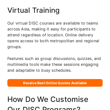
Virtual Training
Our virtual DISC courses are available to teams
across Asia, making it easy for participants to
attend regardless of location. Online delivery
opens access to both metropolitan and regional
groups.
Features such as group discussions, quizzes, and
multimedia tools make these sessions engaging
and adaptable to busy schedules.
Receive Best Online Quotes Available
How Do We Customise
Our DISC Programs?