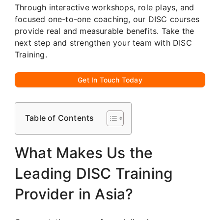
Through interactive workshops, role plays, and
focused one-to-one coaching, our DISC courses
provide real and measurable benefits. Take the
next step and strengthen your team with DISC
Training.
Get In Touch Today
Table of Contents
What Makes Us the
Leading DISC Training
Provider in Asia?