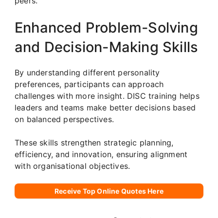
peers.
Enhanced Problem-Solving
and Decision-Making Skills
By understanding different personality
preferences, participants can approach
challenges with more insight. DISC training helps
leaders and teams make better decisions based
on balanced perspectives.
These skills strengthen strategic planning,
efficiency, and innovation, ensuring alignment
with organisational objectives.
Receive Top Online Quotes Here