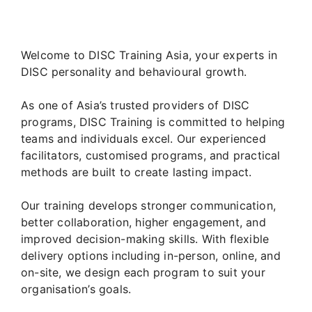
Welcome to DISC Training Asia, your experts in
DISC personality and behavioural growth.
As one of Asia’s trusted providers of DISC
programs, DISC Training is committed to helping
teams and individuals excel. Our experienced
facilitators, customised programs, and practical
methods are built to create lasting impact.
Our training develops stronger communication,
better collaboration, higher engagement, and
improved decision-making skills. With flexible
delivery options including in-person, online, and
on-site, we design each program to suit your
organisation’s goals.