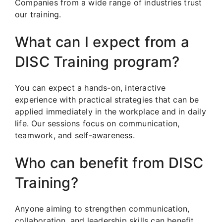
Companies from a wide range of industries trust
our training.
What can I expect from a
DISC Training program?
You can expect a hands-on, interactive
experience with practical strategies that can be
applied immediately in the workplace and in daily
life. Our sessions focus on communication,
teamwork, and self-awareness.
Who can benefit from DISC
Training?
Anyone aiming to strengthen communication,
collaboration, and leadership skills can benefit