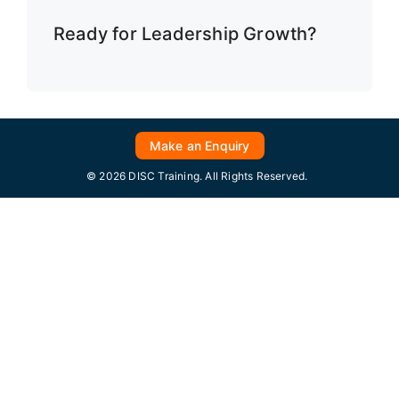
Ready for Leadership Growth?
Make an Enquiry
© 2026 DISC Training