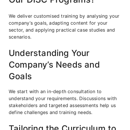
We deliver customised training by analysing your
company’s goals, adapting content for your
sector, and applying practical case studies and
scenarios.
Understanding Your
Company’s Needs and
Goals
We start with an in-depth consultation to
understand your requirements. Discussions with
stakeholders and targeted assessments help us
define challenges and training needs.
Tailoring the Curriculum to