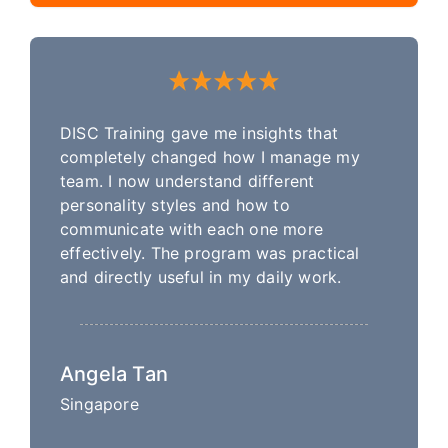
DISC Training gave me insights that
completely changed how I manage my
team. I now understand different
personality styles and how to
communicate with each one more
effectively. The program was practical
and directly useful in my daily work.
Angela Tan
Singapore