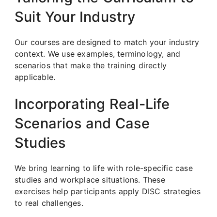
Suit Your Industry
Our courses are designed to match your industry
context. We use examples, terminology, and
scenarios that make the training directly
applicable.
Incorporating Real-Life
Scenarios and Case
Studies
We bring learning to life with role-specific case
studies and workplace situations. These
exercises help participants apply DISC strategies
to real challenges.