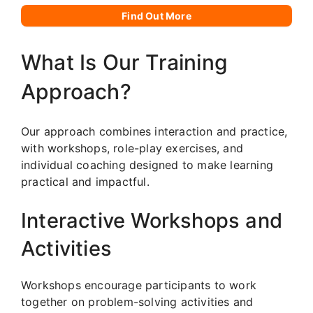
Find Out More
What Is Our Training
Approach?
Our approach combines interaction and practice,
with workshops, role-play exercises, and
individual coaching designed to make learning
practical and impactful.
Interactive Workshops and
Activities
Workshops encourage participants to work
together on problem-solving activities and