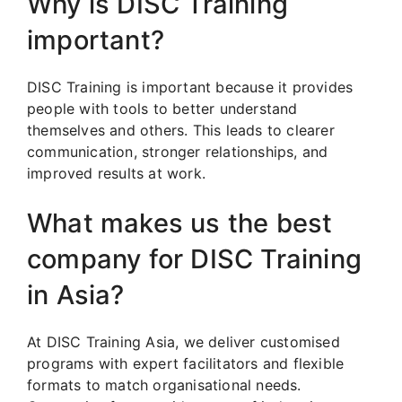
Why is DISC Training
important?
DISC Training is important because it provides
people with tools to better understand
themselves and others. This leads to clearer
communication, stronger relationships, and
improved results at work.
What makes us the best
company for DISC Training
in Asia?
At DISC Training Asia, we deliver customised
programs with expert facilitators and flexible
formats to match organisational needs.