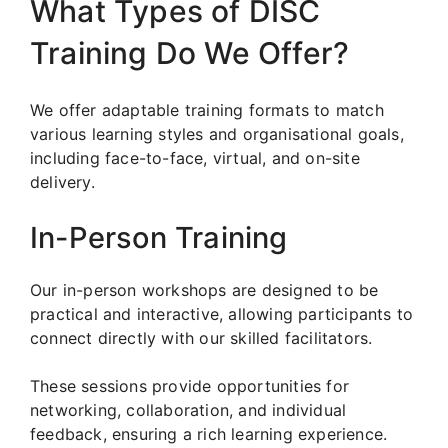
What Types of DISC
Training Do We Offer?
We offer adaptable training formats to match
various learning styles and organisational goals,
including face-to-face, virtual, and on-site
delivery.
In-Person Training
Our in-person workshops are designed to be
practical and interactive, allowing participants to
connect directly with our skilled facilitators.
These sessions provide opportunities for
networking, collaboration, and individual
feedback, ensuring a rich learning experience.