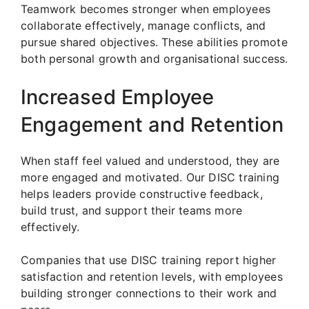
Teamwork becomes stronger when employees
collaborate effectively, manage conflicts, and
pursue shared objectives. These abilities promote
both personal growth and organisational success.
Increased Employee
Engagement and Retention
When staff feel valued and understood, they are
more engaged and motivated. Our DISC training
helps leaders provide constructive feedback,
build trust, and support their teams more
effectively.
Companies that use DISC training report higher
satisfaction and retention levels, with employees
building stronger connections to their work and