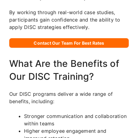
By working through real-world case studies,
participants gain confidence and the ability to
apply DISC strategies effectively.
Contact Our Team For Best Rates
What Are the Benefits of
Our DISC Training?
Our DISC programs deliver a wide range of
benefits, including:
Stronger communication and collaboration
within teams
Higher employee engagement and