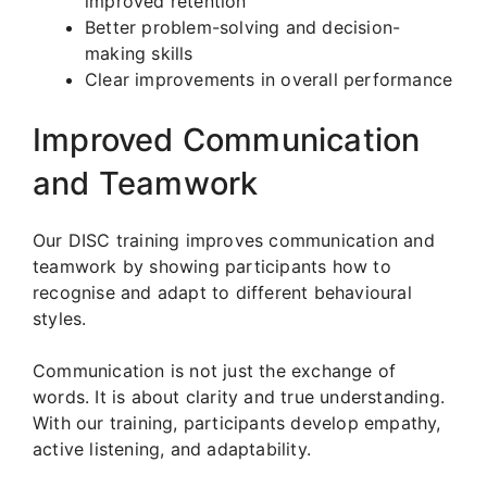
improved retention
Better problem-solving and decision-
making skills
Clear improvements in overall performance
Improved Communication
and Teamwork
Our DISC training improves communication and
teamwork by showing participants how to
recognise and adapt to different behavioural
styles.
Communication is not just the exchange of
words. It is about clarity and true understanding.
With our training, participants develop empathy,
active listening, and adaptability.