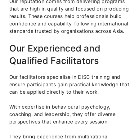
Our reputation comes from delivering programs
that are high in quality and focused on producing
results. These courses help professionals build
confidence and capability, following international
standards trusted by organisations across Asia.
Our Experienced and
Qualified Facilitators
Our facilitators specialise in DISC training and
ensure participants gain practical knowledge that
can be applied directly to their work.
With expertise in behavioural psychology,
coaching, and leadership, they offer diverse
perspectives that enhance every session.
They bring experience from multinational