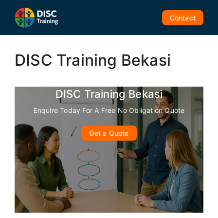
Skip
to
Contact
content
DISC Training Bekasi
DISC Training Bekasi
Enquire Today For A Free No Obligation Quote
Get a Quote