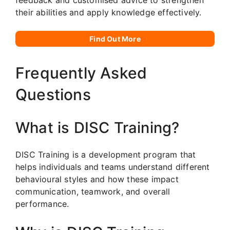
their abilities and apply knowledge effectively.
Find Out More
Frequently Asked
Questions
What is DISC Training?
DISC Training is a development program that
helps individuals and teams understand different
behavioural styles and how these impact
communication, teamwork, and overall
performance.