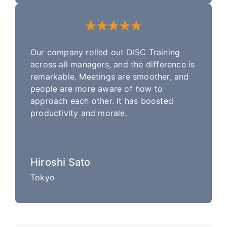
Our company rolled out DISC Training
across all managers, and the difference is
remarkable. Meetings are smoother, and
people are more aware of how to
approach each other. It has boosted
productivity and morale.
Hiroshi Sato
Tokyo