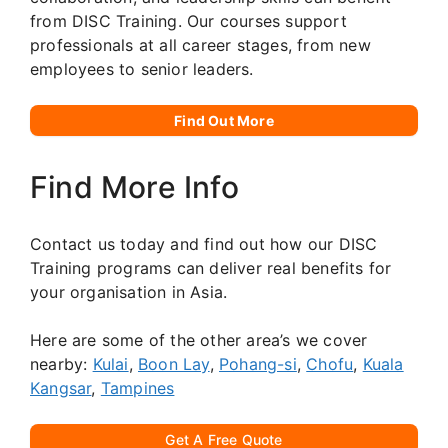
from DISC Training. Our courses support
professionals at all career stages, from new
employees to senior leaders.
Find Out More
Find More Info
Contact us today and find out how our DISC
Training programs can deliver real benefits for
your organisation in Asia.
Here are some of the other area’s we cover
nearby:
Kulai
,
Boon Lay
,
Pohang-si
,
Chofu
,
Kuala
Kangsar
,
Tampines
Get A Free Quote