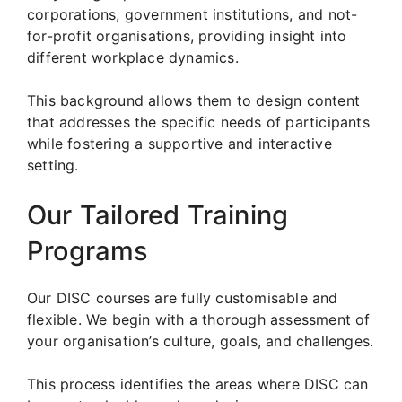
corporations, government institutions, and not-
for-profit organisations, providing insight into
different workplace dynamics.
This background allows them to design content
that addresses the specific needs of participants
while fostering a supportive and interactive
setting.
Our Tailored Training
Programs
Our DISC courses are fully customisable and
flexible. We begin with a thorough assessment of
your organisation’s culture, goals, and challenges.
This process identifies the areas where DISC can