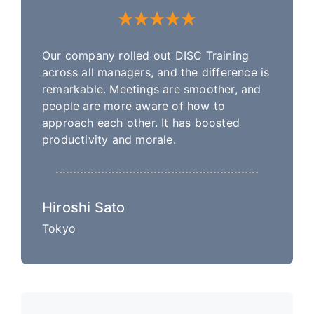
Our company rolled out DISC Training
across all managers, and the difference is
remarkable. Meetings are smoother, and
people are more aware of how to
approach each other. It has boosted
productivity and morale.
Hiroshi Sato
Tokyo