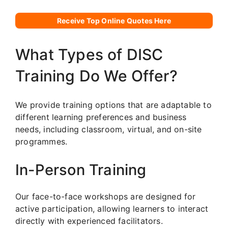
Receive Top Online Quotes Here
What Types of DISC
Training Do We Offer?
We provide training options that are adaptable to
different learning preferences and business
needs, including classroom, virtual, and on-site
programmes.
In-Person Training
Our face-to-face workshops are designed for
active participation, allowing learners to interact
directly with experienced facilitators.