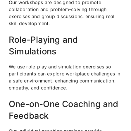
Our workshops are designed to promote
collaboration and problem-solving through
exercises and group discussions, ensuring real
skill development.
Role-Playing and
Simulations
We use role-play and simulation exercises so
participants can explore workplace challenges in
a safe environment, enhancing communication,
empathy, and confidence.
One-on-One Coaching and
Feedback
Our individual coaching sessions provide