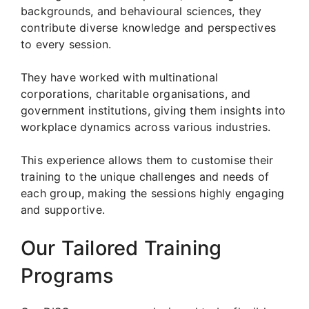
backgrounds, and behavioural sciences, they
contribute diverse knowledge and perspectives
to every session.
They have worked with multinational
corporations, charitable organisations, and
government institutions, giving them insights into
workplace dynamics across various industries.
This experience allows them to customise their
training to the unique challenges and needs of
each group, making the sessions highly engaging
and supportive.
Our Tailored Training
Programs