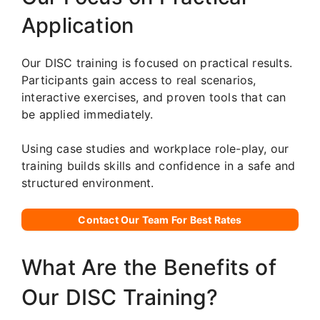
Application
Our DISC training is focused on practical results.
Participants gain access to real scenarios,
interactive exercises, and proven tools that can
be applied immediately.
Using case studies and workplace role-play, our
training builds skills and confidence in a safe and
structured environment.
Contact Our Team For Best Rates
What Are the Benefits of
Our DISC Training?