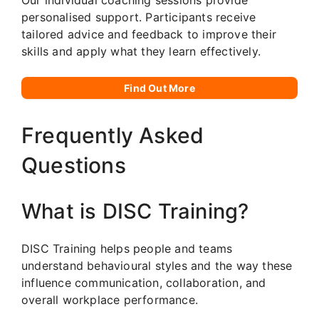
personalised support. Participants receive
tailored advice and feedback to improve their
skills and apply what they learn effectively.
Find Out More
Frequently Asked
Questions
What is DISC Training?
DISC Training helps people and teams
understand behavioural styles and the way these
influence communication, collaboration, and
overall workplace performance.