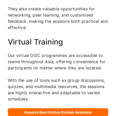
They also create valuable opportunities for
networking, peer learning, and customised
feedback, making the sessions both practical and
effective.
Virtual Training
Our virtual DISC programmes are accessible to
teams throughout Asia, offering convenience for
participants no matter where they are located.
With the use of tools such as group discussions,
quizzes, and multimedia resources, the sessions
are highly interactive and adaptable to varied
schedules.
Receive Best Online Quotes Available