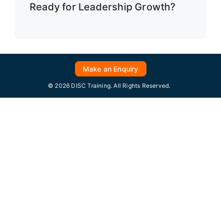
Ready for Leadership Growth?
Make an Enquiry
© 2026 DISC Training