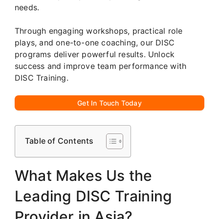
needs.
Through engaging workshops, practical role
plays, and one-to-one coaching, our DISC
programs deliver powerful results. Unlock
success and improve team performance with
DISC Training.
Get In Touch Today
Table of Contents
What Makes Us the
Leading DISC Training
Provider in Asia?