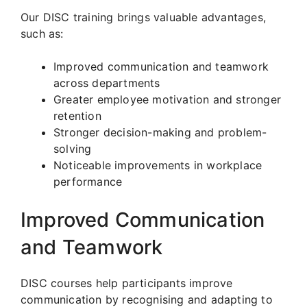
Our DISC training brings valuable advantages,
such as:
Improved communication and teamwork
across departments
Greater employee motivation and stronger
retention
Stronger decision-making and problem-
solving
Noticeable improvements in workplace
performance
Improved Communication
and Teamwork
DISC courses help participants improve
communication by recognising and adapting to