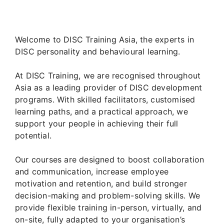
Welcome to DISC Training Asia, the experts in
DISC personality and behavioural learning.
At DISC Training, we are recognised throughout
Asia as a leading provider of DISC development
programs. With skilled facilitators, customised
learning paths, and a practical approach, we
support your people in achieving their full
potential.
Our courses are designed to boost collaboration
and communication, increase employee
motivation and retention, and build stronger
decision-making and problem-solving skills. We
provide flexible training in-person, virtually, and
on-site, fully adapted to your organisation’s