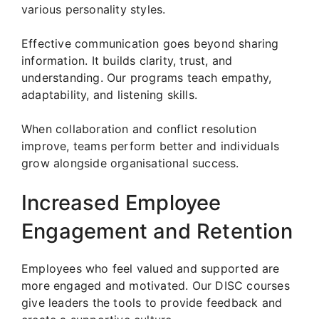
various personality styles.
Effective communication goes beyond sharing
information. It builds clarity, trust, and
understanding. Our programs teach empathy,
adaptability, and listening skills.
When collaboration and conflict resolution
improve, teams perform better and individuals
grow alongside organisational success.
Increased Employee
Engagement and Retention
Employees who feel valued and supported are
more engaged and motivated. Our DISC courses
give leaders the tools to provide feedback and