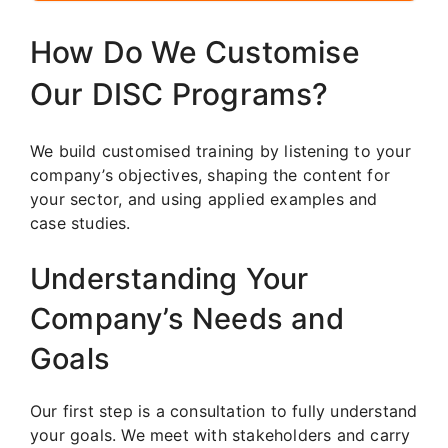
How Do We Customise
Our DISC Programs?
We build customised training by listening to your
company’s objectives, shaping the content for
your sector, and using applied examples and
case studies.
Understanding Your
Company’s Needs and
Goals
Our first step is a consultation to fully understand
your goals. We meet with stakeholders and carry