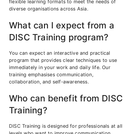
flexible learning formats to meet the needs of
diverse organisations across Asia.
What can I expect from a
DISC Training program?
You can expect an interactive and practical
program that provides clear techniques to use
immediately in your work and daily life. Our
training emphasises communication,
collaboration, and self-awareness.
Who can benefit from DISC
Training?
DISC Training is designed for professionals at all
levels who want to improve communication,