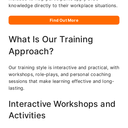
knowledge directly to their workplace situations.
Find Out More
What Is Our Training
Approach?
Our training style is interactive and practical, with
workshops, role-plays, and personal coaching
sessions that make learning effective and long-
lasting.
Interactive Workshops and
Activities