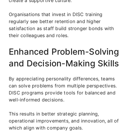
create a supportive culture.
Organisations that invest in DISC training
regularly see better retention and higher
satisfaction as staff build stronger bonds with
their colleagues and roles.
Enhanced Problem-Solving
and Decision-Making Skills
By appreciating personality differences, teams
can solve problems from multiple perspectives.
DISC programs provide tools for balanced and
well-informed decisions.
This results in better strategic planning,
operational improvements, and innovation, all of
which align with company goals.