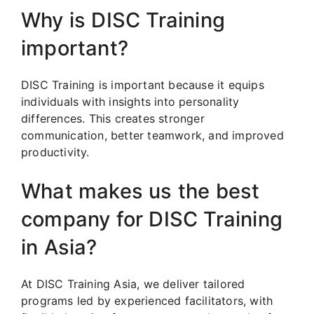
Why is DISC Training
important?
DISC Training is important because it equips
individuals with insights into personality
differences. This creates stronger
communication, better teamwork, and improved
productivity.
What makes us the best
company for DISC Training
in Asia?
At DISC Training Asia, we deliver tailored
programs led by experienced facilitators, with