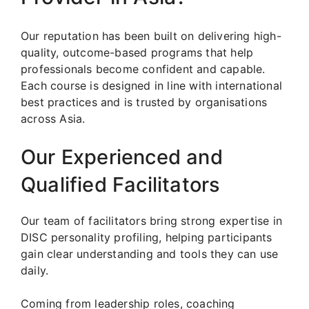
Our reputation has been built on delivering high-
quality, outcome-based programs that help
professionals become confident and capable.
Each course is designed in line with international
best practices and is trusted by organisations
across Asia.
Our Experienced and
Qualified Facilitators
Our team of facilitators bring strong expertise in
DISC personality profiling, helping participants
gain clear understanding and tools they can use
daily.
Coming from leadership roles, coaching