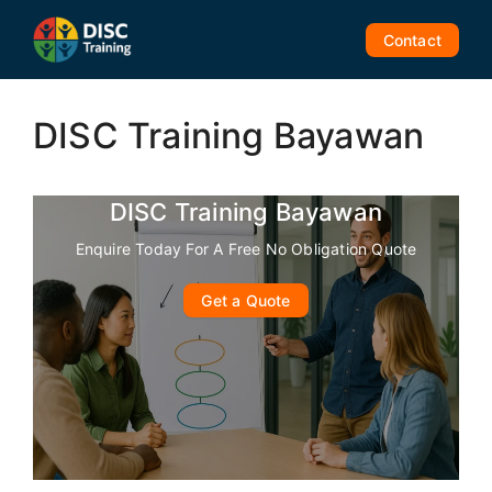
Skip
to
Contact
content
DISC Training Bayawan
DISC Training Bayawan
Enquire Today For A Free No Obligation Quote
Get a Quote