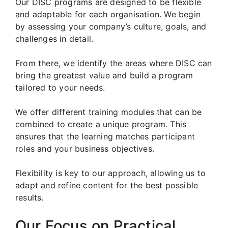
Our DISC programs are designed to be flexible
and adaptable for each organisation. We begin
by assessing your company’s culture, goals, and
challenges in detail.
From there, we identify the areas where DISC can
bring the greatest value and build a program
tailored to your needs.
We offer different training modules that can be
combined to create a unique program. This
ensures that the learning matches participant
roles and your business objectives.
Flexibility is key to our approach, allowing us to
adapt and refine content for the best possible
results.
Our Focus on Practical