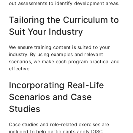
out assessments to identify development areas.
Tailoring the Curriculum to
Suit Your Industry
We ensure training content is suited to your
industry. By using examples and relevant
scenarios, we make each program practical and
effective.
Incorporating Real-Life
Scenarios and Case
Studies
Case studies and role-related exercises are
included to help participants apply DISC