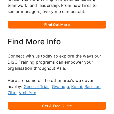
teamwork, and leadership. From new hires to
senior managers, everyone can benefit.
Find Out More
Find More Info
Connect with us today to explore the ways our
DISC Training programs can empower your
organisation throughout Asia.
Here are some of the other area’s we cover
nearby:
General Trias
,
Gwangju
,
Kochi
,
Bao Loc
,
Zibo
,
Vinh Yen
Get A Free Quote