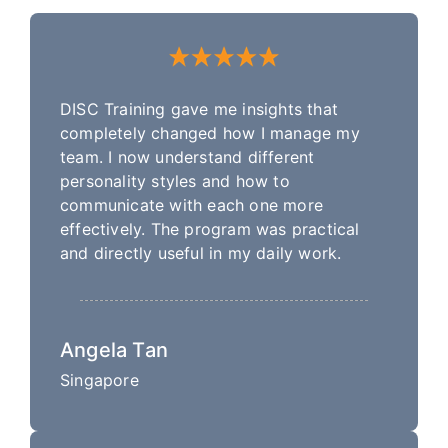
DISC Training gave me insights that
completely changed how I manage my
team. I now understand different
personality styles and how to
communicate with each one more
effectively. The program was practical
and directly useful in my daily work.
Angela Tan
Singapore