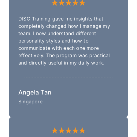
DISC Training gave me insights that
completely changed how I manage my
team. I now understand different
personality styles and how to
communicate with each one more
effectively. The program was practical
and directly useful in my daily work.
Angela Tan
Singapore