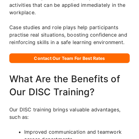
activities that can be applied immediately in the
workplace.
Case studies and role plays help participants
practise real situations, boosting confidence and
reinforcing skills in a safe learning environment.
Contact Our Team For Best Rates
What Are the Benefits of
Our DISC Training?
Our DISC training brings valuable advantages,
such as:
Improved communication and teamwork