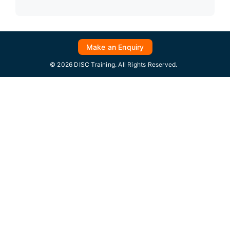
Make an Enquiry
© 2026 DISC Training