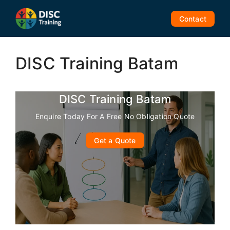
Skip
to
Contact
content
DISC Training Batam
DISC Training Batam
Enquire Today For A Free No Obligation Quote
Get a Quote