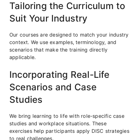
Tailoring the Curriculum to
Suit Your Industry
Our courses are designed to match your industry
context. We use examples, terminology, and
scenarios that make the training directly
applicable.
Incorporating Real-Life
Scenarios and Case
Studies
We bring learning to life with role-specific case
studies and workplace situations. These
exercises help participants apply DISC strategies
to real challenges.