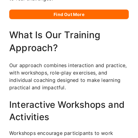
Find Out More
What Is Our Training
Approach?
Our approach combines interaction and practice,
with workshops, role-play exercises, and
individual coaching designed to make learning
practical and impactful.
Interactive Workshops and
Activities
Workshops encourage participants to work