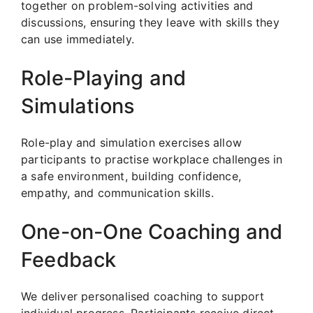
together on problem-solving activities and
discussions, ensuring they leave with skills they
can use immediately.
Role-Playing and
Simulations
Role-play and simulation exercises allow
participants to practise workplace challenges in
a safe environment, building confidence,
empathy, and communication skills.
One-on-One Coaching and
Feedback
We deliver personalised coaching to support
individual progress. Participants receive direct