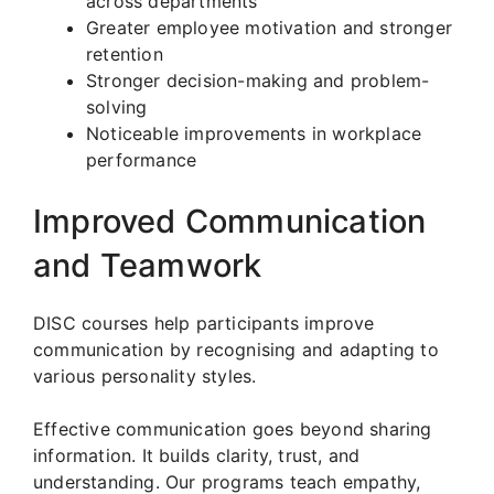
across departments
Greater employee motivation and stronger
retention
Stronger decision-making and problem-
solving
Noticeable improvements in workplace
performance
Improved Communication
and Teamwork
DISC courses help participants improve
communication by recognising and adapting to
various personality styles.
Effective communication goes beyond sharing
information. It builds clarity, trust, and
understanding. Our programs teach empathy,