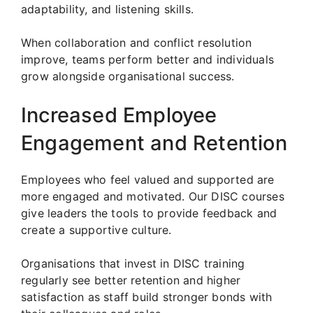
adaptability, and listening skills.
When collaboration and conflict resolution
improve, teams perform better and individuals
grow alongside organisational success.
Increased Employee
Engagement and Retention
Employees who feel valued and supported are
more engaged and motivated. Our DISC courses
give leaders the tools to provide feedback and
create a supportive culture.
Organisations that invest in DISC training
regularly see better retention and higher
satisfaction as staff build stronger bonds with