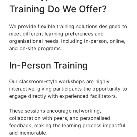
Training Do We Offer?
We provide flexible training solutions designed to
meet different learning preferences and
organisational needs, including in-person, online,
and on-site programs.
In-Person Training
Our classroom-style workshops are highly
interactive, giving participants the opportunity to
engage directly with experienced facilitators.
These sessions encourage networking,
collaboration with peers, and personalised
feedback, making the learning process impactful
and memorable.