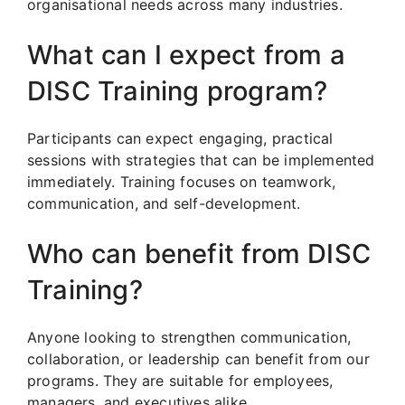
organisational needs across many industries.
What can I expect from a
DISC Training program?
Participants can expect engaging, practical
sessions with strategies that can be implemented
immediately. Training focuses on teamwork,
communication, and self-development.
Who can benefit from DISC
Training?
Anyone looking to strengthen communication,
collaboration, or leadership can benefit from our
programs. They are suitable for employees,
managers, and executives alike.