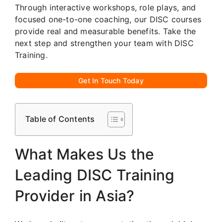
Through interactive workshops, role plays, and
focused one-to-one coaching, our DISC courses
provide real and measurable benefits. Take the
next step and strengthen your team with DISC
Training.
Get In Touch Today
Table of Contents
What Makes Us the
Leading DISC Training
Provider in Asia?