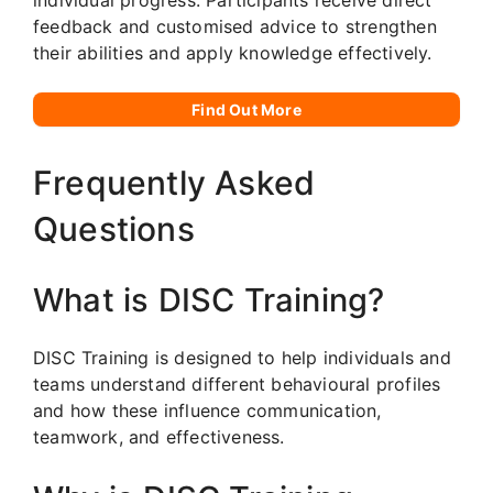
feedback and customised advice to strengthen
their abilities and apply knowledge effectively.
Find Out More
Frequently Asked
Questions
What is DISC Training?
DISC Training is designed to help individuals and
teams understand different behavioural profiles
and how these influence communication,
teamwork, and effectiveness.