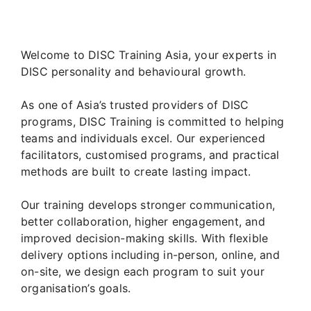
Welcome to DISC Training Asia, your experts in
DISC personality and behavioural growth.
As one of Asia’s trusted providers of DISC
programs, DISC Training is committed to helping
teams and individuals excel. Our experienced
facilitators, customised programs, and practical
methods are built to create lasting impact.
Our training develops stronger communication,
better collaboration, higher engagement, and
improved decision-making skills. With flexible
delivery options including in-person, online, and
on-site, we design each program to suit your
organisation’s goals.