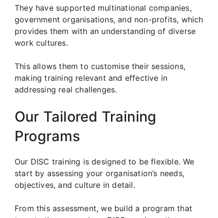
They have supported multinational companies,
government organisations, and non-profits, which
provides them with an understanding of diverse
work cultures.
This allows them to customise their sessions,
making training relevant and effective in
addressing real challenges.
Our Tailored Training
Programs
Our DISC training is designed to be flexible. We
start by assessing your organisation’s needs,
objectives, and culture in detail.
From this assessment, we build a program that