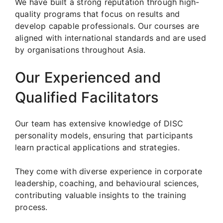
We have built a strong reputation through high-
quality programs that focus on results and
develop capable professionals. Our courses are
aligned with international standards and are used
by organisations throughout Asia.
Our Experienced and
Qualified Facilitators
Our team has extensive knowledge of DISC
personality models, ensuring that participants
learn practical applications and strategies.
They come with diverse experience in corporate
leadership, coaching, and behavioural sciences,
contributing valuable insights to the training
process.