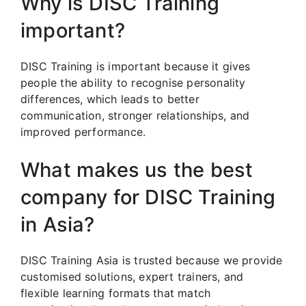
Why is DISC Training
important?
DISC Training is important because it gives
people the ability to recognise personality
differences, which leads to better
communication, stronger relationships, and
improved performance.
What makes us the best
company for DISC Training
in Asia?
DISC Training Asia is trusted because we provide
customised solutions, expert trainers, and
flexible learning formats that match