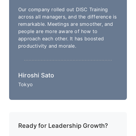
Our company rolled out DISC Training
across all managers, and the difference is
remarkable. Meetings are smoother, and
people are more aware of how to
approach each other. It has boosted
productivity and morale.
Hiroshi Sato
Tokyo
Ready for Leadership Growth?