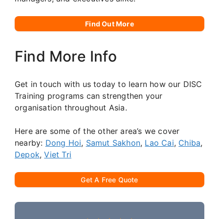
Find Out More
Find More Info
Get in touch with us today to learn how our DISC
Training programs can strengthen your
organisation throughout Asia.
Here are some of the other area’s we cover
nearby:
Dong Hoi
,
Samut Sakhon
,
Lao Cai
,
Chiba
,
Depok
,
Viet Tri
Get A Free Quote