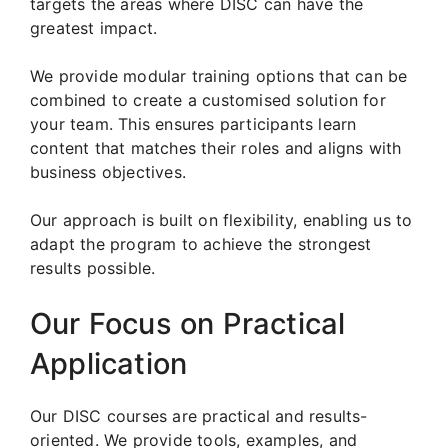
targets the areas where DISC can have the
greatest impact.
We provide modular training options that can be
combined to create a customised solution for
your team. This ensures participants learn
content that matches their roles and aligns with
business objectives.
Our approach is built on flexibility, enabling us to
adapt the program to achieve the strongest
results possible.
Our Focus on Practical
Application
Our DISC courses are practical and results-
oriented. We provide tools, examples, and