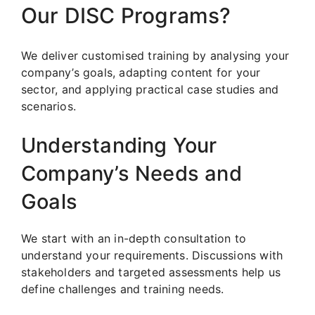
Our DISC Programs?
We deliver customised training by analysing your
company’s goals, adapting content for your
sector, and applying practical case studies and
scenarios.
Understanding Your
Company’s Needs and
Goals
We start with an in-depth consultation to
understand your requirements. Discussions with
stakeholders and targeted assessments help us
define challenges and training needs.