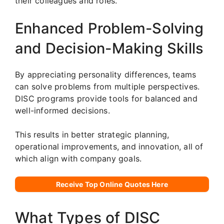
their colleagues and roles.
Enhanced Problem-Solving
and Decision-Making Skills
By appreciating personality differences, teams
can solve problems from multiple perspectives.
DISC programs provide tools for balanced and
well-informed decisions.
This results in better strategic planning,
operational improvements, and innovation, all of
which align with company goals.
Receive Top Online Quotes Here
What Types of DISC