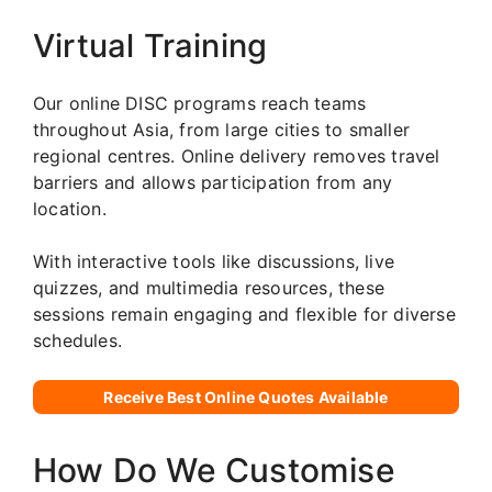
Virtual Training
Our online DISC programs reach teams
throughout Asia, from large cities to smaller
regional centres. Online delivery removes travel
barriers and allows participation from any
location.
With interactive tools like discussions, live
quizzes, and multimedia resources, these
sessions remain engaging and flexible for diverse
schedules.
Receive Best Online Quotes Available
How Do We Customise