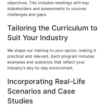
objectives. This includes meetings with key
stakeholders and assessments to uncover
challenges and gaps.
Tailoring the Curriculum to
Suit Your Industry
We shape our training to your sector, making it
practical and relevant. Each program includes
examples and scenarios that reflect your
industry’s day-to-day environment.
Incorporating Real-Life
Scenarios and Case
Studies