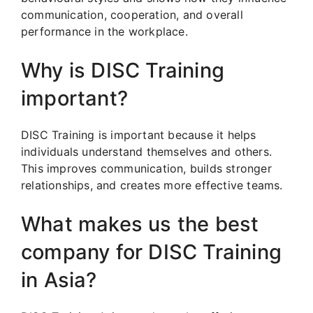
communication, cooperation, and overall
performance in the workplace.
Why is DISC Training
important?
DISC Training is important because it helps
individuals understand themselves and others.
This improves communication, builds stronger
relationships, and creates more effective teams.
What makes us the best
company for DISC Training
in Asia?