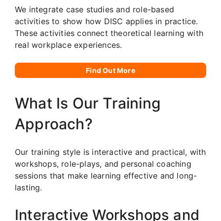
We integrate case studies and role-based
activities to show how DISC applies in practice.
These activities connect theoretical learning with
real workplace experiences.
Find Out More
What Is Our Training
Approach?
Our training style is interactive and practical, with
workshops, role-plays, and personal coaching
sessions that make learning effective and long-
lasting.
Interactive Workshops and