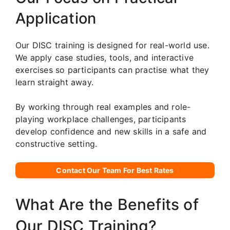
Application
Our DISC training is designed for real-world use.
We apply case studies, tools, and interactive
exercises so participants can practise what they
learn straight away.
By working through real examples and role-
playing workplace challenges, participants
develop confidence and new skills in a safe and
constructive setting.
Contact Our Team For Best Rates
What Are the Benefits of
Our DISC Training?