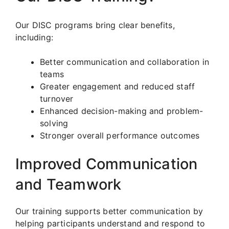
Our DISC programs bring clear benefits,
including:
Better communication and collaboration in
teams
Greater engagement and reduced staff
turnover
Enhanced decision-making and problem-
solving
Stronger overall performance outcomes
Improved Communication
and Teamwork
Our training supports better communication by
helping participants understand and respond to