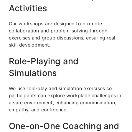
Activities
Our workshops are designed to promote
collaboration and problem-solving through
exercises and group discussions, ensuring real
skill development.
Role-Playing and
Simulations
We use role-play and simulation exercises so
participants can explore workplace challenges in
a safe environment, enhancing communication,
empathy, and confidence.
One-on-One Coaching and