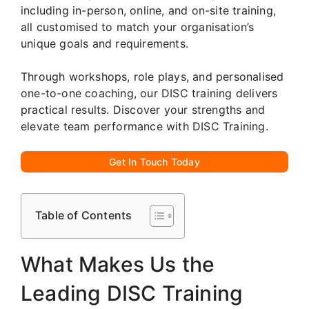
including in-person, online, and on-site training,
all customised to match your organisation’s
unique goals and requirements.
Through workshops, role plays, and personalised
one-to-one coaching, our DISC training delivers
practical results. Discover your strengths and
elevate team performance with DISC Training.
Get In Touch Today
Table of Contents
What Makes Us the
Leading DISC Training