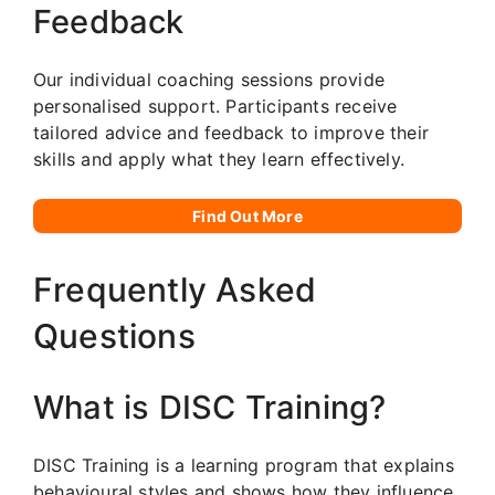
Feedback
Our individual coaching sessions provide
personalised support. Participants receive
tailored advice and feedback to improve their
skills and apply what they learn effectively.
Find Out More
Frequently Asked
Questions
What is DISC Training?
DISC Training is a learning program that explains
behavioural styles and shows how they influence