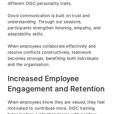
different DISC personality traits.
Good communication is built on trust and
understanding. Through our sessions,
participants strengthen listening, empathy, and
adaptability skills.
When employees collaborate effectively and
resolve conflicts constructively, teamwork
becomes stronger, benefiting both individuals
and the organisation.
Increased Employee
Engagement and Retention
When employees know they are valued, they feel
motivated to contribute more. DISC training