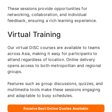
These sessions provide opportunities for
networking, collaboration, and individual
feedback, ensuring a rich learning experience.
Virtual Training
Our virtual DISC courses are available to teams
across Asia, making it easy for participants to
attend regardless of location. Online delivery
opens access to both metropolitan and regional
groups.
Features such as group discussions, quizzes, and
multimedia tools make these sessions engaging
and adaptable to busy schedules.
Receive Best Online Quotes Available