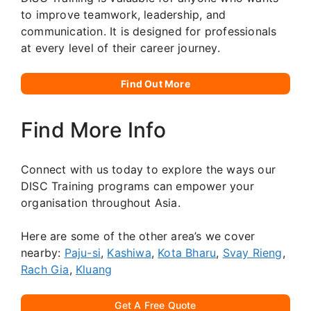
to improve teamwork, leadership, and
communication. It is designed for professionals
at every level of their career journey.
Find Out More
Find More Info
Connect with us today to explore the ways our
DISC Training programs can empower your
organisation throughout Asia.
Here are some of the other area’s we cover
nearby:
Paju-si
,
Kashiwa
,
Kota Bharu
,
Svay Rieng
,
Rach Gia
,
Kluang
Get A Free Quote