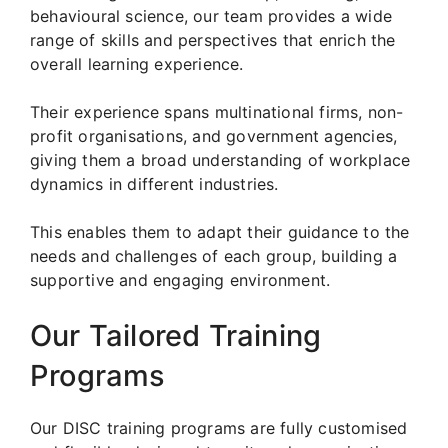
behavioural science, our team provides a wide
range of skills and perspectives that enrich the
overall learning experience.
Their experience spans multinational firms, non-
profit organisations, and government agencies,
giving them a broad understanding of workplace
dynamics in different industries.
This enables them to adapt their guidance to the
needs and challenges of each group, building a
supportive and engaging environment.
Our Tailored Training
Programs
Our DISC training programs are fully customised