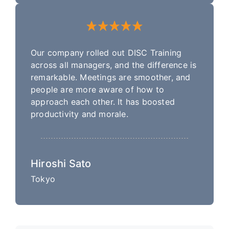
Our company rolled out DISC Training
across all managers, and the difference is
remarkable. Meetings are smoother, and
people are more aware of how to
approach each other. It has boosted
productivity and morale.
Hiroshi Sato
Tokyo