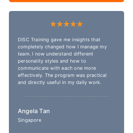
DISC Training gave me insights that
completely changed how I manage my
team. I now understand different
personality styles and how to
communicate with each one more
effectively. The program was practical
and directly useful in my daily work.
Angela Tan
Singapore