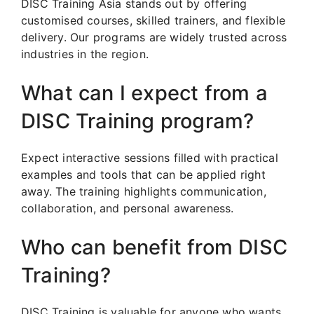
DISC Training Asia stands out by offering
customised courses, skilled trainers, and flexible
delivery. Our programs are widely trusted across
industries in the region.
What can I expect from a
DISC Training program?
Expect interactive sessions filled with practical
examples and tools that can be applied right
away. The training highlights communication,
collaboration, and personal awareness.
Who can benefit from DISC
Training?
DISC Training is valuable for anyone who wants