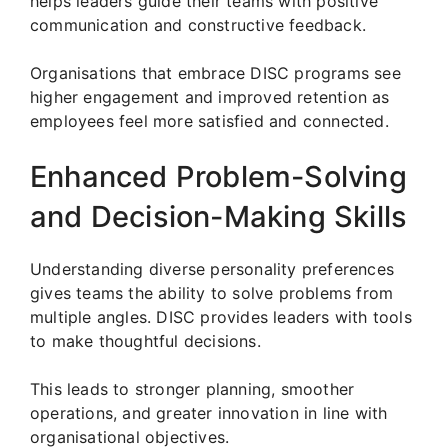
helps leaders guide their teams with positive
communication and constructive feedback.
Organisations that embrace DISC programs see
higher engagement and improved retention as
employees feel more satisfied and connected.
Enhanced Problem-Solving
and Decision-Making Skills
Understanding diverse personality preferences
gives teams the ability to solve problems from
multiple angles. DISC provides leaders with tools
to make thoughtful decisions.
This leads to stronger planning, smoother
operations, and greater innovation in line with
organisational objectives.