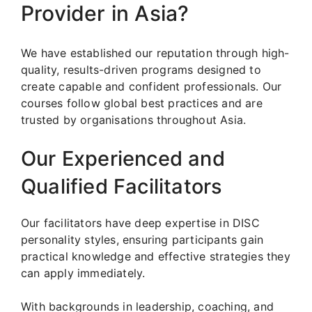
Provider in Asia?
We have established our reputation through high-
quality, results-driven programs designed to
create capable and confident professionals. Our
courses follow global best practices and are
trusted by organisations throughout Asia.
Our Experienced and
Qualified Facilitators
Our facilitators have deep expertise in DISC
personality styles, ensuring participants gain
practical knowledge and effective strategies they
can apply immediately.
With backgrounds in leadership, coaching, and