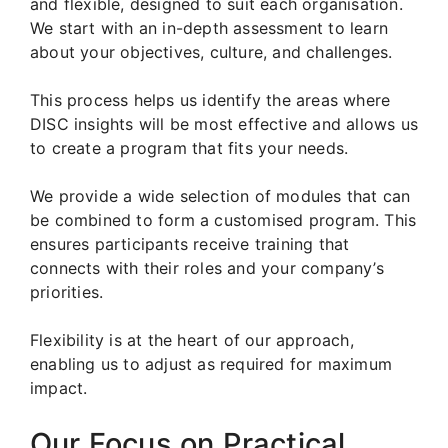
and flexible, designed to suit each organisation.
We start with an in-depth assessment to learn
about your objectives, culture, and challenges.
This process helps us identify the areas where
DISC insights will be most effective and allows us
to create a program that fits your needs.
We provide a wide selection of modules that can
be combined to form a customised program. This
ensures participants receive training that
connects with their roles and your company’s
priorities.
Flexibility is at the heart of our approach,
enabling us to adjust as required for maximum
impact.
Our Focus on Practical