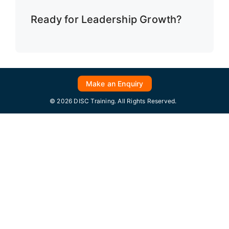
Ready for Leadership Growth?
Make an Enquiry
© 2026 DISC Training