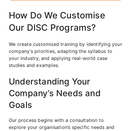
How Do We Customise
Our DISC Programs?
We create customised training by identifying your
company’s priorities, adapting the syllabus to
your industry, and applying real-world case
studies and examples.
Understanding Your
Company’s Needs and
Goals
Our process begins with a consultation to
explore your organisation’s specific needs and