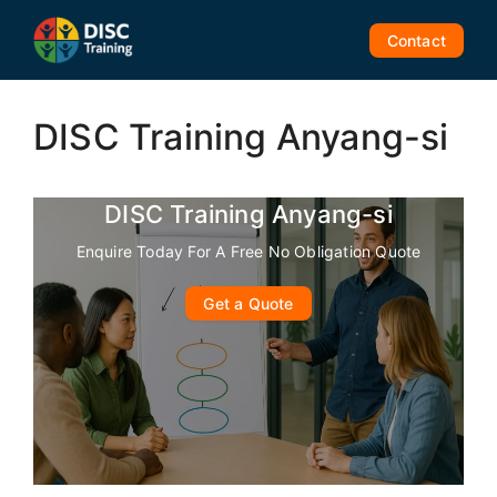
Skip
to
Contact
content
DISC Training Anyang-si
DISC Training Anyang-si
Enquire Today For A Free No Obligation Quote
Get a Quote