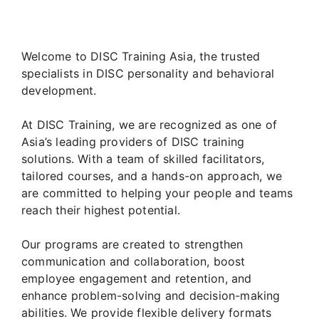
Welcome to DISC Training Asia, the trusted
specialists in DISC personality and behavioral
development.
At DISC Training, we are recognized as one of
Asia’s leading providers of DISC training
solutions. With a team of skilled facilitators,
tailored courses, and a hands-on approach, we
are committed to helping your people and teams
reach their highest potential.
Our programs are created to strengthen
communication and collaboration, boost
employee engagement and retention, and
enhance problem-solving and decision-making
abilities. We provide flexible delivery formats