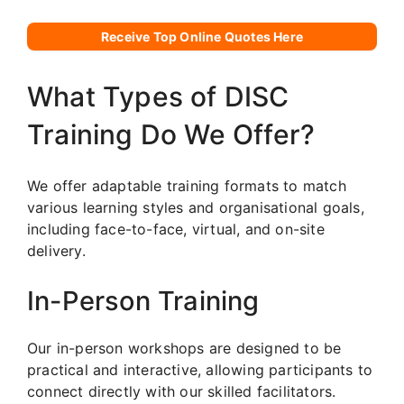
Receive Top Online Quotes Here
What Types of DISC
Training Do We Offer?
We offer adaptable training formats to match
various learning styles and organisational goals,
including face-to-face, virtual, and on-site
delivery.
In-Person Training
Our in-person workshops are designed to be
practical and interactive, allowing participants to
connect directly with our skilled facilitators.