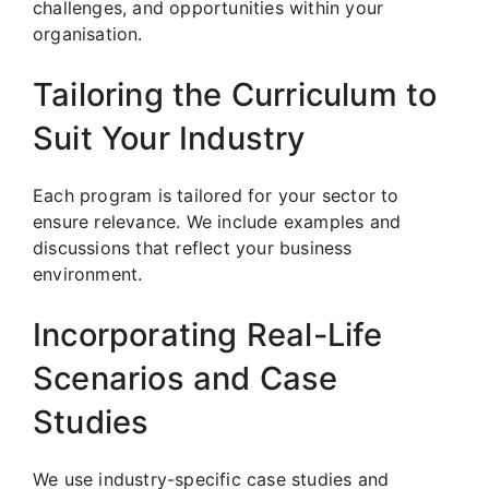
challenges, and opportunities within your
organisation.
Tailoring the Curriculum to
Suit Your Industry
Each program is tailored for your sector to
ensure relevance. We include examples and
discussions that reflect your business
environment.
Incorporating Real-Life
Scenarios and Case
Studies
We use industry-specific case studies and