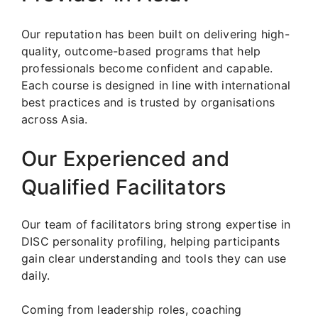
Our reputation has been built on delivering high-
quality, outcome-based programs that help
professionals become confident and capable.
Each course is designed in line with international
best practices and is trusted by organisations
across Asia.
Our Experienced and
Qualified Facilitators
Our team of facilitators bring strong expertise in
DISC personality profiling, helping participants
gain clear understanding and tools they can use
daily.
Coming from leadership roles, coaching