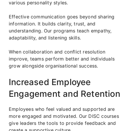
various personality styles.
Effective communication goes beyond sharing
information. It builds clarity, trust, and
understanding. Our programs teach empathy,
adaptability, and listening skills.
When collaboration and conflict resolution
improve, teams perform better and individuals
grow alongside organisational success.
Increased Employee
Engagement and Retention
Employees who feel valued and supported are
more engaged and motivated. Our DISC courses
give leaders the tools to provide feedback and
create a supportive culture.