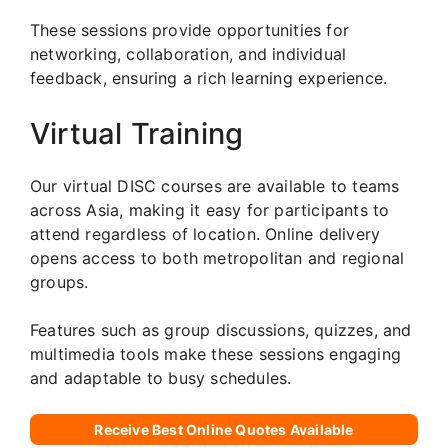
These sessions provide opportunities for
networking, collaboration, and individual
feedback, ensuring a rich learning experience.
Virtual Training
Our virtual DISC courses are available to teams
across Asia, making it easy for participants to
attend regardless of location. Online delivery
opens access to both metropolitan and regional
groups.
Features such as group discussions, quizzes, and
multimedia tools make these sessions engaging
and adaptable to busy schedules.
Receive Best Online Quotes Available