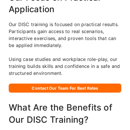
Application
Our DISC training is focused on practical results.
Participants gain access to real scenarios,
interactive exercises, and proven tools that can
be applied immediately.
Using case studies and workplace role-play, our
training builds skills and confidence in a safe and
structured environment.
Contact Our Team For Best Rates
What Are the Benefits of
Our DISC Training?