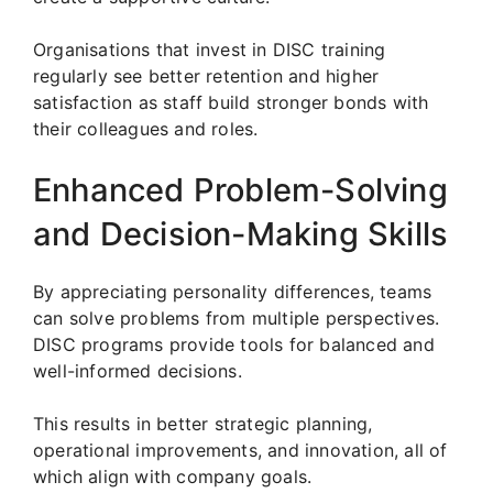
Organisations that invest in DISC training
regularly see better retention and higher
satisfaction as staff build stronger bonds with
their colleagues and roles.
Enhanced Problem-Solving
and Decision-Making Skills
By appreciating personality differences, teams
can solve problems from multiple perspectives.
DISC programs provide tools for balanced and
well-informed decisions.
This results in better strategic planning,
operational improvements, and innovation, all of
which align with company goals.