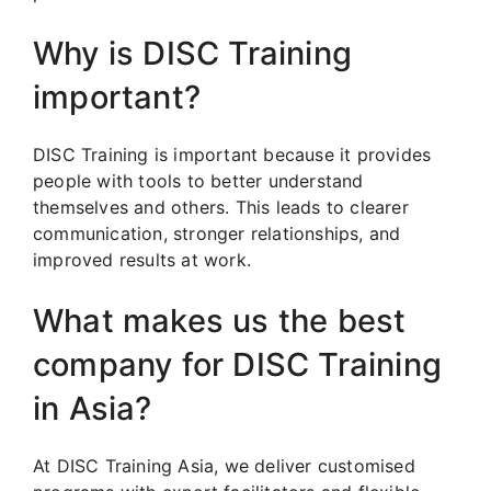
Why is DISC Training
important?
DISC Training is important because it provides
people with tools to better understand
themselves and others. This leads to clearer
communication, stronger relationships, and
improved results at work.
What makes us the best
company for DISC Training
in Asia?
At DISC Training Asia, we deliver customised