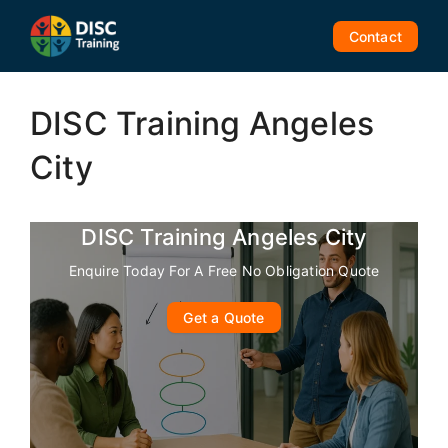
Skip
to
Contact
content
DISC Training Angeles
City
DISC Training Angeles City
Enquire Today For A Free No Obligation Quote
Get a Quote