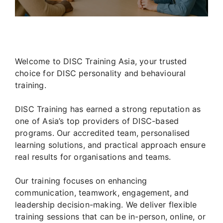
Welcome to DISC Training Asia, your trusted
choice for DISC personality and behavioural
training.
DISC Training has earned a strong reputation as
one of Asia’s top providers of DISC-based
programs. Our accredited team, personalised
learning solutions, and practical approach ensure
real results for organisations and teams.
Our training focuses on enhancing
communication, teamwork, engagement, and
leadership decision-making. We deliver flexible
training sessions that can be in-person, online, or