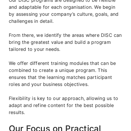
and adaptable for each organisation. We begin
by assessing your company’s culture, goals, and
challenges in detail.
From there, we identify the areas where DISC can
bring the greatest value and build a program
tailored to your needs.
We offer different training modules that can be
combined to create a unique program. This
ensures that the learning matches participant
roles and your business objectives.
Flexibility is key to our approach, allowing us to
adapt and refine content for the best possible
results.
Our Focus on Practical