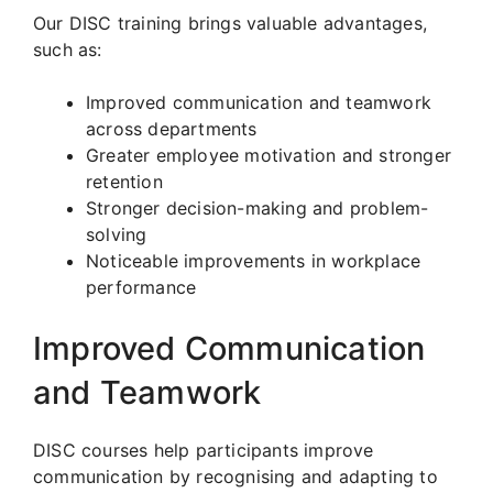
Our DISC training brings valuable advantages,
such as:
Improved communication and teamwork
across departments
Greater employee motivation and stronger
retention
Stronger decision-making and problem-
solving
Noticeable improvements in workplace
performance
Improved Communication
and Teamwork
DISC courses help participants improve
communication by recognising and adapting to