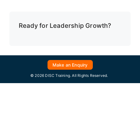
Ready for Leadership Growth?
Make an Enquiry
© 2026 DISC Training