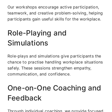
Our workshops encourage active participation,
teamwork, and creative problem-solving, helping
participants gain useful skills for the workplace.
Role-Playing and
Simulations
Role-plays and simulations give participants the
chance to practise handling workplace situations
safely. These sessions strengthen empathy,
communication, and confidence.
One-on-One Coaching and
Feedback
Through individual coaching, we provide focused