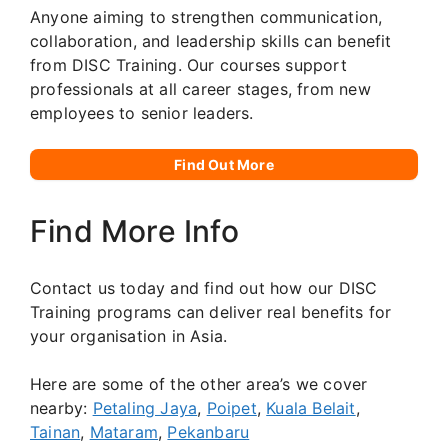
Anyone aiming to strengthen communication,
collaboration, and leadership skills can benefit
from DISC Training. Our courses support
professionals at all career stages, from new
employees to senior leaders.
Find Out More
Find More Info
Contact us today and find out how our DISC
Training programs can deliver real benefits for
your organisation in Asia.
Here are some of the other area’s we cover
nearby:
Petaling Jaya
,
Poipet
,
Kuala Belait
,
Tainan
,
Mataram
,
Pekanbaru