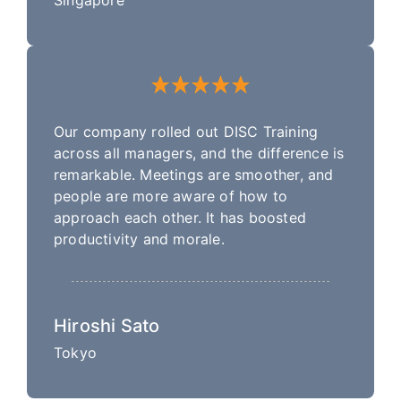
Our company rolled out DISC Training
across all managers, and the difference is
remarkable. Meetings are smoother, and
people are more aware of how to
approach each other. It has boosted
productivity and morale.
Hiroshi Sato
Tokyo