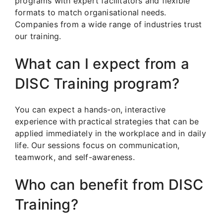
programs with expert facilitators and flexible
formats to match organisational needs.
Companies from a wide range of industries trust
our training.
What can I expect from a
DISC Training program?
You can expect a hands-on, interactive
experience with practical strategies that can be
applied immediately in the workplace and in daily
life. Our sessions focus on communication,
teamwork, and self-awareness.
Who can benefit from DISC
Training?