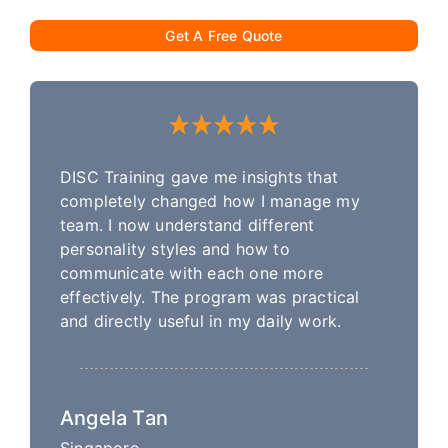
Get A Free Quote
DISC Training gave me insights that
completely changed how I manage my
team. I now understand different
personality styles and how to
communicate with each one more
effectively. The program was practical
and directly useful in my daily work.
Angela Tan
Singapore