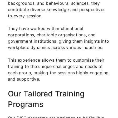
backgrounds, and behavioural sciences, they
contribute diverse knowledge and perspectives
to every session.
They have worked with multinational
corporations, charitable organisations, and
government institutions, giving them insights into
workplace dynamics across various industries.
This experience allows them to customise their
training to the unique challenges and needs of
each group, making the sessions highly engaging
and supportive.
Our Tailored Training
Programs
Our DISC programs are designed to be flexible