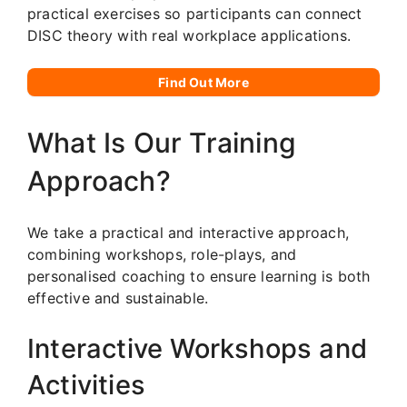
practical exercises so participants can connect
DISC theory with real workplace applications.
Find Out More
What Is Our Training
Approach?
We take a practical and interactive approach,
combining workshops, role-plays, and
personalised coaching to ensure learning is both
effective and sustainable.
Interactive Workshops and
Activities