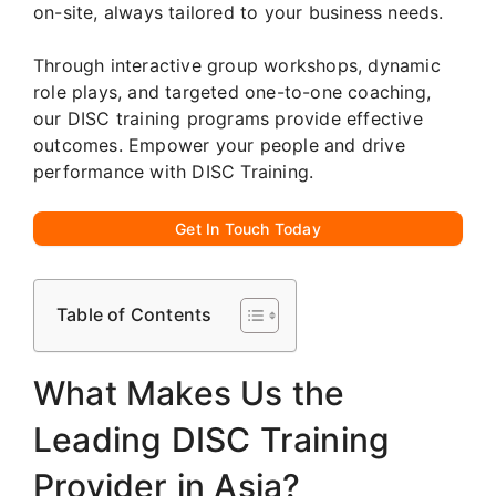
on-site, always tailored to your business needs.
Through interactive group workshops, dynamic
role plays, and targeted one-to-one coaching,
our DISC training programs provide effective
outcomes. Empower your people and drive
performance with DISC Training.
Get In Touch Today
Table of Contents
What Makes Us the
Leading DISC Training
Provider in Asia?