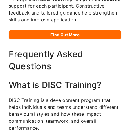
support for each participant. Constructive
feedback and tailored guidance help strengthen
skills and improve application.
Find Out More
Frequently Asked
Questions
What is DISC Training?
DISC Training is a development program that
helps individuals and teams understand different
behavioural styles and how these impact
communication, teamwork, and overall
performance.