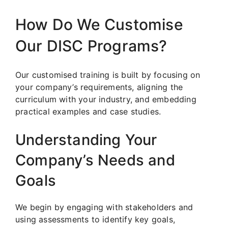
How Do We Customise
Our DISC Programs?
Our customised training is built by focusing on
your company’s requirements, aligning the
curriculum with your industry, and embedding
practical examples and case studies.
Understanding Your
Company’s Needs and
Goals
We begin by engaging with stakeholders and
using assessments to identify key goals,