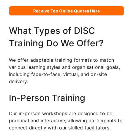
Receive Top Online Quotes Here
What Types of DISC
Training Do We Offer?
We offer adaptable training formats to match
various learning styles and organisational goals,
including face-to-face, virtual, and on-site
delivery.
In-Person Training
Our in-person workshops are designed to be
practical and interactive, allowing participants to
connect directly with our skilled facilitators.