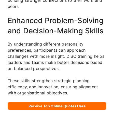
building stronger connections to their work and
peers.
Enhanced Problem-Solving
and Decision-Making Skills
By understanding different personality
preferences, participants can approach
challenges with more insight. DISC training helps
leaders and teams make better decisions based
on balanced perspectives.
These skills strengthen strategic planning,
efficiency, and innovation, ensuring alignment
with organisational objectives.
Receive Top Online Quotes Here