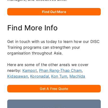
Find Out More
Find More Info
Get in touch with us today to learn how our DISC
Training programs can strengthen your
organisation throughout Asia.
Here are some of the other area’s we cover
nearby:
Kampot
,
Phan Rang-Thap Cham
,
Kidapawan
,
Koronadal
,
Kon Tum
,
Machida
Get A Free Quote