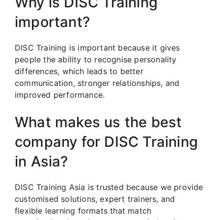
Why is DISC Training
important?
DISC Training is important because it gives
people the ability to recognise personality
differences, which leads to better
communication, stronger relationships, and
improved performance.
What makes us the best
company for DISC Training
in Asia?
DISC Training Asia is trusted because we provide
customised solutions, expert trainers, and
flexible learning formats that match