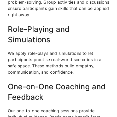
problem-solving. Group activities and discussions
ensure participants gain skills that can be applied
right away.
Role-Playing and
Simulations
We apply role-plays and simulations to let
participants practise real-world scenarios in a
safe space. These methods build empathy,
communication, and confidence.
One-on-One Coaching and
Feedback
Our one-to-one coaching sessions provide
individual guidance. Participants benefit from