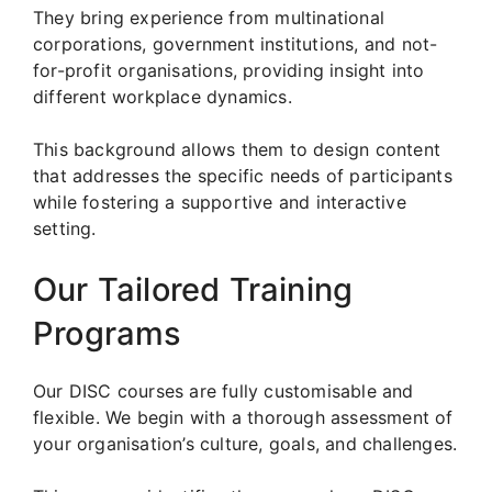
They bring experience from multinational
corporations, government institutions, and not-
for-profit organisations, providing insight into
different workplace dynamics.
This background allows them to design content
that addresses the specific needs of participants
while fostering a supportive and interactive
setting.
Our Tailored Training
Programs
Our DISC courses are fully customisable and
flexible. We begin with a thorough assessment of
your organisation’s culture, goals, and challenges.