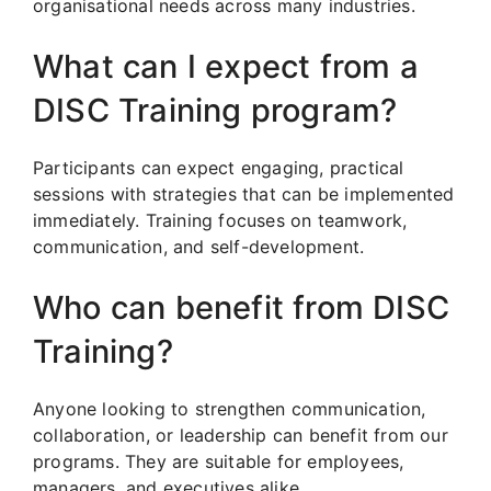
organisational needs across many industries.
What can I expect from a
DISC Training program?
Participants can expect engaging, practical
sessions with strategies that can be implemented
immediately. Training focuses on teamwork,
communication, and self-development.
Who can benefit from DISC
Training?
Anyone looking to strengthen communication,
collaboration, or leadership can benefit from our
programs. They are suitable for employees,
managers, and executives alike.