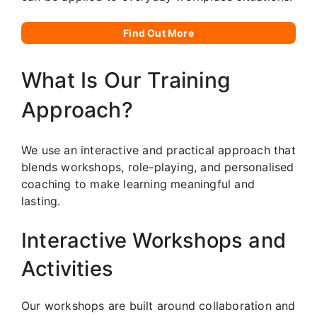
Find Out More
What Is Our Training
Approach?
We use an interactive and practical approach that
blends workshops, role-playing, and personalised
coaching to make learning meaningful and
lasting.
Interactive Workshops and
Activities
Our workshops are built around collaboration and