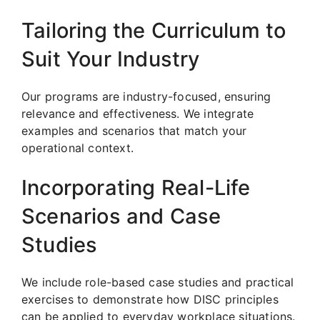
Tailoring the Curriculum to
Suit Your Industry
Our programs are industry-focused, ensuring
relevance and effectiveness. We integrate
examples and scenarios that match your
operational context.
Incorporating Real-Life
Scenarios and Case
Studies
We include role-based case studies and practical
exercises to demonstrate how DISC principles
can be applied to everyday workplace situations.