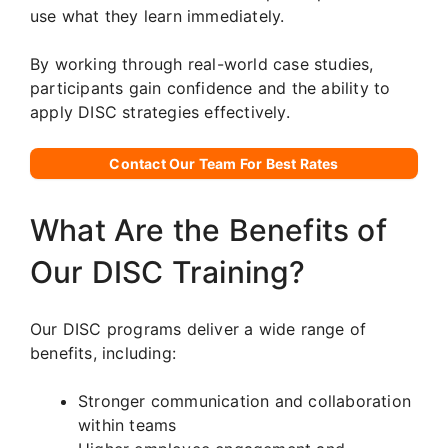
use what they learn immediately.
By working through real-world case studies,
participants gain confidence and the ability to
apply DISC strategies effectively.
Contact Our Team For Best Rates
What Are the Benefits of
Our DISC Training?
Our DISC programs deliver a wide range of
benefits, including:
Stronger communication and collaboration
within teams