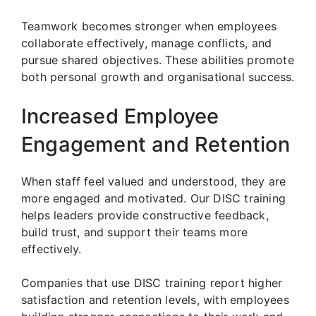
Teamwork becomes stronger when employees
collaborate effectively, manage conflicts, and
pursue shared objectives. These abilities promote
both personal growth and organisational success.
Increased Employee
Engagement and Retention
When staff feel valued and understood, they are
more engaged and motivated. Our DISC training
helps leaders provide constructive feedback,
build trust, and support their teams more
effectively.
Companies that use DISC training report higher
satisfaction and retention levels, with employees