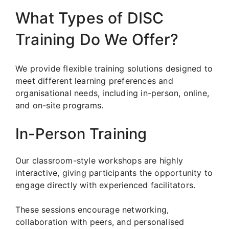
What Types of DISC
Training Do We Offer?
We provide flexible training solutions designed to
meet different learning preferences and
organisational needs, including in-person, online,
and on-site programs.
In-Person Training
Our classroom-style workshops are highly
interactive, giving participants the opportunity to
engage directly with experienced facilitators.
These sessions encourage networking,
collaboration with peers, and personalised