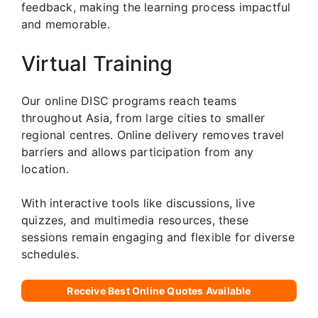
feedback, making the learning process impactful
and memorable.
Virtual Training
Our online DISC programs reach teams
throughout Asia, from large cities to smaller
regional centres. Online delivery removes travel
barriers and allows participation from any
location.
With interactive tools like discussions, live
quizzes, and multimedia resources, these
sessions remain engaging and flexible for diverse
schedules.
Receive Best Online Quotes Available