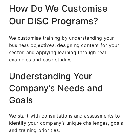
How Do We Customise
Our DISC Programs?
We customise training by understanding your
business objectives, designing content for your
sector, and applying learning through real
examples and case studies.
Understanding Your
Company’s Needs and
Goals
We start with consultations and assessments to
identify your company’s unique challenges, goals,
and training priorities.