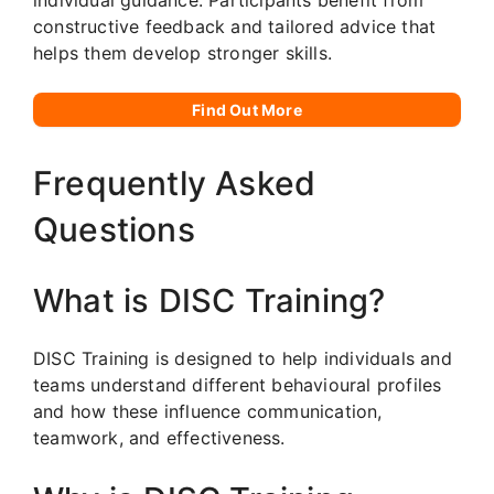
constructive feedback and tailored advice that
helps them develop stronger skills.
Find Out More
Frequently Asked
Questions
What is DISC Training?
DISC Training is designed to help individuals and
teams understand different behavioural profiles
and how these influence communication,
teamwork, and effectiveness.