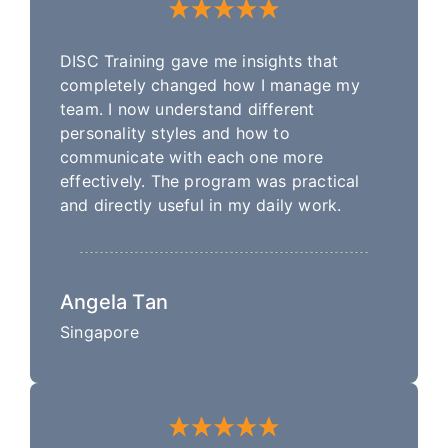
DISC Training gave me insights that
completely changed how I manage my
team. I now understand different
personality styles and how to
communicate with each one more
effectively. The program was practical
and directly useful in my daily work.
Angela Tan
Singapore