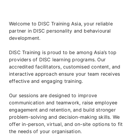
Welcome to DISC Training Asia, your reliable
partner in DISC personality and behavioural
development.
DISC Training is proud to be among Asia’s top
providers of DISC learning programs. Our
accredited facilitators, customised content, and
interactive approach ensure your team receives
effective and engaging training.
Our sessions are designed to improve
communication and teamwork, raise employee
engagement and retention, and build stronger
problem-solving and decision-making skills. We
offer in-person, virtual, and on-site options to fit
the needs of your organisation.