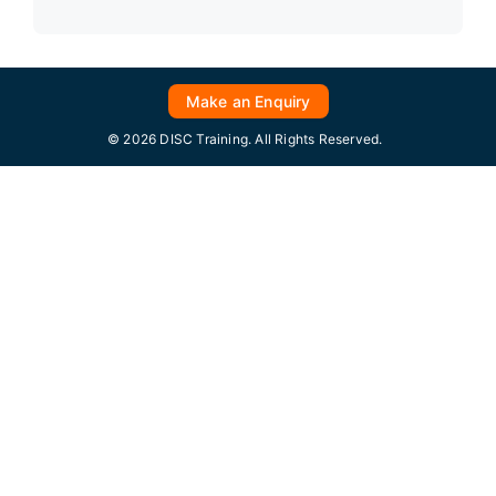
Make an Enquiry
© 2026 DISC Training