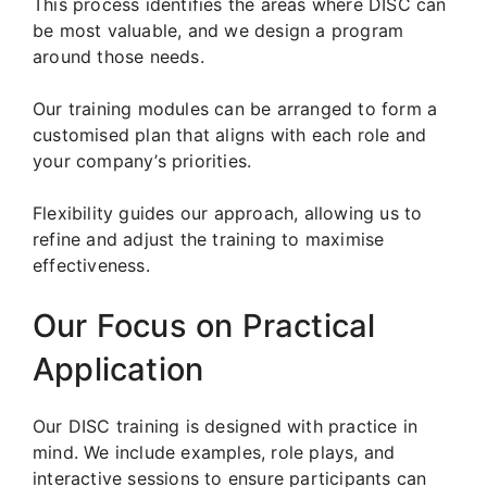
This process identifies the areas where DISC can
be most valuable, and we design a program
around those needs.
Our training modules can be arranged to form a
customised plan that aligns with each role and
your company’s priorities.
Flexibility guides our approach, allowing us to
refine and adjust the training to maximise
effectiveness.
Our Focus on Practical
Application
Our DISC training is designed with practice in
mind. We include examples, role plays, and
interactive sessions to ensure participants can