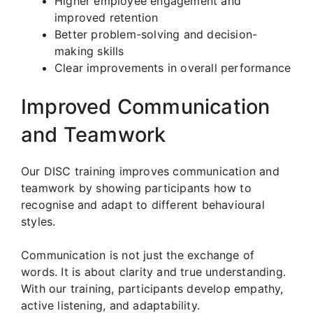
Higher employee engagement and
improved retention
Better problem-solving and decision-
making skills
Clear improvements in overall performance
Improved Communication
and Teamwork
Our DISC training improves communication and
teamwork by showing participants how to
recognise and adapt to different behavioural
styles.
Communication is not just the exchange of
words. It is about clarity and true understanding.
With our training, participants develop empathy,
active listening, and adaptability.