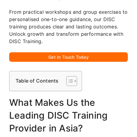
From practical workshops and group exercises to
personalised one-to-one guidance, our DISC
training produces clear and lasting outcomes.
Unlock growth and transform performance with
DISC Training.
Get In Touch Today
Table of Contents
What Makes Us the
Leading DISC Training
Provider in Asia?