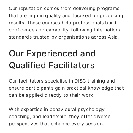
Our reputation comes from delivering programs
that are high in quality and focused on producing
results. These courses help professionals build
confidence and capability, following international
standards trusted by organisations across Asia.
Our Experienced and
Qualified Facilitators
Our facilitators specialise in DISC training and
ensure participants gain practical knowledge that
can be applied directly to their work.
With expertise in behavioural psychology,
coaching, and leadership, they offer diverse
perspectives that enhance every session.