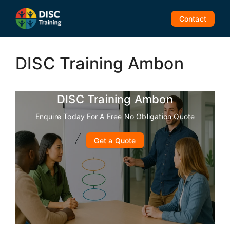
Skip
to
Contact
content
DISC Training Ambon
DISC Training Ambon
Enquire Today For A Free No Obligation Quote
Get a Quote