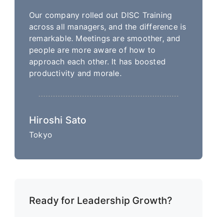
Our company rolled out DISC Training
across all managers, and the difference is
remarkable. Meetings are smoother, and
people are more aware of how to
approach each other. It has boosted
productivity and morale.
Hiroshi Sato
Tokyo
Ready for Leadership Growth?